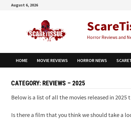
Skip
August 6, 2026
to
content
ScareTi
Horror Reviews and N
HOME
MOVIE REVIEWS
HORROR NEWS
SCARE
CATEGORY:
REVIEWS – 2025
Below is a list of all the movies released in 2025
Is there a film that you think we should take a l