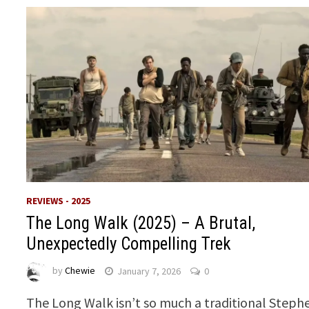
REVIEWS - 2025
The Long Walk (2025) – A Brutal,
Unexpectedly Compelling Trek
by
Chewie
January 7, 2026
0
The Long Walk isn’t so much a traditional Steph