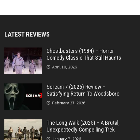
LATEST REVIEWS
Ghostbusters (1984) – Horror
Comedy Classic That Still Haunts
April 10, 2026
Scream 7 (2026) Review –
Satisfying Return To Woodsboro
February 27, 2026
The Long Walk (2025) – A Brutal,
Unexpectedly Compelling Trek
January 7, 2026