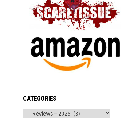
CATEGORIES
Categories