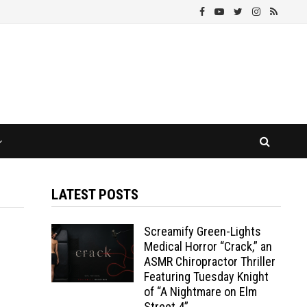
LATEST POSTS
Screamify Green-Lights
Medical Horror “Crack,” an
ASMR Chiropractor Thriller
Featuring Tuesday Knight
of “A Nightmare on Elm
Street 4”