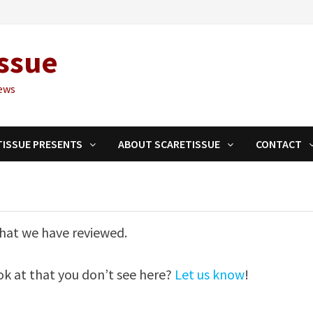
ssue
ews
TISSUE PRESENTS
ABOUT SCARETISSUE
CONTACT
 that we have reviewed.
ook at that you don’t see here?
Let us know
!