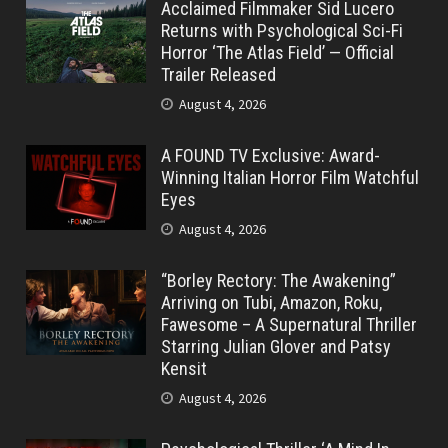
Acclaimed Filmmaker Sid Lucero
Returns with Psychological Sci-Fi
Horror ‘The Atlas Field’ — Official
Trailer Released
August 4, 2026
A FOUND TV Exclusive: Award-
Winning Italian Horror Film Watchful
Eyes
August 4, 2026
“Borley Rectory: The Awakening”
Arriving on Tubi, Amazon, Roku,
Fawesome – A Supernatural Thriller
Starring Julian Glover and Patsy
Kensit
August 4, 2026