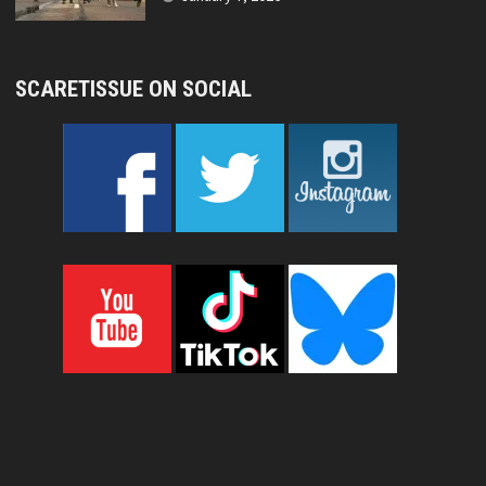
SCARETISSUE ON SOCIAL