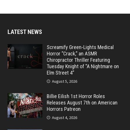
LATEST NEWS
Screamify Green-Lights Medical
Horror “Crack,” an ASMR
Chiropractor Thriller Featuring
Tuesday Knight of “A Nightmare on
Elm Street 4”
August 5, 2026
Billie Eilish 1st Horror Roles
Releases August 7th on American
Horrors Patreon
August 4, 2026