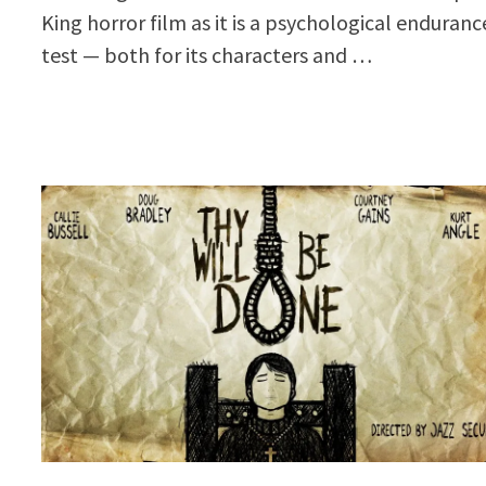
King horror film as it is a psychological enduranc
test — both for its characters and …