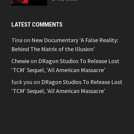
LATEST COMMENTS
Tina
on
New Documentary ‘A False Reality:
Behind The Matrix of the Illusion’
Chewie
on
DRagon Studios To Release Lost
‘TCM’ Sequel, ‘All American Massacre’
fuck you
on
DRagon Studios To Release Lost
‘TCM’ Sequel, ‘All American Massacre’