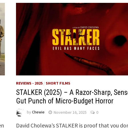
REVIEWS - 2025
/
SHORT FILMS
STALKER (2025) – A Razor-Sharp, Sens
Gut Punch of Micro-Budget Horror
by
Chewie
November 16, 2025
0
en
David Cholewa’s STALKER is proof that you do