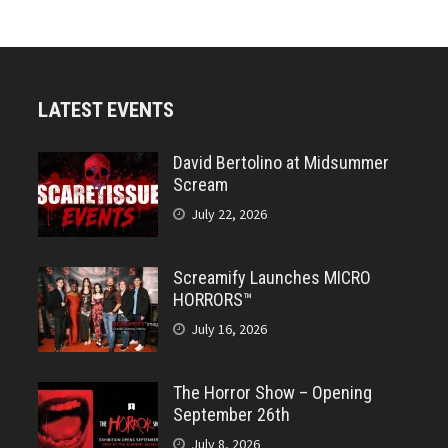
LATEST EVENTS
David Bertolino at Midsummer
Scream
July 22, 2026
Screamify Launches MICRO
HORRORS™
July 16, 2026
The Horror Show – Opening
September 26th
July 8, 2026