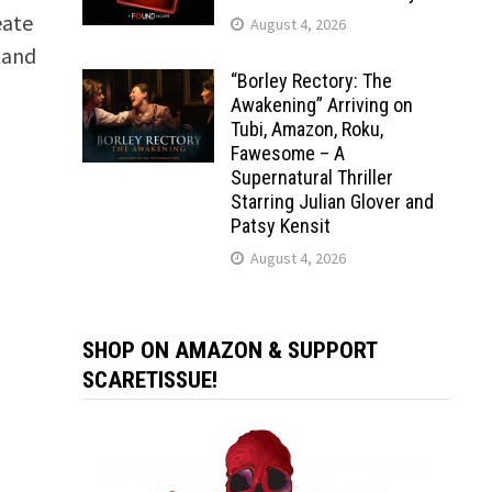
eate
August 4, 2026
 and
“Borley Rectory: The
Awakening” Arriving on
Tubi, Amazon, Roku,
Fawesome – A
Supernatural Thriller
Starring Julian Glover and
Patsy Kensit
August 4, 2026
SHOP ON AMAZON & SUPPORT
SCARETISSUE!