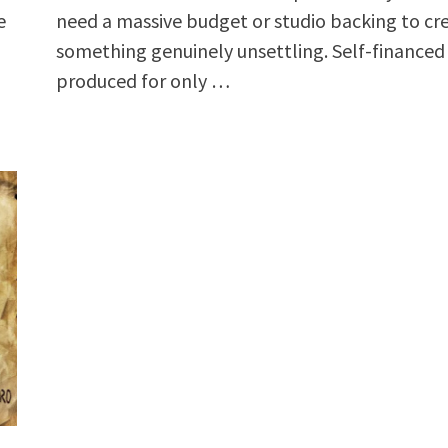
e
need a massive budget or studio backing to cr
something genuinely unsettling. Self-financed
produced for only …