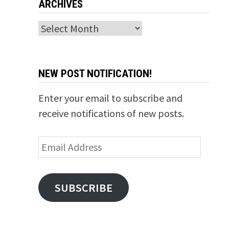
ARCHIVES
Archives
NEW POST NOTIFICATION!
Enter your email to subscribe and
receive notifications of new posts.
Email
Address
SUBSCRIBE