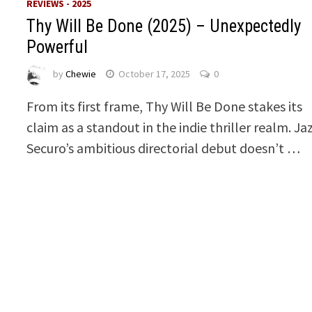
REVIEWS - 2025
Thy Will Be Done (2025) – Unexpectedly
Powerful
by
Chewie
October 17, 2025
0
From its first frame, Thy Will Be Done stakes its
claim as a standout in the indie thriller realm. Ja
Securo’s ambitious directorial debut doesn’t …