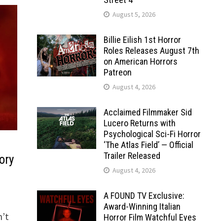
August 5, 2026
Billie Eilish 1st Horror
Roles Releases August 7th
on American Horrors
Patreon
August 4, 2026
Acclaimed Filmmaker Sid
Lucero Returns with
Psychological Sci-Fi Horror
‘The Atlas Field’ — Official
Trailer Released
ory
August 4, 2026
A FOUND TV Exclusive:
Award-Winning Italian
n’t
Horror Film Watchful Eyes