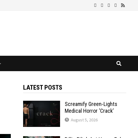
LATEST POSTS
Screamify Green-Lights
Medical Horror ‘Crack’
August 5, 2026