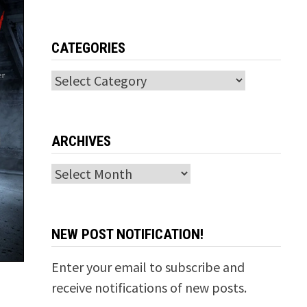
CATEGORIES
Categories
ARCHIVES
Archives
NEW POST NOTIFICATION!
Enter your email to subscribe and
receive notifications of new posts.