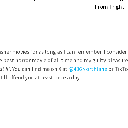
From Fright-
asher movies for as long as I can remember. I consider
e best horror movie of all time and my guilty pleasur
t III
. You can find me on X at
@406Northlane
or TikT
I'll offend you at least once a day.