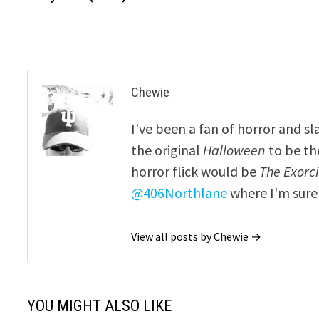
navigation
Chewie
I've been a fan of horror and sl
the original
Halloween
to be th
horror flick would be
The Exorcis
@406Northlane
where I'm sure 
View all posts by Chewie →
YOU MIGHT ALSO LIKE