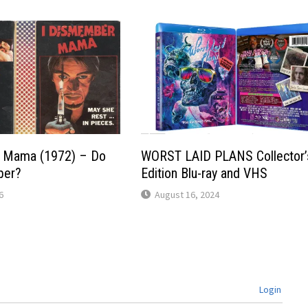
 Mama (1972) – Do
WORST LAID PLANS Collector’
ber?
Edition Blu-ray and VHS
6
August 16, 2024
Login