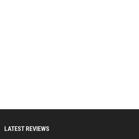
LATEST REVIEWS