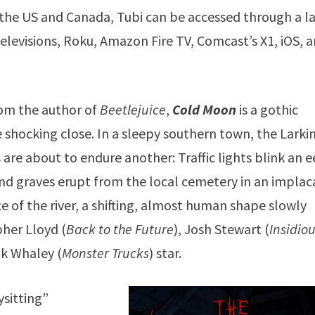
n the US and Canada, Tubi can be accessed through a l
levisions, Roku, Amazon Fire TV, Comcast’s X1, iOS, 
rom the author of
Beetlejuice
,
Cold Moon
is a gothic
 shocking close. In a sleepy southern town, the Larki
s are about to endure another: Traffic lights blink an e
 and graves erupt from the local cemetery in an impla
ce of the river, a shifting, almost human shape slowly
pher Lloyd (
Back to the Future
), Josh Stewart (
Insidiou
nk Whaley (
Monster Trucks
) star.
ysitting”