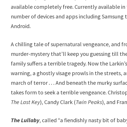
available completely free. Currently available i
number of devices and apps including Samsung te
Android.
A chilling tale of supernatural vengeance, and f
murder-mystery that’ll keep you guessing till the
family suffers a terrible tragedy. Now the Larkin’
warning, a ghostly visage prowls in the streets,
march of terror . . . And beneath the murky surfa
takes form to seek a terrible vengeance. Christo
The Last Key
), Candy Clark (
Twin Peaks
), and Fra
The Lullaby
, called “a fiendishly nasty bit of bab