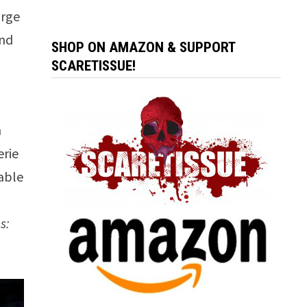
arge
and
SHOP ON AMAZON & SUPPORT
SCARETISSUE!
n
erie
cable
s: