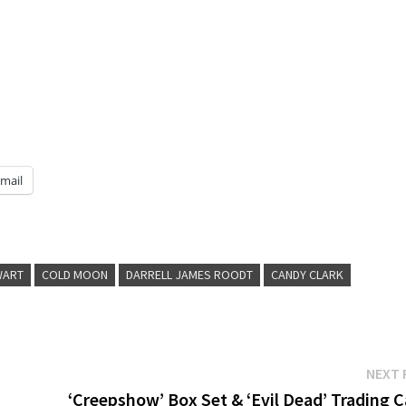
mail
WART
COLD MOON
DARRELL JAMES ROODT
CANDY CLARK
NEXT 
‘Creepshow’ Box Set & ‘Evil Dead’ Trading 