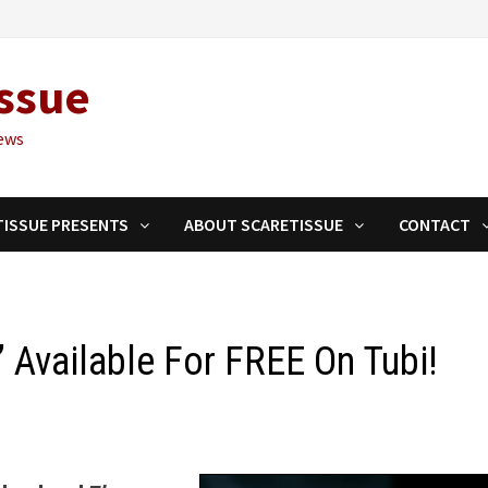
ssue
ews
TISSUE PRESENTS
ABOUT SCARETISSUE
CONTACT
’ Available For FREE On Tubi!