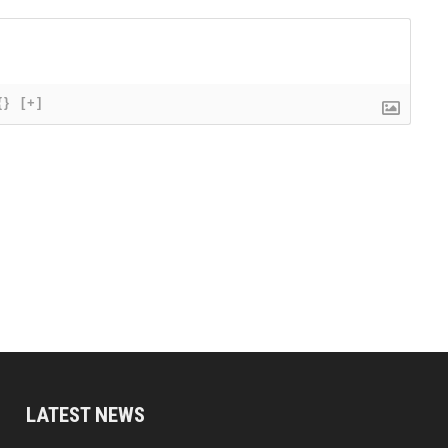
{}
[+]
LATEST NEWS