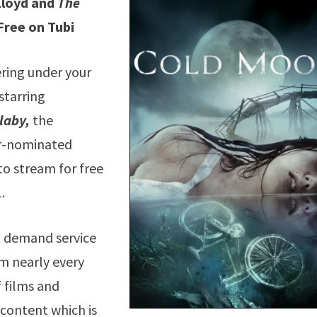
Lloyd and
The
Free on Tubi
ring under your
starring
laby,
the
ar-nominated
to stream for free
.
n demand service
m nearly every
f films and
 content which is