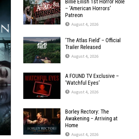
Billie Eilish 1st Horror Role
– ‘American Horrors’
Patreon
August 4, 2026
‘The Atlas Field’ – Official
Trailer Released
August 4, 2026
A FOUND TV Exclusive –
‘Watchful Eyes’
August 4, 2026
Borley Rectory: The
Awakening – Arriving at
Home
August 4, 2026