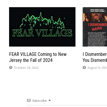
FEAR VILLAGE Coming to New
I Dismember
Jersey the Fall of 2024
You Dismem
October 29, 2023
August 9, 201
Subscribe