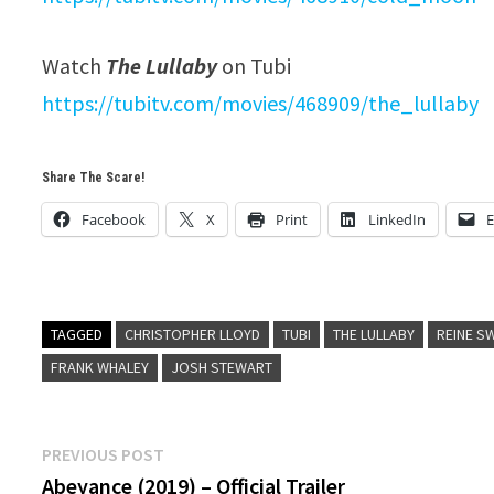
Watch
The Lullaby
on Tubi
https://tubitv.com/movies/
468909/the_lullaby
Share The Scare!
Facebook
X
Print
LinkedIn
E
TAGGED
CHRISTOPHER LLOYD
TUBI
THE LULLABY
REINE S
FRANK WHALEY
JOSH STEWART
Post
Previous
PREVIOUS POST
post:
Abeyance (2019) – Official Trailer