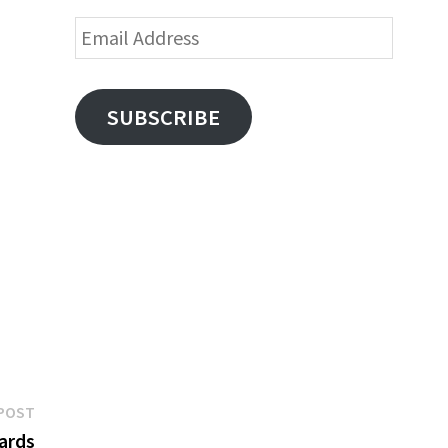
Email
Address
SUBSCRIBE
Next
POST
post:
Cards