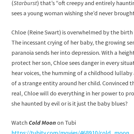
(
Starburst
) that’s “oft creepy and entirely haunti
sees a young woman wishing she’d never brough
Chloe (Reine Swart) is overwhelmed by the birth of
The incessant crying of her baby, the growing sen
paranoia sends her into depression. With a heigh
protect her son, Chloe sees danger in every situat
hear voices, the humming of a childhood lullaby 
of a strange entity around her child. Convinced th
real, Chloe will do everything in her power to pro
she haunted by evil or is it just the baby blues?
Watch
Cold Moon
on Tubi
https://tubitv.com/movies/
468910/cold_moon