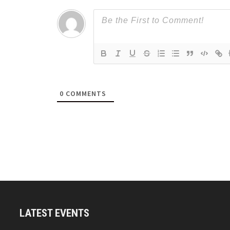
0
COMMENTS
LATEST EVENTS