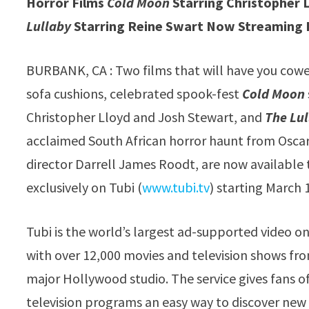
Horror Films
Cold Moon
Starring Christopher 
Lullaby
Starring Reine Swart Now Streaming 
BURBANK, CA : Two films that will have you cowe
sofa cushions, celebrated spook-fest
Cold Moon
Christopher Lloyd and Josh Stewart, and
The Lul
acclaimed South African horror haunt from Osc
director Darrell James Roodt, are now available 
exclusively on Tubi (
www.tubi.tv
) starting March 1
Tubi is the world’s largest ad-supported video o
with over 12,000 movies and television shows fro
major Hollywood studio. The service gives fans o
television programs an easy way to discover new