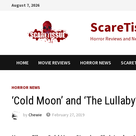
Skip
August 7, 2026
to
content
ScareTi
Horror Reviews and N
HOME
MOVIE REVIEWS
HORROR NEWS
SCARE
HORROR NEWS
‘Cold Moon’ and ‘The Lullaby
by
Chewie
February 27, 2019