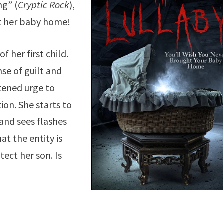
ng” (
Cryptic Rock
),
t her baby home!
 her first child.
se of guilt and
tened urge to
ion. She starts to
and sees flashes
at the entity is
tect her son. Is