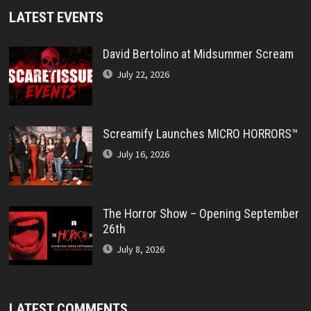
LATEST EVENTS
David Bertolino at Midsummer Scream
July 22, 2026
Screamify Launches MICRO HORRORS™
July 16, 2026
The Horror Show – Opening September
26th
July 8, 2026
LATEST COMMENTS