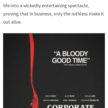
life into a wickedly entertaining spectacle,
proving that in business, only the ruthless make it
out alive.