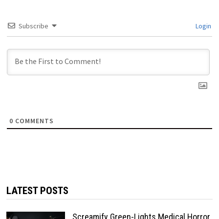
Subscribe
Login
0
COMMENTS
LATEST POSTS
Screamify Green-Lights Medical Horror