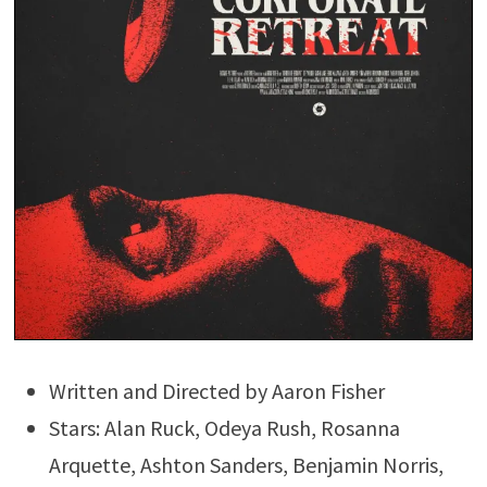
Written and Directed by Aaron Fisher
Stars: Alan Ruck, Odeya Rush, Rosanna
Arquette, Ashton Sanders, Benjamin Norris,