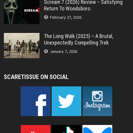
Scream 7 (2026) Review – Satisfying
Return To Woodsboro
February 27, 2026
The Long Walk (2025) – A Brutal,
Unexpectedly Compelling Trek
January 7, 2026
SCARETISSUE ON SOCIAL