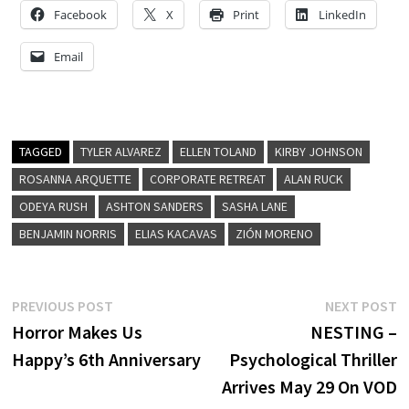
Facebook
X
Print
LinkedIn
Email
TAGGED
TYLER ALVAREZ
ELLEN TOLAND
KIRBY JOHNSON
ROSANNA ARQUETTE
CORPORATE RETREAT
ALAN RUCK
ODEYA RUSH
ASHTON SANDERS
SASHA LANE
BENJAMIN NORRIS
ELIAS KACAVAS
ZIÓN MORENO
Post
Previous
N
PREVIOUS POST
NEXT POST
post:
p
Horror Makes Us
NESTING –
navigation
Happy’s 6th Anniversary
Psychological Thriller
Arrives May 29 On VOD