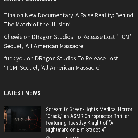
Tina
on
New Documentary ‘A False Reality: Behind
The Matrix of the Illusion’
Chewie
on
DRagon Studios To Release Lost ‘TCM’
Sequel, ‘All American Massacre’
fuck you
on
DRagon Studios To Release Lost
‘TCM’ Sequel, ‘All American Massacre’
LATEST NEWS
Screamify Green-Lights Medical Horror
“Crack,” an ASMR Chiropractor Thriller
Featuring Tuesday Knight of “A
Nightmare on Elm Street 4”