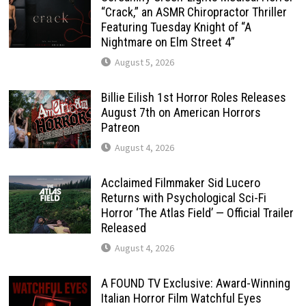
“Crack,” an ASMR Chiropractor Thriller
Featuring Tuesday Knight of “A
Nightmare on Elm Street 4”
August 5, 2026
Billie Eilish 1st Horror Roles Releases
August 7th on American Horrors
Patreon
August 4, 2026
Acclaimed Filmmaker Sid Lucero
Returns with Psychological Sci-Fi
Horror ‘The Atlas Field’ — Official Trailer
Released
August 4, 2026
A FOUND TV Exclusive: Award-Winning
Italian Horror Film Watchful Eyes