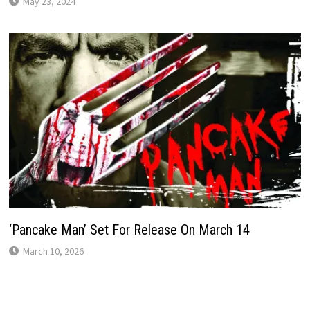
May 23, 2024
‘Pancake Man’ Set For Release On March 14
March 10, 2026