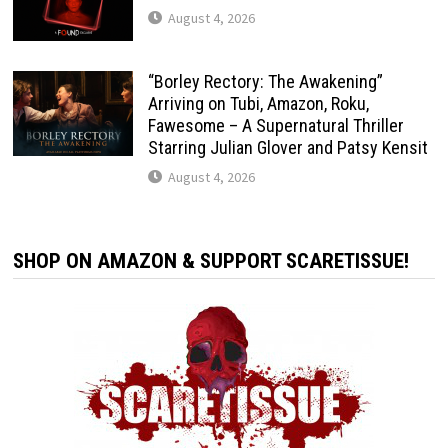
August 4, 2026
“Borley Rectory: The Awakening”
Arriving on Tubi, Amazon, Roku,
Fawesome – A Supernatural Thriller
Starring Julian Glover and Patsy Kensit
August 4, 2026
SHOP ON AMAZON & SUPPORT SCARETISSUE!