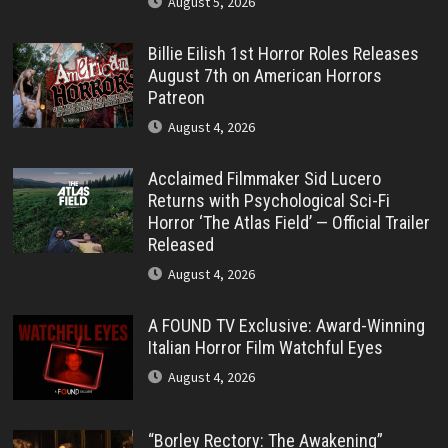
August 5, 2026
Billie Eilish 1st Horror Roles Releases
August 7th on American Horrors
Patreon
August 4, 2026
Acclaimed Filmmaker Sid Lucero
Returns with Psychological Sci-Fi
Horror ‘The Atlas Field’ — Official Trailer
Released
August 4, 2026
A FOUND TV Exclusive: Award-Winning
Italian Horror Film Watchful Eyes
August 4, 2026
“Borley Rectory: The Awakening”