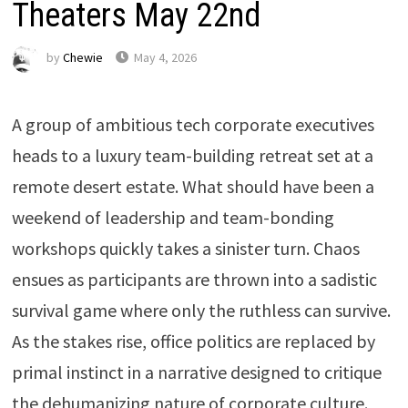
Theaters May 22nd
by
Chewie
May 4, 2026
A group of ambitious tech corporate executives
heads to a luxury team-building retreat set at a
remote desert estate. What should have been a
weekend of leadership and team-bonding
workshops quickly takes a sinister turn. Chaos
ensues as participants are thrown into a sadistic
survival game where only the ruthless can survive.
As the stakes rise, office politics are replaced by
primal instinct in a narrative designed to critique
the dehumanizing nature of corporate culture.