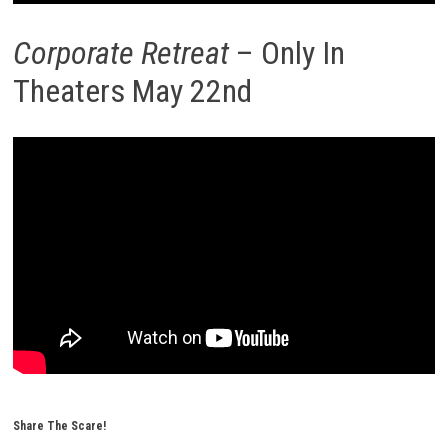
Corporate Retreat
– Only In
Theaters May 22nd
Share The Scare!