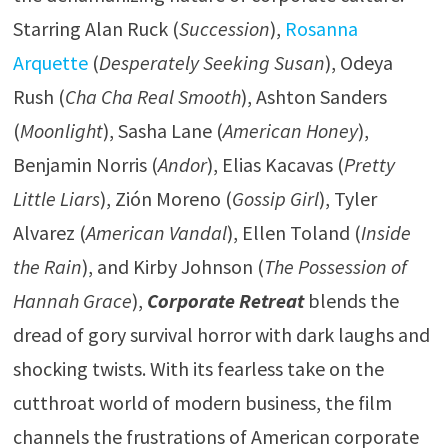
Starring Alan Ruck (
Succession
),
Rosanna
Arquette
(
Desperately Seeking Susan
), Odeya
Rush (
Cha Cha Real Smooth
), Ashton Sanders
(
Moonlight
), Sasha Lane (
American Honey
),
Benjamin Norris (
Andor
), Elias Kacavas (
Pretty
Little Liars
), Zión Moreno (
Gossip Girl
), Tyler
Alvarez (
American Vandal
), Ellen Toland (
Inside
the Rain
), and Kirby Johnson (
The Possession of
Hannah Grace
),
Corporate Retreat
blends the
dread of gory survival horror with dark laughs and
shocking twists. With its fearless take on the
cutthroat world of modern business, the film
channels the frustrations of American corporate