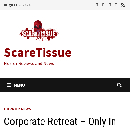
Skip
August 6, 2026
to
content
ScareTissue
Horror Reviews and News
MENU
HORROR NEWS
Corporate Retreat – Only In