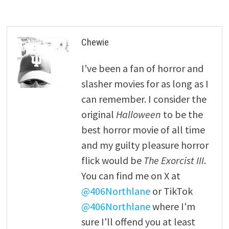
Chewie
I've been a fan of horror and
slasher movies for as long as I
can remember. I consider the
original
Halloween
to be the
best horror movie of all time
and my guilty pleasure horror
flick would be
The Exorcist III
.
You can find me on X at
@406Northlane
or TikTok
@406Northlane
where I'm
sure I'll offend you at least