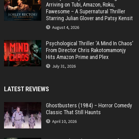
Arriving on Tubi, Amazon, Roku,
Fawesome – A Supernatural Thriller
Starring Julian Glover and Patsy Kensit
August 4, 2026
Psychological Thriller ‘A Mind In Chaos’
From Director Chris Rakotomamonjy
Hits Amazon Prime and Plex
July 31, 2026
LATEST REVIEWS
Ghostbusters (1984) – Horror Comedy
Classic That Still Haunts
April 10, 2026