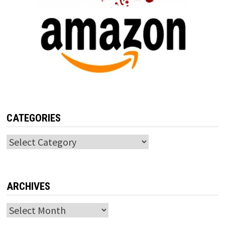
CATEGORIES
Categories
ARCHIVES
Archives