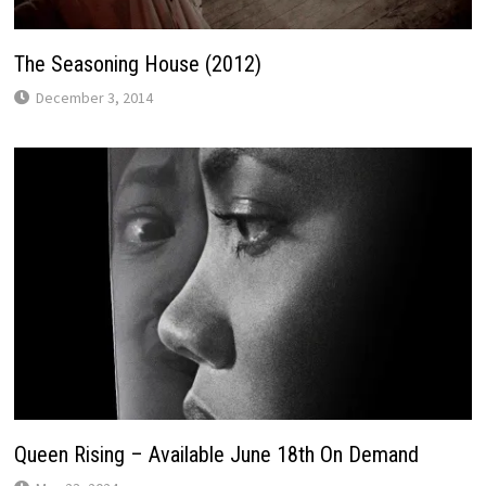
The Seasoning House (2012)
December 3, 2014
Queen Rising – Available June 18th On Demand