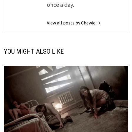
once a day.
View all posts by Chewie →
YOU MIGHT ALSO LIKE