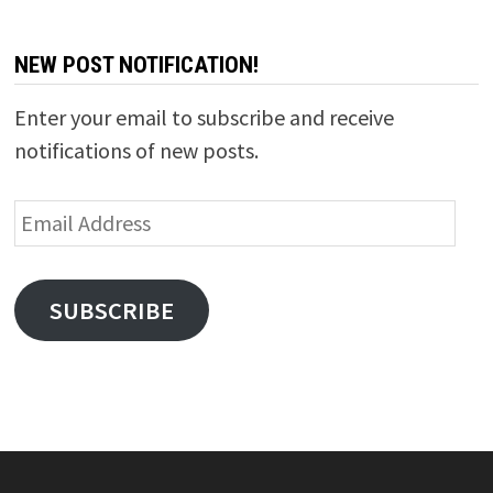
NEW POST NOTIFICATION!
Enter your email to subscribe and receive
notifications of new posts.
Email
Address
SUBSCRIBE