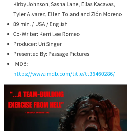
Kirby Johnson, Sasha Lane, Elias Kacavas,
Tyler Alvarez, Ellen Toland and Zión Moreno
89 min. / USA / English
Co-Writer: Kerri Lee Romeo
Producer: Uri Singer
Presented By: Passage Pictures
IMDB:
https://www.imdb.com/title/tt36460286/