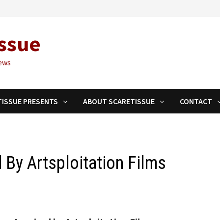
ssue
ews
TISSUE PRESENTS
ABOUT SCARETISSUE
CONTACT
 By Artsploitation Films