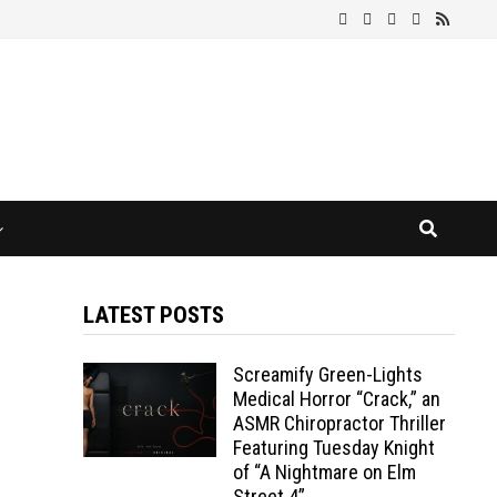
LATEST POSTS
Screamify Green-Lights
Medical Horror “Crack,” an
ASMR Chiropractor Thriller
Featuring Tuesday Knight
of “A Nightmare on Elm
Street 4”