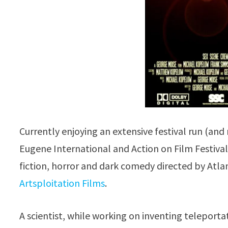
Currently enjoying an extensive festival run (and
Eugene International and Action on Film Festiva
fiction, horror and dark comedy directed by Atl
Artsploitation Films
.
A scientist, while working on inventing teleporta