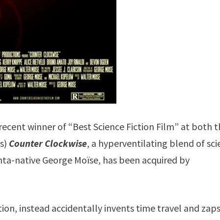
 recent winner of “Best Science Fiction Film” at both 
ls)
Counter Clockwise
, a hyperventilating blend of sc
anta-native George Moïse, has been acquired by
tion, instead accidentally invents time travel and zap