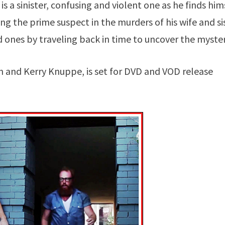
is a sinister, confusing and violent one as he finds him
g the prime suspect in the murders of his wife and sis
 ones by traveling back in time to uncover the myster
 and Kerry Knuppe, is set for DVD and VOD release