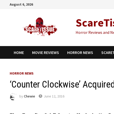
Skip
August 6, 2026
to
content
ScareTi
Horror Reviews and N
HOME
MOVIE REVIEWS
HORROR NEWS
SCARE
HORROR NEWS
‘Counter Clockwise’ Acquired
by
Chewie
June 12, 2016