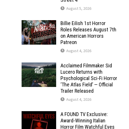
August 5, 2026
Billie Eilish 1st Horror
Roles Releases August 7th
on American Horrors
Patreon
August 4, 2026
Acclaimed Filmmaker Sid
Lucero Returns with
Psychological Sci-Fi Horror
‘The Atlas Field’ — Official
Trailer Released
August 4, 2026
A FOUND TV Exclusive:
Award-Winning Italian
Horror Film Watchful Eyes