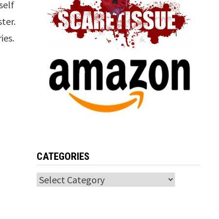
self
ter.
ies.
CATEGORIES
Categories