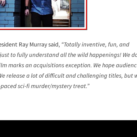
esident Ray Murray said,
“Totally inventive, fun, and
ust to fully understand all the wild happenings! We d
film marks an acquisitions exception. We hope audien
release a lot of difficult and challenging titles, but 
paced sci-fi murder/mystery treat.”