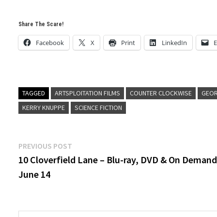
Share The Scare!
Facebook
X
Print
LinkedIn
E
TAGGED
ARTSPLOITATION FILMS
COUNTER CLOCKWISE
GEOR
KERRY KNUPPE
SCIENCE FICTION
Post
Previous
PREVIOUS POST
post:
10 Cloverfield Lane – Blu-ray, DVD & On Deman
navigation
June 14