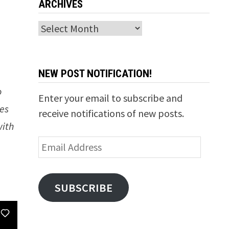
ARCHIVES
Archives
NEW POST NOTIFICATION!
o
Enter your email to subscribe and
ces
receive notifications of new posts.
with
Email
Address
SUBSCRIBE