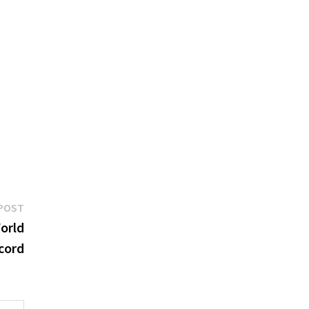
Next
POST
post:
orld
cord