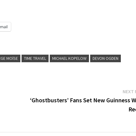
mail
GE MOÏSE
TIME TRAVEL
MICHAEL KOPELOW
DEVON OGDEN
NEXT 
d
‘Ghostbusters’ Fans Set New Guinness W
Re