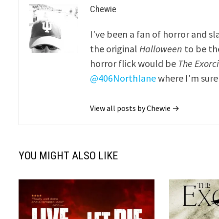
Chewie
I've been a fan of horror and sl
the original
Halloween
to be th
horror flick would be
The Exorcis
@406Northlane
where I'm sure 
View all posts by Chewie →
YOU MIGHT ALSO LIKE