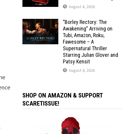
August 4, 2026
“Borley Rectory: The
Awakening” Arriving on
Tubi, Amazon, Roku,
Fawesome – A
Supernatural Thriller
Starring Julian Glover and
Patsy Kensit
August 4, 2026
the
ience
SHOP ON AMAZON & SUPPORT
SCARETISSUE!
s