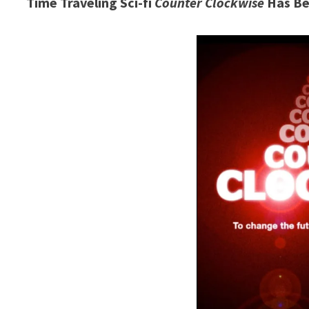
Time Traveling Sci-fi
Counter Clockwise
Has Be