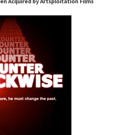
en Acquired by Artsploitation Films