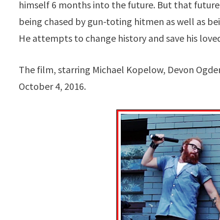
himself 6 months into the future. But that future 
being chased by gun-toting hitmen as well as bein
He attempts to change history and save his loved
The film, starring Michael Kopelow, Devon Ogden
October 4, 2016.