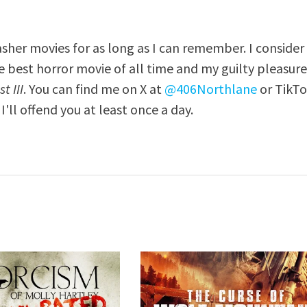
asher movies for as long as I can remember. I consider
e best horror movie of all time and my guilty pleasur
t III
. You can find me on X at
@406Northlane
or TikT
I'll offend you at least once a day.