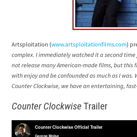
Artsploitation (
www.artsploitationfilms.com
) pr
complex. I immediately watched it a second time j
not release many American-made films, but this 
with enjoy and be confounded as much as I was. We 
Counter Clockwise, we have an entertaining, fast-
Counter Clockwise
Trailer