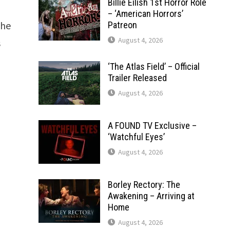
Billie Eilish 1st Horror Role
– ‘American Horrors’
the
Patreon
August 4, 2026
s
‘The Atlas Field’ – Official
Trailer Released
August 4, 2026
A FOUND TV Exclusive –
‘Watchful Eyes’
August 4, 2026
Borley Rectory: The
Awakening – Arriving at
Home
August 4, 2026