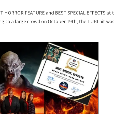
ST HORROR FEATURE and BEST SPECIAL EFFECTS at 
ing to a large crowd on October 19th, the TUBI hit wa