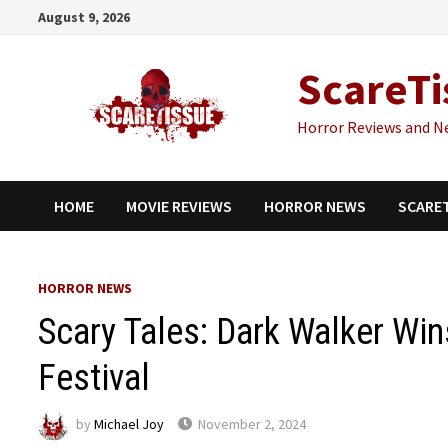
Skip
August 9, 2026
to
content
ScareTi
Horror Reviews and N
HOME
MOVIE REVIEWS
HORROR NEWS
SCARE
HORROR NEWS
Scary Tales: Dark Walker Wi
Festival
by
Michael Joy
November 2, 2024