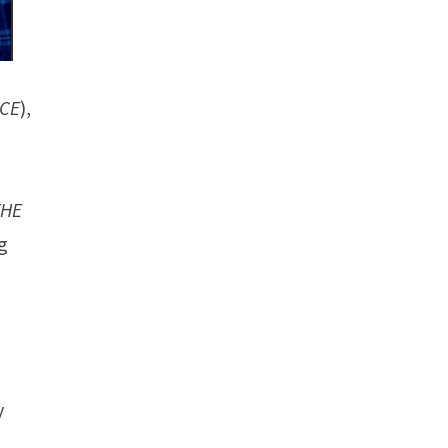
ICE
),
THE
g
y