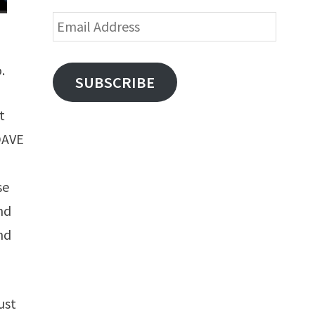
Email
Address
.
SUBSCRIBE
t
(DAVE
se
and
nd
ust