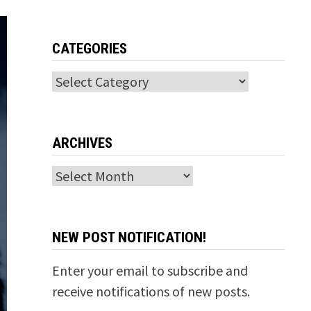
CATEGORIES
Categories
ARCHIVES
Archives
NEW POST NOTIFICATION!
Enter your email to subscribe and
receive notifications of new posts.