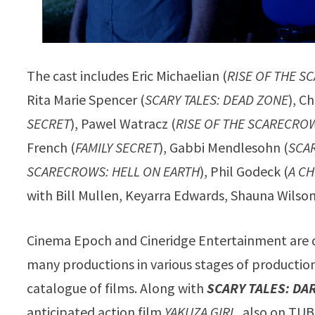
The cast includes Eric Michaelian (
RISE OF THE S
Rita Marie Spencer (
SCARY TALES: DEAD ZONE
), Ch
SECRET
), Pawel Watracz (
RISE OF THE SCARECRO
French (
FAMILY SECRET
), Gabbi Mendlesohn (
SCAR
SCARECROWS: HELL ON EARTH
), Phil Godeck (
A CH
with Bill Mullen, Keyarra Edwards, Shauna Wilson
Cinema Epoch and Cineridge Entertainment are q
many productions in various stages of productions
catalogue of films. Along with
SCARY TALES: DA
anticipated action film
YAKUZA GIRL
, also on TUB