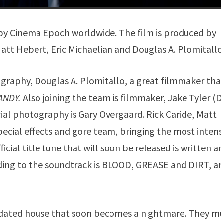
d by Cinema Epoch worldwide. The film is produced by
tt Hebert, Eric Michaelian and Douglas A. Plomitallo
graphy, Douglas A. Plomitallo, a great filmmaker tha
ANDY.
Also joining the team is filmmaker, Jake Tyler 
ial photography is Gary Overgaard. Rick Caride, Matt
cial effects and gore team, bringing the most inten
icial title tune that will soon be released is written 
ing to the soundtrack is BLOOD, GREASE and DIRT, a
apidated house that soon becomes a nightmare. They m