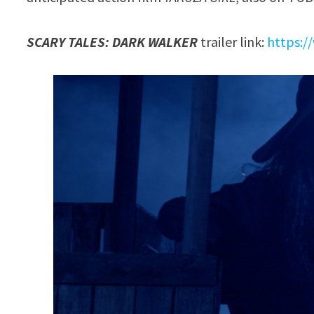
SCARY TALES: DARK WALKER
trailer link:
https: