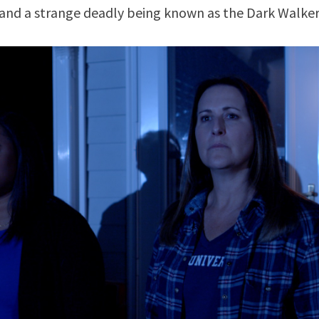
 and a strange deadly being known as the Dark Walker