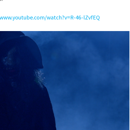
//www.youtube.com/watch?v=R-46-lZvfEQ