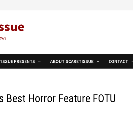
ssue
ews
TISSUE PRESENTS
ABOUT SCARETISSUE
CONTACT
ns Best Horror Feature FOTU