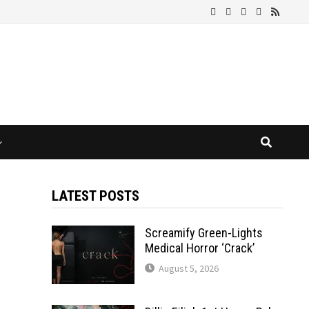
LATEST POSTS
Screamify Green-Lights
Medical Horror ‘Crack’
August 5, 2026