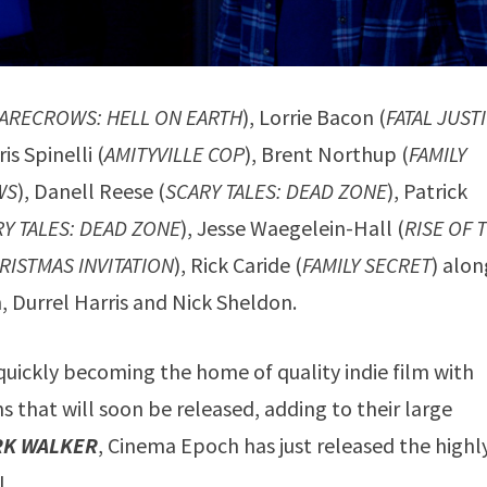
CARECROWS: HELL ON EARTH
), Lorrie Bacon (
FATAL JUST
ris Spinelli (
AMITYVILLE COP
), Brent Northup (
FAMILY
WS
), Danell Reese (
SCARY TALES: DEAD ZONE
), Patrick
Y TALES: DEAD ZONE
), Jesse Waegelein-Hall (
RISE OF 
RISTMAS INVITATION
), Rick Caride (
FAMILY SECRET
) alon
, Durrel Harris and Nick Sheldon.
uickly becoming the home of quality indie film with
 that will soon be released, adding to their large
RK WALKER
, Cinema Epoch has just released the highl
I.