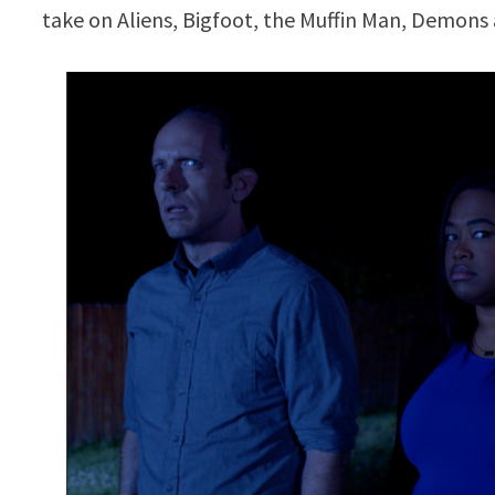
take on Aliens, Bigfoot, the Muffin Man, Demons