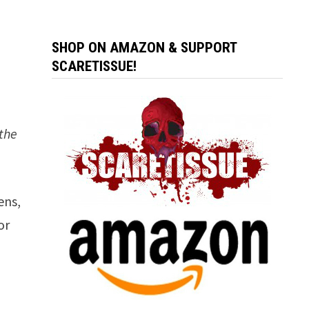
SHOP ON AMAZON & SUPPORT
SCARETISSUE!
 the
ens,
or