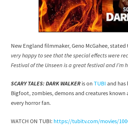
New England filmmaker, Geno McGahee, stated 
very happy to see that the special effects were re
Festival of the Unseen is a great festival and I’
SCARY TALES: DARK WALKER
is on
TUBI
and has 
Bigfoot, zombies, demons and creatures known a
every horror fan.
WATCH ON TUBI:
https://tubitv.com/movies/100