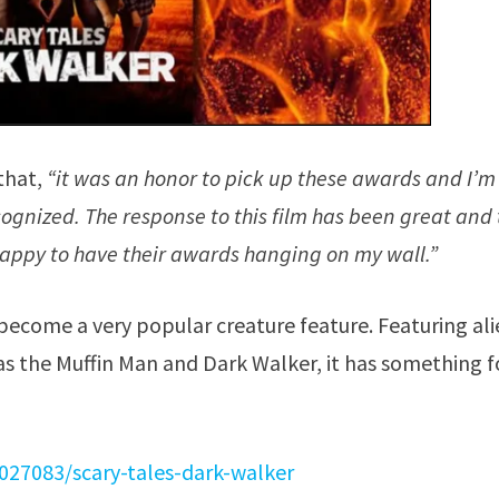
that,
“it was an honor to pick up these awards and I’m
cognized. The response to this film has been great and
m happy to have their awards hanging on my wall.”
become a very popular creature feature. Featuring ali
s the Muffin Man and Dark Walker, it has something f
027083/scary-tales-dark-walker