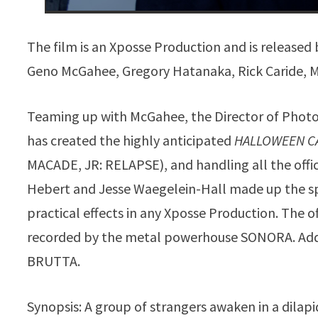
The film is an Xposse Production and is release
Geno McGahee, Gregory Hatanaka, Rick Caride, Ma
Teaming up with McGahee, the Director of Photo
has created the highly anticipated
HALLOWEEN C
MACADE, JR: RELAPSE), and handling all the offic
Hebert and Jesse Waegelein-Hall made up the spe
practical effects in any Xposse Production. The off
recorded by the metal powerhouse SONORA. Add
BRUTTA.
Synopsis: A group of strangers awaken in a dil