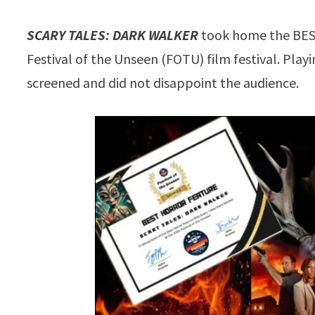
SCARY TALES: DARK WALKER
took home the BE
Festival of the Unseen (FOTU) film festival. Play
screened and did not disappoint the audience.