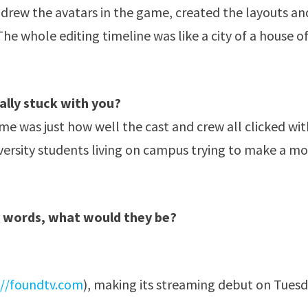
o drew the avatars in the game, created the layouts an
 whole editing timeline was like a city of a house o
ally stuck with you?
me was just how well the cast and crew all clicked wit
iversity students living on campus trying to make a mo
e words, what would they be?
://foundtv.com
), making its streaming debut on Tues