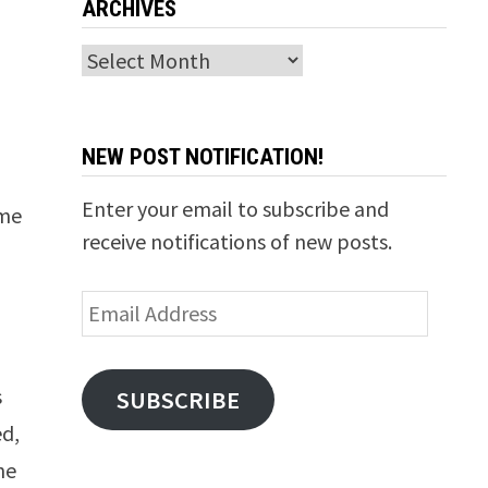
ARCHIVES
Archives
NEW POST NOTIFICATION!
Enter your email to subscribe and
 me
receive notifications of new posts.
Email
Address
s
SUBSCRIBE
ed,
he