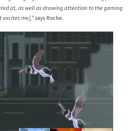
eted at, as well as drawing attention to the gaming
 excites me],”
says Roche.