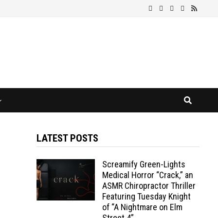
LATEST POSTS
Screamify Green-Lights
Medical Horror “Crack,” an
ASMR Chiropractor Thriller
Featuring Tuesday Knight
of “A Nightmare on Elm
Street 4”