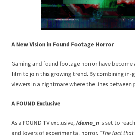
A New Vision in Found Footage Horror
Gaming and found footage horror have become a 
film to join this growing trend. By combining in
viewers in a nightmare where the lines between p
A FOUND Exclusive
As a FOUND TV exclusive,
/demo_n
is set to rea
and lovers of experimental horror.
“The fact that