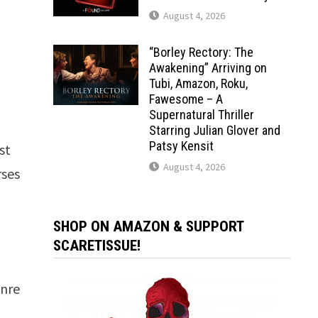
August 4, 2026
“Borley Rectory: The
Awakening” Arriving on
Tubi, Amazon, Roku,
Fawesome – A
Supernatural Thriller
Starring Julian Glover and
Patsy Kensit
est
August 4, 2026
rses
SHOP ON AMAZON & SUPPORT
SCARETISSUE!
enre