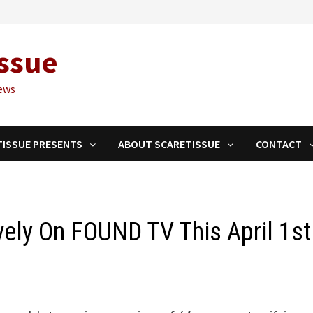
ssue
ews
TISSUE PRESENTS
ABOUT SCARETISSUE
CONTACT
vely On FOUND TV This April 1st