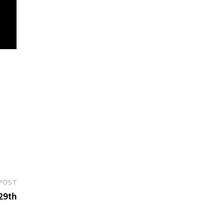
Next
POST
post:
29th