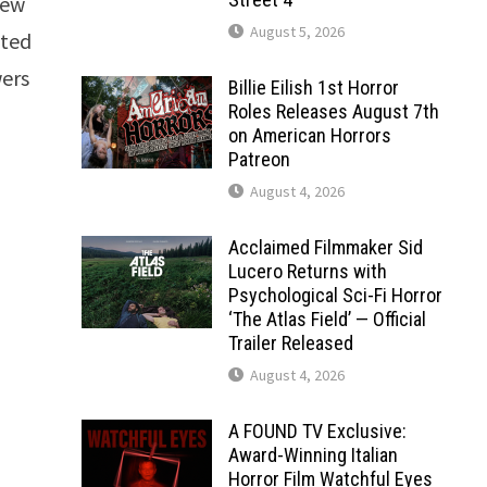
 new
August 5, 2026
cted
wers
Billie Eilish 1st Horror
Roles Releases August 7th
on American Horrors
Patreon
August 4, 2026
Acclaimed Filmmaker Sid
Lucero Returns with
Psychological Sci-Fi Horror
‘The Atlas Field’ — Official
Trailer Released
August 4, 2026
A FOUND TV Exclusive:
Award-Winning Italian
Horror Film Watchful Eyes