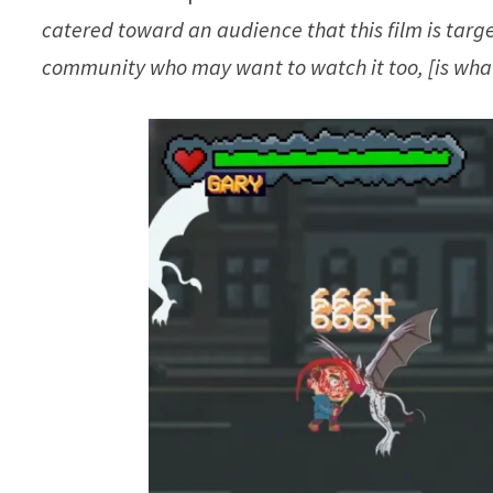
catered toward an audience that this film is targ
community who may want to watch it too, [is what