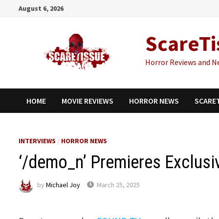
Skip
August 6, 2026
to
content
ScareTi
Horror Reviews and N
HOME
MOVIE REVIEWS
HORROR NEWS
SCARE
INTERVIEWS
/
HORROR NEWS
‘/demo_n’ Premieres Exclusi
by
Michael Joy
March 25, 2025