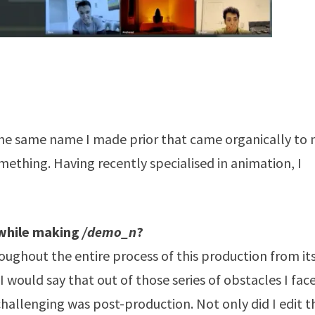
the same name I made prior that came organically to
mething. Having recently specialised in animation, I
 while making
/demo_n
?
oughout the entire process of this production from it
 would say that out of those series of obstacles I fac
hallenging was post-production. Not only did I edit t