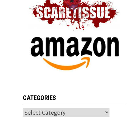
CATEGORIES
Categories