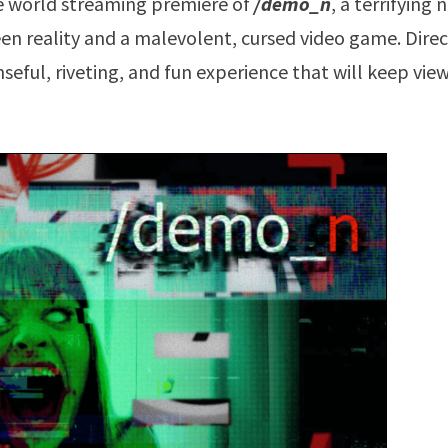
e world streaming premiere of
/demo_n
, a terrifying
een reality and a malevolent, cursed video game. Dire
seful, riveting, and fun experience that will keep vie