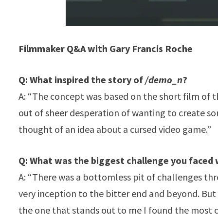
Filmmaker Q&A with Gary Francis Roche
Q: What inspired the story of
/demo_n
?
A: “The concept was based on the short film of 
out of sheer desperation of wanting to create so
thought of an idea about a cursed video game.”
Q: What was the biggest challenge you faced
A: “There was a bottomless pit of challenges thr
very inception to the bitter end and beyond. But I
the one that stands out to me I found the most c