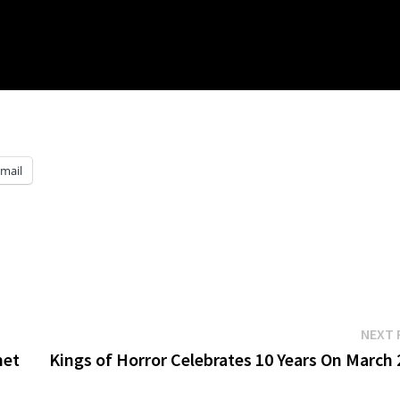
mail
NEXT 
met
Kings of Horror Celebrates 10 Years On March 