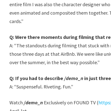
entire film I was also the character designer wh
even animated and composited them together. The
cards.”
Q: Were there moments during filming that re
A: “The standouts during filming that stuck with 
those three days at that AirBnb. We were like un
over the summer, in the best way possible.”
Q: If you had to describe
/demo_n
in just thre
A: “Suspenseful. Riveting. Fun.”
Watch
/demo_n
Exclusively on FOUND TV (
https
April 1st.