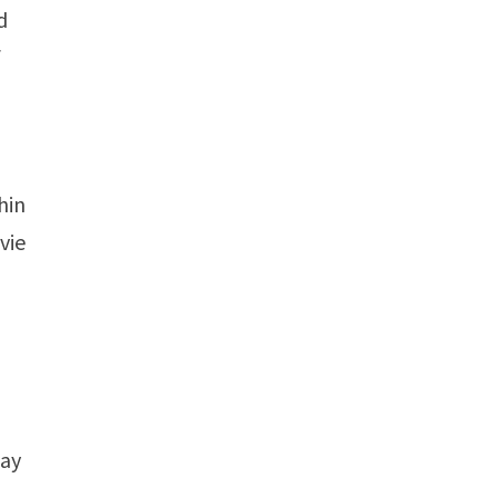
d
f
hin
vie
day