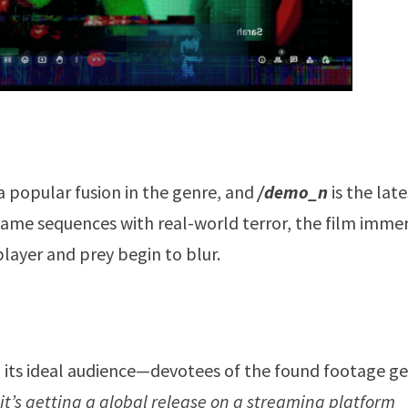
popular fusion in the genre, and
/demo_n
is the lat
-game sequences with real-world terror, the film imme
layer and prey begin to blur.
ch its ideal audience—devotees of the found footage g
 it’s getting a global release on a streaming platform