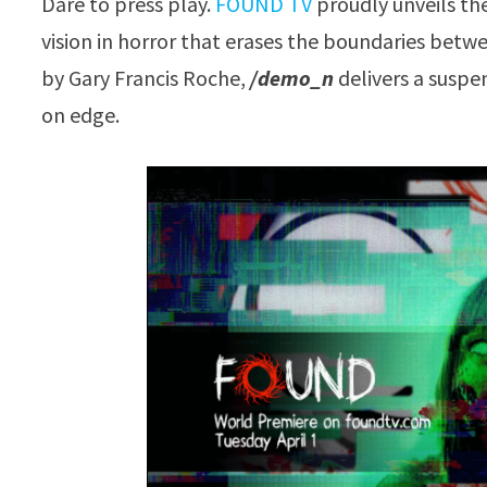
Dare to press play.
FOUND TV
proudly unveils th
vision in horror that erases the boundaries betw
by Gary Francis Roche,
/demo_n
delivers a suspen
on edge.