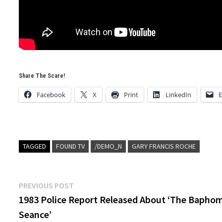
Share The Scare!
Facebook
X
Print
LinkedIn
E
TAGGED
FOUND TV
/DEMO_N
GARY FRANCIS ROCHE
Post
Previous
PREVIOUS POST
post:
1983 Police Report Released About ‘The Bapho
navigation
Seance’