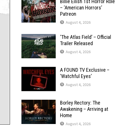
Billie Eilish 1st Horror Role
– ‘American Horrors’
Patreon
August 4, 2026
‘The Atlas Field’ – Official
Trailer Released
August 4, 2026
A FOUND TV Exclusive –
‘Watchful Eyes’
August 4, 2026
Borley Rectory: The
Awakening – Arriving at
Home
August 4, 2026