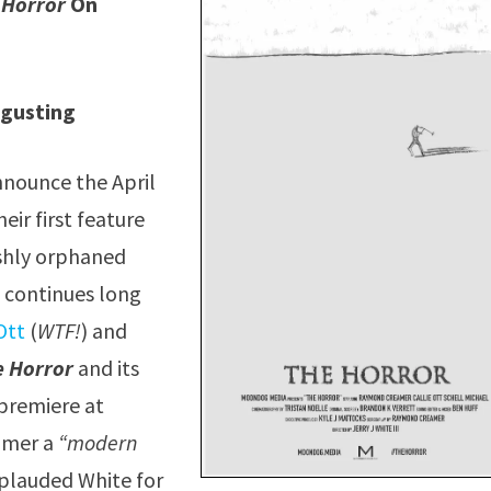
 Horror
On
sgusting
nnounce the April
eir first feature
reshly orphaned
at continues long
Ott
(
WTF!
) and
e Horror
and its
 premiere at
eamer a
“modern
plauded White for