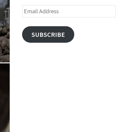
Email
Address
SUBSCRIBE