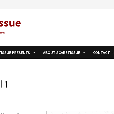
ssue
ews
TISSUE PRESENTS
ABOUT SCARETISSUE
CONTACT
l 1