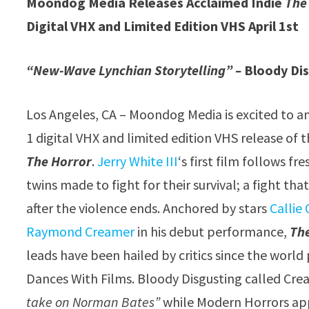
Moondog Media Releases Acclaimed Indie
The
Digital VHX and Limited Edition VHS April 1st
“New-Wave Lynchian Storytelling” –
Bloody Di
Los Angeles, CA – Moondog Media is excited to a
1 digital VHX and limited edition VHS release of th
The Horror
.
Jerry White III
‘s first film follows f
twins made to fight for their survival; a fight th
after the violence ends. Anchored by stars
Callie 
Raymond Creamer
in his debut performance,
Th
leads have been hailed by critics since the world
Dances With Films. Bloody Disgusting called Cr
take on Norman Bates”
while Modern Horrors ap