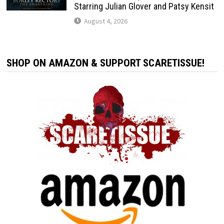
Starring Julian Glover and Patsy Kensit
August 4, 2026
SHOP ON AMAZON & SUPPORT SCARETISSUE!