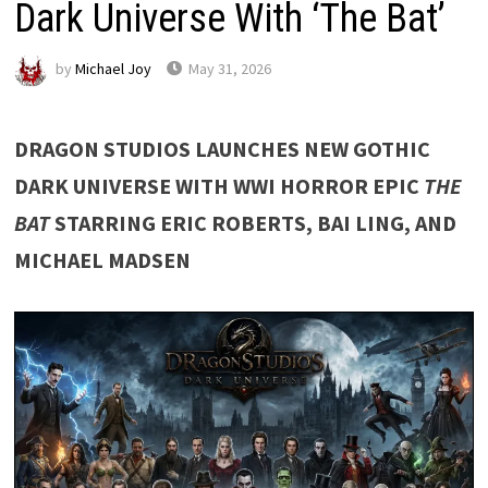
Dark Universe With ‘The Bat’
by
Michael Joy
May 31, 2026
DRAGON STUDIOS LAUNCHES NEW GOTHIC
DARK UNIVERSE WITH WWI HORROR EPIC
THE
BAT
STARRING ERIC ROBERTS, BAI LING, AND
MICHAEL MADSEN