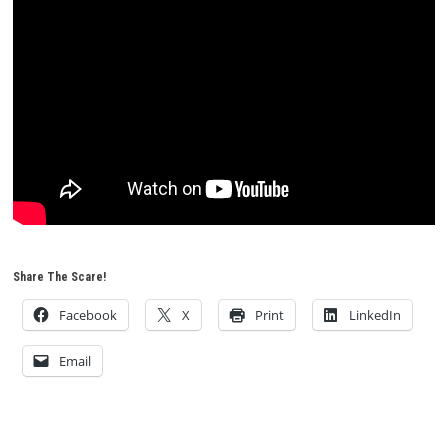
Share The Scare!
Facebook
X
Print
LinkedIn
Email