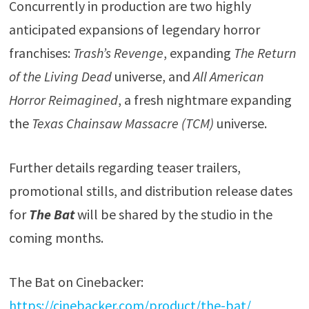
Concurrently in production are two highly
anticipated expansions of legendary horror
franchises:
Trash’s Revenge
, expanding
The Return
of the Living Dead
universe, and
All American
Horror Reimagined
, a fresh nightmare expanding
the
Texas Chainsaw Massacre (TCM)
universe.
Further details regarding teaser trailers,
promotional stills, and distribution release dates
for
The Bat
will be shared by the studio in the
coming months.
The Bat on Cinebacker:
https://cinebacker.com/product/the-bat/