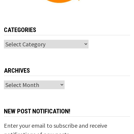
CATEGORIES
Categories
ARCHIVES
Archives
NEW POST NOTIFICATION!
Enter your email to subscribe and receive