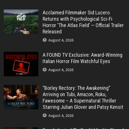
Acclaimed Filmmaker Sid Lucero
Returns with Psychological Sci-Fi
Horror ‘The Atlas Field’ — Official Trailer
Released
August 4, 2026
A FOUND TV Exclusive: Award-Winning
Italian Horror Film Watchful Eyes
August 4, 2026
“Borley Rectory: The Awakening”
Arriving on Tubi, Amazon, Roku,
Fawesome – A Supernatural Thriller
Starring Julian Glover and Patsy Kensit
August 4, 2026