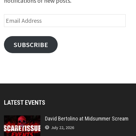
notifications of new posts.
Email
Address
SUBSCRIBE
LATEST EVENTS
David Bertolino at Midsummer Scream
July 22, 2026