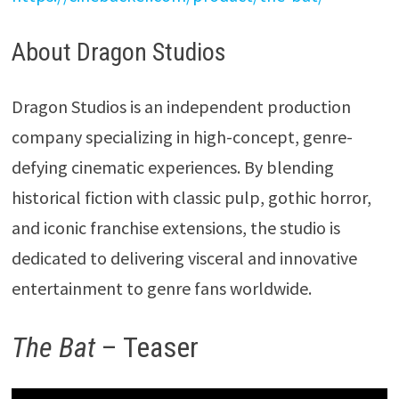
About Dragon Studios
Dragon Studios is an independent production
company specializing in high-concept, genre-
defying cinematic experiences. By blending
historical fiction with classic pulp, gothic horror,
and iconic franchise extensions, the studio is
dedicated to delivering visceral and innovative
entertainment to genre fans worldwide.
The Bat
– Teaser