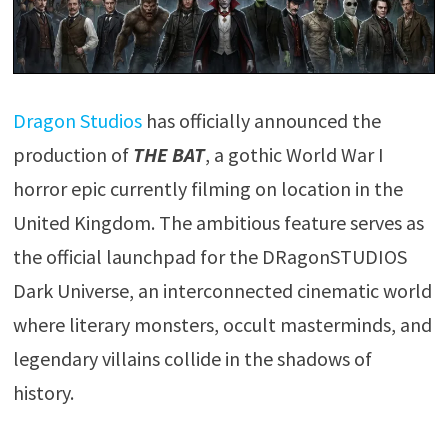
Dragon Studios
has officially announced the
production of
THE BAT
, a gothic World War I
horror epic currently filming on location in the
United Kingdom. The ambitious feature serves as
the official launchpad for the DRagonSTUDIOS
Dark Universe, an interconnected cinematic world
where literary monsters, occult masterminds, and
legendary villains collide in the shadows of
history.