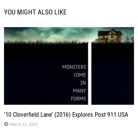
YOU MIGHT ALSO LIKE
’10 Cloverfield Lane’ (2016) Explores Post 911 USA
March 13, 2016