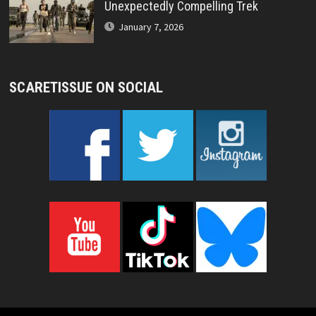
Unexpectedly Compelling Trek
January 7, 2026
SCARETISSUE ON SOCIAL