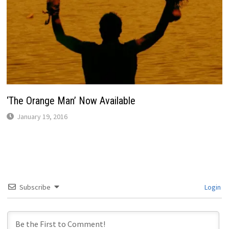
‘The Orange Man’ Now Available
January 19, 2016
Subscribe
Login