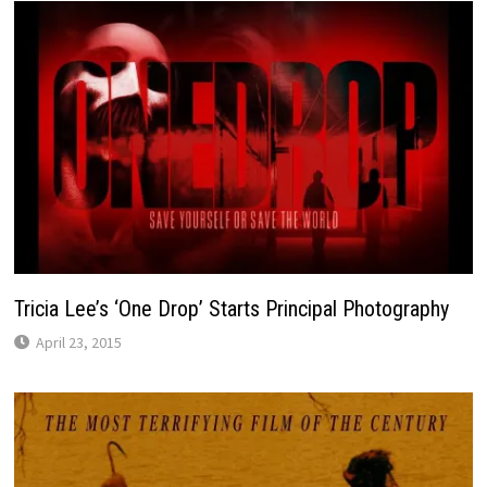
Tricia Lee’s ‘One Drop’ Starts Principal Photography
April 23, 2015