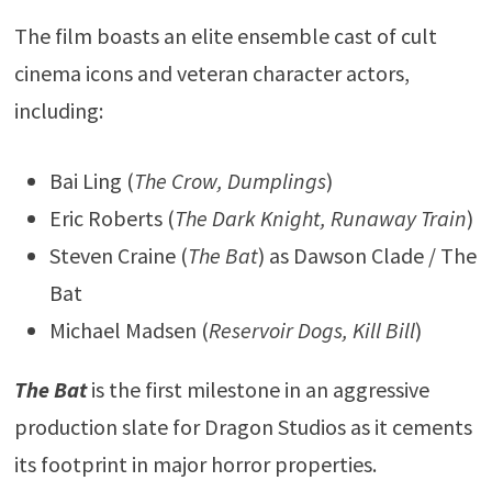
The film boasts an elite ensemble cast of cult
cinema icons and veteran character actors,
including:
Bai Ling (
The Crow, Dumplings
)
Eric Roberts (
The Dark Knight, Runaway Train
)
Steven Craine (
The Bat
) as Dawson Clade / The
Bat
Michael Madsen (
Reservoir Dogs, Kill Bill
)
The Bat
is the first milestone in an aggressive
production slate for Dragon Studios as it cements
its footprint in major horror properties.