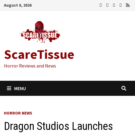
Skip
August 6, 2026
to
content
ScareTissue
Horror Reviews and News
MENU
HORROR NEWS
Dragon Studios Launches