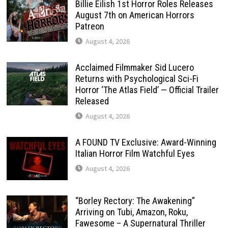
Billie Eilish 1st Horror Roles Releases
August 7th on American Horrors
Patreon
August 4, 2026
Acclaimed Filmmaker Sid Lucero
Returns with Psychological Sci-Fi
Horror ‘The Atlas Field’ — Official Trailer
Released
August 4, 2026
A FOUND TV Exclusive: Award-Winning
Italian Horror Film Watchful Eyes
August 4, 2026
“Borley Rectory: The Awakening”
Arriving on Tubi, Amazon, Roku,
Fawesome – A Supernatural Thriller