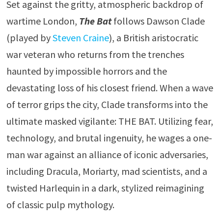
Set against the gritty, atmospheric backdrop of
wartime London,
The Bat
follows Dawson Clade
(played by
Steven Craine
), a British aristocratic
war veteran who returns from the trenches
haunted by impossible horrors and the
devastating loss of his closest friend. When a wave
of terror grips the city, Clade transforms into the
ultimate masked vigilante: THE BAT. Utilizing fear,
technology, and brutal ingenuity, he wages a one-
man war against an alliance of iconic adversaries,
including Dracula, Moriarty, mad scientists, and a
twisted Harlequin in a dark, stylized reimagining
of classic pulp mythology.