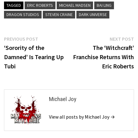
TAGGED
ERIC ROBERTS
MICHAEL MADSEN
BAI LING
DRAGON STUDIOS
STEVEN CRAINE
DARK UNIVERSE
Post
Previous
N
PREVIOUS POST
NEXT POST
post:
p
‘Sorority of the
The ‘Witchcraft’
navigation
Damned’ Is Tearing Up
Franchise Returns With
Tubi
Eric Roberts
Michael Joy
View all posts by Michael Joy →