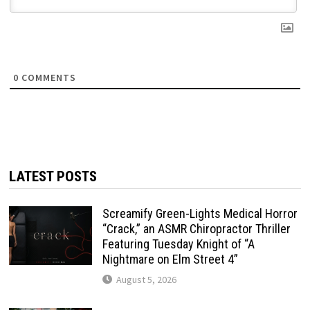
0
COMMENTS
LATEST POSTS
Screamify Green-Lights Medical Horror
“Crack,” an ASMR Chiropractor Thriller
Featuring Tuesday Knight of “A
Nightmare on Elm Street 4”
August 5, 2026