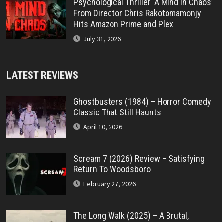
Psychological Thriller ‘A Mind In Chaos’
From Director Chris Rakotomamonjy
Hits Amazon Prime and Plex
July 31, 2026
LATEST REVIEWS
Ghostbusters (1984) – Horror Comedy
Classic That Still Haunts
April 10, 2026
Scream 7 (2026) Review – Satisfying
Return To Woodsboro
February 27, 2026
The Long Walk (2025) – A Brutal,