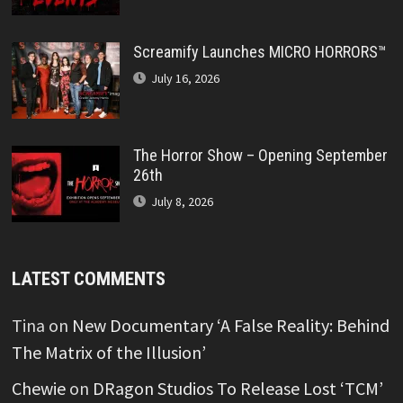
Screamify Launches MICRO HORRORS™
July 16, 2026
The Horror Show – Opening September
26th
July 8, 2026
LATEST COMMENTS
Tina
on
New Documentary ‘A False Reality: Behind
The Matrix of the Illusion’
Chewie
on
DRagon Studios To Release Lost ‘TCM’