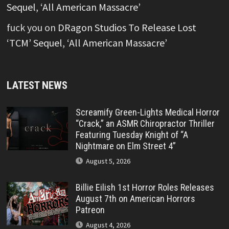
Sequel, ‘All American Massacre’
fuck you
on
DRagon Studios To Release Lost
‘TCM’ Sequel, ‘All American Massacre’
LATEST NEWS
Screamify Green-Lights Medical Horror
“Crack,” an ASMR Chiropractor Thriller
Featuring Tuesday Knight of “A
Nightmare on Elm Street 4”
August 5, 2026
Billie Eilish 1st Horror Roles Releases
August 7th on American Horrors
Patreon
August 4, 2026