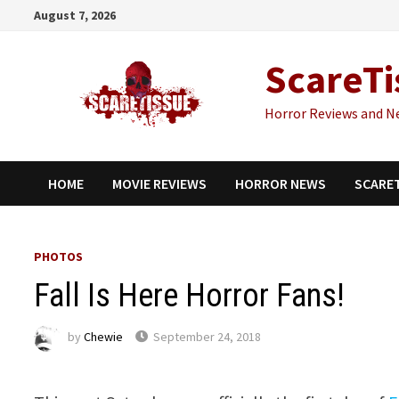
Skip
August 7, 2026
to
content
ScareTi
Horror Reviews and N
HOME
MOVIE REVIEWS
HORROR NEWS
SCARE
PHOTOS
Fall Is Here Horror Fans!
by
Chewie
September 24, 2018