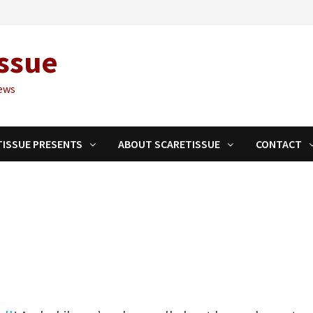
ssue
ews
TISSUE PRESENTS
ABOUT SCARETISSUE
CONTACT