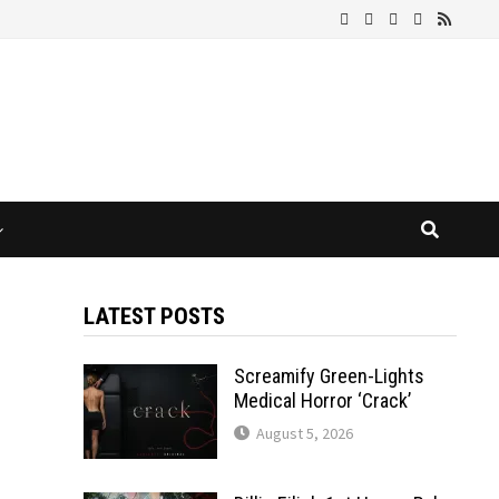
LATEST POSTS
Screamify Green-Lights
Medical Horror ‘Crack’
August 5, 2026