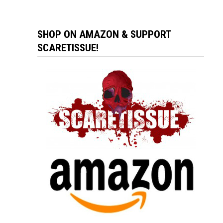
SHOP ON AMAZON & SUPPORT
SCARETISSUE!