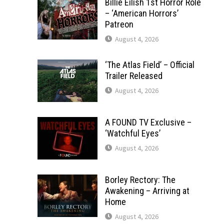
Billie Eilish 1st Horror Role
– ‘American Horrors’
Patreon
August 4, 2026
‘The Atlas Field’ – Official
Trailer Released
August 4, 2026
A FOUND TV Exclusive –
‘Watchful Eyes’
August 4, 2026
Borley Rectory: The
Awakening – Arriving at
Home
August 4, 2026