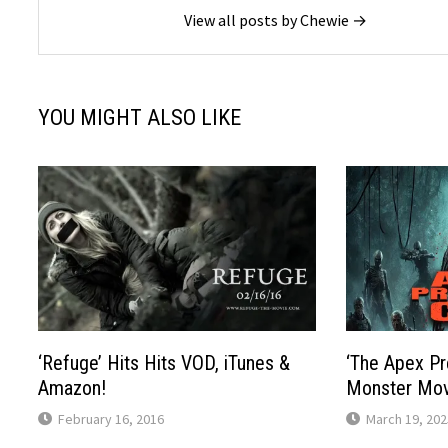
View all posts by Chewie →
YOU MIGHT ALSO LIKE
‘Refuge’ Hits Hits VOD, iTunes &
‘The Apex Pr
Amazon!
Monster Mov
February 16, 2016
March 19, 202