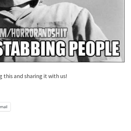
 this and sharing it with us!
mail