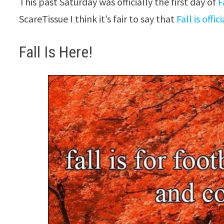
This past Saturday was officially the first day of
F
ScareTissue I think it’s fair to say that
Fall is offi
Fall Is Here!