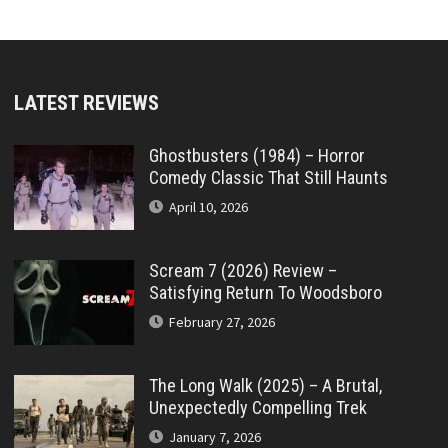
LATEST REVIEWS
Ghostbusters (1984) – Horror
Comedy Classic That Still Haunts
April 10, 2026
Scream 7 (2026) Review –
Satisfying Return To Woodsboro
February 27, 2026
The Long Walk (2025) – A Brutal,
Unexpectedly Compelling Trek
January 7, 2026