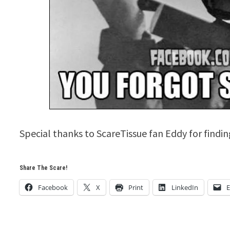
Special thanks to ScareTissue fan Eddy for finding
Share The Scare!
Facebook
X
Print
LinkedIn
E