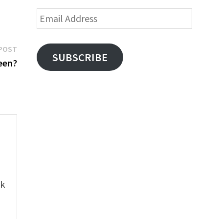
Email
Address
Next
POST
SUBSCRIBE
post:
een?
e
ok