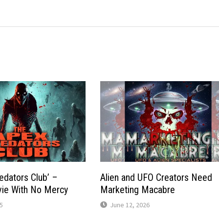
edators Club’ –
Alien and UFO Creators Need
ie With No Mercy
Marketing Macabre
5
June 12, 2026