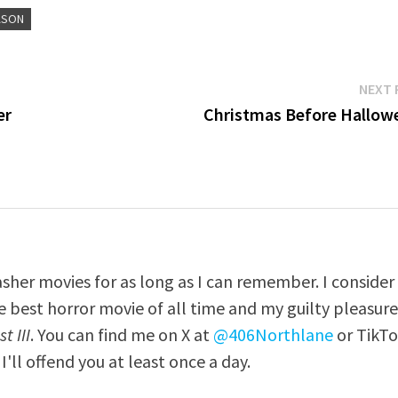
ASON
NEXT 
er
Christmas Before Hallow
asher movies for as long as I can remember. I consider
e best horror movie of all time and my guilty pleasur
t III
. You can find me on X at
@406Northlane
or TikT
I'll offend you at least once a day.