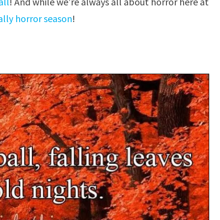
all
! And while we’re always all about horror here at
cially horror season
!