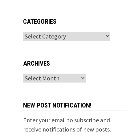
CATEGORIES
Categories
ARCHIVES
Archives
NEW POST NOTIFICATION!
Enter your email to subscribe and
receive notifications of new posts.