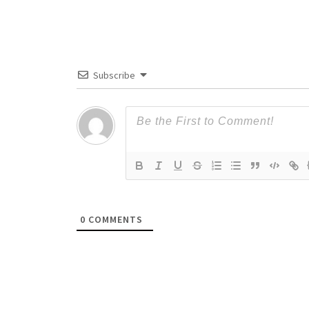
Subscribe
0
COMMENTS