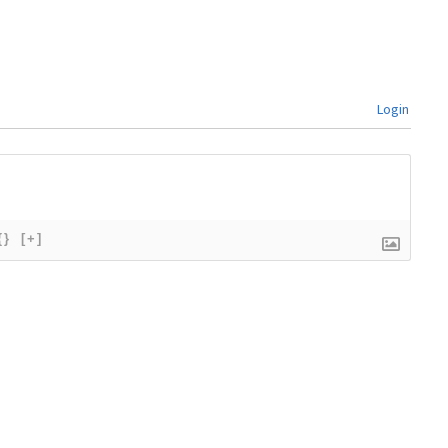
Login
{}
[+]