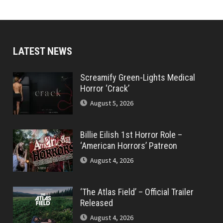
LATEST NEWS
Screamify Green-Lights Medical
Horror ‘Crack’
August 5, 2026
Billie Eilish 1st Horror Role –
‘American Horrors’ Patreon
August 4, 2026
‘The Atlas Field’ – Official Trailer
Released
August 4, 2026