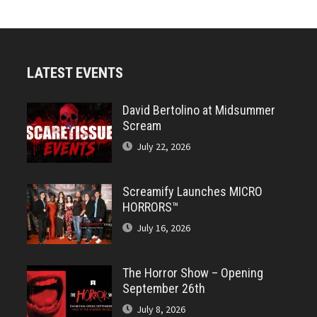
LATEST EVENTS
David Bertolino at Midsummer
Scream
July 22, 2026
Screamify Launches MICRO
HORRORS™
July 16, 2026
The Horror Show – Opening
September 26th
July 8, 2026