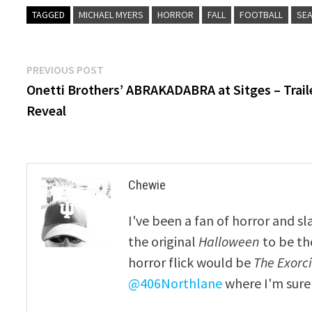
TAGGED
MICHAEL MYERS
HORROR
FALL
FOOTBALL
SE
Post
Previous
PREVIOUS POST
post:
Onetti Brothers’ ABRAKADABRA at Sitges – Trail
navigation
Reveal
Chewie
I've been a fan of horror and sl
the original
Halloween
to be th
horror flick would be
The Exorcis
@406Northlane
where I'm sure 