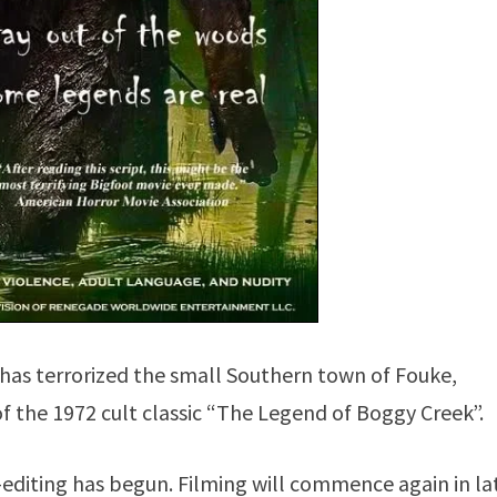
has terrorized the small Southern town of Fouke,
f the 1972 cult classic “The Legend of Boggy Creek”.
-editing has begun. Filming will commence again in la