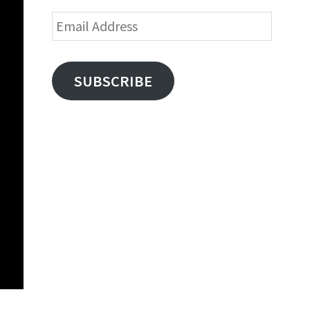
Email
Address
SUBSCRIBE