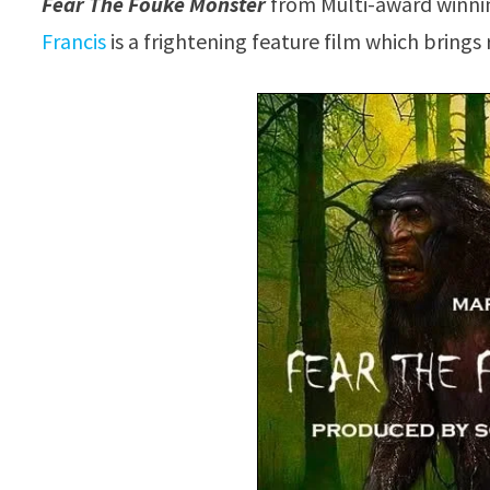
Fear The Fouke Monster
from Multi-award winnin
Francis
is a frightening feature film which brings