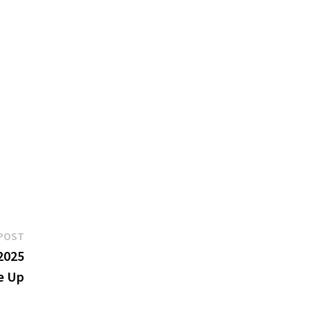
Next
POST
post:
2025
e Up