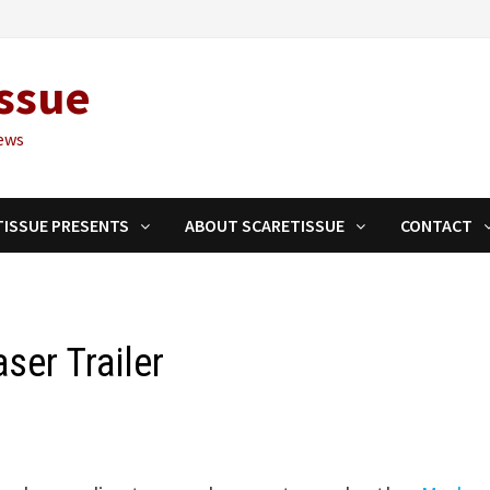
ssue
ews
TISSUE PRESENTS
ABOUT SCARETISSUE
CONTACT
ser Trailer