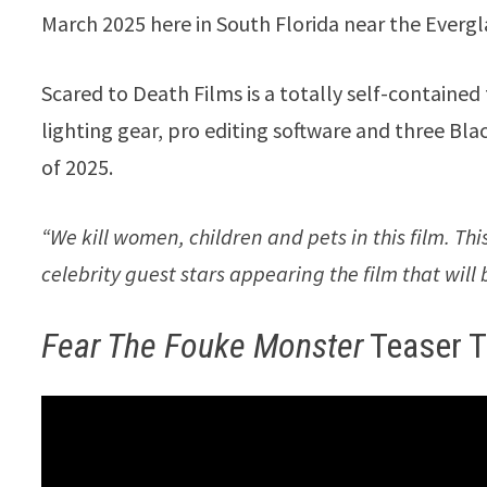
March 2025 here in South Florida near the Evergl
Scared to Death Films is a totally self-contain
lighting gear, pro editing software and three Bla
of 2025.
“We kill women, children and pets in this film. Thi
celebrity guest stars appearing the film that wil
Fear The Fouke Monster
Teaser Tr