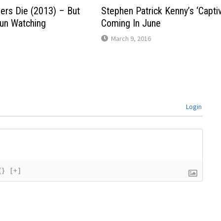
ders Die (2013) – But
Stephen Patrick Kenny’s ‘Capti
Fun Watching
Coming In June
March 9, 2016
Login
{}
[+]