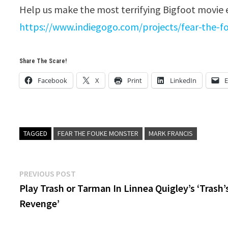
Help us make the most terrifying Bigfoot movie
https://www.indiegogo.com/projects/fear-the-
Share The Scare!
Facebook
X
Print
LinkedIn
E
TAGGED
FEAR THE FOUKE MONSTER
MARK FRANCIS
Post
Previous
PREVIOUS POST
post:
Play Trash or Tarman In Linnea Quigley’s ‘Trash’
navigation
Revenge’