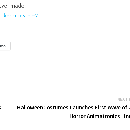
 ever made!
fouke-monster–2
mail
NEXT 
s
HalloweenCostumes Launches First Wave of 
Horror Animatronics Lin