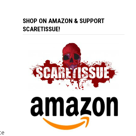
SHOP ON AMAZON & SUPPORT
SCARETISSUE!
te