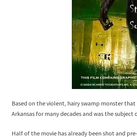
Based on the violent, hairy swamp monster that 
Arkansas for many decades and was the subject o
Half of the movie has already been shot and pre