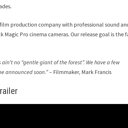
ades.
ed film production company with professional sound an
ck Magic Pro cinema cameras. Our release goal is the f
s ain’t no “gentle giant of the forest”. We have a few
l be announced soon.”
– Filmmaker, Mark Francis
ailer