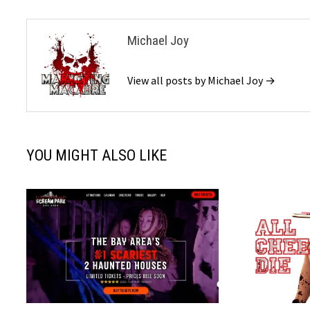
Michael Joy
View all posts by Michael Joy →
YOU MIGHT ALSO LIKE