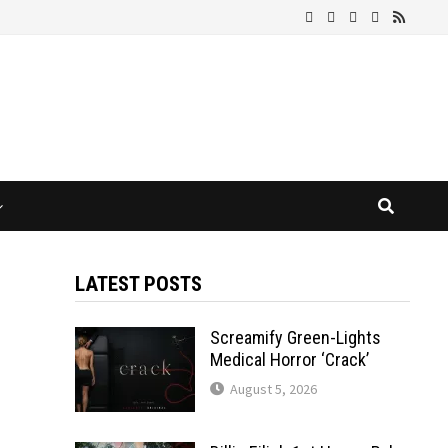
LATEST POSTS
Screamify Green-Lights
Medical Horror ‘Crack’
August 5, 2026