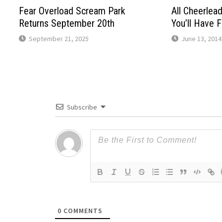
Fear Overload Scream Park
All Cheerlea
Returns September 20th
You’ll Have 
September 21, 2025
June 13, 2014
Subscribe
0
COMMENTS