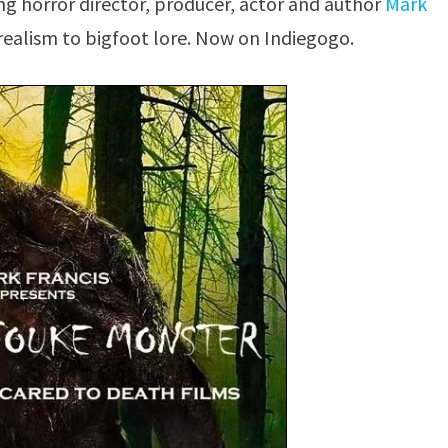
g horror director, producer, actor and author
Mark
 realism to bigfoot lore. Now on Indiegogo.