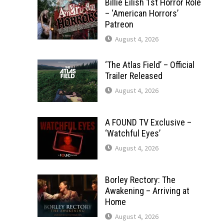
Billie Eilish 1st Horror Role
– ‘American Horrors’
Patreon
August 4, 2026
‘The Atlas Field’ – Official
Trailer Released
August 4, 2026
A FOUND TV Exclusive –
‘Watchful Eyes’
August 4, 2026
Borley Rectory: The
Awakening – Arriving at
Home
August 4, 2026