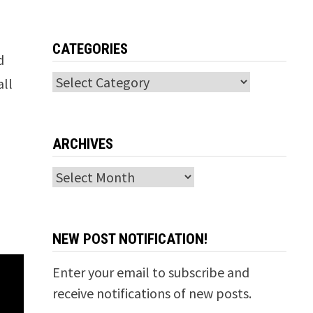
CATEGORIES
d
Categories
all
ARCHIVES
Archives
NEW POST NOTIFICATION!
Enter your email to subscribe and
receive notifications of new posts.