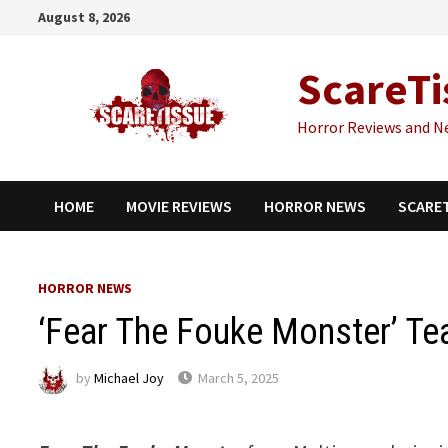
Skip
August 8, 2026
to
content
ScareTi
Horror Reviews and N
HOME
MOVIE REVIEWS
HORROR NEWS
SCARE
HORROR NEWS
‘Fear The Fouke Monster’ Tea
by
Michael Joy
March 5, 2025