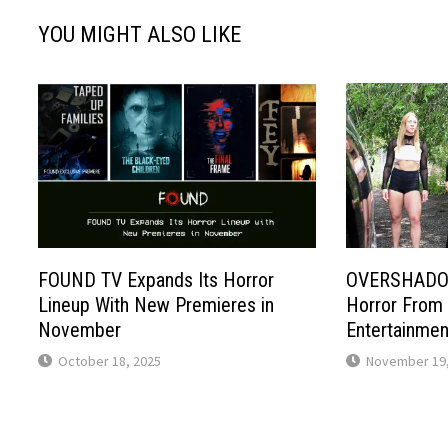
YOU MIGHT ALSO LIKE
FOUND TV Expands Its Horror
OVERSHADOW
Lineup With New Premieres in
Horror From
November
Entertainmen
October 18, 2025
November 19,