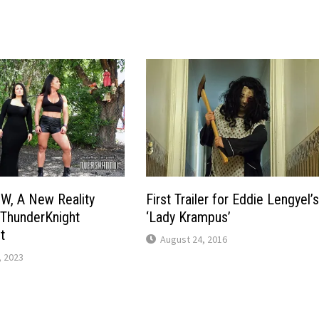
, A New Reality
First Trailer for Eddie Lengyel’
 ThunderKnight
‘Lady Krampus’
t
August 24, 2016
 2023