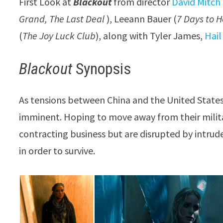
First Look at
Blackout
from director
David Mitch
Grand, The Last Deal
), Leeann Bauer (
7 Days to H
(
The Joy Luck Club
), along with Tyler James,
Hai
Blackout
Synopsis
As tensions between China and the United States r
imminent. Hoping to move away from their milit
contracting business but are disrupted by intrude
in order to survive.