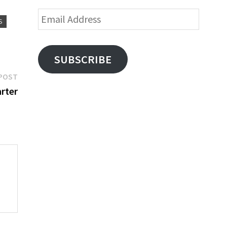
Email
S
Address
SUBSCRIBE
Next
POST
post:
rter