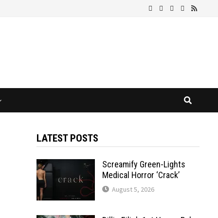
LATEST POSTS
Screamify Green-Lights
Medical Horror ‘Crack’
August 5, 2026