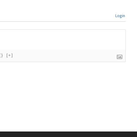
Login
{}
[+]