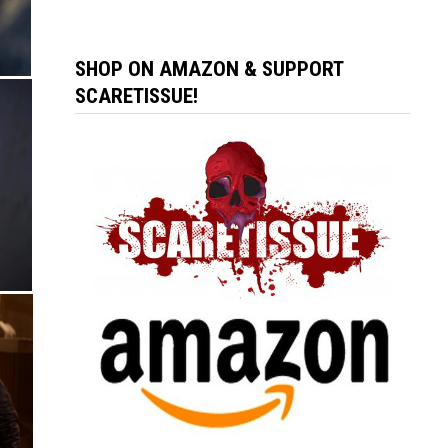
SHOP ON AMAZON & SUPPORT
SCARETISSUE!