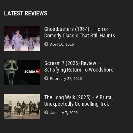
LATEST REVIEWS
Ghostbusters (1984) – Horror
Comedy Classic That Still Haunts
April 10, 2026
Scream 7 (2026) Review –
Satisfying Return To Woodsboro
February 27, 2026
The Long Walk (2025) – A Brutal,
Unexpectedly Compelling Trek
January 7, 2026