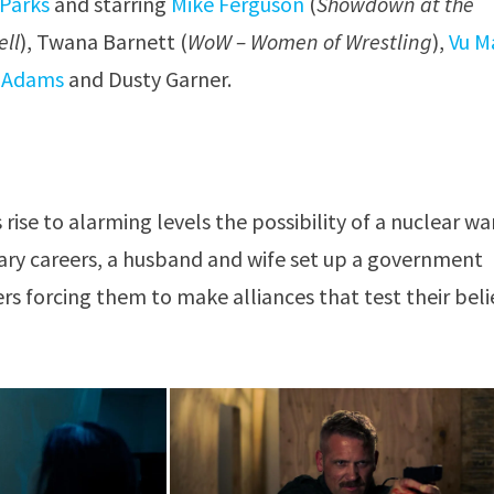
 Parks
and starring
Mike Ferguson
(
Showdown at the
ell
), Twana Barnett (
WoW – Women of Wrestling
),
Vu M
l Adams
and Dusty Garner.
ise to alarming levels the possibility of a nuclear war
ary careers, a husband and wife set up a government
rs forcing them to make alliances that test their beli