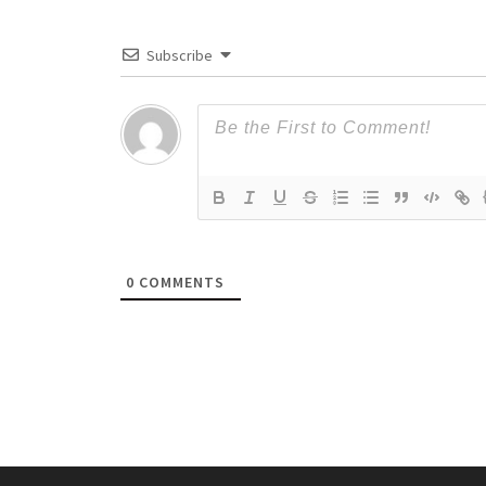
Subscribe
0
COMMENTS