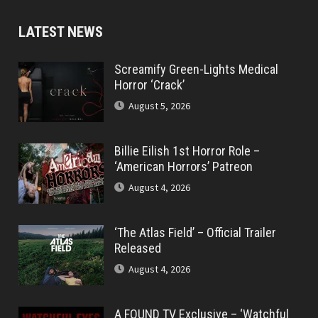
LATEST NEWS
Screamify Green-Lights Medical
Horror ‘Crack’
August 5, 2026
Billie Eilish 1st Horror Role –
‘American Horrors’ Patreon
August 4, 2026
‘The Atlas Field’ – Official Trailer
Released
August 4, 2026
A FOUND TV Exclusive – ‘Watchful