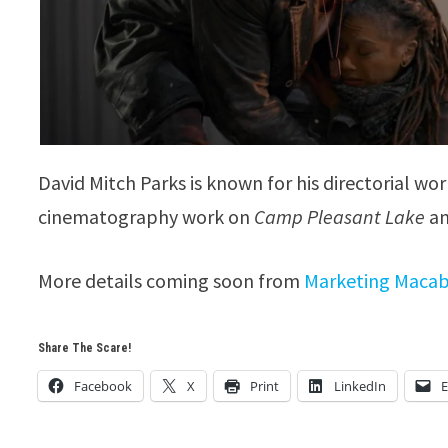
David Mitch Parks is known for his directorial wo
cinematography work on
Camp Pleasant Lake
a
More details coming soon from
Marketing Maca
Share The Scare!
Facebook
X
Print
LinkedIn
E