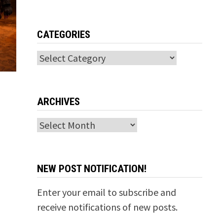
CATEGORIES
Categories
ARCHIVES
Archives
NEW POST NOTIFICATION!
Enter your email to subscribe and
receive notifications of new posts.