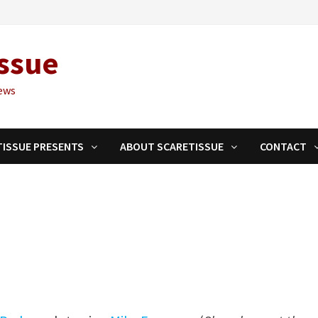
ssue
ews
TISSUE PRESENTS
ABOUT SCARETISSUE
CONTACT