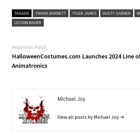
TAGGED
TWANA BARNETT
TYLER JAMES
DUSTY GARNER
B
LEEANN BAUER
Post
Previous
PREVIOUS POST
post:
HalloweenCostumes.com Launches 2024 Line o
navigation
Animatronics
Michael Joy
View all posts by Michael Joy →