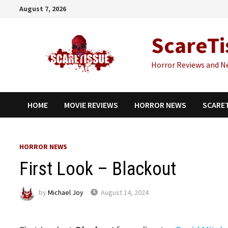
Skip
August 7, 2026
to
content
ScareTi
Horror Reviews and N
HOME
MOVIE REVIEWS
HORROR NEWS
SCARE
HORROR NEWS
First Look – Blackout
by
Michael Joy
August 14, 2024