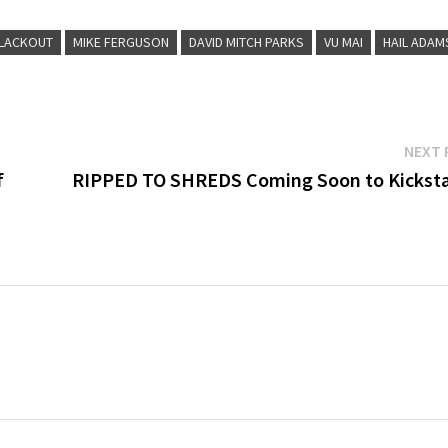
LACKOUT
MIKE FERGUSON
DAVID MITCH PARKS
VU MAI
HAIL ADAM
NEXT 
f
RIPPED TO SHREDS Coming Soon to Kicksta