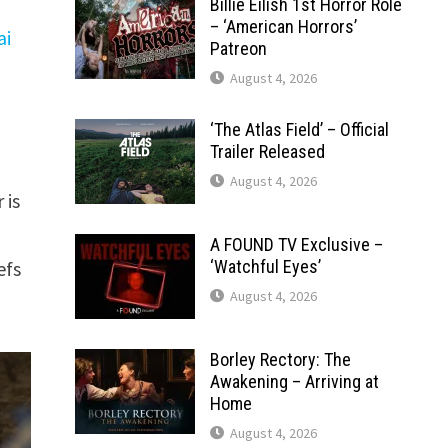
Billie Eilish 1st Horror Role
– ‘American Horrors’
ai
Patreon
August 4, 2026
‘The Atlas Field’ – Official
Trailer Released
August 4, 2026
 is
A FOUND TV Exclusive –
efs
‘Watchful Eyes’
August 4, 2026
Borley Rectory: The
Awakening – Arriving at
Home
August 4, 2026