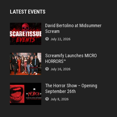
LATEST EVENTS
David Bertolino at Midsummer
Scream
July 22, 2026
Screamify Launches MICRO
HORRORS™
July 16, 2026
The Horror Show – Opening
September 26th
July 8, 2026