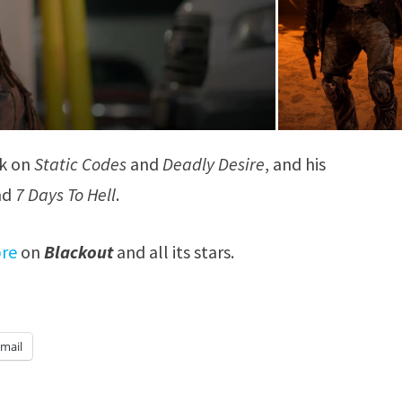
rk on
Static Codes
and
Deadly Desire
, and his
nd
7 Days To Hell
.
bre
on
Blackout
and all its stars.
mail