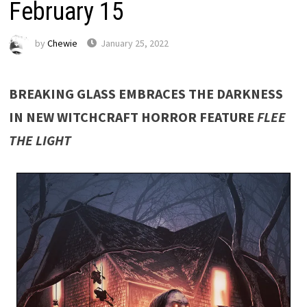
February 15
by
Chewie
January 25, 2022
BREAKING GLASS EMBRACES THE DARKNESS
IN NEW WITCHCRAFT HORROR FEATURE
FLEE
THE LIGHT