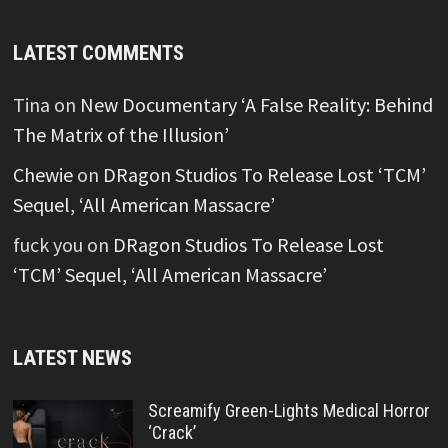
LATEST COMMENTS
Tina
on
New Documentary ‘A False Reality: Behind
The Matrix of the Illusion’
Chewie
on
DRagon Studios To Release Lost ‘TCM’
Sequel, ‘All American Massacre’
fuck you
on
DRagon Studios To Release Lost
‘TCM’ Sequel, ‘All American Massacre’
LATEST NEWS
Screamify Green-Lights Medical Horror
‘Crack’