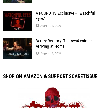
A FOUND TV Exclusive – ‘Watchful
Eyes’
August 4, 2026
Borley Rectory: The Awakening –
Arriving at Home
August 4, 2026
SHOP ON AMAZON & SUPPORT SCARETISSUE!