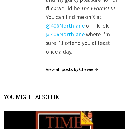
flick would be
The Exorcist III
.
You can find me on X at
@406Northlane
or TikTok
@406Northlane
where I'm
sure I'll offend you at least
once a day.
View all posts by Chewie →
YOU MIGHT ALSO LIKE