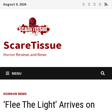
Skip
August 9, 2026
to
content
ScareTissue
Horror Reviews and News
MENU
HORROR NEWS
‘Flee The Light’ Arrives on