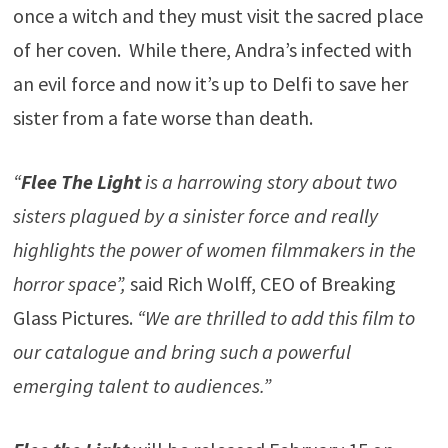
once a witch and they must visit the sacred place
of her coven. While there, Andra’s infected with
an evil force and now it’s up to Delfi to save her
sister from a fate worse than death.
“
Flee The Light
is a harrowing story about two
sisters plagued by a sinister force and really
highlights the power of women filmmakers in the
horror space”,
said Rich Wolff, CEO of Breaking
Glass Pictures.
“We are thrilled to add this film to
our catalogue and bring such a powerful
emerging talent to audiences.”