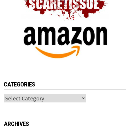
CATEGORIES
Categories
ARCHIVES