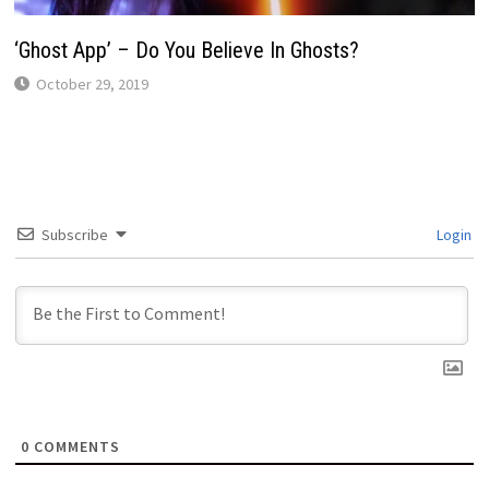
‘Ghost App’ – Do You Believe In Ghosts?
October 29, 2019
Subscribe
Login
0
COMMENTS