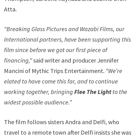
Atta.
“Breaking Glass Pictures and Wazabi Films, our
International partners, have been supporting this
film since before we got our first piece of
financing,”
said writer and producer Jennifer
Mancini of Mythic Trips Entertainment.
“We’re
elated to have come this far, and to continue
working together, bringing
Flee The Light
to the
widest possible audience.”
The film follows sisters Andra and Delfi, who
travel to a remote town after Delfi insists she was