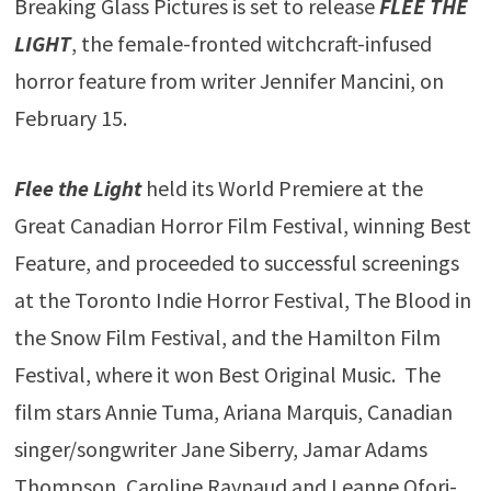
Breaking Glass Pictures is set to release
FLEE THE
LIGHT
, the female-fronted witchcraft-infused
horror feature from writer Jennifer Mancini, on
February 15.
Flee the Light
held its World Premiere at the
Great Canadian Horror Film Festival, winning Best
Feature, and proceeded to successful screenings
at the Toronto Indie Horror Festival, The Blood in
the Snow Film Festival, and the Hamilton Film
Festival, where it won Best Original Music. The
film stars Annie Tuma, Ariana Marquis, Canadian
singer/songwriter Jane Siberry, Jamar Adams
Thompson, Caroline Raynaud and Leanne Ofori-