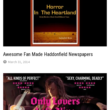
Awesome Fan Made Haddonfield Newspapers
March 31, 2014