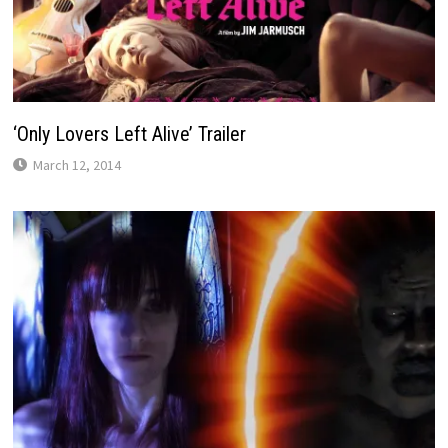
‘Only Lovers Left Alive’ Trailer
March 12, 2014