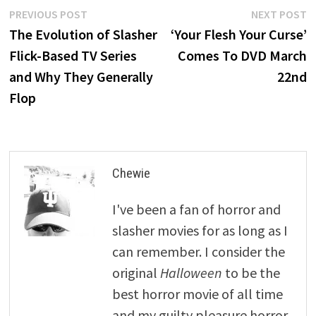
Post
Previous
N
PREVIOUS POST
NEXT POST
post:
p
The Evolution of Slasher
‘Your Flesh Your Curse’
navigation
Flick-Based TV Series
Comes To DVD March
and Why They Generally
22nd
Flop
Chewie
I've been a fan of horror and
slasher movies for as long as I
can remember. I consider the
original
Halloween
to be the
best horror movie of all time
and my guilty pleasure horror