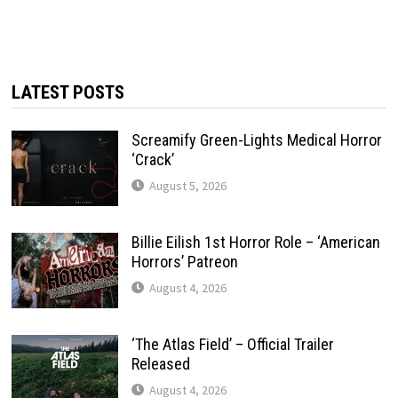
LATEST POSTS
Screamify Green-Lights Medical Horror
‘Crack’
August 5, 2026
Billie Eilish 1st Horror Role – ‘American
Horrors’ Patreon
August 4, 2026
‘The Atlas Field’ – Official Trailer
Released
August 4, 2026