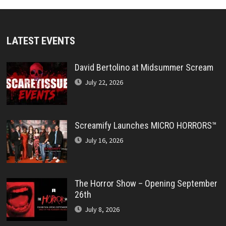
LATEST EVENTS
David Bertolino at Midsummer Scream
July 22, 2026
Screamify Launches MICRO HORRORS™
July 16, 2026
The Horror Show – Opening September
26th
July 8, 2026