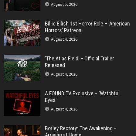
August 5, 2026
Billie Eilish 1st Horror Role – ‘American
Horrors’ Patreon
August 4, 2026
‘The Atlas Field’ – Official Trailer
Released
August 4, 2026
A FOUND TV Exclusive – ‘Watchful
Eyes’
August 4, 2026
Borley Rectory: The Awakening –
Arriving at Home