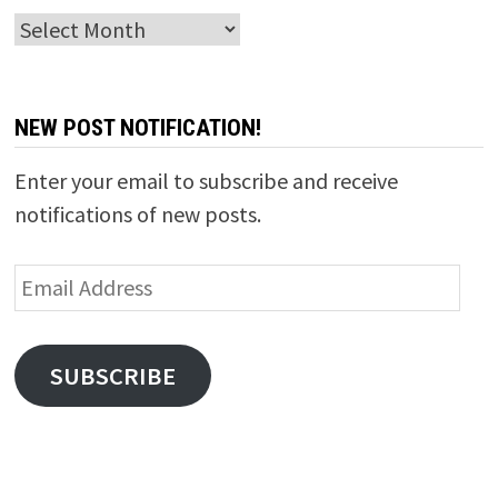
Archives
NEW POST NOTIFICATION!
Enter your email to subscribe and receive
notifications of new posts.
Email
Address
SUBSCRIBE