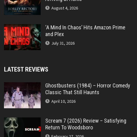
August 4, 2026
‘A Mind In Chaos’ Hits Amazon Prime
and Plex
July 31, 2026
LATEST REVIEWS
Ghostbusters (1984) – Horror Comedy
Classic That Still Haunts
April 10, 2026
Scream 7 (2026) Review – Satisfying
Return To Woodsboro
February 27, 2026