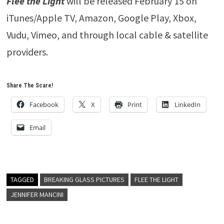
Flee the Light
will be released February 15 on
iTunes/Apple TV, Amazon, Google Play, Xbox,
Vudu, Vimeo, and through local cable & satellite
providers.
Share The Scare!
Facebook
X
Print
LinkedIn
Email
TAGGED
BREAKING GLASS PICTURES
FLEE THE LIGHT
JENNIFER MANCINI