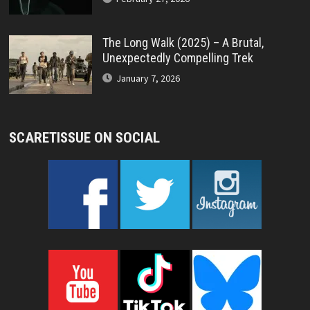
The Long Walk (2025) – A Brutal,
Unexpectedly Compelling Trek
January 7, 2026
SCARETISSUE ON SOCIAL