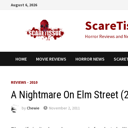
Skip
August 6, 2026
to
content
ScareTi
Horror Reviews and N
HOME
MOVIE REVIEWS
HORROR NEWS
SCARE
REVIEWS - 2010
A Nightmare On Elm Street (
by
Chewie
November 2, 2011