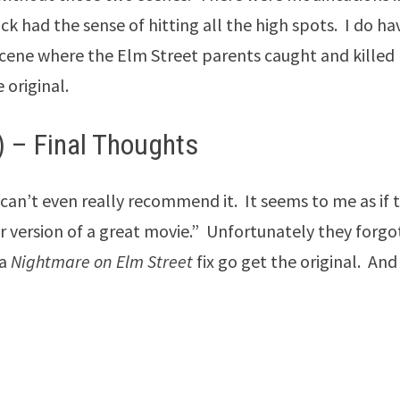
lick had the sense of hitting all the high spots. I do ha
 scene where the Elm Street parents caught and killed
 original.
 – Final Thoughts
 can’t even really recommend it. It seems to me as if 
r version of a great movie.” Unfortunately they forgo
 a
Nightmare on Elm Street
fix go get the original. And 