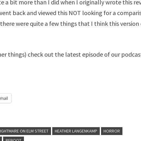
e a bit more than I did when I originally wrote this re
n I went back and viewed this NOT looking for a compari
there were quite a few things that I think this version
her things) check out the latest episode of our podcas
mail
NIGHTMARE ON ELM STREET
HEATHER LANGENKAMP
HORROR
REBOOT