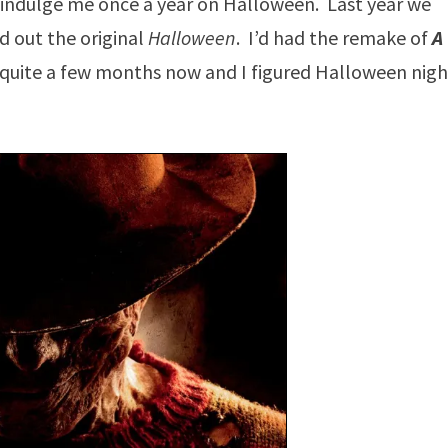
ll indulge me once a year on Halloween. Last year we
d out the original
Halloween
. I’d had the remake of
A
r quite a few months now and I figured Halloween nigh