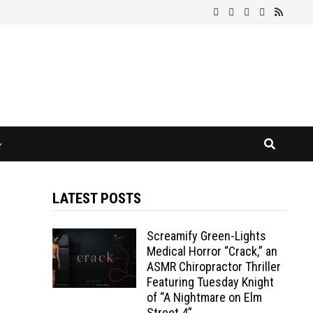
LATEST POSTS
Screamify Green-Lights
Medical Horror “Crack,” an
ASMR Chiropractor Thriller
Featuring Tuesday Knight
of “A Nightmare on Elm
Street 4”