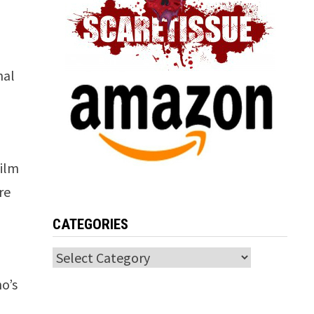
nal
film
re
CATEGORIES
Categories
o’s