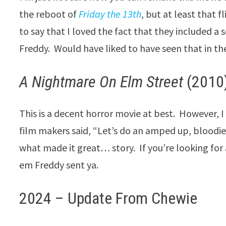
the reboot of
Friday the 13th
, but at least that f
to say that I loved the fact that they included a
Freddy. Would have liked to have seen that in the
A Nightmare On Elm Street
(2010)
This is a decent horror movie at best. However, I
film makers said, “Let’s do an amped up, bloodie
what made it great… story. If you’re looking for
em Freddy sent ya.
2024 – Update From Chewie