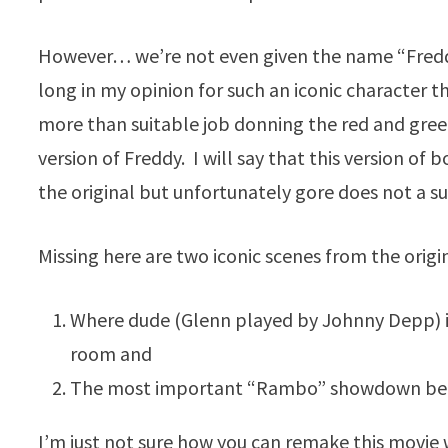
However… we’re not even given the name “Freddy
long in my opinion for such an iconic character t
more than suitable job donning the red and gree
version of Freddy. I will say that this version of
the original but unfortunately gore does not a s
Missing here are two iconic scenes from the origin
Where dude (Glenn played by Johnny Depp) is
room and
The most important “Rambo” showdown be
I’m just not sure how you can remake this movie