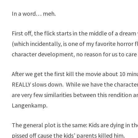
In a word… meh.
First off, the flick starts in the middle of a dream
(which incidentally, is one of my favorite horror f
character development, no reason for us to car
After we get the first kill the movie about 10 mi
REALLY slows down. While we have the character
are very few similarities between this rendition a
Langenkamp.
The general plot is the same: Kids are dying in 
pissed off cause the kids’ parents killed him.