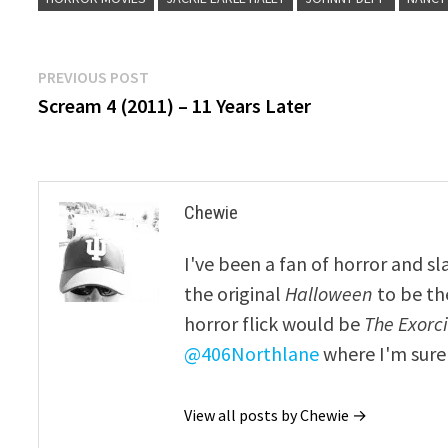
Post
Previous
PREVIOUS POST
post:
Scream 4 (2011) – 11 Years Later
navigation
Chewie
I've been a fan of horror and sl
the original
Halloween
to be th
horror flick would be
The Exorcis
@406Northlane
where I'm sure 
View all posts by Chewie →