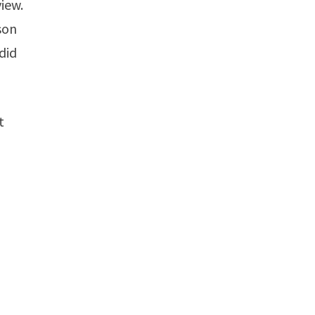
view.
son
 did
t