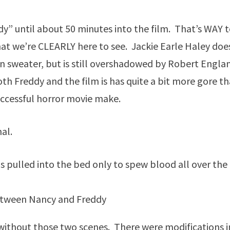
” until about 50 minutes into the film. That’s WAY 
hat we’re CLEARLY here to see. Jackie Earle Haley doe
n sweater, but is still overshadowed by Robert Engla
 both Freddy and the film is has quite a bit more gore t
uccessful horror movie make.
al.
 pulled into the bed only to spew blood all over the
tween Nancy and Freddy
 without those two scenes. There were modifications i