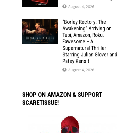
August 4, 2026
“Borley Rectory: The
Awakening” Arriving on
Tubi, Amazon, Roku,
Fawesome – A
Supernatural Thriller
Starring Julian Glover and
Patsy Kensit
August 4, 2026
SHOP ON AMAZON & SUPPORT
SCARETISSUE!