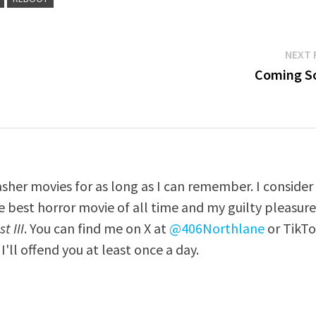
NEXT 
Coming S
asher movies for as long as I can remember. I consider
e best horror movie of all time and my guilty pleasur
t III
. You can find me on X at
@406Northlane
or TikT
I'll offend you at least once a day.