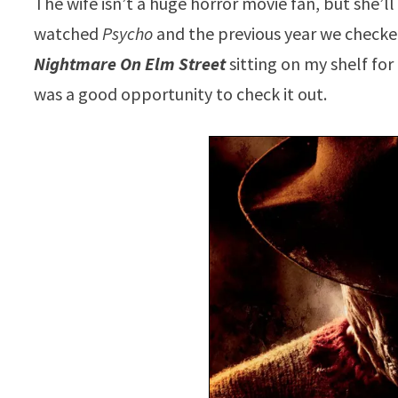
The wife isn’t a huge horror movie fan, but she’
watched
Psycho
and the previous year we checke
Nightmare On Elm Street
sitting on my shelf fo
was a good opportunity to check it out.