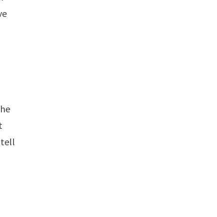
ve
the
t
tell