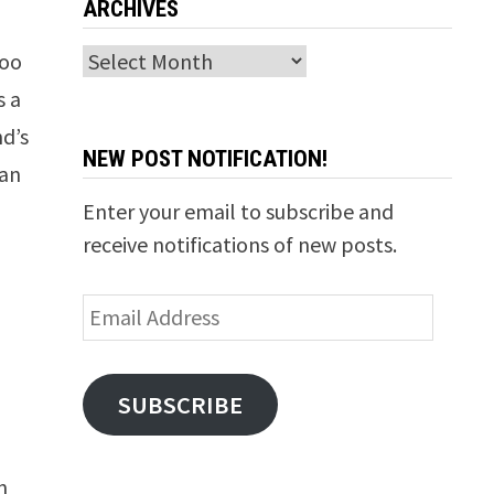
ARCHIVES
Archives
too
s a
nd’s
NEW POST NOTIFICATION!
han
Enter your email to subscribe and
receive notifications of new posts.
Email
Address
SUBSCRIBE
n