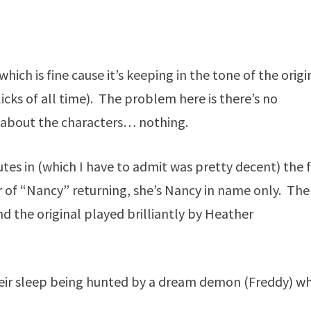
 which is fine cause it’s keeping in the tone of the origi
licks of all time). The problem here is there’s no
e about the characters… nothing.
nutes in (which I have to admit was pretty decent) the 
 of “Nancy” returning, she’s Nancy in name only. The
nd the original played brilliantly by Heather
their sleep being hunted by a dream demon (Freddy) wh