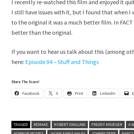
I recently re-watched this film and enjoyed it quit
I still have issues with it, but I found that whe
to the original it was a much better film. In FACT 
better than the original.
If you want to hear us talk about this (among ot
here:
Episode 94 – Stuff and Things
Share The Scare!
Facebook
X
Print
LinkedIn
E
TAGGED
REMAKE
ROBERT ENGLUND
FREDDY KRUEGER
A 
HORROR MOVIES
JACKIE EARLE HALEY
JOHNNY DEPP
NANCY