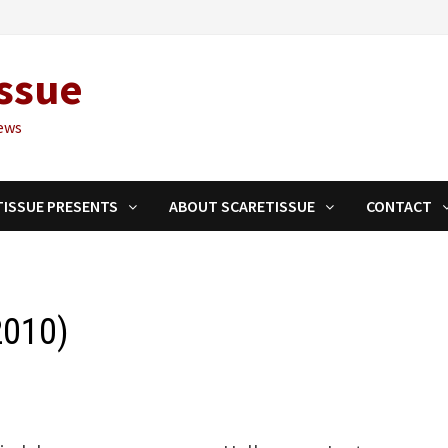
ssue
ews
TISSUE PRESENTS
ABOUT SCARETISSUE
CONTACT
2010)