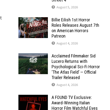
August 5, 2026
t
Billie Eilish 1st Horror
Roles Releases August 7th
on American Horrors
Patreon
August 4, 2026
Acclaimed Filmmaker Sid
Lucero Returns with
Psychological Sci-Fi Horror
‘The Atlas Field’ — Official
Trailer Released
August 4, 2026
A FOUND TV Exclusive:
Award-Winning Italian
Horror Film Watchful Eyes