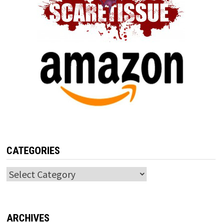
CATEGORIES
Categories
ARCHIVES