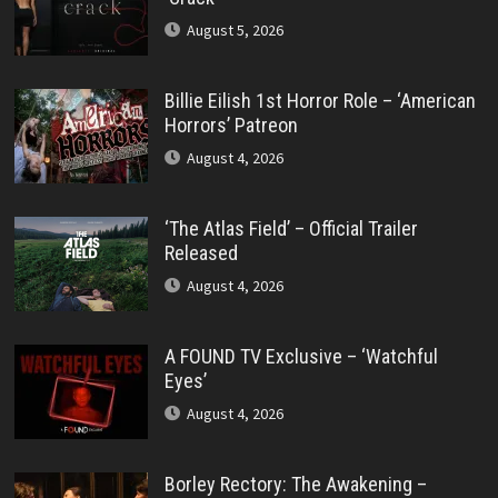
August 5, 2026
Billie Eilish 1st Horror Role – ‘American
Horrors’ Patreon
August 4, 2026
‘The Atlas Field’ – Official Trailer
Released
August 4, 2026
A FOUND TV Exclusive – ‘Watchful
Eyes’
August 4, 2026
Borley Rectory: The Awakening –