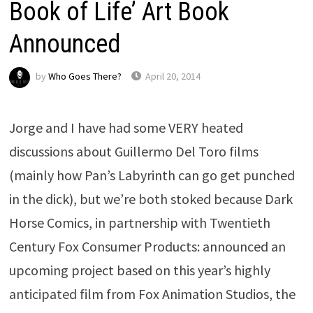
Book of Life’ Art Book
Announced
by
Who Goes There?
April 20, 2014
Jorge and I have had some VERY heated
discussions about Guillermo Del Toro films
(mainly how Pan’s Labyrinth can go get punched
in the dick), but we’re both stoked because Dark
Horse Comics, in partnership with Twentieth
Century Fox Consumer Products: announced an
upcoming project based on this year’s highly
anticipated film from Fox Animation Studios, the