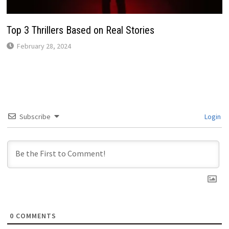
Top 3 Thrillers Based on Real Stories
February 28, 2024
Subscribe
Login
0
COMMENTS