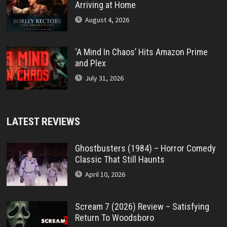
Arriving at Home
August 4, 2026
‘A Mind In Chaos’ Hits Amazon Prime
and Plex
July 31, 2026
LATEST REVIEWS
Ghostbusters (1984) – Horror Comedy
Classic That Still Haunts
April 10, 2026
Scream 7 (2026) Review – Satisfying
Return To Woodsboro