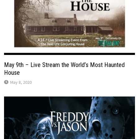
May 9th – Live Stream the World’s Most Haunted
House
May 8, 2020