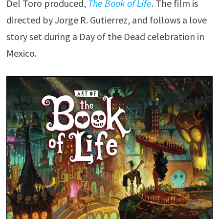
Del Toro produced,
The Book of Life
. The film is
directed by Jorge R. Gutierrez, and follows a love
story set during a Day of the Dead celebration in
Mexico.