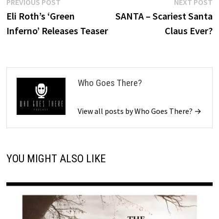
Post
Previous
N
PREVIOUS POST
NEXT POST
post:
p
Eli Roth’s ‘Green
SANTA – Scariest Santa
navigation
Inferno’ Releases Teaser
Claus Ever?
Who Goes There?
View all posts by Who Goes There? →
YOU MIGHT ALSO LIKE