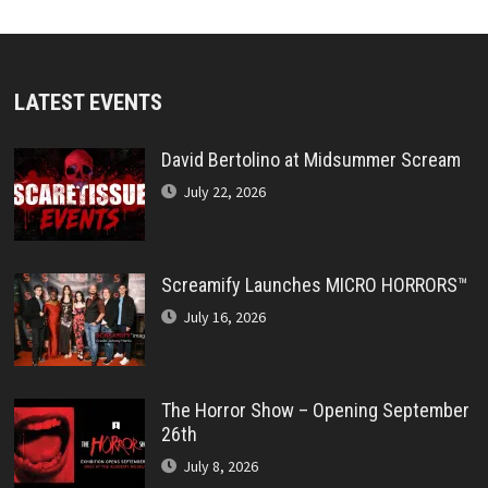
LATEST EVENTS
David Bertolino at Midsummer Scream
July 22, 2026
Screamify Launches MICRO HORRORS™
July 16, 2026
The Horror Show – Opening September
26th
July 8, 2026