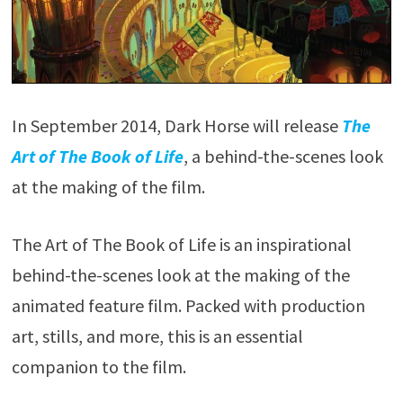
In September 2014, Dark Horse will release
The
Art of The Book of Life
, a behind-the-scenes look
at the making of the film.
The Art of The Book of Life is an inspirational
behind-the-scenes look at the making of the
animated feature film. Packed with production
art, stills, and more, this is an essential
companion to the film.