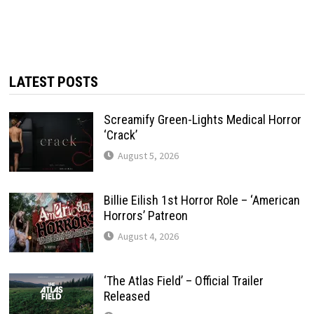
LATEST POSTS
Screamify Green-Lights Medical Horror
‘Crack’
August 5, 2026
Billie Eilish 1st Horror Role – ‘American
Horrors’ Patreon
August 4, 2026
‘The Atlas Field’ – Official Trailer
Released