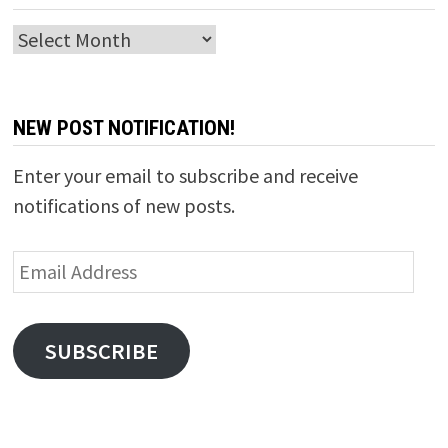
Archives
NEW POST NOTIFICATION!
Enter your email to subscribe and receive
notifications of new posts.
Email
Address
SUBSCRIBE