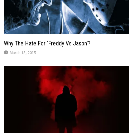
Why The Hate For ‘Freddy Vs Jason’?
March 13, 2015