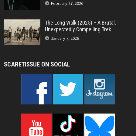
February 27, 2026
The Long Walk (2025) – A Brutal,
Unexpectedly Compelling Trek
January 7, 2026
SCARETISSUE ON SOCIAL