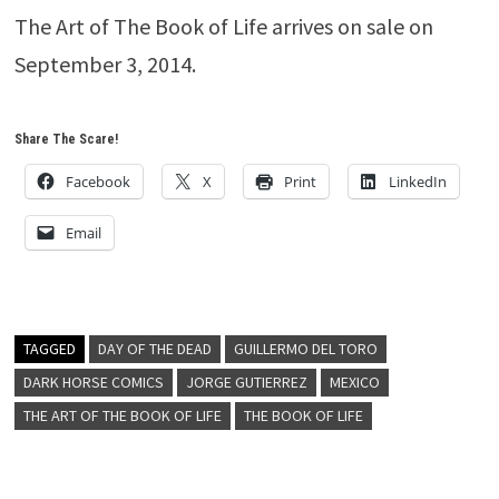
The Art of The Book of Life arrives on sale on
September 3, 2014.
Share The Scare!
Facebook
X
Print
LinkedIn
Email
TAGGED
DAY OF THE DEAD
GUILLERMO DEL TORO
DARK HORSE COMICS
JORGE GUTIERREZ
MEXICO
THE ART OF THE BOOK OF LIFE
THE BOOK OF LIFE