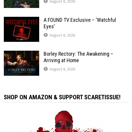
August 4, 2026
A FOUND TV Exclusive – ‘Watchful
Eyes’
August 4, 2026
Borley Rectory: The Awakening –
Arriving at Home
August 4, 2026
SHOP ON AMAZON & SUPPORT SCARETISSUE!