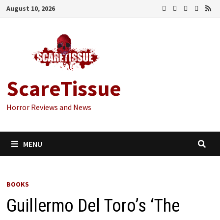
Skip
August 10, 2026
to
content
ScareTissue
Horror Reviews and News
MENU
BOOKS
Guillermo Del Toro’s ‘The