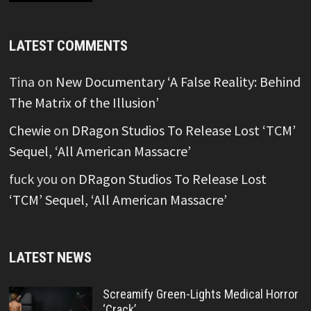
LATEST COMMENTS
Tina
on
New Documentary ‘A False Reality: Behind
The Matrix of the Illusion’
Chewie
on
DRagon Studios To Release Lost ‘TCM’
Sequel, ‘All American Massacre’
fuck you
on
DRagon Studios To Release Lost
‘TCM’ Sequel, ‘All American Massacre’
LATEST NEWS
Screamify Green-Lights Medical Horror
‘Crack’