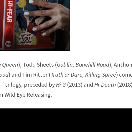
m Queen
), Todd Sheets (
Goblin, Bonehill Road
), Antho
lood
) and Tim Ritter (
Truth or Dare, Killing Spree
) com
i
-‘ trilogy, preceded by
Hi-8
(2013) and
Hi-Death
(2018)
m Wild Eye Releasing.