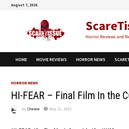
Skip
August 7, 2026
to
content
ScareTi
Horror Reviews and N
HOME
MOVIE REVIEWS
HORROR NEWS
SCARE
HORROR NEWS
HI-FEAR – Final Film In the Cu
by
Chewie
May 21, 2023