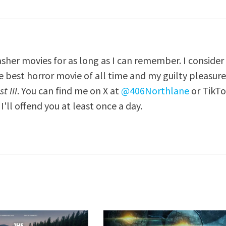
asher movies for as long as I can remember. I consider
e best horror movie of all time and my guilty pleasur
t III
. You can find me on X at
@406Northlane
or TikT
I'll offend you at least once a day.