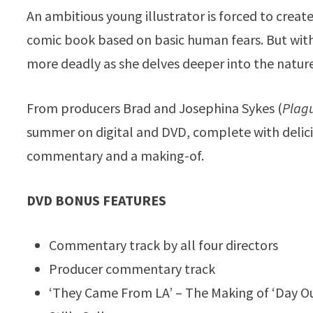
An ambitious young illustrator is forced to create
comic book based on basic human fears. But with
more deadly as she delves deeper into the nature o
From producers Brad and Josephina Sykes (
Plagu
summer on digital and DVD, complete with delicio
commentary and a making-of.
DVD BONUS FEATURES
Commentary track by all four directors
Producer commentary track
‘They Came From LA’ – The Making of ‘Day Ou