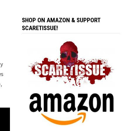
SHOP ON AMAZON & SUPPORT
SCARETISSUE!
ny
es
,