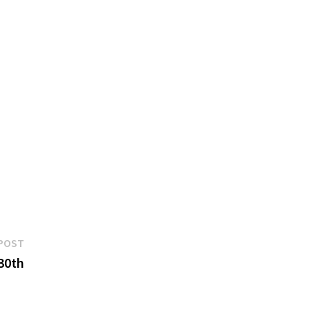
Next
POST
post:
30th