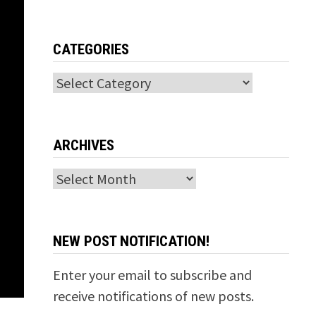
CATEGORIES
Categories
ARCHIVES
Archives
NEW POST NOTIFICATION!
Enter your email to subscribe and
receive notifications of new posts.