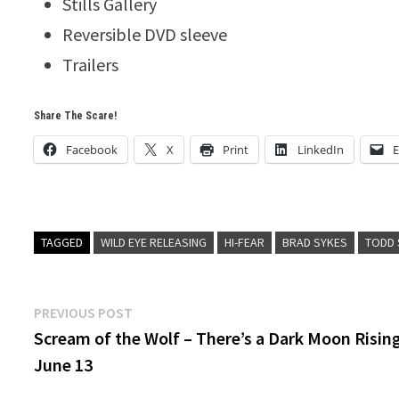
Stills Gallery
Reversible DVD sleeve
Trailers
Share The Scare!
Facebook
X
Print
LinkedIn
E
TAGGED
WILD EYE RELEASING
HI-FEAR
BRAD SYKES
TODD 
Post
Previous
PREVIOUS POST
post:
Scream of the Wolf – There’s a Dark Moon Risin
navigation
June 13