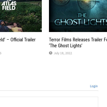
ld’ – Official Trailer
Terror Films Releases Trailer F
‘The Ghost Lights’
6
July 18, 2022
Login