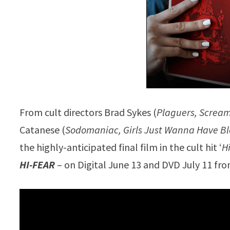
From cult directors Brad Sykes (
Plaguers, Screa
Catanese (
Sodomaniac, Girls Just Wanna Have B
the highly-anticipated final film in the cult hit ‘
H
HI-FEAR
– on Digital June 13 and DVD July 11 fro