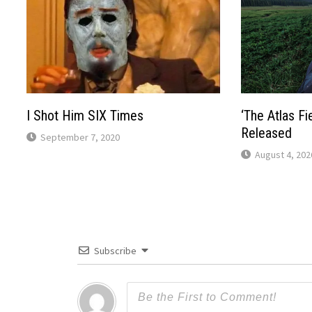
I Shot Him SIX Times
‘The Atlas Fie
Released
September 7, 2020
August 4, 202
Subscribe