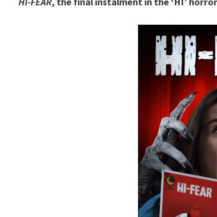
HI-FEAR
, the final instalment in the ‘HI’ horr