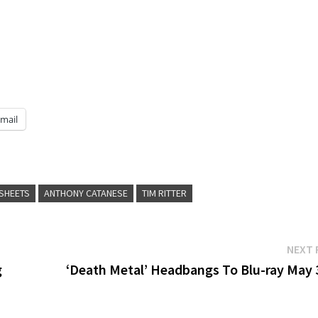
mail
SHEETS
ANTHONY CATANESE
TIM RITTER
NEXT 
g
‘Death Metal’ Headbangs To Blu-ray May 