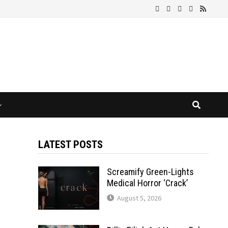
LATEST POSTS
Screamify Green-Lights
Medical Horror ‘Crack’
August 5, 2026