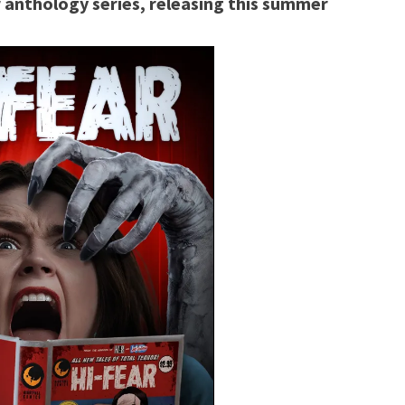
or anthology series, releasing this summer