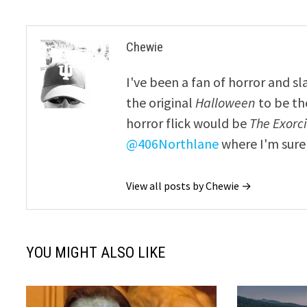
Chewie
I've been a fan of horror and sl
the original
Halloween
to be th
horror flick would be
The Exorcis
@406Northlane
where I'm sure 
View all posts by Chewie →
YOU MIGHT ALSO LIKE