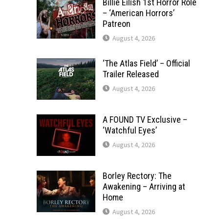
Billie Eilish 1st Horror Role
– ‘American Horrors’
Patreon
August 4, 2026
‘The Atlas Field’ – Official
Trailer Released
August 4, 2026
A FOUND TV Exclusive –
‘Watchful Eyes’
August 4, 2026
Borley Rectory: The
Awakening – Arriving at
Home
August 4, 2026