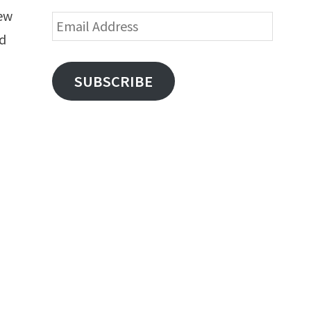
new
Email
nd
Address
SUBSCRIBE