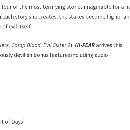
 four of the most terrifying stories imaginable for a 
 each story she creates, the stakes become higher a
f evil itself.
ers, Camp Blood, Evil Sister 2
),
HI-FEAR
arrives this
usly devilish bonus features including audio
t of Days’