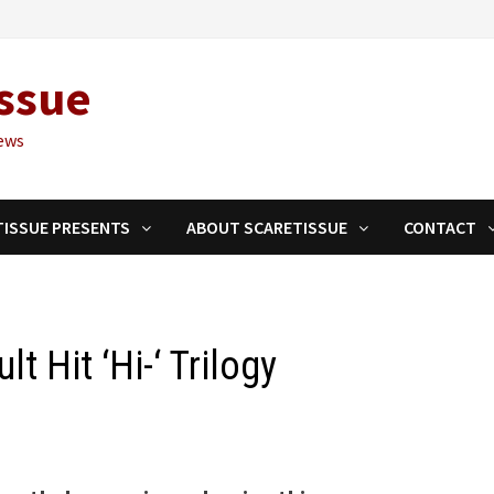
ssue
ews
TISSUE PRESENTS
ABOUT SCARETISSUE
CONTACT
lt Hit ‘Hi-‘ Trilogy