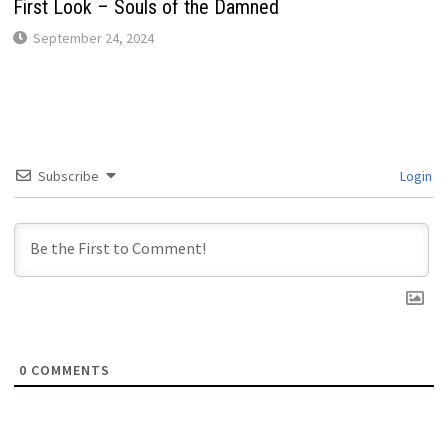
First Look – Souls of the Damned
September 24, 2024
Subscribe
Login
0
COMMENTS