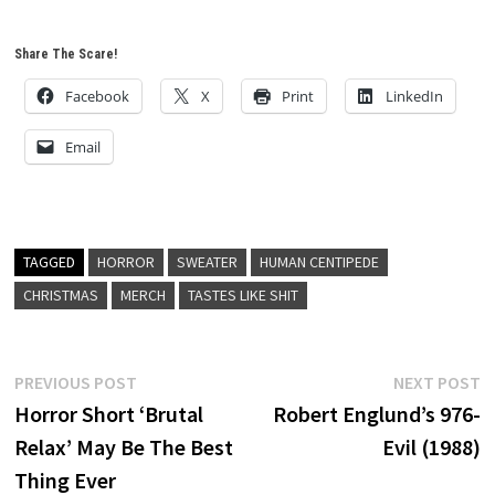
Share The Scare!
Facebook
X
Print
LinkedIn
Email
TAGGED
HORROR
SWEATER
HUMAN CENTIPEDE
CHRISTMAS
MERCH
TASTES LIKE SHIT
Post
Previous
N
PREVIOUS POST
NEXT POST
post:
p
Horror Short ‘Brutal
Robert Englund’s 976-
navigation
Relax’ May Be The Best
Evil (1988)
Thing Ever