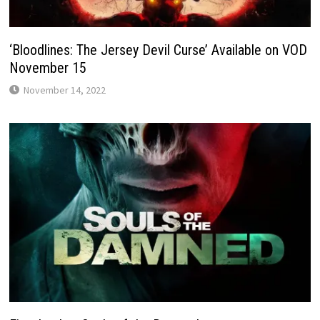
‘Bloodlines: The Jersey Devil Curse’ Available on VOD
November 15
November 14, 2022