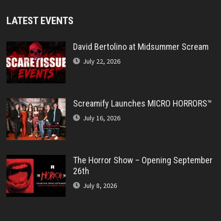
LATEST EVENTS
David Bertolino at Midsummer Scream
July 22, 2026
Screamify Launches MICRO HORRORS™
July 16, 2026
The Horror Show – Opening September
26th
July 8, 2026