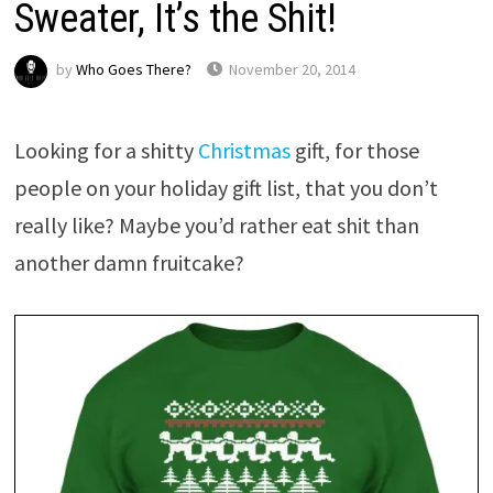
Sweater, It’s the Shit!
by
Who Goes There?
November 20, 2014
Looking for a shitty
Christmas
gift, for those
people on your holiday gift list, that you don’t
really like? Maybe you’d rather eat shit than
another damn fruitcake?