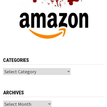
CATEGORIES
Categories
ARCHIVES
Archives