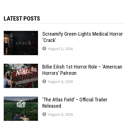
LATEST POSTS
Screamify Green-Lights Medical Horror
‘Crack’
August 5, 2026
Billie Eilish 1st Horror Role – ‘American
Horrors’ Patreon
August 4, 2026
‘The Atlas Field’ – Official Trailer
Released
August 4, 2026