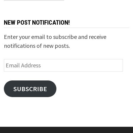
NEW POST NOTIFICATION!
Enter your email to subscribe and receive
notifications of new posts.
Email
Address
SUBSCRIBE