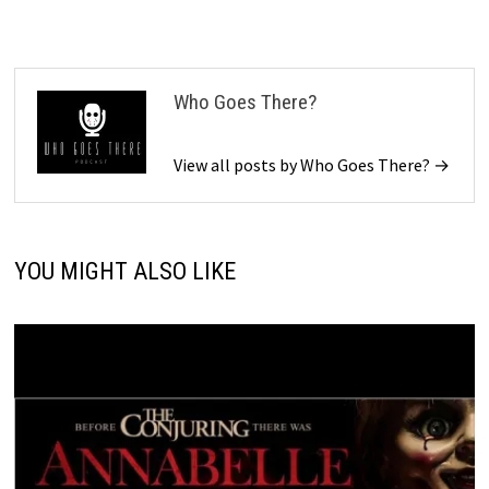
Who Goes There?
View all posts by Who Goes There? →
YOU MIGHT ALSO LIKE