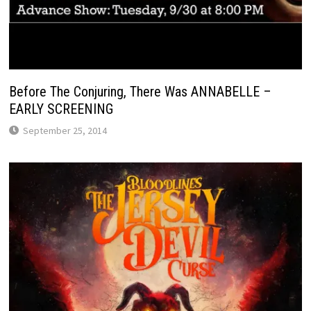
Before The Conjuring, There Was ANNABELLE –
EARLY SCREENING
September 25, 2014