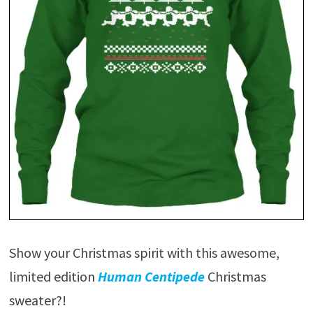
Show your Christmas spirit with this awesome,
limited edition
Human Centipede
Christmas
sweater?!