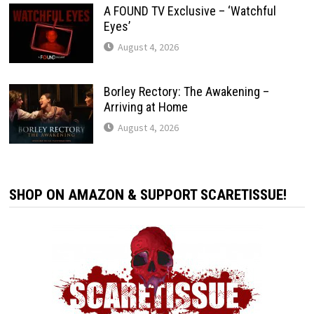
A FOUND TV Exclusive – ‘Watchful
Eyes’
August 4, 2026
Borley Rectory: The Awakening –
Arriving at Home
August 4, 2026
SHOP ON AMAZON & SUPPORT SCARETISSUE!