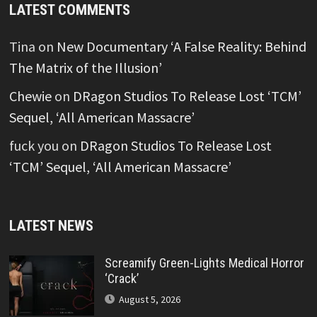
LATEST COMMENTS
Tina
on
New Documentary ‘A False Reality: Behind
The Matrix of the Illusion’
Chewie
on
DRagon Studios To Release Lost ‘TCM’
Sequel, ‘All American Massacre’
fuck you
on
DRagon Studios To Release Lost
‘TCM’ Sequel, ‘All American Massacre’
LATEST NEWS
Screamify Green-Lights Medical Horror
‘Crack’
August 5, 2026