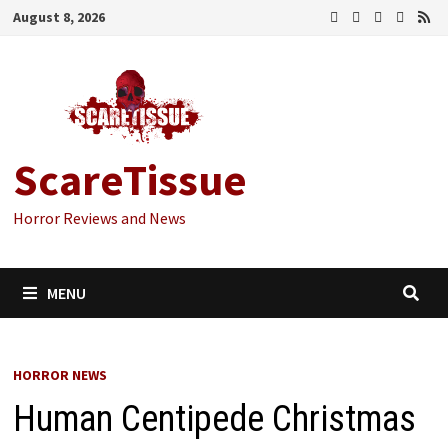
Skip
August 8, 2026
to
content
ScareTissue
Horror Reviews and News
MENU
HORROR NEWS
Human Centipede Christmas