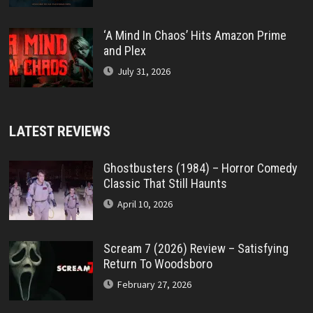
‘A Mind In Chaos’ Hits Amazon Prime
and Plex
July 31, 2026
LATEST REVIEWS
Ghostbusters (1984) – Horror Comedy
Classic That Still Haunts
April 10, 2026
Scream 7 (2026) Review – Satisfying
Return To Woodsboro
February 27, 2026