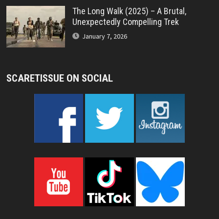
The Long Walk (2025) – A Brutal,
Unexpectedly Compelling Trek
January 7, 2026
SCARETISSUE ON SOCIAL