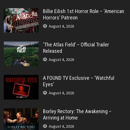
Billie Eilish 1st Horror Role – ‘American
Horrors’ Patreon
August 4, 2026
‘The Atlas Field’ – Official Trailer
Released
August 4, 2026
A FOUND TV Exclusive – ‘Watchful
Eyes’
August 4, 2026
Borley Rectory: The Awakening –
Arriving at Home
August 4, 2026