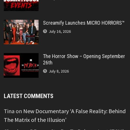
Screamify Launches MICRO HORRORS™
July 16, 2026
The Horror Show – Opening September
26th
July 8, 2026
LATEST COMMENTS
Tina
on
New Documentary ‘A False Reality: Behind
The Matrix of the Illusion’