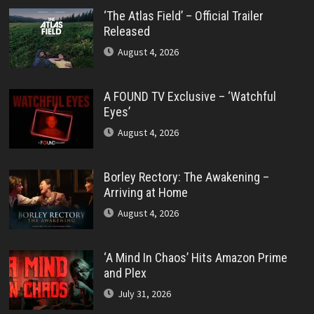
‘The Atlas Field’ – Official Trailer
Released
August 4, 2026
A FOUND TV Exclusive – ‘Watchful
Eyes’
August 4, 2026
Borley Rectory: The Awakening –
Arriving at Home
August 4, 2026
‘A Mind In Chaos’ Hits Amazon Prime
and Plex
July 31, 2026