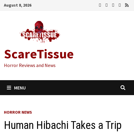
Skip
August 8, 2026
to
content
ScareTissue
Horror Reviews and News
MENU
HORROR NEWS
Human Hibachi Takes a Trip