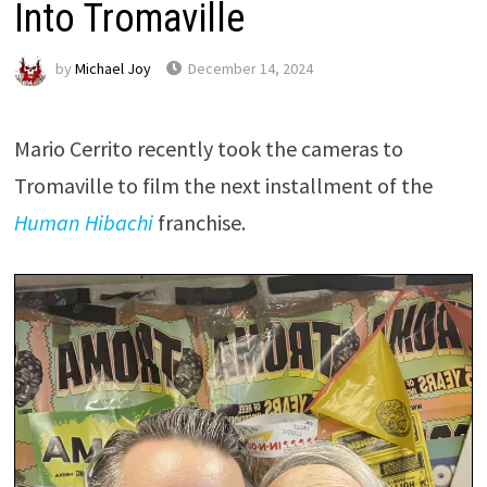
Into Tromaville
by
Michael Joy
December 14, 2024
Mario Cerrito recently took the cameras to
Tromaville to film the next installment of the
Human Hibachi
franchise.