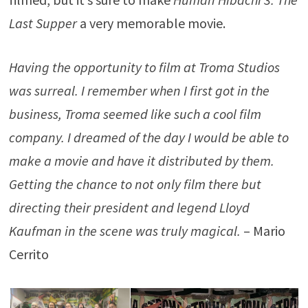
Last Supper
a very memorable movie.
Having the opportunity to film at Troma Studios
was surreal. I remember when I first got in the
business, Troma seemed like such a cool film
company. I dreamed of the day I would be able to
make a movie and have it distributed by them.
Getting the chance to not only film there but
directing their president and legend Lloyd
Kaufman in the scene was truly magical.
– Mario
Cerrito