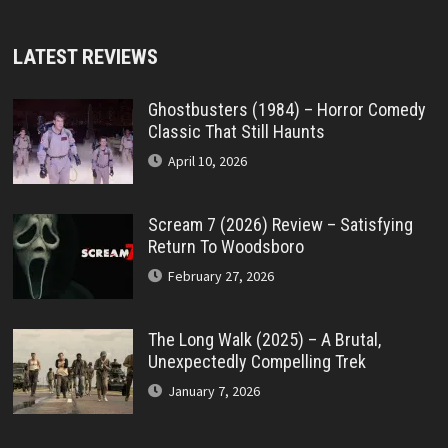
LATEST REVIEWS
Ghostbusters (1984) – Horror Comedy
Classic That Still Haunts
April 10, 2026
Scream 7 (2026) Review – Satisfying
Return To Woodsboro
February 27, 2026
The Long Walk (2025) – A Brutal,
Unexpectedly Compelling Trek
January 7, 2026