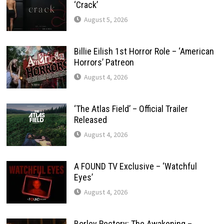
‘Crack’
August 5, 2026
Billie Eilish 1st Horror Role – ‘American
Horrors’ Patreon
August 4, 2026
‘The Atlas Field’ – Official Trailer
Released
August 4, 2026
A FOUND TV Exclusive – ‘Watchful
Eyes’
August 4, 2026
Borley Rectory: The Awakening –