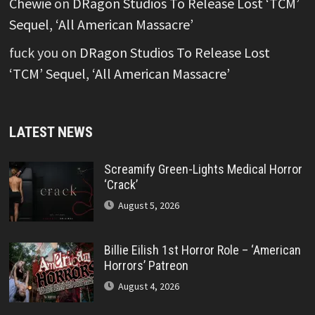
Chewie
on
DRagon Studios To Release Lost ‘TCM’
Sequel, ‘All American Massacre’
fuck you
on
DRagon Studios To Release Lost
‘TCM’ Sequel, ‘All American Massacre’
LATEST NEWS
Screamify Green-Lights Medical Horror
‘Crack’
August 5, 2026
Billie Eilish 1st Horror Role – ‘American
Horrors’ Patreon
August 4, 2026