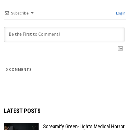
Subscribe
Login
0
COMMENTS
LATEST POSTS
Screamify Green-Lights Medical Horror