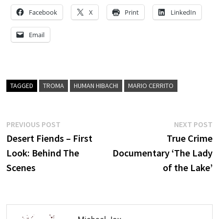
Facebook
X
Print
LinkedIn
Email
TAGGED
TROMA
HUMAN HIBACHI
MARIO CERRITO
Post
Previous
N
PREVIOUS POST
NEXT POST
post:
p
Desert Fiends – First
True Crime
navigation
Look: Behind The
Documentary ‘The Lady
Scenes
of the Lake’