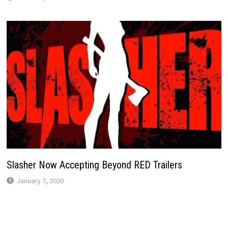
Slasher Now Accepting Beyond RED Trailers
January 7, 2020