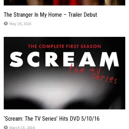
The Stranger In My Home – Trailer Debut
May 29, 2025
‘Scream: The TV Series’ Hits DVD 5/10/16
March 15, 2016