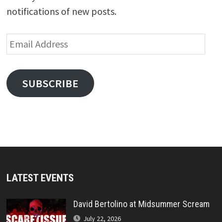
notifications of new posts.
Email
Address
SUBSCRIBE
LATEST EVENTS
David Bertolino at Midsummer Scream
July 22, 2026