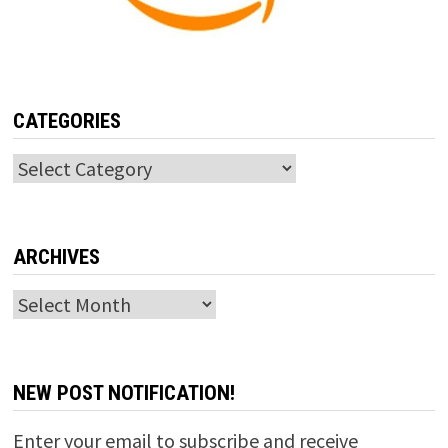
CATEGORIES
Categories
ARCHIVES
Archives
NEW POST NOTIFICATION!
Enter your email to subscribe and receive