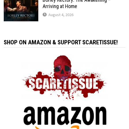
Arriving at Home
August 4, 2026
SHOP ON AMAZON & SUPPORT SCARETISSUE!