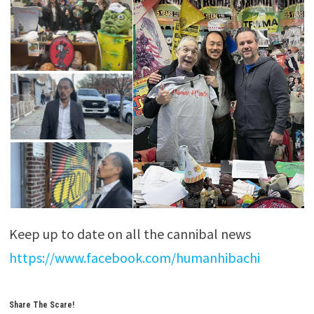
Keep up to date on all the cannibal news
https://www.facebook.com/humanhibachi
Share The Scare!