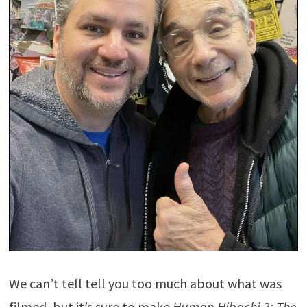
We can’t tell tell you too much about what was
filmed, but it’s sure to make
Human Hibachi 3: The