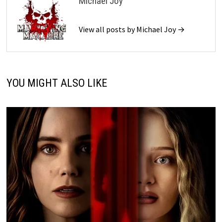
Michael Joy
View all posts by Michael Joy →
YOU MIGHT ALSO LIKE