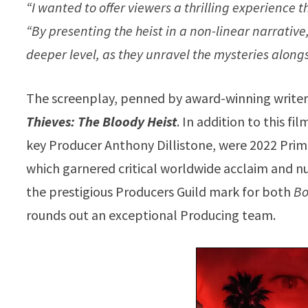
“I wanted to offer viewers a thrilling experience 
“By presenting the heist in a non-linear narrative
deeper level, as they unravel the mysteries along
The screenplay, penned by award-winning write
Thieves: The Bloody Heist
. In addition to this 
key Producer Anthony Dillistone, were 2022 Pri
which garnered critical worldwide acclaim and 
the prestigious Producers Guild mark for both
Bo
rounds out an exceptional Producing team.