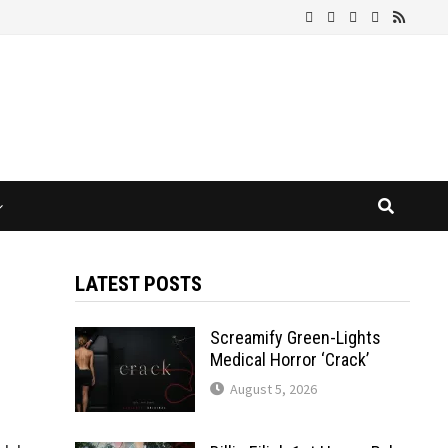
LATEST POSTS
Screamify Green-Lights
Medical Horror ‘Crack’
August 5, 2026