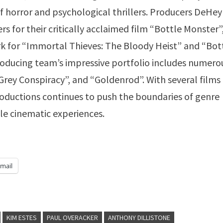
of horror and psychological thrillers. Producers DeHe
for their critically acclaimed film “Bottle Monster”
k for “Immortal Thieves: The Bloody Heist” and “Bot
roducing team’s impressive portfolio includes numero
rey Conspiracy”, and “Goldenrod”. With several films
oductions continues to push the boundaries of genre
le cinematic experiences.
mail
KIM ESTES
PAUL OVERACKER
ANTHONY DILLISTONE