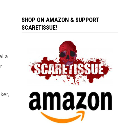
SHOP ON AMAZON & SUPPORT
SCARETISSUE!
al a
r
ker,