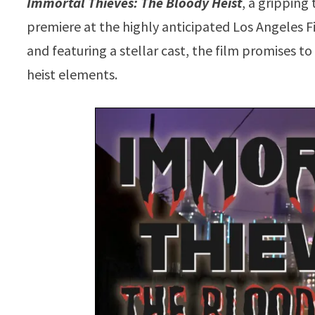
Immortal Thieves: The Bloody Heist
, a gripping
premiere at the highly anticipated Los Angeles F
and featuring a stellar cast, the film promises t
heist elements.