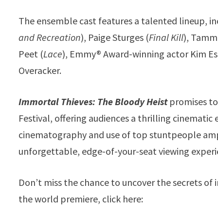
The ensemble cast features a talented lineup, in
and Recreation
), Paige Sturges (
Final Kill
), Tammi
Peet (
Lace
), Emmy® Award-winning actor Kim Es
Overacker.
Immortal Thieves: The Bloody Heist
promises to 
Festival, offering audiences a thrilling cinematic 
cinematography and use of top stuntpeople ampl
unforgettable, edge-of-your-seat viewing experi
Don’t miss the chance to uncover the secrets of i
the world premiere, click here: