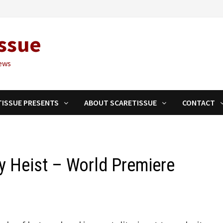
ssue
ews
TISSUE PRESENTS
ABOUT SCARETISSUE
CONTACT
y Heist – World Premiere