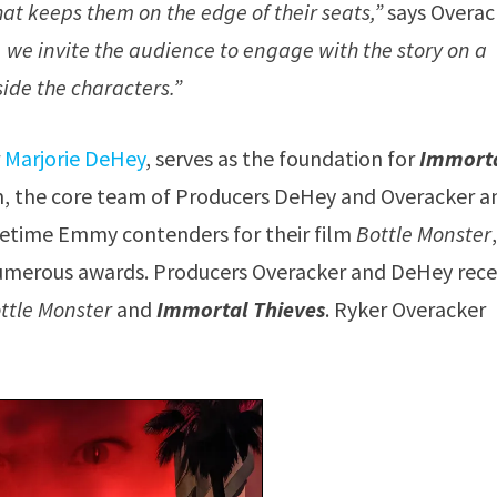
that keeps them on the edge of their seats,”
says Overac
, we invite the audience to engage with the story on a
side the characters.”
r
Marjorie DeHey
, serves as the foundation for
Immort
film, the core team of Producers DeHey and Overacker a
metime Emmy contenders for their film
Bottle Monster
numerous awards. Producers Overacker and DeHey rece
ttle Monster
and
Immortal Thieves
. Ryker Overacker