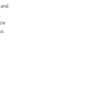
y and
,
tle
us