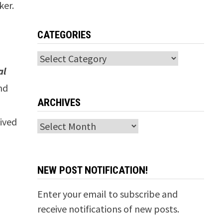
ker.
CATEGORIES
Categories
al
nd
ARCHIVES
,
ived
Archives
NEW POST NOTIFICATION!
Enter your email to subscribe and
receive notifications of new posts.