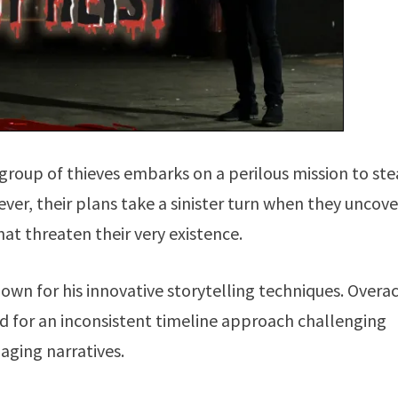
 group of thieves embarks on a perilous mission to ste
er, their plans take a sinister turn when they uncove
at threaten their very existence.
own for his innovative storytelling techniques. Overac
ed for an inconsistent timeline approach challenging
aging narratives.