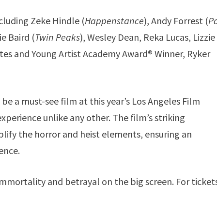
cluding Zeke Hindle (
Happenstance
), Andy Forrest (
P
e Baird (
Twin Peaks
), Wesley Dean, Reka Lucas, Lizzie
tes and Young Artist Academy Award® Winner, Ryker
be a must-see film at this year’s Los Angeles Film
experience unlike any other. The film’s striking
ify the horror and heist elements, ensuring an
ence.
mmortality and betrayal on the big screen. For ticket