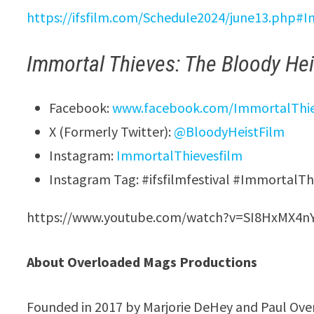
https://ifsfilm.com/Schedule2024/june13.php#
Immortal Thieves: The Bloody Hei
Facebook:
www.facebook.com/ImmortalThi
X (Formerly Twitter):
@BloodyHeistFilm
Instagram:
ImmortalThievesfilm
Instagram Tag: #ifsfilmfestival #ImmortalT
https://www.youtube.com/watch?v=SI8HxMX4n
About Overloaded Mags Productions
Founded in 2017 by Marjorie DeHey and Paul Ove