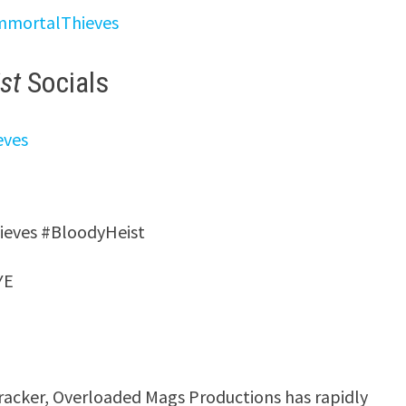
ImmortalThieves
st
Socials
eves
hieves #BloodyHeist
YE
racker, Overloaded Mags Productions has rapidly