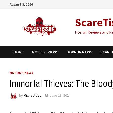
Skip
August 8, 2026
to
content
ScareTi
Horror Reviews and N
HOME
MOVIE REVIEWS
HORROR NEWS
SCARE
HORROR NEWS
Immortal Thieves: The Blood
by
Michael Joy
June 13, 2024