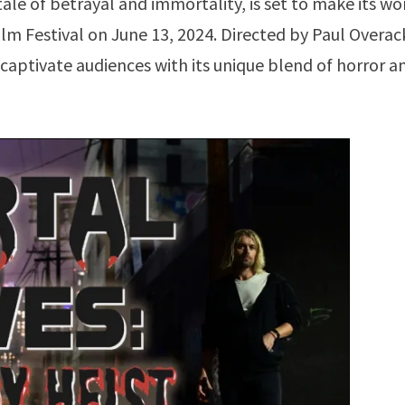
 tale of betrayal and immortality, is set to make its wo
ilm Festival on June 13, 2024. Directed by Paul Overac
o captivate audiences with its unique blend of horror a