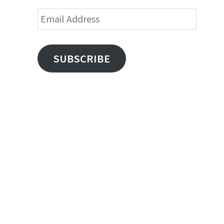
Email
Address
SUBSCRIBE