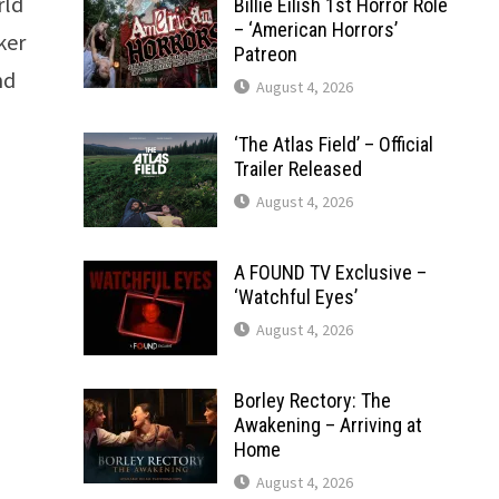
rld
Billie Eilish 1st Horror Role
– ‘American Horrors’
ker
Patreon
nd
August 4, 2026
‘The Atlas Field’ – Official
Trailer Released
August 4, 2026
A FOUND TV Exclusive –
‘Watchful Eyes’
August 4, 2026
Borley Rectory: The
Awakening – Arriving at
Home
August 4, 2026