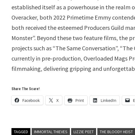
established itself as a powerhouse in the realm 
Overacker, both 2022 Primetime Emmy contenders 
both received the esteemed Producers Guild mar
Monster”. Beyond these two feature films, the p
projects such as “The Same Conversation”, “The G
currently in pre-production, Overloaded Mags Pr
filmmaking, delivering gripping and unforgettab
Share The Scare!
Facebook
X
Print
LinkedIn
E
TAGGED
IMMORTAL THIEVES
LIZZIE PEET
THE BLOODY HEIST