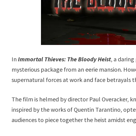
In
Immortal Thieves: The Bloody Heist
, a daring
mysterious package from an eerie mansion. Howev
supernatural forces at work and face betrayals th
The film is helmed by director Paul Overacker, kn
inspired by the works of Quentin Tarantino, opt
audiences to piece together the heist amidst eng