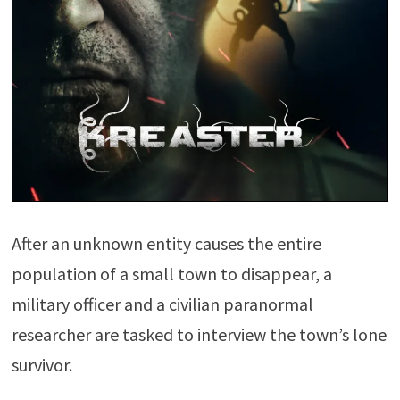
After an unknown entity causes the entire
population of a small town to disappear, a
military officer and a civilian paranormal
researcher are tasked to interview the town’s lone
survivor.