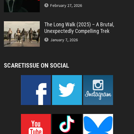
February 27, 2026
The Long Walk (2025) – A Brutal,
Unexpectedly Compelling Trek
January 7, 2026
SCARETISSUE ON SOCIAL