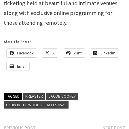
ticketing held at beautiful and intimate venues
along with exclusive online programming for
those attending remotely.
Share The Scare!
Facebook
X
Print
LinkedIn
Email
TAGGED
KREASTER
JACOB COONEY
CABIN IN THE WOODS FILM FESTIVAL
Post
Previous
N
PREVIOUS POST
NEXT POST