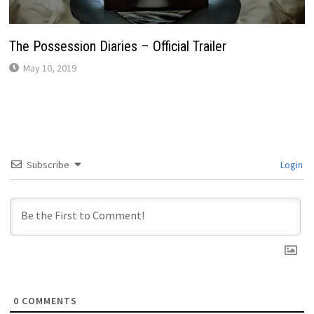
The Possession Diaries – Official Trailer
May 10, 2019
Subscribe
Login
0
COMMENTS