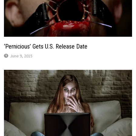
‘Pernicious’ Gets U.S. Release Date
June 9, 2015