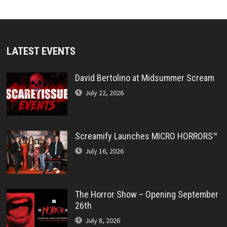
LATEST EVENTS
David Bertolino at Midsummer Scream
July 22, 2026
Screamify Launches MICRO HORRORS™
July 16, 2026
The Horror Show – Opening September
26th
July 8, 2026