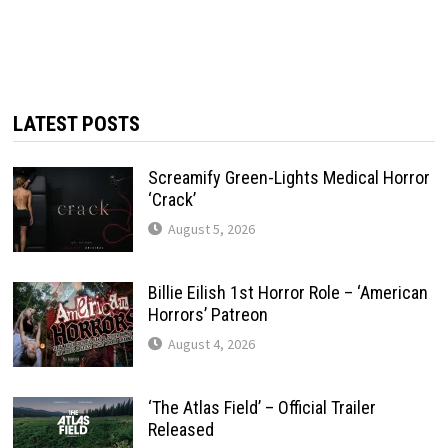
LATEST POSTS
Screamify Green-Lights Medical Horror
‘Crack’
August 5, 2026
Billie Eilish 1st Horror Role – ‘American
Horrors’ Patreon
August 4, 2026
‘The Atlas Field’ – Official Trailer
Released