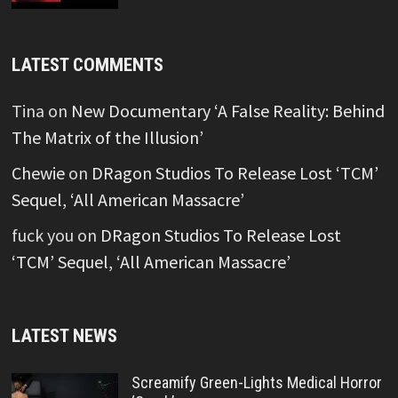
LATEST COMMENTS
Tina
on
New Documentary ‘A False Reality: Behind
The Matrix of the Illusion’
Chewie
on
DRagon Studios To Release Lost ‘TCM’
Sequel, ‘All American Massacre’
fuck you
on
DRagon Studios To Release Lost
‘TCM’ Sequel, ‘All American Massacre’
LATEST NEWS
Screamify Green-Lights Medical Horror