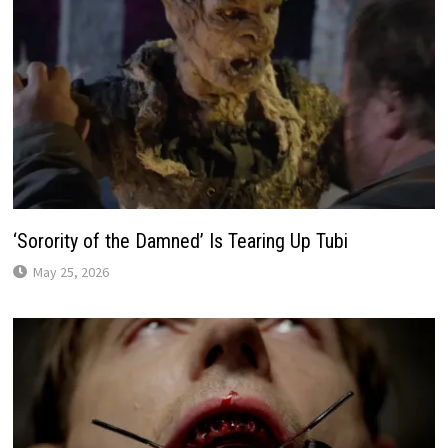
‘Sorority of the Damned’ Is Tearing Up Tubi
May 25, 2026