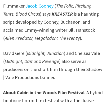
Filmmaker
Jacob Cooney
(
The Folic, Pitching
Tents, Blood Circu
s) says
KREASTER
is a haunting
script developed by Cooney, Buchanon, and
acclaimed Emmy-winning writer Bill Hanstock
(
Alien Predator, Megalodon: The Frenz
y).
David Gere (
Midnight, Junction
) and Chelsea Vale
(
Midnight, Damon’s Revenge
) also serve as
producers on the short film through their Shadow
| Vale Productions banner.
About Cabin in the Woods Film Festival
: A hybrid
boutique horror film festival with all-inclusive