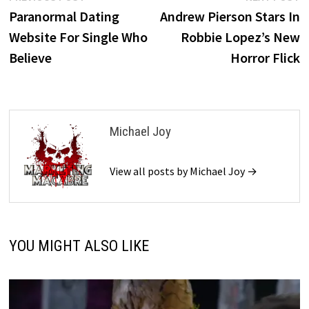
post:
p
Paranormal Dating
Andrew Pierson Stars In
navigation
Website For Single Who
Robbie Lopez’s New
Believe
Horror Flick
Michael Joy
View all posts by Michael Joy →
YOU MIGHT ALSO LIKE