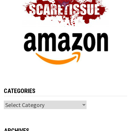
CATEGORIES
Categories
ARCHIVES