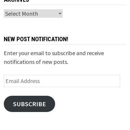
Archives
NEW POST NOTIFICATION!
Enter your email to subscribe and receive
notifications of new posts.
Email
Address
SUBSCRIBE