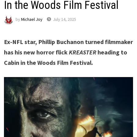
In the Woods Film Festival
by
Michael Joy
July 14, 2025
Ex-NFL star, Phillip Buchanon turned filmmaker
has his new horror flick
KREASTER
heading to
Cabin in the Woods Film Festival.