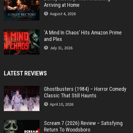
Arriving at Home
August 4, 2026
‘A Mind In Chaos’ Hits Amazon Prime
and Plex
July 31, 2026
LATEST REVIEWS
Ghostbusters (1984) – Horror Comedy
Classic That Still Haunts
April 10, 2026
Scream 7 (2026) Review – Satisfying
Return To Woodsboro