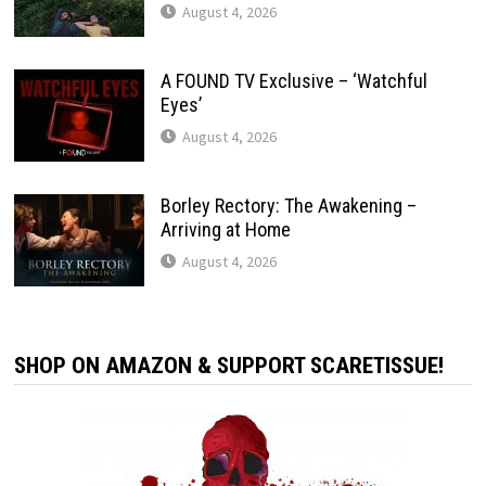
August 4, 2026
A FOUND TV Exclusive – ‘Watchful
Eyes’
August 4, 2026
Borley Rectory: The Awakening –
Arriving at Home
August 4, 2026
SHOP ON AMAZON & SUPPORT SCARETISSUE!