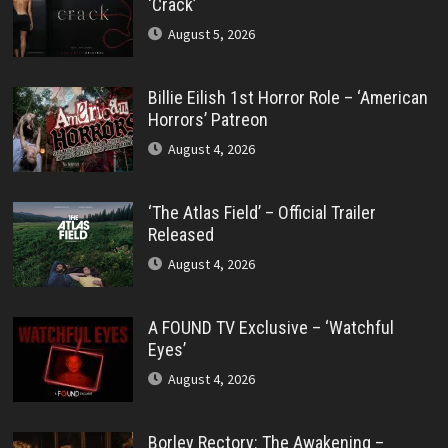
‘Crack’
August 5, 2026
Billie Eilish 1st Horror Role – ‘American
Horrors’ Patreon
August 4, 2026
‘The Atlas Field’ – Official Trailer
Released
August 4, 2026
A FOUND TV Exclusive – ‘Watchful
Eyes’
August 4, 2026
Borley Rectory: The Awakening –