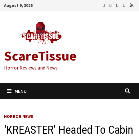
Skip
August 9, 2026
to
content
ScareTissue
Horror Reviews and News
MENU
HORROR NEWS
‘KREASTER’ Headed To Cabin