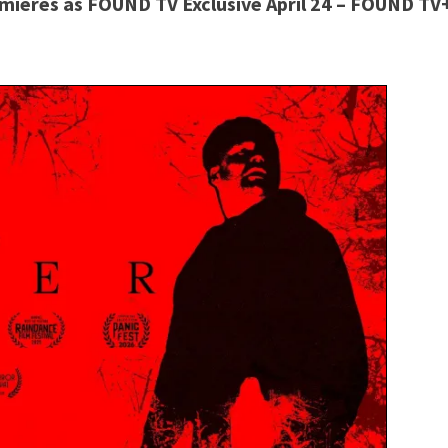
ieres as FOUND TV Exclusive April 24 –
FOUND TV