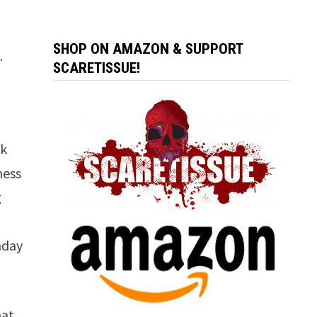
SHOP ON AMAZON & SUPPORT
.
SCARETISSUE!
lk
ness
g
nday
hat