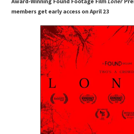
Award-Winning Found Footage Film
Loner
Prem
members get early access on April 23