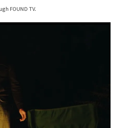
rough FOUND TV.