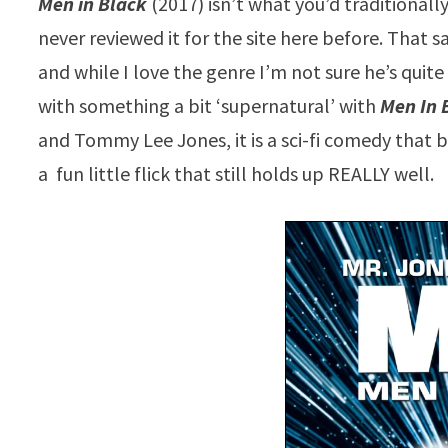
Men in Black
(2017) isn’t what you’d traditionall
never reviewed it for the site here before. That s
and while I love the genre I’m not sure he’s quite 
with something a bit ‘supernatural’ with
Men In 
and Tommy Lee Jones, it is a sci-fi comedy that 
a fun little flick that still holds up REALLY well.