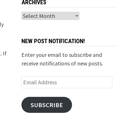
ARCHIVES
Archives
ly
NEW POST NOTIFICATION!
 If
Enter your email to subscribe and
receive notifications of new posts.
Email
Address
SUBSCRIBE