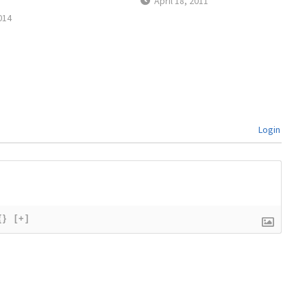
April 18, 2011
014
Login
{}
[+]