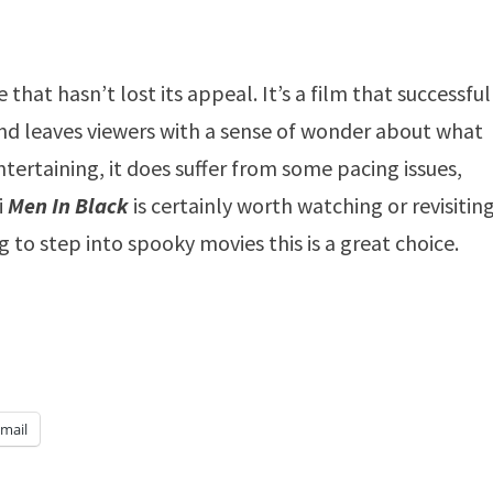
hat hasn’t lost its appeal. It’s a film that successful
nd leaves viewers with a sense of wonder about what
entertaining, it does suffer from some pacing issues,
i
Men In Black
is certainly worth watching or revisiting.
g to step into spooky movies this is a great choice.
mail