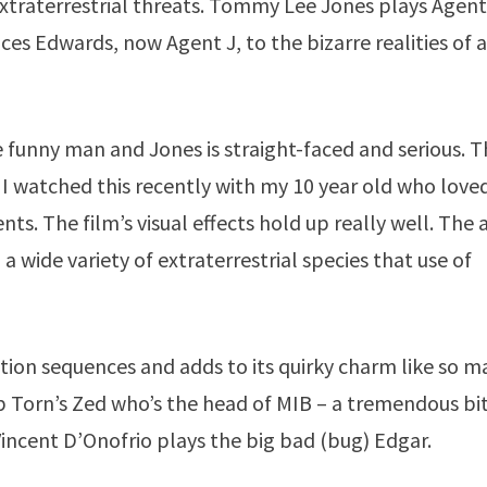
xtraterrestrial threats. Tommy Lee Jones plays Agent
s Edwards, now Agent J, to the bizarre realities of a
e funny man and Jones is straight-faced and serious. T
id, I watched this recently with my 10 year old who love
ts. The film’s visual effects hold up really well. The 
a wide variety of extraterrestrial species that use of
ion sequences and adds to its quirky charm like so m
ip Torn’s Zed who’s the head of MIB – a tremendous bi
Vincent D’Onofrio plays the big bad (bug) Edgar.