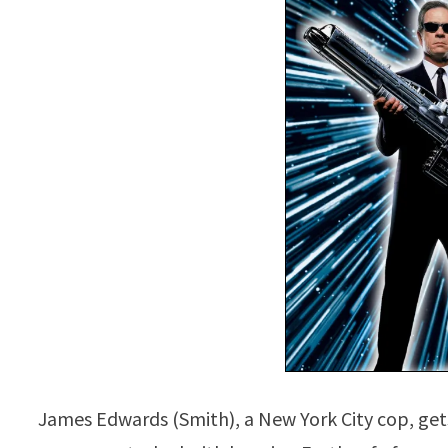
James Edwards (Smith), a New York City cop, gets