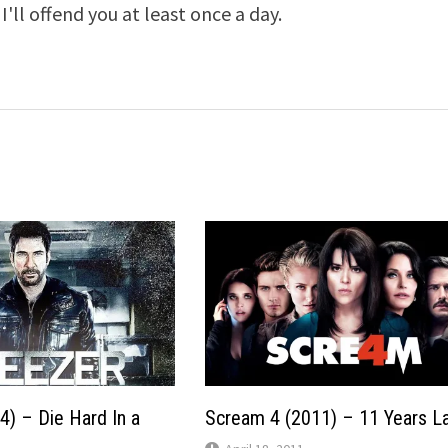
I'll offend you at least once a day.
4) – Die Hard In a
Scream 4 (2011) – 11 Years L