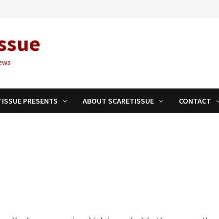
ssue
ews
TISSUE PRESENTS
ABOUT SCARETISSUE
CONTACT