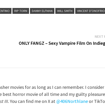
RENTINO
RIP TORN
DANNY ELFMAN
WILL SMITH
VINCENT D'ONOFRIO
NEXT 
ONLY FANGZ – Sexy Vampire Film On Indie
asher movies for as long as I can remember. I consider
e best horror movie of all time and my guilty pleasur
t III
. You can find me on X at
@406Northlane
or TikT