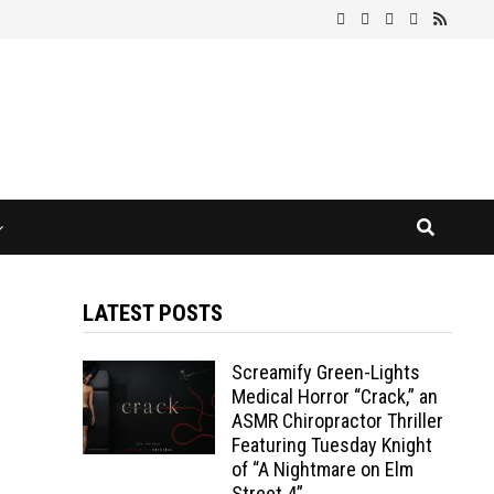
LATEST POSTS
Screamify Green-Lights
Medical Horror “Crack,” an
ASMR Chiropractor Thriller
Featuring Tuesday Knight
of “A Nightmare on Elm
Street 4”