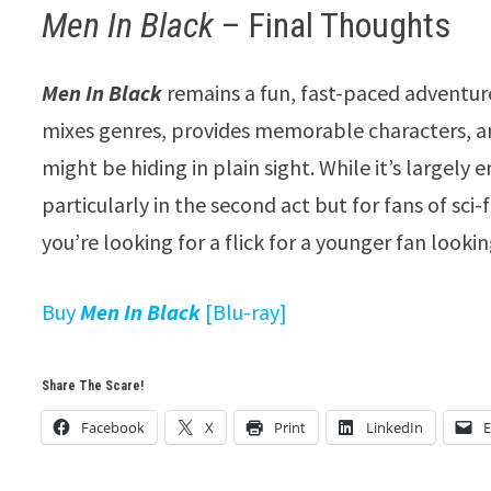
Men In Black
– Final Thoughts
Men In Black
remains a fun, fast-paced adventure t
mixes genres, provides memorable characters, a
might be hiding in plain sight. While it’s largely 
particularly in the second act but for fans of sci-f
you’re looking for a flick for a younger fan lookin
Buy
Men In Black
[Blu-ray]
Share The Scare!
Facebook
X
Print
LinkedIn
E