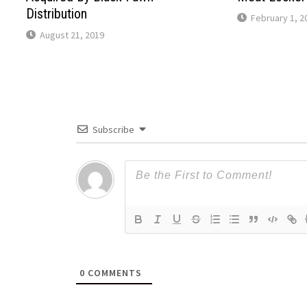
Distribution
February 1, 2
August 21, 2019
Subscribe
0
COMMENTS