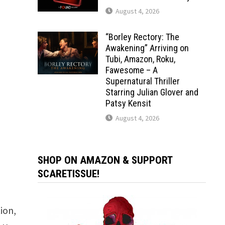
August 4, 2026
“Borley Rectory: The
Awakening” Arriving on
Tubi, Amazon, Roku,
Fawesome – A
Supernatural Thriller
Starring Julian Glover and
Patsy Kensit
August 4, 2026
SHOP ON AMAZON & SUPPORT
SCARETISSUE!
ion,