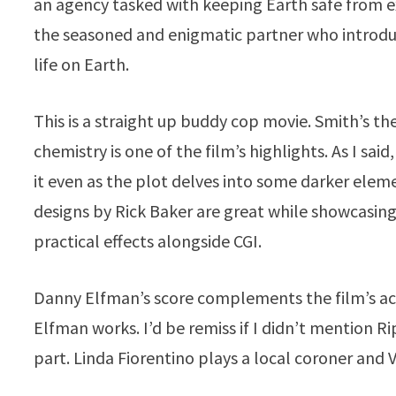
an agency tasked with keeping Earth safe from e
the seasoned and enigmatic partner who introduce
life on Earth.
This is a straight up buddy cop movie. Smith’s th
chemistry is one of the film’s highlights. As I sa
it even as the plot delves into some darker elemen
designs by Rick Baker are great while showcasing 
practical effects alongside CGI.
Danny Elfman’s score complements the film’s act
Elfman works. I’d be remiss if I didn’t mention R
part. Linda Fiorentino plays a local coroner and 