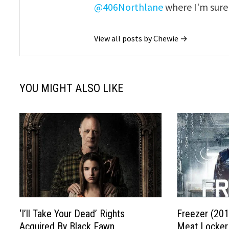
@406Northlane
where I'm sure 
View all posts by Chewie →
YOU MIGHT ALSO LIKE
‘I’ll Take Your Dead’ Rights
Freezer (201
Acquired By Black Fawn
Meat Locker