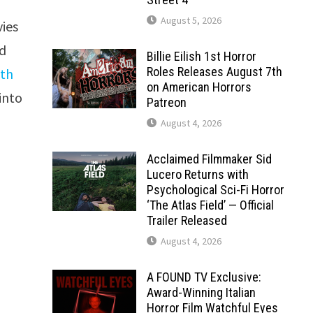
August 5, 2026
vies
ed
Billie Eilish 1st Horror
Roles Releases August 7th
ith
on American Horrors
into
Patreon
August 4, 2026
Acclaimed Filmmaker Sid
Lucero Returns with
Psychological Sci-Fi Horror
‘The Atlas Field’ — Official
Trailer Released
August 4, 2026
A FOUND TV Exclusive:
Award-Winning Italian
Horror Film Watchful Eyes