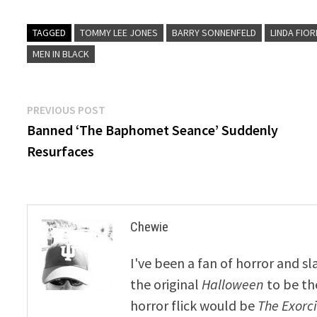
TAGGED
TOMMY LEE JONES
BARRY SONNENFELD
LINDA FIO
MEN IN BLACK
Post
Previous
PREVIOUS POST
post:
Banned ‘The Baphomet Seance’ Suddenly
navigation
Resurfaces
Chewie
I've been a fan of horror and sl
the original
Halloween
to be th
horror flick would be
The Exorcis