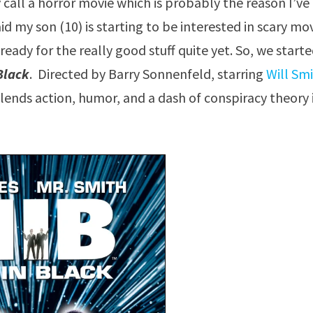
y call a horror movie which is probably the reason I’ve
aid my son (10) is starting to be interested in scary mo
ready for the really good stuff quite yet. So, we start
Black
. Directed by Barry Sonnenfeld, starring
Will Sm
blends action, humor, and a dash of conspiracy theory 