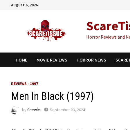
Skip
August 6, 2026
to
content
ScareTi
Horror Reviews and N
HOME
MOVIE REVIEWS
HORROR NEWS
SCARE
REVIEWS - 1997
Men In Black (1997)
by
Chewie
September 23, 2024