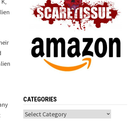
 K,
lien
heir
d
alien
CATEGORIES
any
Categories
t