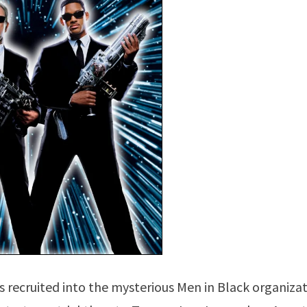
 recruited into the mysterious Men in Black organizat