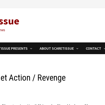
ssue
ews
TISSUE PRESENTS
ABOUT SCARETISSUE
CONTACT
t Action / Revenge