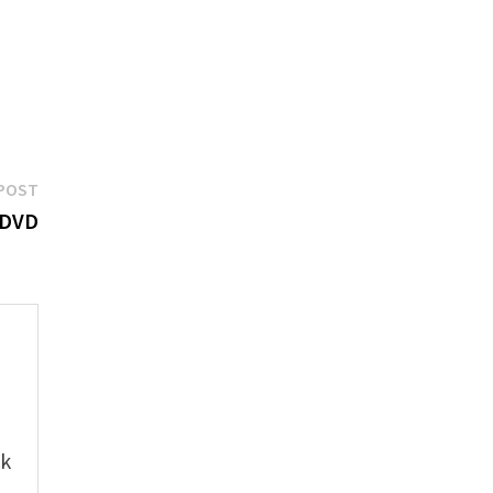
Next
POST
post:
& DVD
e
ok