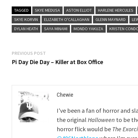
TAGGED
SKYE MEDUSA
ASTON ELLIOT
HARLENE HERCULES
SKYE KORVIN
ELIZABETH O'CALLAGHAN
GLENN MAYNARD
LE
DYLAN HEATH
SAYA MINAMI
MONDO YAKUZA
KRISTEN COND
Post
Previous
PREVIOUS POST
post:
Pi Day Die Day – Killer at Box Office
navigation
Chewie
I've been a fan of horror and sl
the original
Halloween
to be th
horror flick would be
The Exorcis