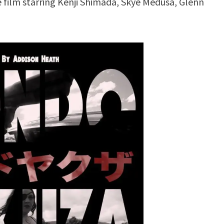
 film starring Kenji Shimada, Skye Medusa, Glenn