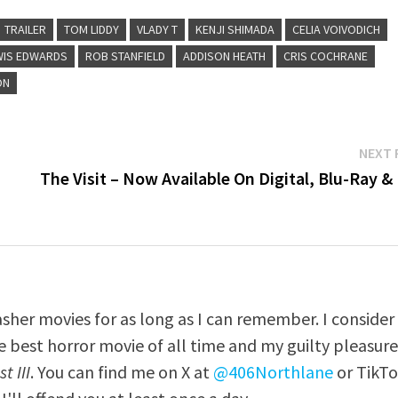
TRAILER
TOM LIDDY
VLADY T
KENJI SHIMADA
CELIA VOIVODICH
WIS EDWARDS
ROB STANFIELD
ADDISON HEATH
CRIS COCHRANE
ON
NEXT 
The Visit – Now Available On Digital, Blu-Ray 
asher movies for as long as I can remember. I consider
e best horror movie of all time and my guilty pleasur
t III
. You can find me on X at
@406Northlane
or TikT