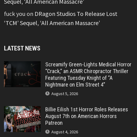
Sequel, ‘All American Massacre’
fuck you
on
DRagon Studios To Release Lost
‘TCM’ Sequel, ‘All American Massacre’
LATEST NEWS
Screamify Green-Lights Medical Horror
“Crack,” an ASMR Chiropractor Thriller
Featuring Tuesday Knight of “A
Nightmare on Elm Street 4”
August 5, 2026
Billie Eilish 1st Horror Roles Releases
August 7th on American Horrors
Patreon
August 4, 2026