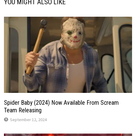
YOU MIGHT ALSO LIKE
Spider Baby (2024) Now Available From Scream
Team Releasing
September 12, 2024