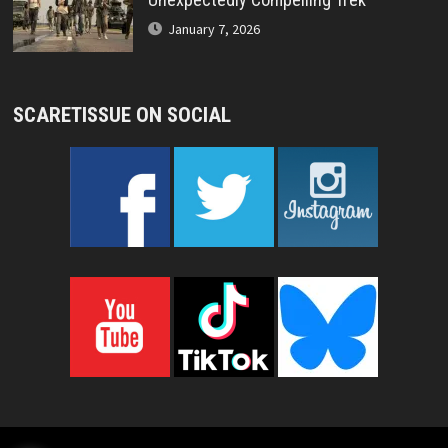
January 7, 2026
SCARETISSUE ON SOCIAL