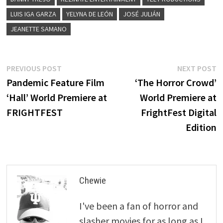
LUIS IGA GARZA
YELYNA DE LEÓN
JOSÉ JULIÁN
JEANETTE SAMANO
Post
Previous
N
PREVIOUS POST
NEXT POST
post:
p
Pandemic Feature Film
‘The Horror Crowd’
navigation
‘Hall’ World Premiere at
World Premiere at
FRIGHTFEST
FrightFest Digital
Edition
Chewie
I've been a fan of horror and
slasher movies for as long as I