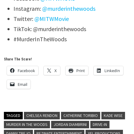
Instagram:
@murderinthewoods
Twitter:
@MITWMovie
TikTok: @murderinthewoods
#MurderInTheWoods
Share The Scare!
Facebook
X
Print
LinkedIn
Email
TAGGED
CHELSEA RENDON
CATHERINE TORIBIO
KADE WISE
MURDER IN THE WOODS
JORDAN DIAMBRINI
DRIVE-IN
DANNY TREJO
REZINATE ENTERTAINMENT
YEL PRODUCTIONS