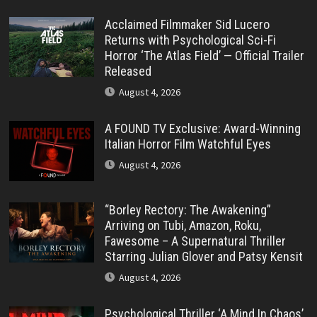
Acclaimed Filmmaker Sid Lucero
Returns with Psychological Sci-Fi
Horror ‘The Atlas Field’ — Official Trailer
Released
August 4, 2026
A FOUND TV Exclusive: Award-Winning
Italian Horror Film Watchful Eyes
August 4, 2026
“Borley Rectory: The Awakening”
Arriving on Tubi, Amazon, Roku,
Fawesome – A Supernatural Thriller
Starring Julian Glover and Patsy Kensit
August 4, 2026
Psychological Thriller ‘A Mind In Chaos’