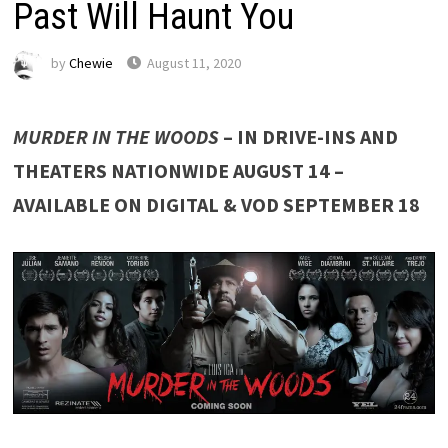
Past Will Haunt You
by
Chewie
August 11, 2020
MURDER IN THE WOODS
– IN DRIVE-INS AND
THEATERS NATIONWIDE AUGUST 14 –
AVAILABLE ON DIGITAL & VOD SEPTEMBER 18