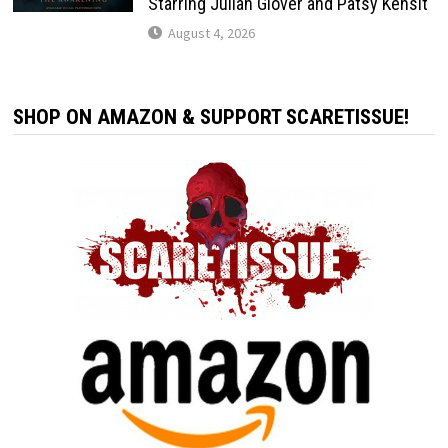
Starring Julian Glover and Patsy Kensit
August 4, 2026
SHOP ON AMAZON & SUPPORT SCARETISSUE!