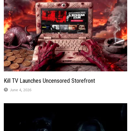
Kill TV Launches Uncensored Storefront
June 4, 2026