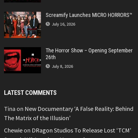
Screamify Launches MICRO HORRORS™
July 16, 2026
The Horror Show – Opening September
26th
July 8, 2026
LATEST COMMENTS
Tina
on
New Documentary ‘A False Reality: Behind
The Matrix of the Illusion’
Chewie
on
DRagon Studios To Release Lost ‘TCM’