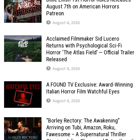
August 7th on American Horrors
Patreon
August 4, 2026
Acclaimed Filmmaker Sid Lucero
Returns with Psychological Sci-Fi
Horror ‘The Atlas Field’ — Official Trailer
Released
August 4, 2026
A FOUND TV Exclusive: Award-Winning
Italian Horror Film Watchful Eyes
August 4, 2026
“Borley Rectory: The Awakening”
Arriving on Tubi, Amazon, Roku,
Fawesome – A Supernatural Thriller