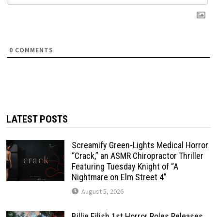
0
COMMENTS
LATEST POSTS
Screamify Green-Lights Medical Horror
“Crack,” an ASMR Chiropractor Thriller
Featuring Tuesday Knight of “A
Nightmare on Elm Street 4”
August 5, 2026
Billie Eilish 1st Horror Roles Releases