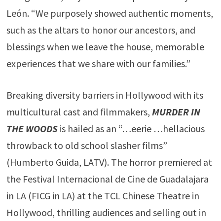
León. “We purposely showed authentic moments,
such as the altars to honor our ancestors, and
blessings when we leave the house, memorable
experiences that we share with our families.”
Breaking diversity barriers in Hollywood with its
multicultural cast and filmmakers,
MURDER IN
THE WOODS
is hailed as an “…eerie …hellacious
throwback to old school slasher films”
(Humberto Guida, LATV). The horror premiered at
the Festival Internacional de Cine de Guadalajara
in LA (FICG in LA) at the TCL Chinese Theatre in
Hollywood, thrilling audiences and selling out in