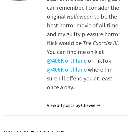
can remember. I consider the
original
Halloween
to be the
best horror movie of all time
and my guilty pleasure horror
flick would be
The Exorcist III
.
You can find me on X at
@406Northlane
or TikTok
@406Northlane
where I'm
sure I'll offend you at least
once a day.
View all posts by Chewie →