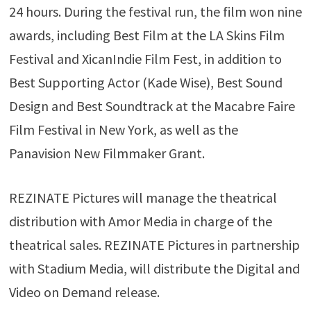
24 hours. During the festival run, the film won nine
awards, including Best Film at the LA Skins Film
Festival and XicanIndie Film Fest, in addition to
Best Supporting Actor (Kade Wise), Best Sound
Design and Best Soundtrack at the Macabre Faire
Film Festival in New York, as well as the
Panavision New Filmmaker Grant.
REZINATE Pictures will manage the theatrical
distribution with Amor Media in charge of the
theatrical sales. REZINATE Pictures in partnership
with Stadium Media, will distribute the Digital and
Video on Demand release.