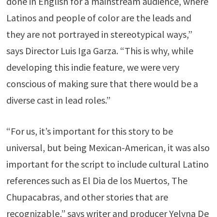
done in English for a mainstream audience, where
Latinos and people of color are the leads and
they are not portrayed in stereotypical ways,”
says Director Luis Iga Garza. “This is why, while
developing this indie feature, we were very
conscious of making sure that there would be a
diverse cast in lead roles.”
“For us, it’s important for this story to be
universal, but being Mexican-American, it was also
important for the script to include cultural Latino
references such as El Dia de los Muertos, The
Chupacabras, and other stories that are
recognizable,” says writer and producer Yelyna De