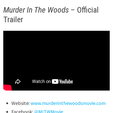
Murder In The Woods
– Official
Trailer
Website:
www.murderinthewoodsmovie.com
Facebook:
@MITWMovie