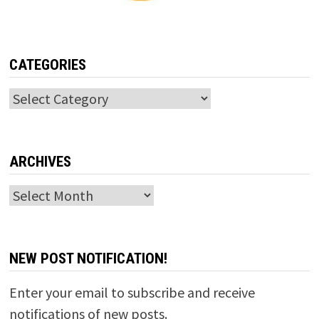
CATEGORIES
Categories
ARCHIVES
Archives
NEW POST NOTIFICATION!
Enter your email to subscribe and receive
notifications of new posts.