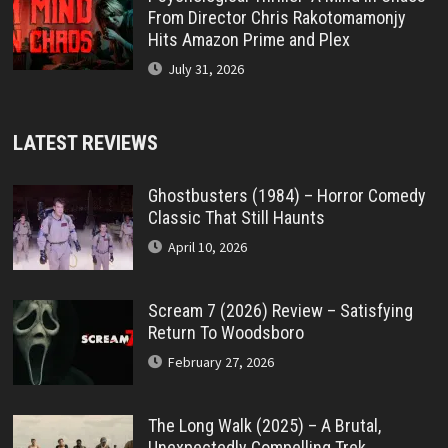
From Director Chris Rakotomamonjy
Hits Amazon Prime and Plex
July 31, 2026
LATEST REVIEWS
Ghostbusters (1984) – Horror Comedy
Classic That Still Haunts
April 10, 2026
Scream 7 (2026) Review – Satisfying
Return To Woodsboro
February 27, 2026
The Long Walk (2025) – A Brutal,
Unexpectedly Compelling Trek