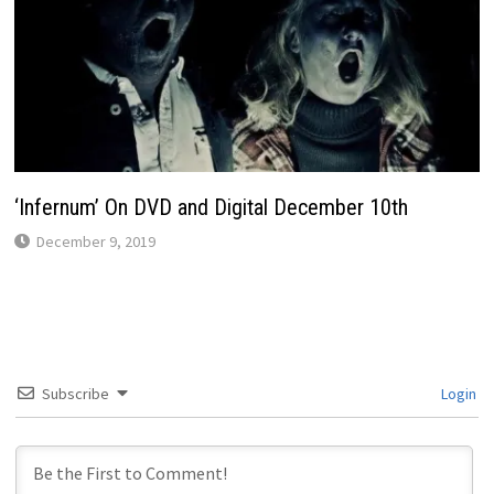
‘Infernum’ On DVD and Digital December 10th
December 9, 2019
Subscribe
Login