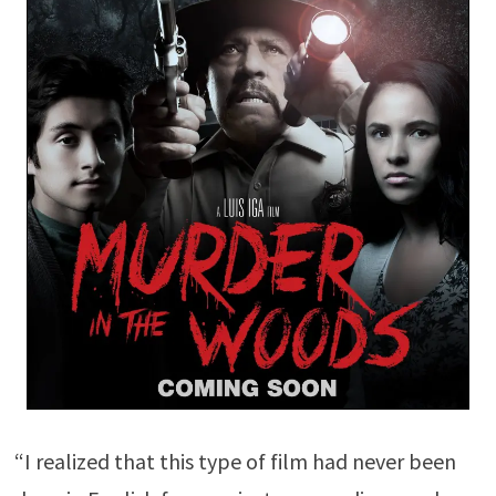
“I realized that this type of film had never been