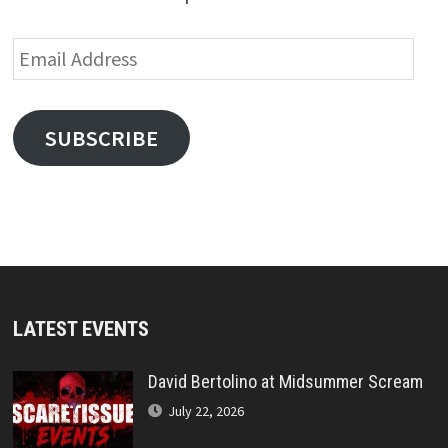
Email
Address
SUBSCRIBE
LATEST EVENTS
David Bertolino at Midsummer Scream
July 22, 2026