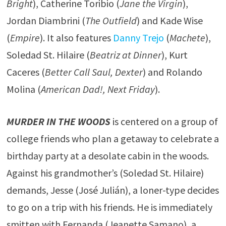
Bright
), Catherine Toribio (
Jane the Virgin
),
Jordan Diambrini (
The Outfield
) and Kade Wise
(
Empire
). It also features
Danny Trejo
(
Machete
),
Soledad St. Hilaire (
Beatriz at Dinner
), Kurt
Caceres (
Better Call Saul, Dexter
) and Rolando
Molina (
American Dad!, Next Friday
).
MURDER IN THE WOODS
is centered on a group of
college friends who plan a getaway to celebrate a
birthday party at a desolate cabin in the woods.
Against his grandmother’s (Soledad St. Hilaire)
demands, Jesse (José Julián), a loner-type decides
to go on a trip with his friends. He is immediately
smitten with Fernanda (Jeanette Samano), a