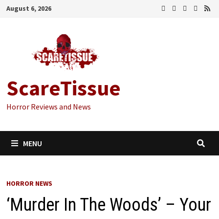
Skip
August 6, 2026
to
content
ScareTissue
Horror Reviews and News
MENU
HORROR NEWS
‘Murder In The Woods’ – Your