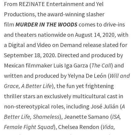
From REZINATE Entertainment and Yel
Productions, the award-winning slasher
film
MURDER IN THE WOODS
comes to drive-ins
and theaters nationwide on August 14, 2020, with
a Digital and Video on Demand release slated for
September 18, 2020. Directed and produced by
Mexican filmmaker Luis Iga Garza (
The Call
) and
written and produced by Yelyna De León (
Will and
Grace, A Better Life
), the fun yet frightening
thriller stars an exclusively multicultural cast in
non-stereotypical roles, including José Julián (
A
Better Life, Shameless
), Jeanette Samano (
ISA,
Female Fight Squad
), Chelsea Rendon (
Vida,