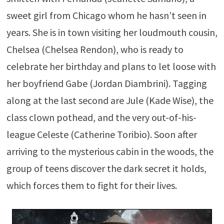
sweet girl from Chicago whom he hasn’t seen in
years. She is in town visiting her loudmouth cousin,
Chelsea (Chelsea Rendon), who is ready to
celebrate her birthday and plans to let loose with
her boyfriend Gabe (Jordan Diambrini). Tagging
along at the last second are Jule (Kade Wise), the
class clown pothead, and the very out-of-his-
league Celeste (Catherine Toribio). Soon after
arriving to the mysterious cabin in the woods, the
group of teens discover the dark secret it holds,
which forces them to fight for their lives.