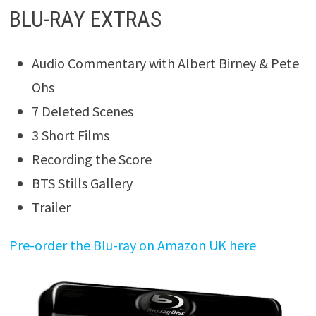
BLU-RAY EXTRAS
Audio Commentary with Albert Birney & Pete
Ohs
7 Deleted Scenes
3 Short Films
Recording the Score
BTS Stills Gallery
Trailer
Pre-order the Blu-ray on Amazon UK here