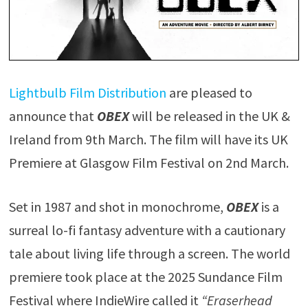
Lightbulb Film Distribution
are pleased to
announce that
OBEX
will be released in the UK &
Ireland from 9th March. The film will have its UK
Premiere at Glasgow Film Festival on 2nd March.
Set in 1987 and shot in monochrome,
OBEX
is a
surreal lo-fi fantasy adventure with a cautionary
tale about living life through a screen. The world
premiere took place at the 2025 Sundance Film
Festival where IndieWire called it
“Eraserhead