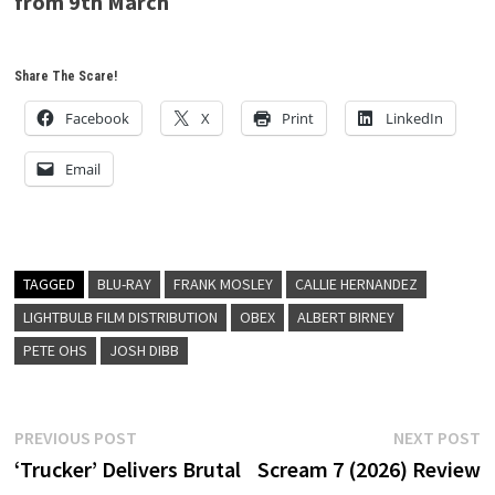
from 9th March
Share The Scare!
Facebook
X
Print
LinkedIn
Email
TAGGED
BLU-RAY
FRANK MOSLEY
CALLIE HERNANDEZ
LIGHTBULB FILM DISTRIBUTION
OBEX
ALBERT BIRNEY
PETE OHS
JOSH DIBB
Post
Previous
N
PREVIOUS POST
NEXT POST
post:
p
‘Trucker’ Delivers Brutal
Scream 7 (2026) Review
navigation