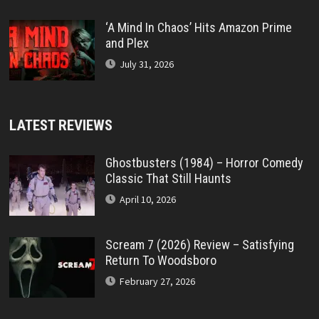
‘A Mind In Chaos’ Hits Amazon Prime
and Plex
July 31, 2026
LATEST REVIEWS
Ghostbusters (1984) – Horror Comedy
Classic That Still Haunts
April 10, 2026
Scream 7 (2026) Review – Satisfying
Return To Woodsboro
February 27, 2026