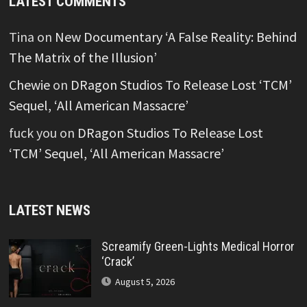
LATEST COMMENTS
Tina
on
New Documentary ‘A False Reality: Behind
The Matrix of the Illusion’
Chewie
on
DRagon Studios To Release Lost ‘TCM’
Sequel, ‘All American Massacre’
fuck you
on
DRagon Studios To Release Lost
‘TCM’ Sequel, ‘All American Massacre’
LATEST NEWS
Screamify Green-Lights Medical Horror
‘Crack’
August 5, 2026