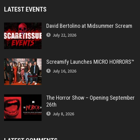
LATEST EVENTS
David Bertolino at Midsummer Scream
July 22, 2026
Screamify Launches MICRO HORRORS™
July 16, 2026
The Horror Show – Opening September
26th
July 8, 2026