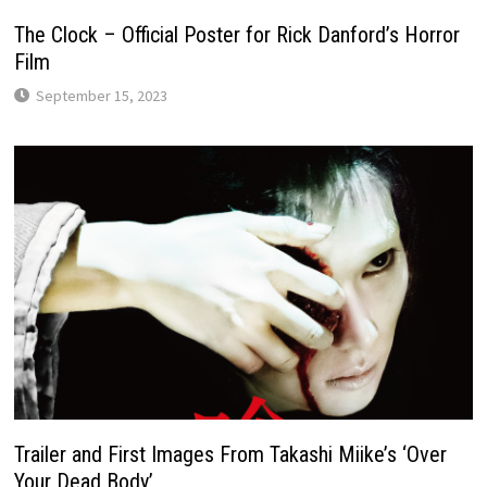
The Clock – Official Poster for Rick Danford’s Horror
Film
September 15, 2023
Trailer and First Images From Takashi Miike’s ‘Over
Your Dead Body’