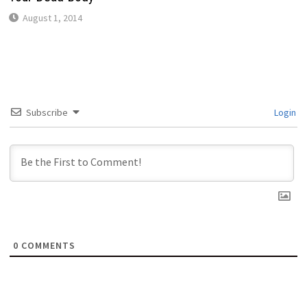
August 1, 2014
Subscribe
Login
0
COMMENTS