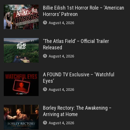
Billie Eilish 1st Horror Role – ‘American
Horrors’ Patreon
August 4, 2026
‘The Atlas Field’ – Official Trailer
Released
August 4, 2026
A FOUND TV Exclusive – ‘Watchful
Eyes’
August 4, 2026
Borley Rectory: The Awakening –
Arriving at Home
August 4, 2026