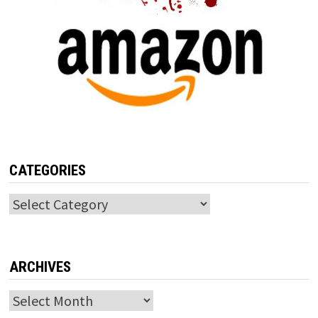
CATEGORIES
Categories
ARCHIVES
Archives