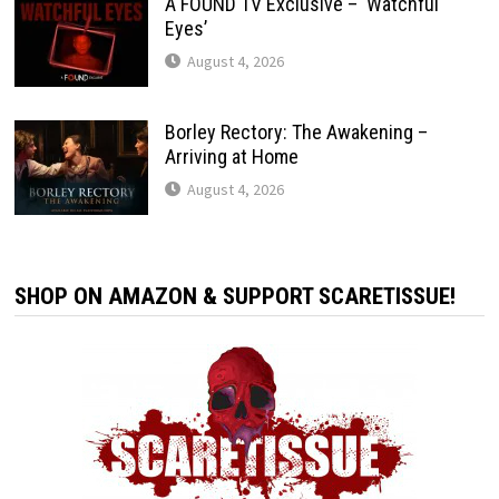
A FOUND TV Exclusive – ‘Watchful
Eyes’
August 4, 2026
Borley Rectory: The Awakening –
Arriving at Home
August 4, 2026
SHOP ON AMAZON & SUPPORT SCARETISSUE!