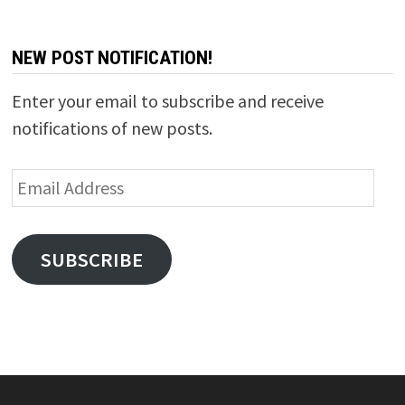
NEW POST NOTIFICATION!
Enter your email to subscribe and receive
notifications of new posts.
Email
Address
SUBSCRIBE