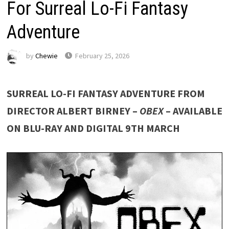
For Surreal Lo-Fi Fantasy
Adventure
by
Chewie
February 25, 2026
SURREAL LO-FI FANTASY ADVENTURE FROM
DIRECTOR ALBERT BIRNEY –
OBEX
– AVAILABLE
ON BLU-RAY AND DIGITAL 9TH MARCH