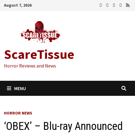
Skip
August 7, 2026
to
content
ScareTissue
Horror Reviews and News
MENU
HORROR NEWS
‘OBEX’ – Blu-ray Announced