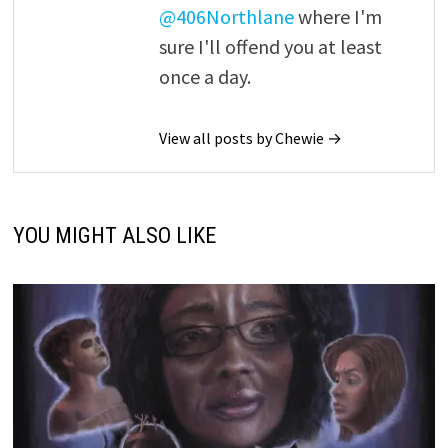
@406Northlane
where I'm
sure I'll offend you at least
once a day.
View all posts by Chewie →
YOU MIGHT ALSO LIKE