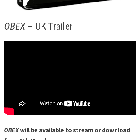
OBEX
– UK Trailer
OBEX
will be available to stream or download