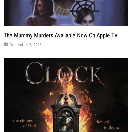
The Mummy Murders Available Now On Apple TV
December 7, 2023