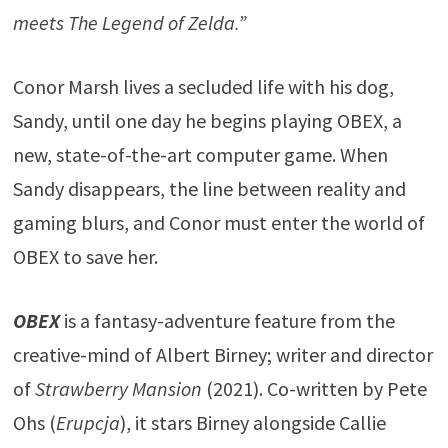
meets The Legend of Zelda.”
Conor Marsh lives a secluded life with his dog,
Sandy, until one day he begins playing OBEX, a
new, state-of-the-art computer game. When
Sandy disappears, the line between reality and
gaming blurs, and Conor must enter the world of
OBEX to save her.
OBEX
is a fantasy-adventure feature from the
creative-mind of Albert Birney; writer and director
of
Strawberry Mansion
(2021). Co-written by Pete
Ohs (
Erupcja
), it stars Birney alongside Callie