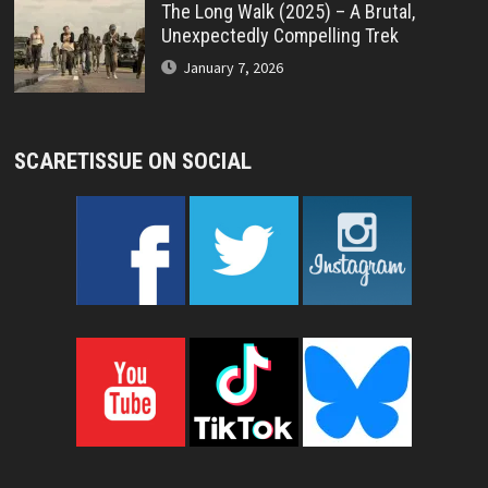
The Long Walk (2025) – A Brutal,
Unexpectedly Compelling Trek
January 7, 2026
SCARETISSUE ON SOCIAL