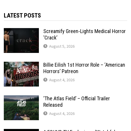
LATEST POSTS
Screamify Green-Lights Medical Horror
‘Crack’
August 5, 2026
Billie Eilish 1st Horror Role – ‘American
Horrors’ Patreon
August 4, 2026
‘The Atlas Field’ – Official Trailer
Released
August 4, 2026