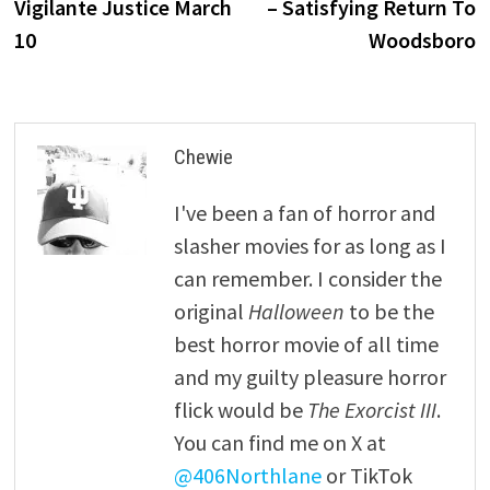
Vigilante Justice March
– Satisfying Return To
10
Woodsboro
Chewie
I've been a fan of horror and
slasher movies for as long as I
can remember. I consider the
original
Halloween
to be the
best horror movie of all time
and my guilty pleasure horror
flick would be
The Exorcist III
.
You can find me on X at
@406Northlane
or TikTok