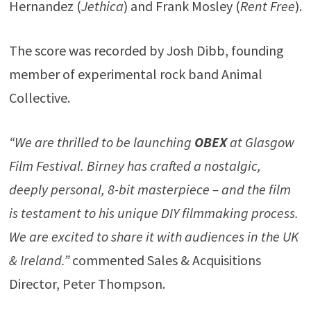
Hernandez (
Jethica
) and Frank Mosley (
Rent Free
).
The score was recorded by Josh Dibb, founding
member of experimental rock band Animal
Collective.
“We are thrilled to be launching
OBEX
at Glasgow
Film Festival. Birney has crafted a nostalgic,
deeply personal, 8-bit masterpiece – and the film
is testament to his unique DIY filmmaking process.
We are excited to share it with audiences in the UK
& Ireland.”
commented Sales & Acquisitions
Director, Peter Thompson.