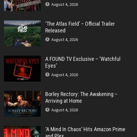
August 4, 2026
‘The Atlas Field’ – Official Trailer
Released
August 4, 2026
A FOUND TV Exclusive – ‘Watchful
Eyes’
August 4, 2026
Borley Rectory: The Awakening –
Arriving at Home
August 4, 2026
‘A Mind In Chaos’ Hits Amazon Prime
and Plex