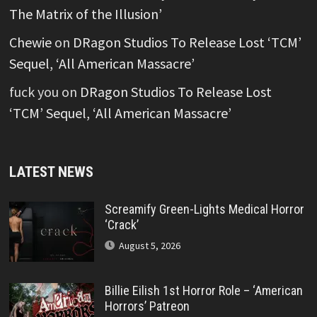
The Matrix of the Illusion’
Chewie
on
DRagon Studios To Release Lost ‘TCM’
Sequel, ‘All American Massacre’
fuck you
on
DRagon Studios To Release Lost
‘TCM’ Sequel, ‘All American Massacre’
LATEST NEWS
Screamify Green-Lights Medical Horror
‘Crack’
August 5, 2026
Billie Eilish 1st Horror Role – ‘American
Horrors’ Patreon