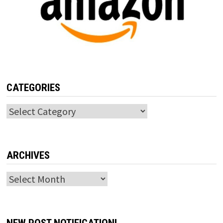
CATEGORIES
Categories
ARCHIVES
Archives