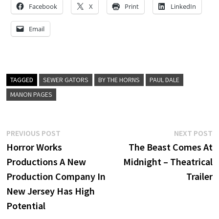
Facebook
X
Print
LinkedIn
Email
TAGGED
SEWER GATORS
BY THE HORNS
PAUL DALE
MANON PAGES
Post
Previous
N
PREVIOUS POST
NEXT POST
post:
p
Horror Works
The Beast Comes At
navigation
Productions A New
Midnight – Theatrical
Production Company In
Trailer
New Jersey Has High
Potential