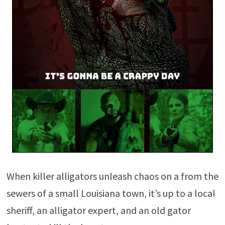
When killer alligators unleash chaos on a from the
sewers of a small Louisiana town, it’s up to a local
sheriff, an alligator expert, and an old gator