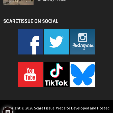
SCARETISSUE ON SOCIAL
Copyright © 2026
ScareTissue
.
Website Developed and Hosted