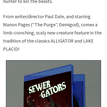
hunter to kill the beasts.
From writer/director Paul Dale, and starring
Manon Pages (“The Purge”, Demigod), comes a
limb-crunching, scaly new creature feature in the
tradition of the classics ALLIGATOR and LAKE
PLACID!