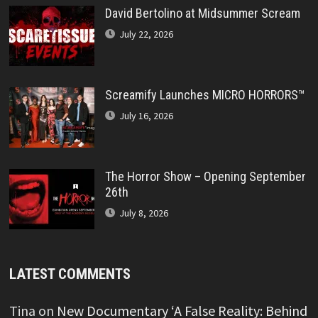
David Bertolino at Midsummer Scream
July 22, 2026
Screamify Launches MICRO HORRORS™
July 16, 2026
The Horror Show – Opening September
26th
July 8, 2026
LATEST COMMENTS
Tina
on
New Documentary ‘A False Reality: Behind