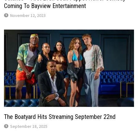
Coming To Bayview Entertainment
November 12, 2023
The Boatyard Hits Streaming September 22nd
September 18, 2025