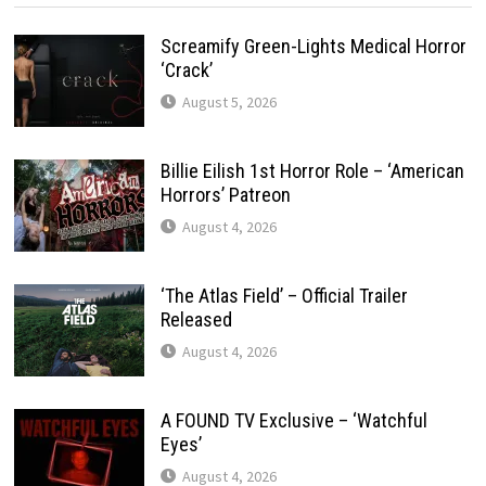
Screamify Green-Lights Medical Horror
‘Crack’
August 5, 2026
Billie Eilish 1st Horror Role – ‘American
Horrors’ Patreon
August 4, 2026
‘The Atlas Field’ – Official Trailer
Released
August 4, 2026
A FOUND TV Exclusive – ‘Watchful
Eyes’
August 4, 2026