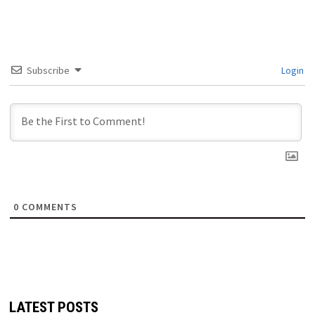
Subscribe
Login
0
COMMENTS
LATEST POSTS