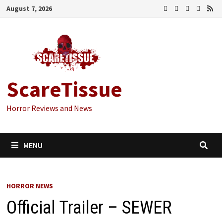
Skip
August 7, 2026
to
content
ScareTissue
Horror Reviews and News
MENU
HORROR NEWS
Official Trailer – SEWER