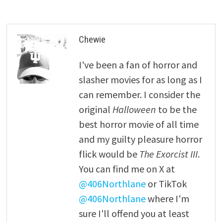
Chewie
I've been a fan of horror and
slasher movies for as long as I
can remember. I consider the
original
Halloween
to be the
best horror movie of all time
and my guilty pleasure horror
flick would be
The Exorcist III
.
You can find me on X at
@406Northlane
or TikTok
@406Northlane
where I'm
sure I'll offend you at least