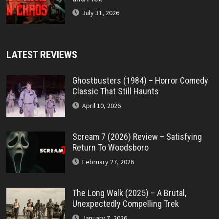
July 31, 2026
LATEST REVIEWS
Ghostbusters (1984) – Horror Comedy
Classic That Still Haunts
April 10, 2026
Scream 7 (2026) Review – Satisfying
Return To Woodsboro
February 27, 2026
The Long Walk (2025) – A Brutal,
Unexpectedly Compelling Trek
January 7, 2026