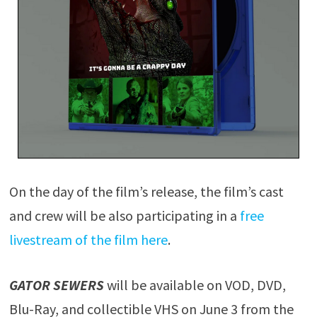
On the day of the film’s release, the film’s cast
and crew will be also participating in a
free
livestream of the film here
.
GATOR SEWERS
will be available on VOD, DVD,
Blu-Ray, and collectible VHS on June 3 from the