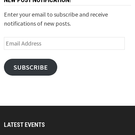
NEW POST NOTIFICATION!
Enter your email to subscribe and receive
notifications of new posts.
Email
Address
SUBSCRIBE
LATEST EVENTS