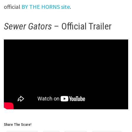
official
BY THE HORNS site
.
Sewer Gators
– Official Trailer
Share The Scare!