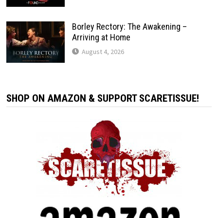
Borley Rectory: The Awakening –
Arriving at Home
August 4, 2026
SHOP ON AMAZON & SUPPORT SCARETISSUE!