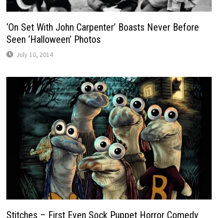
‘On Set With John Carpenter’ Boasts Never Before
Seen ‘Halloween’ Photos
July 10, 2014
Stitches – First Even Sock Puppet Horror Comedy