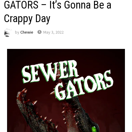
GATORS – It’s Gonna Be a
Crappy Day
by
Chewie
May 3, 2022