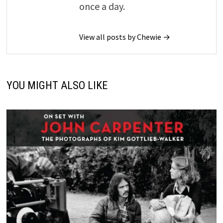
once a day.
View all posts by Chewie →
YOU MIGHT ALSO LIKE