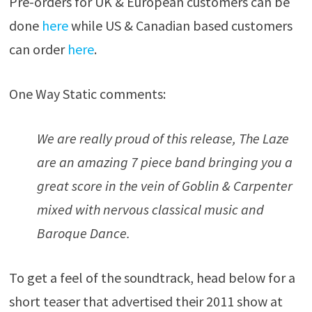
Pre-orders for UK & European customers can be
done
here
while US & Canadian based customers
can order
here
.
One Way Static comments:
We are really proud of this release, The Laze
are an amazing 7 piece band bringing you a
great score in the vein of Goblin & Carpenter
mixed with nervous classical music and
Baroque Dance.
To get a feel of the soundtrack, head below for a
short teaser that advertised their 2011 show at