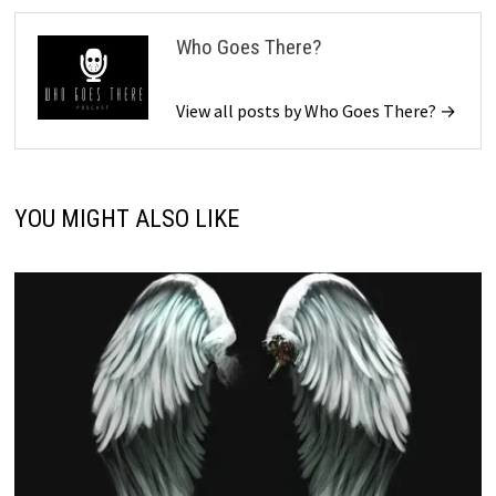
Who Goes There?
View all posts by Who Goes There? →
YOU MIGHT ALSO LIKE