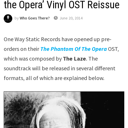
the Opera’ Vinyl OST Reissue
by
Who Goes There?
June 20, 2014
One Way Static Records have opened up pre-
orders on their
The Phantom Of The Opera
OST,
which was composed by
The Laze
. The
soundtrack will be released in several different
formats, all of which are explained below.