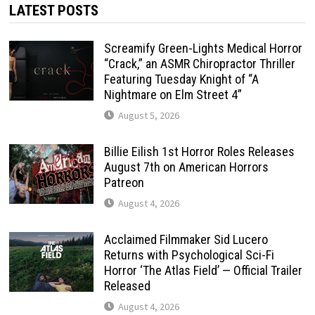
LATEST POSTS
Screamify Green-Lights Medical Horror
“Crack,” an ASMR Chiropractor Thriller
Featuring Tuesday Knight of “A
Nightmare on Elm Street 4”
August 5, 2026
Billie Eilish 1st Horror Roles Releases
August 7th on American Horrors
Patreon
August 4, 2026
Acclaimed Filmmaker Sid Lucero
Returns with Psychological Sci-Fi
Horror ‘The Atlas Field’ — Official Trailer
Released
August 4, 2026