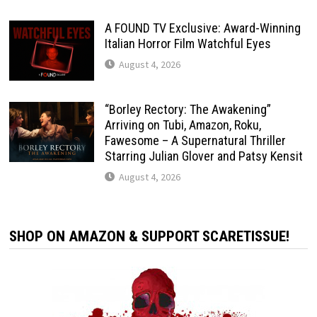
A FOUND TV Exclusive: Award-Winning
Italian Horror Film Watchful Eyes
August 4, 2026
“Borley Rectory: The Awakening”
Arriving on Tubi, Amazon, Roku,
Fawesome – A Supernatural Thriller
Starring Julian Glover and Patsy Kensit
August 4, 2026
SHOP ON AMAZON & SUPPORT SCARETISSUE!