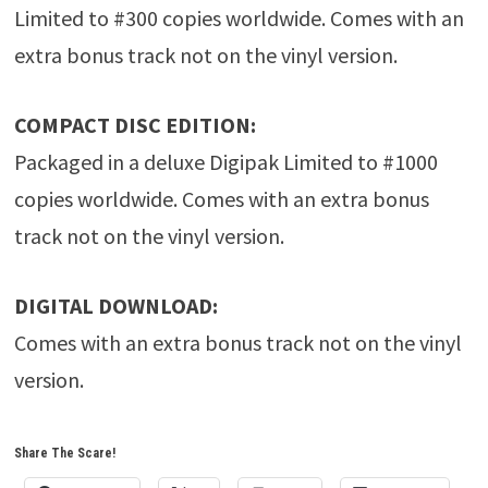
Limited to #300 copies worldwide. Comes with an
extra bonus track not on the vinyl version.
COMPACT DISC EDITION:
Packaged in a deluxe Digipak Limited to #1000
copies worldwide. Comes with an extra bonus
track not on the vinyl version.
DIGITAL DOWNLOAD:
Comes with an extra bonus track not on the vinyl
version.
Share The Scare!