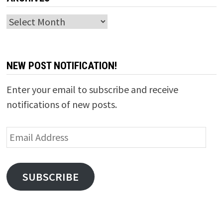
Archives
NEW POST NOTIFICATION!
Enter your email to subscribe and receive
notifications of new posts.
Email
Address
SUBSCRIBE