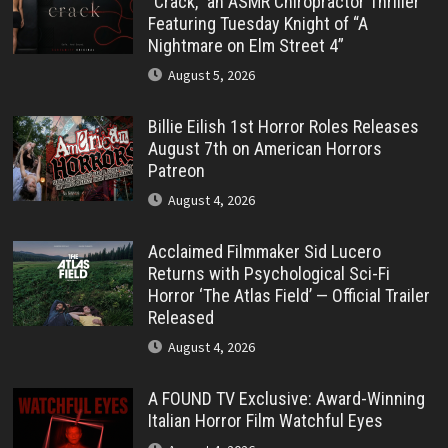
“Crack,” an ASMR Chiropractor Thriller
Featuring Tuesday Knight of “A
Nightmare on Elm Street 4”
August 5, 2026
Billie Eilish 1st Horror Roles Releases
August 7th on American Horrors
Patreon
August 4, 2026
Acclaimed Filmmaker Sid Lucero
Returns with Psychological Sci-Fi
Horror ‘The Atlas Field’ — Official Trailer
Released
August 4, 2026
A FOUND TV Exclusive: Award-Winning
Italian Horror Film Watchful Eyes