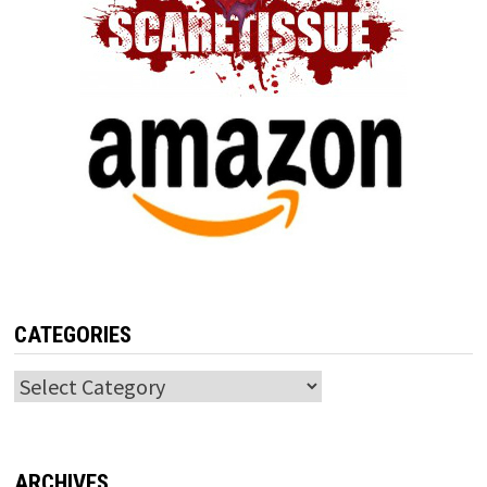
CATEGORIES
Categories
ARCHIVES