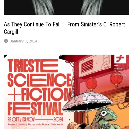
As They Continue To Fall – From Sinister’s C. Robert
Cargill
January 8, 2014