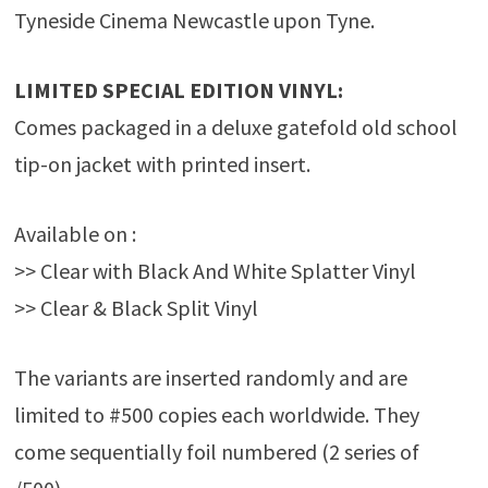
Tyneside Cinema Newcastle upon Tyne.
LIMITED SPECIAL EDITION VINYL:
Comes packaged in a deluxe gatefold old school
tip-on jacket with printed insert.
Available on :
>> Clear with Black And White Splatter Vinyl
>> Clear & Black Split Vinyl
The variants are inserted randomly and are
limited to #500 copies each worldwide. They
come sequentially foil numbered (2 series of