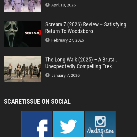
April 10, 2026
Scream 7 (2026) Review – Satisfying
Return To Woodsboro
February 27, 2026
The Long Walk (2025) – A Brutal,
Unexpectedly Compelling Trek
January 7, 2026
SCARETISSUE ON SOCIAL