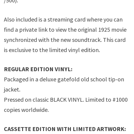
/500).
Also included is a streaming card where you can
find a private link to view the original 1925 movie
synchronized with the new soundtrack. This card
is exclusive to the limited vinyl edition.
REGULAR EDITION VINYL:
Packaged in a deluxe gatefold old school tip-on
jacket.
Pressed on classic BLACK VINYL. Limited to #1000
copies worldwide.
CASSETTE EDITION WITH LIMITED ARTWORK: