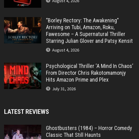
August 4, 2026
“Borley Rectory: The Awakening”
Arriving on Tubi, Amazon, Roku,
Fawesome – A Supernatural Thriller
Starring Julian Glover and Patsy Kensit
August 4, 2026
Psychological Thriller ‘A Mind In Chaos’
From Director Chris Rakotomamonjy
Hits Amazon Prime and Plex
July 31, 2026
LATEST REVIEWS
Ghostbusters (1984) – Horror Comedy
Classic That Still Haunts