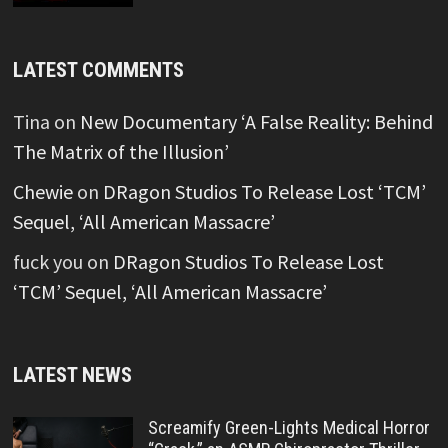
LATEST COMMENTS
Tina
on
New Documentary ‘A False Reality: Behind
The Matrix of the Illusion’
Chewie
on
DRagon Studios To Release Lost ‘TCM’
Sequel, ‘All American Massacre’
fuck you
on
DRagon Studios To Release Lost
‘TCM’ Sequel, ‘All American Massacre’
LATEST NEWS
Screamify Green-Lights Medical Horror