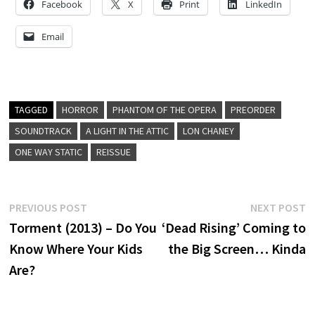
Facebook
X
Print
LinkedIn
Email
TAGGED
HORROR
PHANTOM OF THE OPERA
PREORDER
SOUNDTRACK
A LIGHT IN THE ATTIC
LON CHANEY
ONE WAY STATIC
REISSUE
Post
Previous
N
PREVIOUS POST
NEXT POST
post:
p
Torment (2013) – Do You
‘Dead Rising’ Coming to
navigation
Know Where Your Kids
the Big Screen… Kinda
Are?