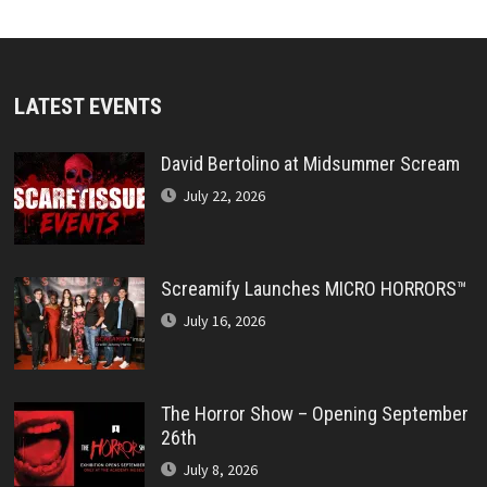
LATEST EVENTS
David Bertolino at Midsummer Scream
July 22, 2026
Screamify Launches MICRO HORRORS™
July 16, 2026
The Horror Show – Opening September
26th
July 8, 2026