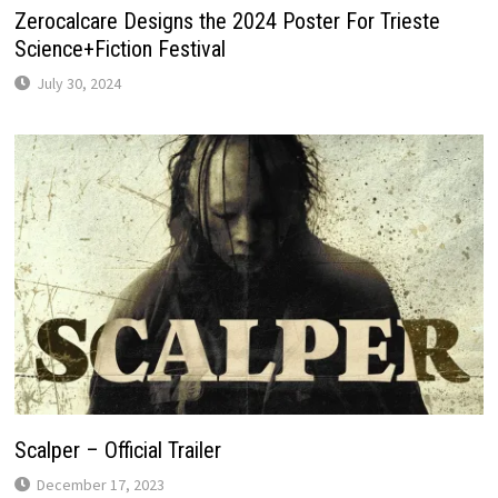
Zerocalcare Designs the 2024 Poster For Trieste
Science+Fiction Festival
July 30, 2024
Scalper – Official Trailer
December 17, 2023