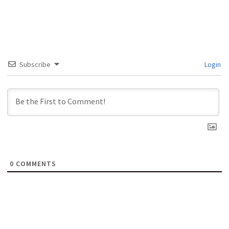
Subscribe
Login
0
COMMENTS