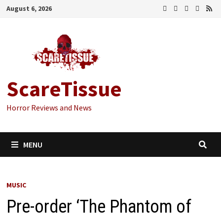
Skip
August 6, 2026
to
content
ScareTissue
Horror Reviews and News
MENU
MUSIC
Pre-order ‘The Phantom of