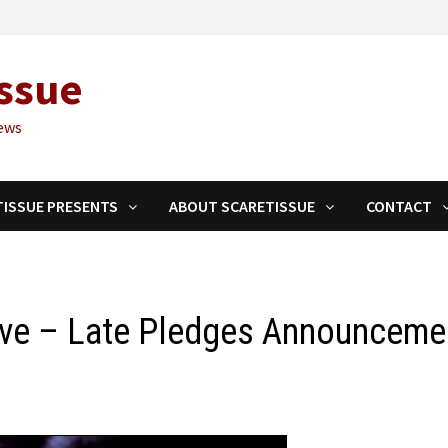
ssue
ews
TISSUE PRESENTS
ABOUT SCARETISSUE
CONTACT
ave – Late Pledges Announceme