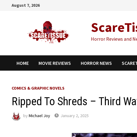
Skip
August 7, 2026
to
content
ScareTi
Horror Reviews and N
HOME
MOVIE REVIEWS
HORROR NEWS
SCARE
COMICS & GRAPHIC NOVELS
Ripped To Shreds – Third W
by
Michael Joy
January 2, 2025