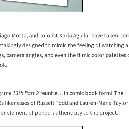
Thiago Motta, and colorist Karla Aguilar have taken per
nstakingly designed to mimic the feeling of watching 
gs, camera angles, and even the filmic color palettes 
ok.
y the 13th Part 2
reunite… in comic book form! The
0s likenesses of Russell Todd and Lauren-Marie Taylor
ter element of period-authenticity to the project.