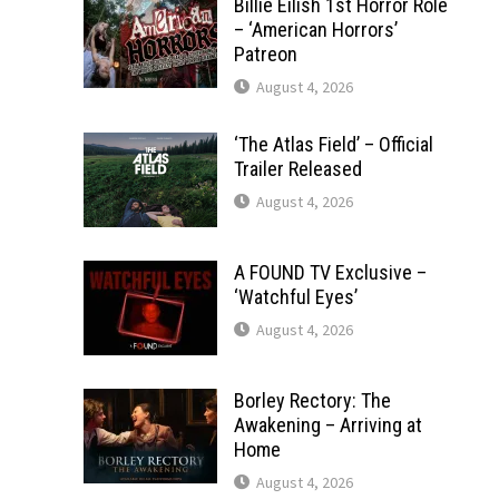
Billie Eilish 1st Horror Role
– ‘American Horrors’
Patreon
August 4, 2026
‘The Atlas Field’ – Official
Trailer Released
August 4, 2026
A FOUND TV Exclusive –
‘Watchful Eyes’
August 4, 2026
Borley Rectory: The
Awakening – Arriving at
Home
August 4, 2026