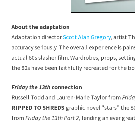
About the adaptation
Adaptation director
Scott Alan Gregory
, artist 
accuracy seriously. The overall experience is pai
actual 80s slasher film. Wardrobes, props, settin
the 80s have been faithfully recreated for the bo
Friday the 13th
connection
Russell Todd and Lauren-Marie Taylor from
Frida
RIPPED TO SHREDS
graphic novel “stars” the 8
from
Friday the 13th Part 2
, lending an ever grea