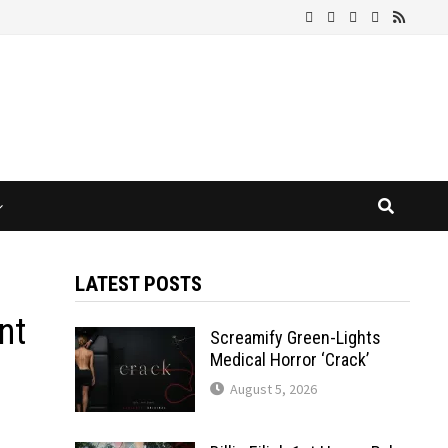
LATEST POSTS
nt
Screamify Green-Lights
Medical Horror ‘Crack’
August 5, 2026