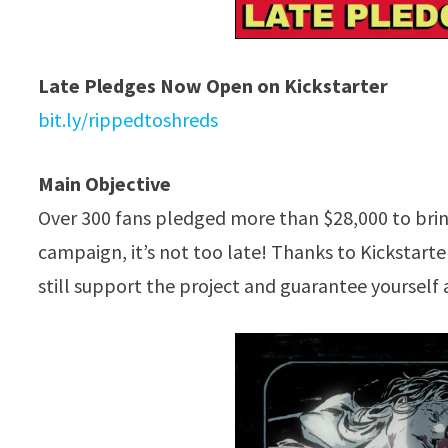
Late Pledges Now Open on Kickstarter
bit.ly/rippedtoshreds
Main Objective
Over 300 fans pledged more than $28,000 to bri
campaign, it’s not too late! Thanks to Kickstarte
still support the project and guarantee yourself 