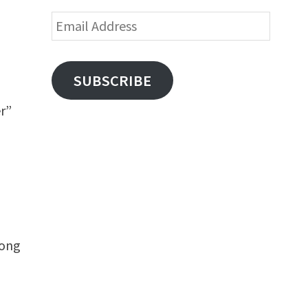
Email
Address
SUBSCRIBE
er”
long