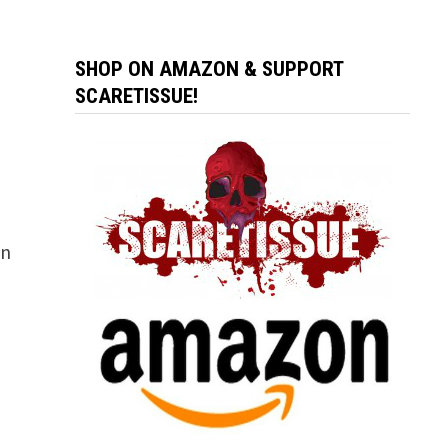
SHOP ON AMAZON & SUPPORT
SCARETISSUE!
an