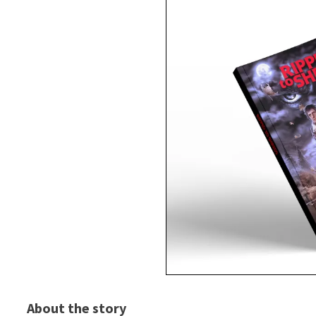
About the story