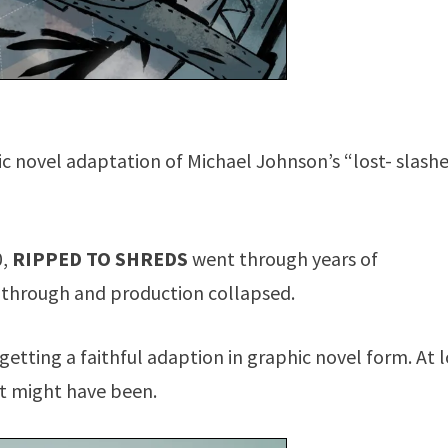
ic novel adaptation of Michael Johnson’s “lost- slash
0,
RIPPED TO SHREDS
went through years of
 through and production collapsed.
s getting a faithful adaption in graphic novel form. At 
at might have been.