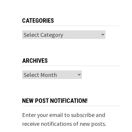
CATEGORIES
Categories
ARCHIVES
Archives
NEW POST NOTIFICATION!
Enter your email to subscribe and
receive notifications of new posts.