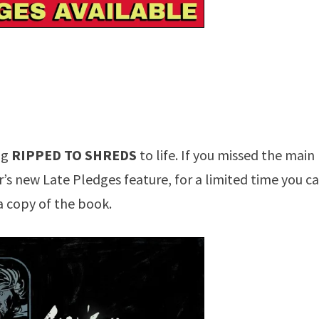
ng
RIPPED TO SHREDS
to life. If you missed the main
r’s new Late Pledges feature, for a limited time you c
a copy of the book.