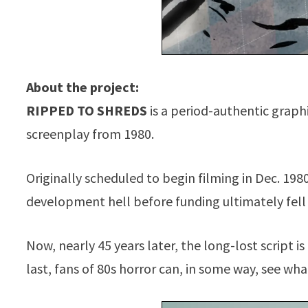
About the project:
RIPPED TO SHREDS
is a period-authentic graph
screenplay from 1980.
Originally scheduled to begin filming in Dec. 198
development hell before funding ultimately fell
Now, nearly 45 years later, the long-lost script i
last, fans of 80s horror can, in some way, see wh