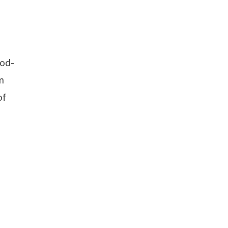
iod-
an
of