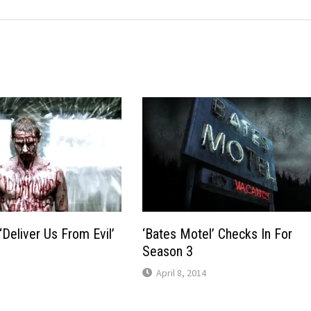
‘Deliver Us From Evil’
‘Bates Motel’ Checks In For
Season 3
April 8, 2014