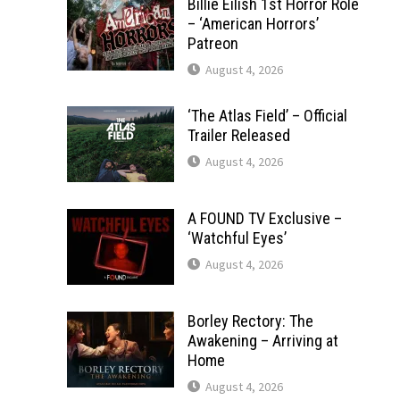
Billie Eilish 1st Horror Role
– ‘American Horrors’
Patreon
August 4, 2026
‘The Atlas Field’ – Official
Trailer Released
August 4, 2026
A FOUND TV Exclusive –
‘Watchful Eyes’
August 4, 2026
Borley Rectory: The
Awakening – Arriving at
Home
August 4, 2026