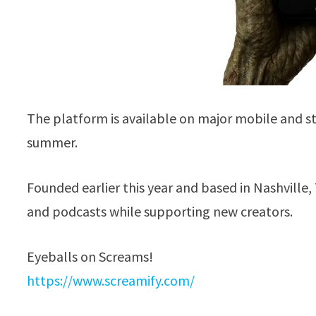
The platform is available on major mobile and st
summer.
Founded earlier this year and based in Nashville,
and podcasts while supporting new creators.
Eyeballs on Screams!
https://www.screamify.com/