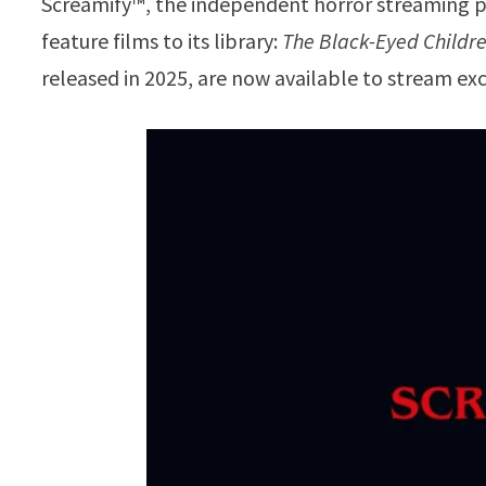
Screamify™, the independent horror streaming p
feature films to its library:
The Black-Eyed Childr
released in 2025, are now available to stream exc