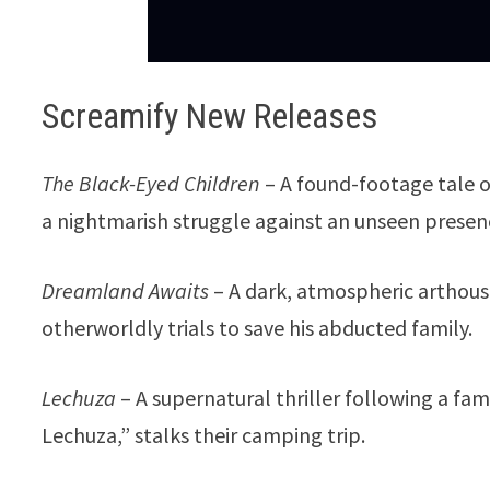
Screamify New Releases
The Black-Eyed Children
– A found-footage tale o
a nightmarish struggle against an unseen presen
Dreamland Awaits
– A dark, atmospheric arthouse
otherworldly trials to save his abducted family.
Lechuza
– A supernatural thriller following a fam
Lechuza,” stalks their camping trip.