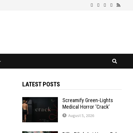
LATEST POSTS
Screamify Green-Lights
Medical Horror ‘Crack’
August 5, 2026