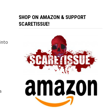
SHOP ON AMAZON & SUPPORT
SCARETISSUE!
into
a