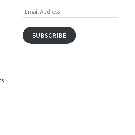
Email
Address
SUBSCRIBE
ts,