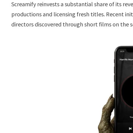
Screamify reinvests a substantial share of its re
productions and licensing fresh titles. Recent i
directors discovered through short films on the se