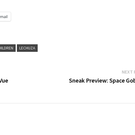
mail
HILDREN
LECHUZA
NEXT 
Vue
Sneak Preview: Space Gob