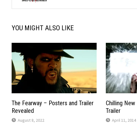
YOU MIGHT ALSO LIKE
The Fearway – Posters and Trailer
Chilling New 
Revealed
Trailer
August 8, 2022
April 11, 2014