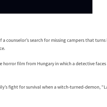
f a counselor’s search for missing campers that turns 
ce.
 horror film from Hungary in which a detective faces
ily’s fight for survival when a witch-turned-demon, “L