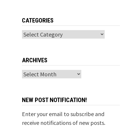
g
CATEGORIES
Categories
ARCHIVES
Archives
NEW POST NOTIFICATION!
Enter your email to subscribe and
receive notifications of new posts.