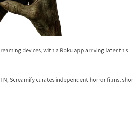
reaming devices, with a Roku app arriving later this
 TN, Screamify curates independent horror films, shor