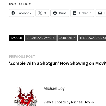
Share The Scare!
Facebook
X
Print
LinkedIn
E
TAGGED
DREAMLAND AWAITS
SCREAMIFY
THE BLACK-EYED C
Post
Previous
PREVIOUS POST
post:
‘Zombie With a Shotgun’ Now Showing on Movi
navigation
Michael Joy
View all posts by Michael Joy →