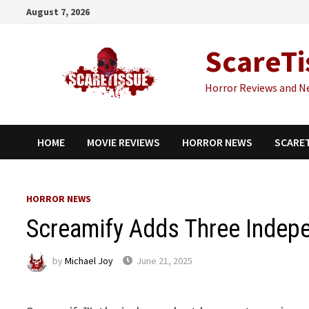
Skip
August 7, 2026
to
content
ScareTi
Horror Reviews and N
HOME
MOVIE REVIEWS
HORROR NEWS
SCARE
HORROR NEWS
Screamify Adds Three Indepe
by
Michael Joy
June 21, 2025