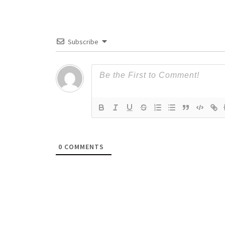
Subscribe
0
COMMENTS