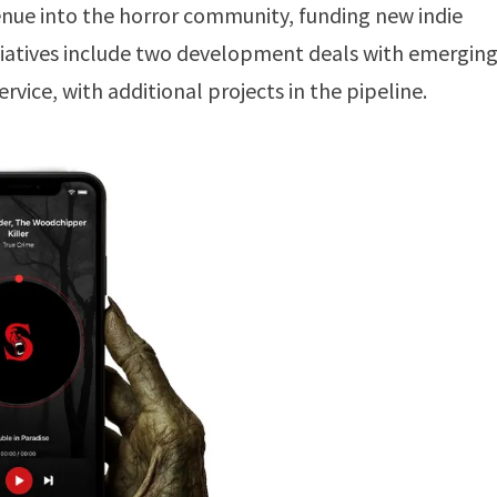
venue into the horror community, funding new indie
nitiatives include two development deals with emergin
rvice, with additional projects in the pipeline.