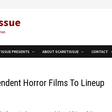
ssue
ews
TISSUE PRESENTS
ABOUT SCARETISSUE
CONTACT
ndent Horror Films To Lineup