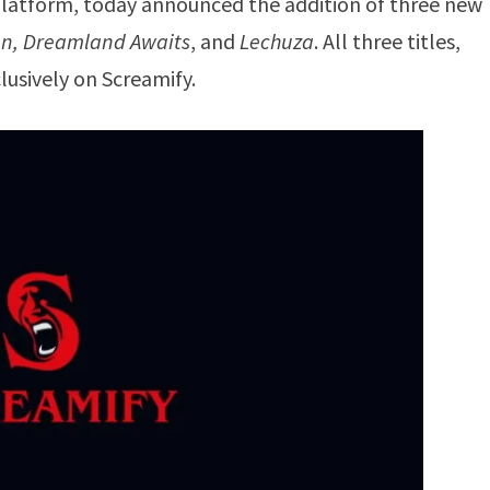
latform, today announced the addition of three new
en, Dreamland Awaits
, and
Lechuza
. All three titles,
lusively on Screamify.