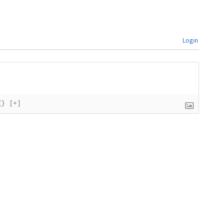
Login
{}
[+]