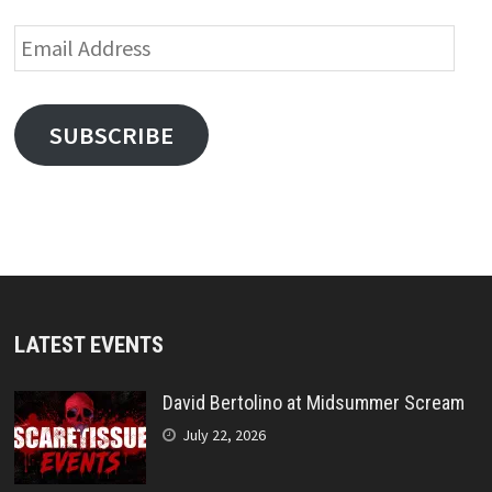
Email
Address
SUBSCRIBE
LATEST EVENTS
David Bertolino at Midsummer Scream
July 22, 2026