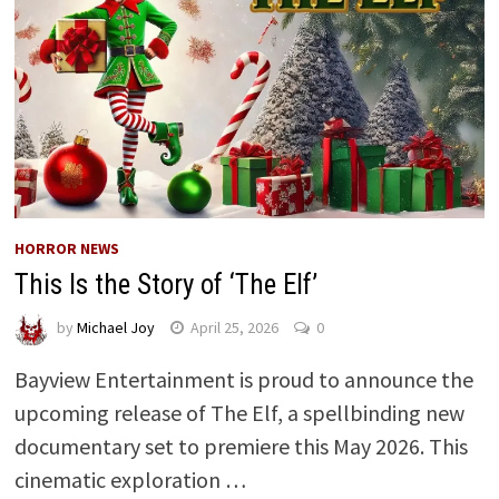
HORROR NEWS
This Is the Story of ‘The Elf’
by
Michael Joy
April 25, 2026
0
Bayview Entertainment is proud to announce the
upcoming release of The Elf, a spellbinding new
documentary set to premiere this May 2026. This
cinematic exploration …