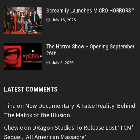
Screamify Launches MICRO HORRORS™
July 16, 2026
The Horror Show – Opening September
26th
July 8, 2026
LATEST COMMENTS
Tina
on
New Documentary ‘A False Reality: Behind
The Matrix of the Illusion’
Chewie
on
DRagon Studios To Release Lost ‘TCM’
Sequel, ‘All American Massacre’