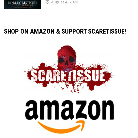
August 4, 2026
SHOP ON AMAZON & SUPPORT SCARETISSUE!