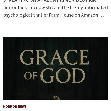
horror fans can now stream the highly anticipated
psychological thriller Farm House on Amazon …
HORROR NEWS