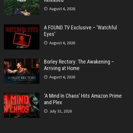
August 4, 2026
A FOUND TV Exclusive – ‘Watchful
Eyes’
August 4, 2026
Borley Rectory: The Awakening –
Arriving at Home
August 4, 2026
‘A Mind In Chaos’ Hits Amazon Prime
and Plex
July 31, 2026