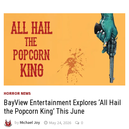
HORROR NEWS
BayView Entertainment Explores ‘All Hail
the Popcorn King’ This June
by
Michael Joy
May 24, 2026
0