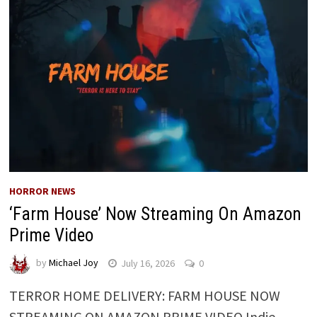
HORROR NEWS
‘Farm House’ Now Streaming On Amazon
Prime Video
by
Michael Joy
July 16, 2026
0
TERROR HOME DELIVERY: FARM HOUSE NOW
STREAMING ON AMAZON PRIME VIDEO Indie