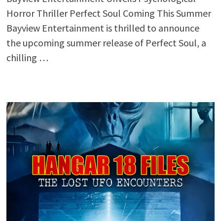
Horror Thriller Perfect Soul Coming This Summer
Bayview Entertainment is thrilled to announce
the upcoming summer release of Perfect Soul, a
chilling …