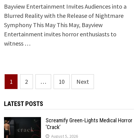
Bayview Entertainment Invites Audiences into a
Blurred Reality with the Release of Nightmare
Symphony This May This May, Bayview
Entertainment invites horror enthusiasts to
witness …
Posts
1
2
…
10
Next
pagination
LATEST POSTS
Screamify Green-Lights Medical Horror
‘Crack’
August 5, 2026