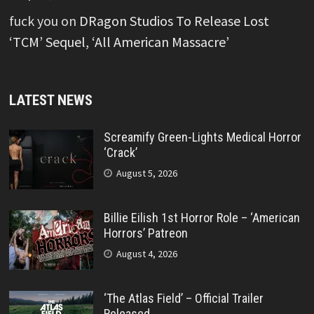
fuck you
on
DRagon Studios To Release Lost
‘TCM’ Sequel, ‘All American Massacre’
LATEST NEWS
Screamify Green-Lights Medical Horror
‘Crack’
August 5, 2026
Billie Eilish 1st Horror Role – ‘American
Horrors’ Patreon
August 4, 2026
‘The Atlas Field’ – Official Trailer
Released