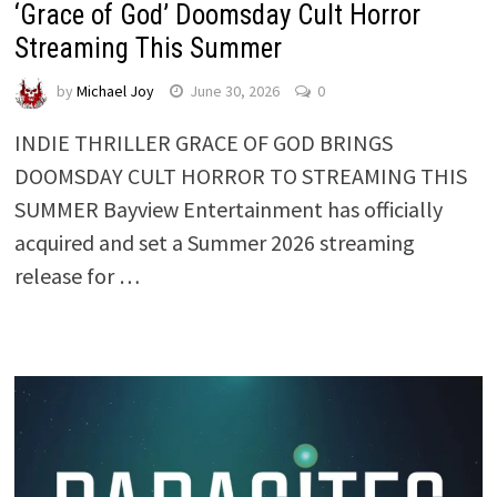
‘Grace of God’ Doomsday Cult Horror
Streaming This Summer
by
Michael Joy
June 30, 2026
0
INDIE THRILLER GRACE OF GOD BRINGS
DOOMSDAY CULT HORROR TO STREAMING THIS
SUMMER Bayview Entertainment has officially
acquired and set a Summer 2026 streaming
release for …