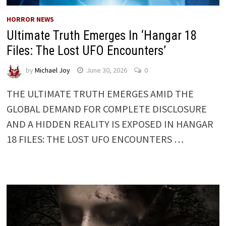
HORROR NEWS
Ultimate Truth Emerges In ‘Hangar 18
Files: The Lost UFO Encounters’
by
Michael Joy
June 30, 2026
0
THE ULTIMATE TRUTH EMERGES AMID THE
GLOBAL DEMAND FOR COMPLETE DISCLOSURE
AND A HIDDEN REALITY IS EXPOSED IN HANGAR
18 FILES: THE LOST UFO ENCOUNTERS …