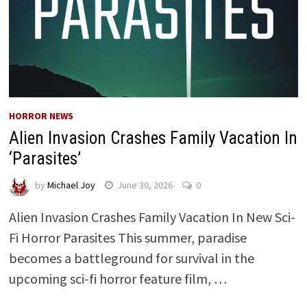
HORROR NEWS
Alien Invasion Crashes Family Vacation In
‘Parasites’
by
Michael Joy
June 30, 2026
0
Alien Invasion Crashes Family Vacation In New Sci-
Fi Horror Parasites This summer, paradise
becomes a battleground for survival in the
upcoming sci-fi horror feature film, …