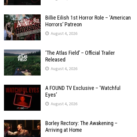
Billie Eilish 1st Horror Role – ‘American
Horrors’ Patreon
August 4, 2026
‘The Atlas Field’ – Official Trailer
Released
August 4, 2026
A FOUND TV Exclusive – ‘Watchful
Eyes’
August 4, 2026
Borley Rectory: The Awakening –
Arriving at Home