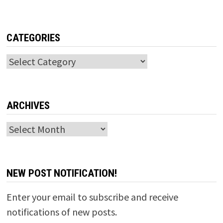
CATEGORIES
Categories
ARCHIVES
Archives
NEW POST NOTIFICATION!
Enter your email to subscribe and receive
notifications of new posts.