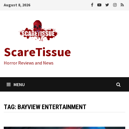
Skip
August 8, 2026
to
content
ScareTissue
Horror Reviews and News
MENU
TAG:
BAYVIEW ENTERTAINMENT