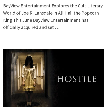
BayView Entertainment Explores the Cult Literary
World of Joe R. Lansdale in All Hail the Popcorn
King This June BayView Entertainment has
officially acquired and set …