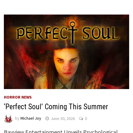
HORROR NEWS
‘Perfect Soul’ Coming This Summer
by
Michael Joy
June 30, 2026
0
Bayview Entertainment Unveils Psychological