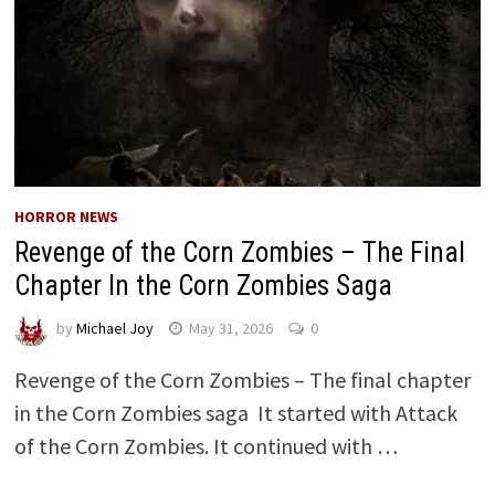
HORROR NEWS
Revenge of the Corn Zombies – The Final
Chapter In the Corn Zombies Saga
by
Michael Joy
May 31, 2026
0
Revenge of the Corn Zombies – The final chapter
in the Corn Zombies saga It started with Attack
of the Corn Zombies. It continued with …