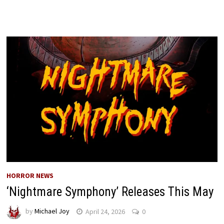
HORROR NEWS
‘Nightmare Symphony’ Releases This May
by
Michael Joy
April 24, 2026
0