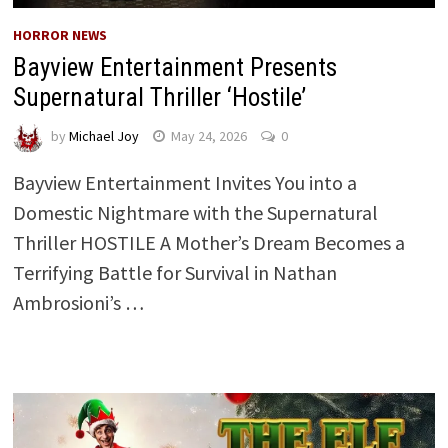
HORROR NEWS
Bayview Entertainment Presents
Supernatural Thriller ‘Hostile’
by
Michael Joy
May 24, 2026
0
Bayview Entertainment Invites You into a
Domestic Nightmare with the Supernatural
Thriller HOSTILE A Mother’s Dream Becomes a
Terrifying Battle for Survival in Nathan
Ambrosioni’s …