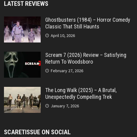
LATEST REVIEWS
Ghostbusters (1984) – Horror Comedy
Classic That Still Haunts
April 10, 2026
Scream 7 (2026) Review – Satisfying
Return To Woodsboro
February 27, 2026
The Long Walk (2025) – A Brutal,
Unexpectedly Compelling Trek
January 7, 2026
SCARETISSUE ON SOCIAL