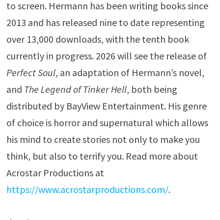
to screen. Hermann has been writing books since
2013 and has released nine to date representing
over 13,000 downloads, with the tenth book
currently in progress. 2026 will see the release of
Perfect Soul
, an adaptation of Hermann’s novel,
and
The Legend of Tinker Hell
, both being
distributed by BayView Entertainment. His genre
of choice is horror and supernatural which allows
his mind to create stories not only to make you
think, but also to terrify you. Read more about
Acrostar Productions at
https://www.acrostarproductions.com/
.