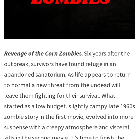
Revenge of the Corn Zombies
. Six years after the
outbreak, survivors have found refuge in an
abandoned sanatorium. As life appears to return
to normal a new threat from the undead will
leave them fighting for their survival. What
started as a low budget, slightly campy late 1960s
zombie story in the first movie, evolved into more
suspense with a creepy atmosphere and visceral
kills in the second movie. It’s time to finish the