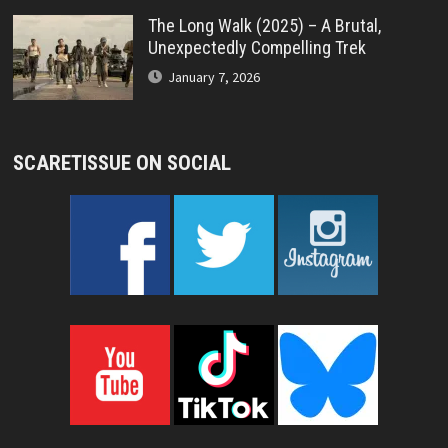
The Long Walk (2025) – A Brutal,
Unexpectedly Compelling Trek
January 7, 2026
SCARETISSUE ON SOCIAL