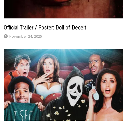
Official Trailer / Poster: Doll of Deceit
November 24, 2025