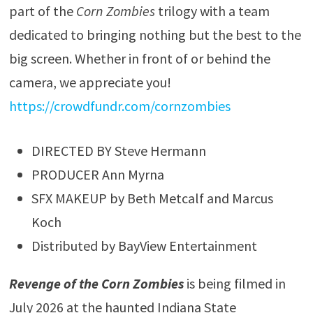
part of the
Corn Zombies
trilogy with a team
dedicated to bringing nothing but the best to the
big screen. Whether in front of or behind the
camera, we appreciate you!
https://crowdfundr.com/cornzombies
DIRECTED BY Steve Hermann
PRODUCER Ann Myrna
SFX MAKEUP by Beth Metcalf and Marcus
Koch
Distributed by BayView Entertainment
Revenge of the Corn Zombies
is being filmed in
July 2026 at the haunted Indiana State