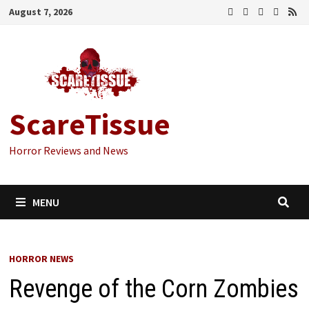
Skip
August 7, 2026
to
content
ScareTissue
Horror Reviews and News
MENU
HORROR NEWS
Revenge of the Corn Zombies