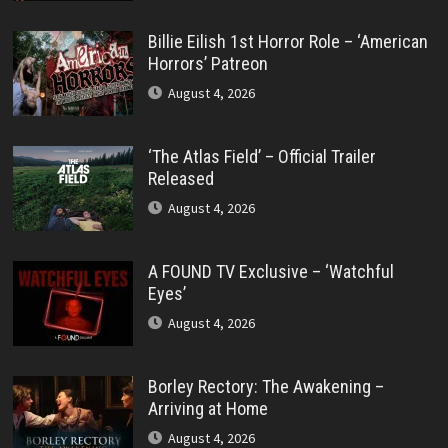
Billie Eilish 1st Horror Role – ‘American
Horrors’ Patreon
August 4, 2026
‘The Atlas Field’ – Official Trailer
Released
August 4, 2026
A FOUND TV Exclusive – ‘Watchful
Eyes’
August 4, 2026
Borley Rectory: The Awakening –
Arriving at Home
August 4, 2026