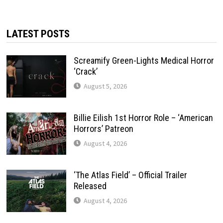
LATEST POSTS
Screamify Green-Lights Medical Horror
‘Crack’
August 5, 2026
Billie Eilish 1st Horror Role – ‘American
Horrors’ Patreon
August 4, 2026
‘The Atlas Field’ – Official Trailer
Released
August 4, 2026