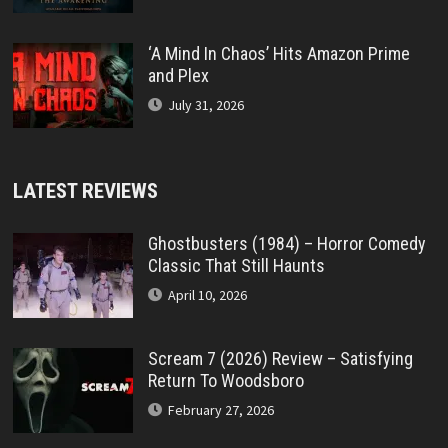
‘A Mind In Chaos’ Hits Amazon Prime
and Plex
July 31, 2026
LATEST REVIEWS
Ghostbusters (1984) – Horror Comedy
Classic That Still Haunts
April 10, 2026
Scream 7 (2026) Review – Satisfying
Return To Woodsboro
February 27, 2026