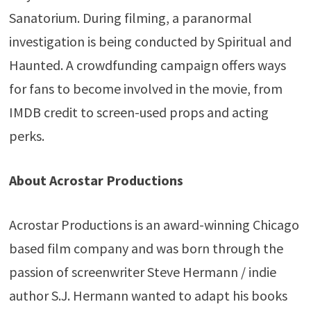
Sanatorium. During filming, a paranormal
investigation is being conducted by Spiritual and
Haunted. A crowdfunding campaign offers ways
for fans to become involved in the movie, from
IMDB credit to screen-used props and acting
perks.
About Acrostar Productions
Acrostar Productions is an award-winning Chicago
based film company and was born through the
passion of screenwriter Steve Hermann / indie
author S.J. Hermann wanted to adapt his books