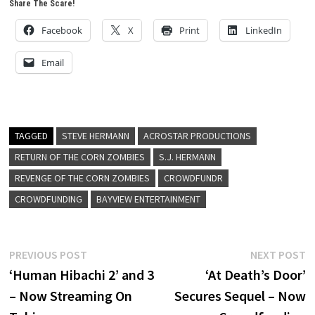
Share The Scare!
Facebook
X
Print
LinkedIn
Email
TAGGED
STEVE HERMANN
ACROSTAR PRODUCTIONS
RETURN OF THE CORN ZOMBIES
S.J. HERMANN
REVENGE OF THE CORN ZOMBIES
CROWDFUNDR
CROWDFUNDING
BAYVIEW ENTERTAINMENT
Post
Previous
N
PREVIOUS POST
NEXT POST
post:
p
‘Human Hibachi 2’ and 3
‘At Death’s Door’
navigation
– Now Streaming On
Secures Sequel – Now