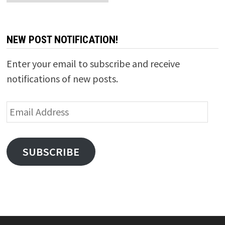
NEW POST NOTIFICATION!
Enter your email to subscribe and receive
notifications of new posts.
Email
Address
SUBSCRIBE