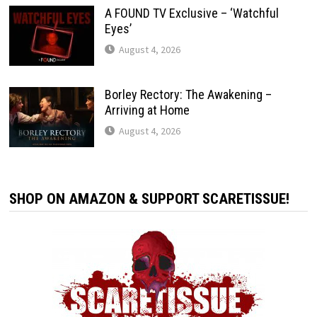
A FOUND TV Exclusive – ‘Watchful
Eyes’
August 4, 2026
Borley Rectory: The Awakening –
Arriving at Home
August 4, 2026
SHOP ON AMAZON & SUPPORT SCARETISSUE!