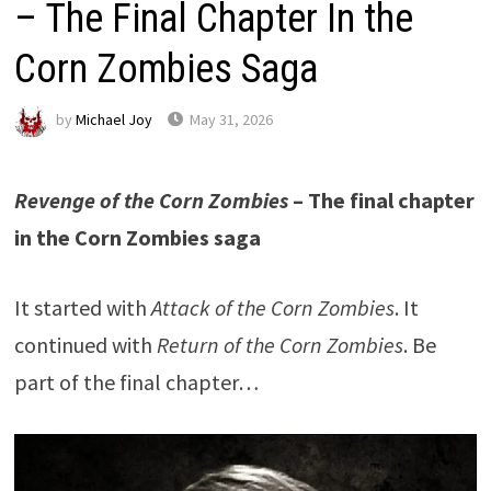
– The Final Chapter In the
Corn Zombies Saga
by
Michael Joy
May 31, 2026
Revenge of the Corn Zombies
– The final chapter
in the Corn Zombies saga
It started with
Attack of the Corn Zombies
. It
continued with
Return of the Corn Zombies
. Be
part of the final chapter…