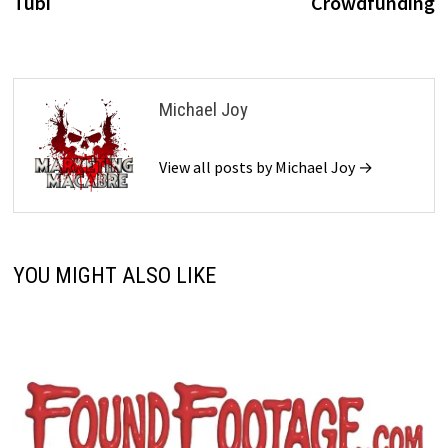
Tubi
Crowdfunding
Michael Joy
View all posts by Michael Joy →
YOU MIGHT ALSO LIKE