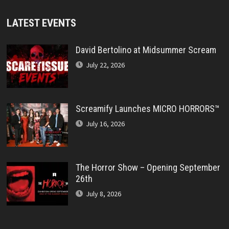
LATEST EVENTS
David Bertolino at Midsummer Scream
July 22, 2026
Screamify Launches MICRO HORRORS™
July 16, 2026
The Horror Show – Opening September
26th
July 8, 2026