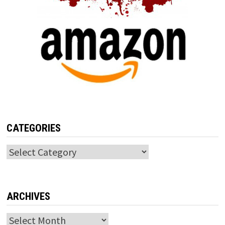
CATEGORIES
Categories
ARCHIVES
Archives