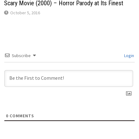
Scary Movie (2000) – Horror Parody at Its Finest
October 5, 2016
Subscribe
Login
0
COMMENTS