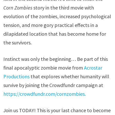
Corn Zombies
story in the third movie with
evolution of the zombies, increased psychological
tension, and more gory practical effects in a
dilapidated location that has become home for
the survivors.
Instinct was only the beginning… Be part of this
final apocalyptic zombie movie from
Acrostar
Productions
that explores whether humanity will
survive by joining the Crowdfundr campaign at
https://crowdfundr.com/cornzombies.
Join us TODAY! This is your last chance to become