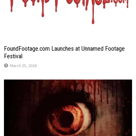
FoundFootage.com Launches at Unnamed Footage
Festival
March 25, 2026