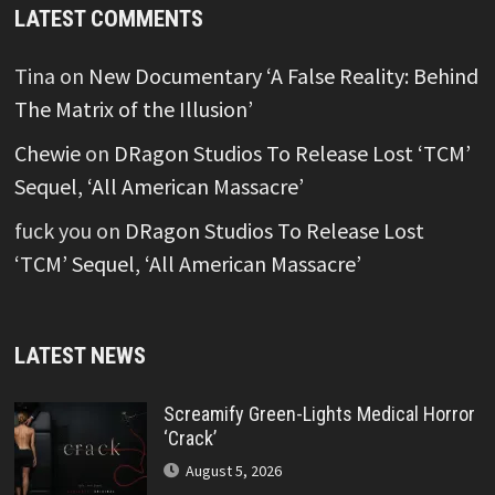
LATEST COMMENTS
Tina
on
New Documentary ‘A False Reality: Behind
The Matrix of the Illusion’
Chewie
on
DRagon Studios To Release Lost ‘TCM’
Sequel, ‘All American Massacre’
fuck you
on
DRagon Studios To Release Lost
‘TCM’ Sequel, ‘All American Massacre’
LATEST NEWS
Screamify Green-Lights Medical Horror
‘Crack’
August 5, 2026