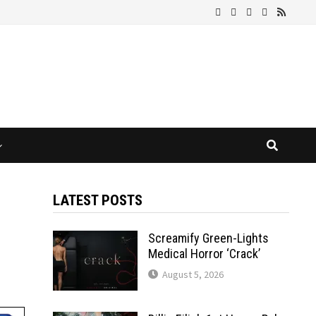
LATEST POSTS
Screamify Green-Lights
Medical Horror ‘Crack’
August 5, 2026