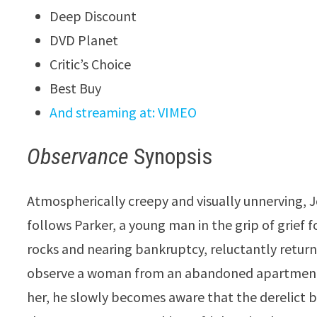
Deep Discount
DVD Planet
Critic’s Choice
Best Buy
And streaming at: VIMEO
Observance
Synopsis
Atmospherically creepy and visually unnerving, 
follows Parker, a young man in the grip of grief 
rocks and nearing bankruptcy, reluctantly returns
observe a woman from an abandoned apartment,
her, he slowly becomes aware that the derelict bu