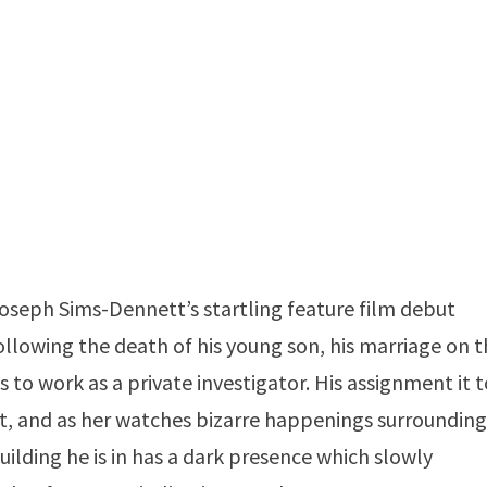
Joseph Sims-Dennett’s startling feature film debut
following the death of his young son, his marriage on 
 to work as a private investigator. His assignment it 
 and as her watches bizarre happenings surroundin
ilding he is in has a dark presence which slowly