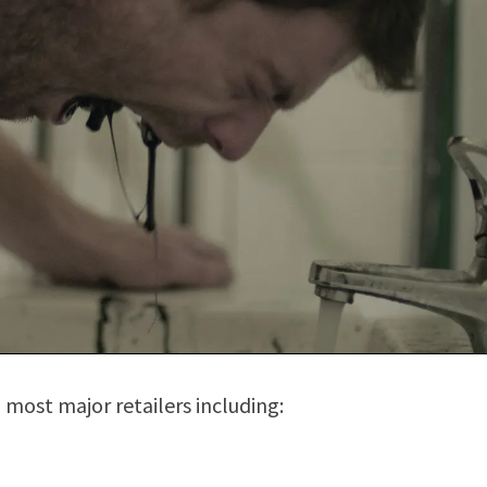
 most major retailers including: