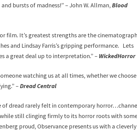
and bursts of madness!” – John W. Allman,
Blood
r film. It’s greatest strengths are the cinematograph
ches and Lindsay Farris’s gripping performance. Lets
es a great deal up to interpretation.” –
WickedHorror
someone watching us at all times, whether we choose
fying.” –
Dread Central
e of dread rarely felt in contemporary horror…channe
while still clinging firmly to its horror roots with som
nberg proud, Observance presents us with a cleverly