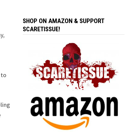
SHOP ON AMAZON & SUPPORT
SCARETISSUE!
y,
 to
ling
e