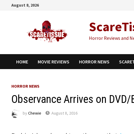
Skip
August 8, 2026
to
content
ScareTi
Horror Reviews and N
HOME
MOVIE REVIEWS
HORROR NEWS
SCARE
HORROR NEWS
Observance Arrives on DVD/B
by
Chewie
August 8, 2016