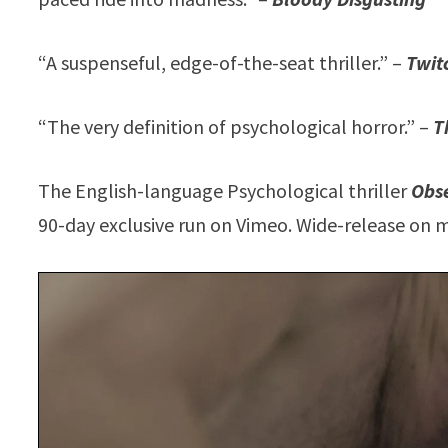
“A suspenseful, edge-of-the-seat thriller.” –
Twit
“The very definition of psychological horror.” –
T
The English-language Psychological thriller
Obs
90-day exclusive run on Vimeo. Wide-release on m