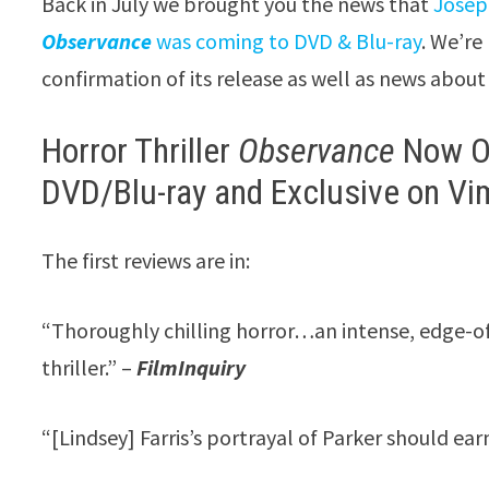
Back in July we brought you the news that
Josep
Observance
was coming to DVD & Blu-ray
. We’re
confirmation of its release as well as news about
Horror Thriller
Observance
Now O
DVD/Blu-ray and Exclusive on V
The first reviews are in:
“Thoroughly chilling horror…an intense, edge-o
thriller.” –
FilmInquiry
“[Lindsey] Farris’s portrayal of Parker should ea