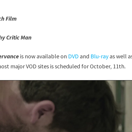
ch Film
hy Critic Man
ervance
is now available on
DVD
and
Blu-ray
as well a
ost major VOD sites is scheduled for October, 11th.