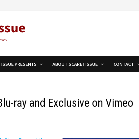
ssue
ews
TISSUE PRESENTS
ABOUT SCARETISSUE
CONTACT
lu-ray and Exclusive on Vimeo