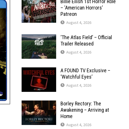
Billie Eilish 1st Horror Role
– ‘American Horrors’
Patreon
August 4, 2026
‘The Atlas Field’ – Official
Trailer Released
August 4, 2026
A FOUND TV Exclusive –
‘Watchful Eyes’
August 4, 2026
Borley Rectory: The
Awakening – Arriving at
Home
August 4, 2026