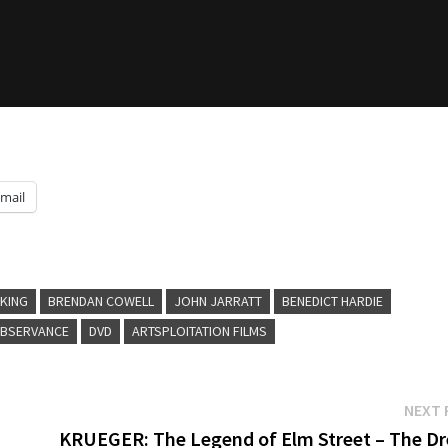
mail
 KING
BRENDAN COWELL
JOHN JARRATT
BENEDICT HARDIE
BSERVANCE
DVD
ARTSPLOITATION FILMS
NEXT 
KRUEGER: The Legend of Elm Street – The D