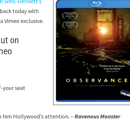
h Sims-Dennett’s
 back today with
 a Vimeo exclusive.
ut on
imeo
f-your seat
rn him Hollywood’s attention. –
Ravenous Monster