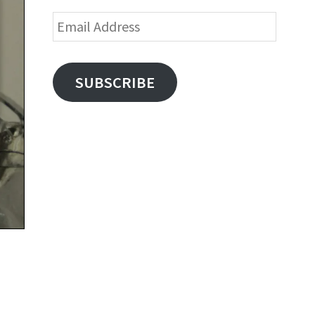
Email
Address
SUBSCRIBE