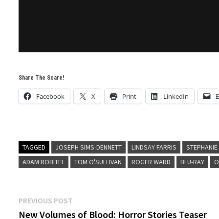
Share The Scare!
Facebook
X
Print
LinkedIn
E
TAGGED
JOSEPH SIMS-DENNETT
LINDSAY FARRIS
STEPHANIE
ADAM ROBITEL
TOM O'SULLIVAN
ROGER WARD
BLU-RAY
O
Post
Previous
PREVIOUS POST
post:
New Volumes of Blood: Horror Stories Teaser