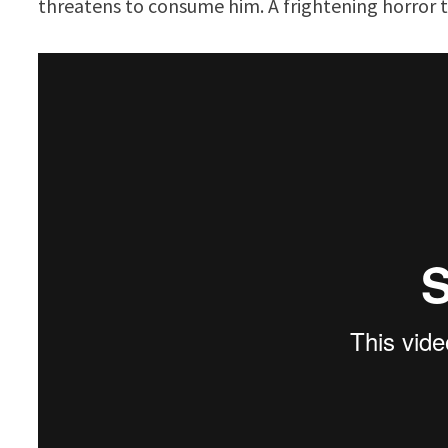
threatens to consume him. A frightening horror t