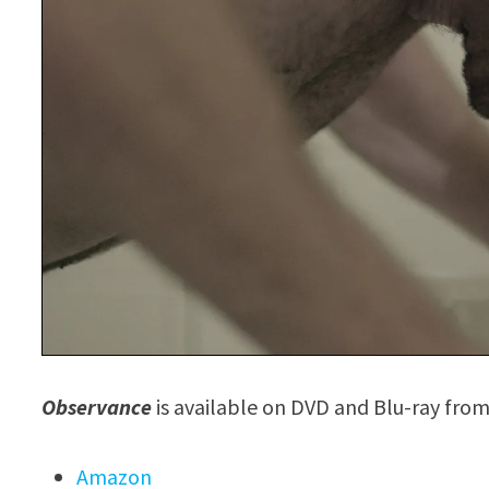
Observance
is available on DVD and Blu-ray from
Amazon