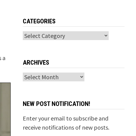
CATEGORIES
Categories
s a
ARCHIVES
Archives
NEW POST NOTIFICATION!
Enter your email to subscribe and
receive notifications of new posts.