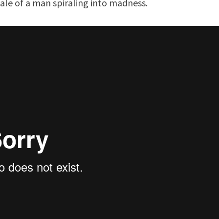
ale of a man spiraling into madness.