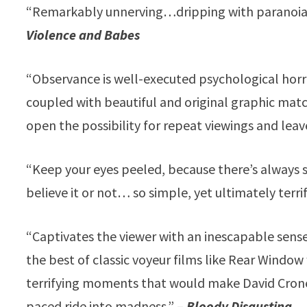
“Remarkably unnerving…dripping with paranoia 
Violence and Babes
“Observance is well-executed psychological horro
coupled with beautiful and original graphic mat
open the possibility for repeat viewings and leav
“Keep your eyes peeled, because there’s always 
believe it or not… so simple, yet ultimately terri
“Captivates the viewer with an inescapable sens
the best of classic voyeur films like Rear Window 
terrifying moments that would make David Crone
paced ride into madness.” –
Bloody Disgusting