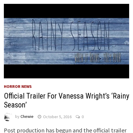
HORROR NEWS
Official Trailer For Vanessa Wright’s ‘Rainy
Season’
by
Chewie
October 5, 2016
0
Post production has begun and the official trailer