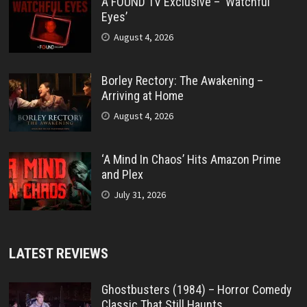
A FOUND TV Exclusive – ‘Watchful
Eyes’
August 4, 2026
Borley Rectory: The Awakening –
Arriving at Home
August 4, 2026
‘A Mind In Chaos’ Hits Amazon Prime
and Plex
July 31, 2026
LATEST REVIEWS
Ghostbusters (1984) – Horror Comedy
Classic That Still Haunts