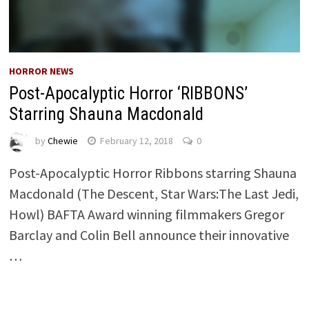
HORROR NEWS
Post-Apocalyptic Horror ‘RIBBONS’
Starring Shauna Macdonald
by
Chewie
February 12, 2018
0
Post-Apocalyptic Horror Ribbons starring Shauna
Macdonald (The Descent, Star Wars:The Last Jedi,
Howl) BAFTA Award winning filmmakers Gregor
Barclay and Colin Bell announce their innovative
…