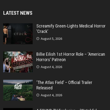
LATEST NEWS
Screamify Green-Lights Medical Horror
‘Crack’
August 5, 2026
Billie Eilish 1st Horror Role – ‘American
Horrors’ Patreon
August 4, 2026
‘The Atlas Field’ – Official Trailer
Released
August 4, 2026