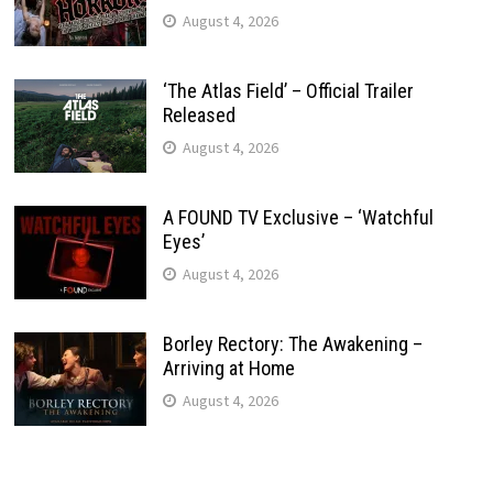
August 4, 2026
‘The Atlas Field’ – Official Trailer
Released
August 4, 2026
A FOUND TV Exclusive – ‘Watchful
Eyes’
August 4, 2026
Borley Rectory: The Awakening –
Arriving at Home
August 4, 2026