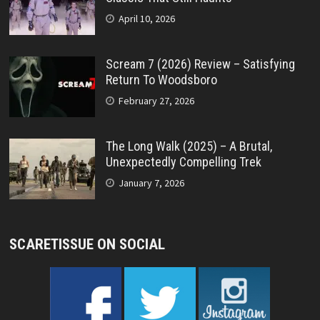
April 10, 2026
Scream 7 (2026) Review – Satisfying
Return To Woodsboro
February 27, 2026
The Long Walk (2025) – A Brutal,
Unexpectedly Compelling Trek
January 7, 2026
SCARETISSUE ON SOCIAL