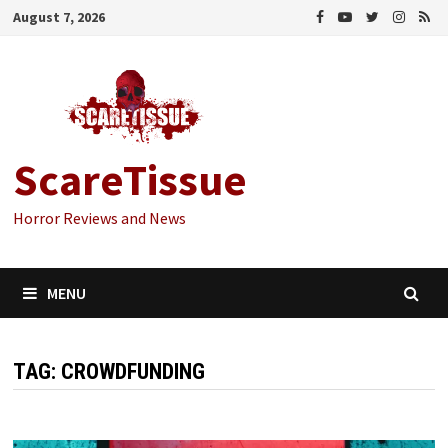
Skip
August 7, 2026
to
content
ScareTissue
Horror Reviews and News
MENU
TAG:
CROWDFUNDING