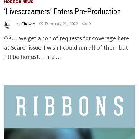
HORROR NEWS
‘Livescreamers’ Enters Pre-Production
by
Chewie
February 21, 2022
0
OK… we get a ton of requests for coverage here
at ScareTissue. I wish I could run all of them but
I’ll be honest… life …