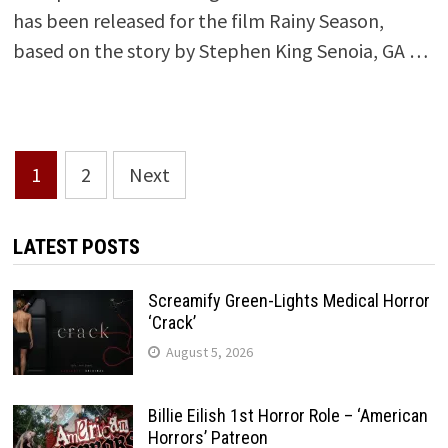
has been released for the film Rainy Season,
based on the story by Stephen King Senoia, GA …
Posts
1
2
Next
pagination
LATEST POSTS
Screamify Green-Lights Medical Horror
‘Crack’
August 5, 2026
Billie Eilish 1st Horror Role – ‘American
Horrors’ Patreon