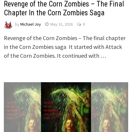
Revenge of the Corn Zombies – The Final
Chapter In the Corn Zombies Saga
by
Michael Joy
May 31, 2026
0
Revenge of the Corn Zombies – The final chapter
in the Corn Zombies saga It started with Attack
of the Corn Zombies. It continued with …