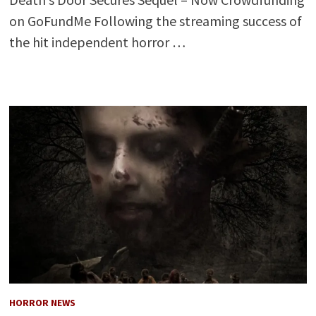
on GoFundMe Following the streaming success of
the hit independent horror …
HORROR NEWS