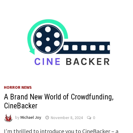
HORROR NEWS
A Brand New World of Crowdfunding,
CineBacker
by
Michael Joy
November 8, 2024
0
I’m thrilled to introduce you to CineBacker – a