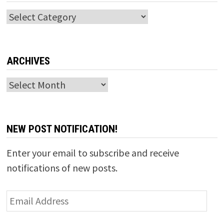
Categories
ARCHIVES
Archives
NEW POST NOTIFICATION!
Enter your email to subscribe and receive
notifications of new posts.
Email
Address