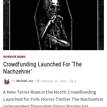
HORROR NEWS
Crowdfunding Launched For ‘The
Nachzehrer’
by
Michael Joy
February 27, 2026
0
A New Terror Rises in the North: Crowdfunding
Launched for Folk-Horror Thriller The Nachzehrer
Independent filmmaker Simon Manley has