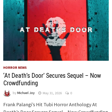
HORROR NEWS
‘At Death’s Door’ Secures Sequel – Now
Crowdfunding
by
Michael Joy
May 31, 2026
0
Frank Palangi’s Hit Tubi Horror Anthology At
Death’s Door Secures Sequel – Now Crowdfunding