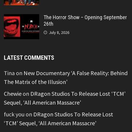
The Horror Show – Opening September
26th
July 8, 2026
LATEST COMMENTS
Tina
on
New Documentary ‘A False Reality: Behind
The Matrix of the Illusion’
Chewie
on
DRagon Studios To Release Lost ‘TCM’
Sequel, ‘All American Massacre’
fuck you
on
DRagon Studios To Release Lost
‘TCM’ Sequel, ‘All American Massacre’