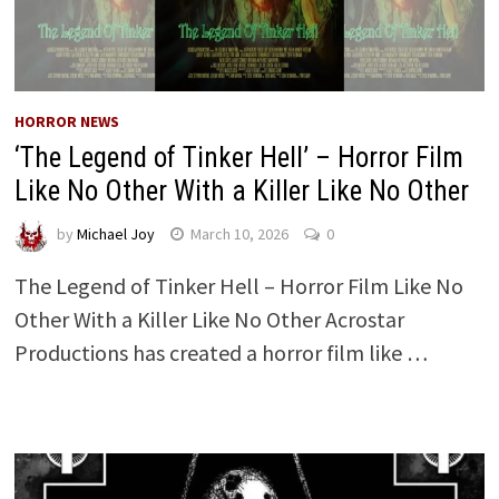
HORROR NEWS
‘The Legend of Tinker Hell’ – Horror Film
Like No Other With a Killer Like No Other
by
Michael Joy
March 10, 2026
0
The Legend of Tinker Hell – Horror Film Like No
Other With a Killer Like No Other Acrostar
Productions has created a horror film like …