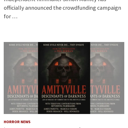
officially announced the crowdfunding campaign
for …
HORROR NEWS