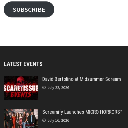
SUBSCRIBE
LATEST EVENTS
David Bertolino at Midsummer Scream
July 22, 2026
Screamify Launches MICRO HORRORS™
July 16, 2026