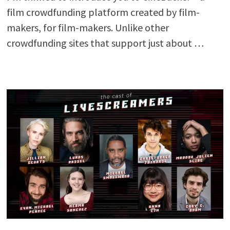
film crowdfunding platform created by film-
makers, for film-makers. Unlike other
crowdfunding sites that support just about …