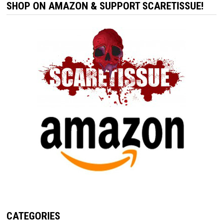
SHOP ON AMAZON & SUPPORT SCARETISSUE!
CATEGORIES