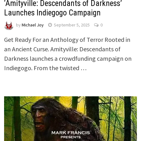
‘Amityville: Descendants of Darkness’
Launches Indiegogo Campaign
by
Michael Joy
September 5, 2025
0
Get Ready For an Anthology of Terror Rooted in
an Ancient Curse. Amityville: Descendants of
Darkness launches a crowdfunding campaign on
Indiegogo. From the twisted …