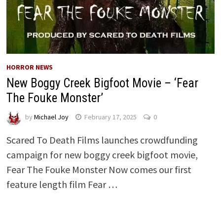
HORROR NEWS
New Boggy Creek Bigfoot Movie – ‘Fear
The Fouke Monster’
by
Michael Joy
February 17, 2025
0
Scared To Death Films launches crowdfunding
campaign for new boggy creek bigfoot movie,
Fear The Fouke Monster Now comes our first
feature length film Fear …