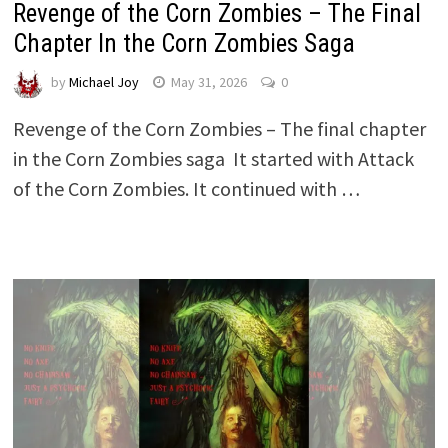
Revenge of the Corn Zombies – The Final
Chapter In the Corn Zombies Saga
by
Michael Joy
May 31, 2026
0
Revenge of the Corn Zombies – The final chapter
in the Corn Zombies saga It started with Attack
of the Corn Zombies. It continued with …