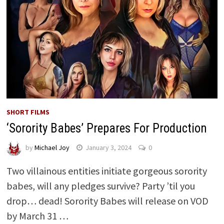
SHORT FILMS
‘Sorority Babes’ Prepares For Production
by
Michael Joy
January 3, 2024
0
Two villainous entities initiate gorgeous sorority
babes, will any pledges survive? Party ’til you
drop… dead! Sorority Babes will release on VOD
by March 31 …