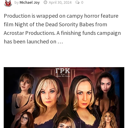
by
Michael Joy
April 30, 2024
0
Production is wrapped on campy horror feature
film Night of the Dead Sorority Babes from
Acrostar Productions. A finishing funds campaign
has been launched on …