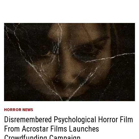
HORROR NEWS
Disremembered Psychological Horror Film
From Acrostar Films Launches
Crowdfunding Campaign