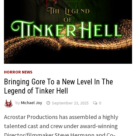
HORROR NEWS
Bringing Gore To a New Level In The
Legend of Tinker Hell
by
Michael Joy
September 23, 2025
0
Acrostar Productions has assembled a highly
talented cast and crew under award-winning
Director/filmmaker Steve Hermann and Co-