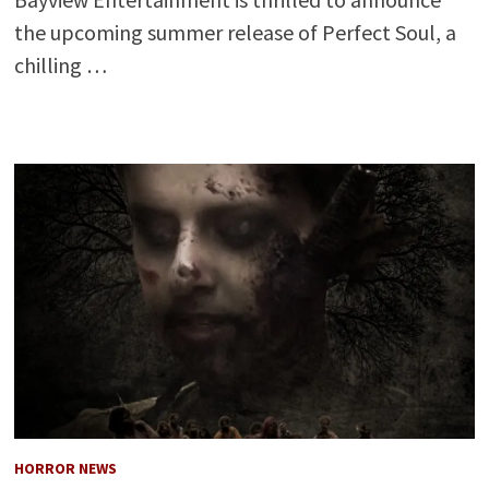
the upcoming summer release of Perfect Soul, a
chilling …
HORROR NEWS