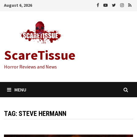
Skip
August 6, 2026
to
content
ScareTissue
Horror Reviews and News
MENU
TAG:
STEVE HERMANN