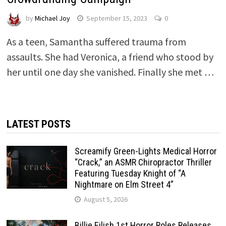
by
Michael Joy
September 15, 2023
0
As a teen, Samantha suffered trauma from
assaults. She had Veronica, a friend who stood by
her until one day she vanished. Finally she met …
LATEST POSTS
Screamify Green-Lights Medical Horror
“Crack,” an ASMR Chiropractor Thriller
Featuring Tuesday Knight of “A
Nightmare on Elm Street 4”
August 5, 2026
Billie Eilish 1st Horror Roles Releases