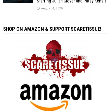
Starring Julian Glover and Patsy Kensit
August 4, 2026
SHOP ON AMAZON & SUPPORT SCARETISSUE!