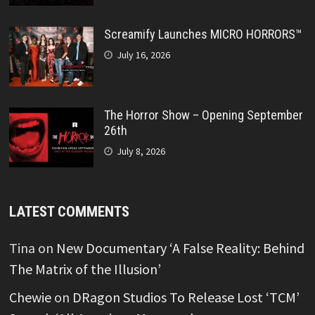
Screamify Launches MICRO HORRORS™
July 16, 2026
The Horror Show – Opening September
26th
July 8, 2026
LATEST COMMENTS
Tina
on
New Documentary ‘A False Reality: Behind
The Matrix of the Illusion’
Chewie
on
DRagon Studios To Release Lost ‘TCM’