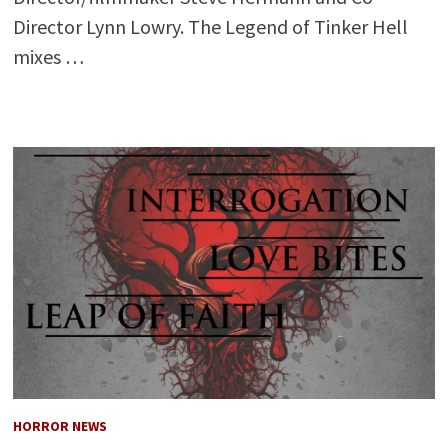
Director Lynn Lowry. The Legend of Tinker Hell
mixes …
HORROR NEWS