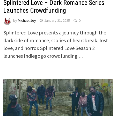
Splintered Love – Dark Romance Series
Launches Crowdfunding
by
Michael Joy
January 21, 2025
0
Splintered Love presents a journey through the
dark side of romance, stories of heartbreak, lost
love, and horror. Splintered Love Season 2
launches Indiegogo crowdfunding …