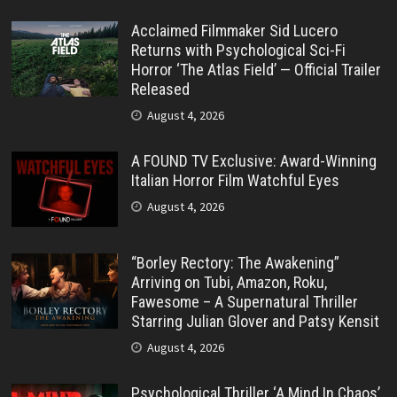
Acclaimed Filmmaker Sid Lucero
Returns with Psychological Sci-Fi
Horror ‘The Atlas Field’ — Official Trailer
Released
August 4, 2026
A FOUND TV Exclusive: Award-Winning
Italian Horror Film Watchful Eyes
August 4, 2026
“Borley Rectory: The Awakening”
Arriving on Tubi, Amazon, Roku,
Fawesome – A Supernatural Thriller
Starring Julian Glover and Patsy Kensit
August 4, 2026
Psychological Thriller ‘A Mind In Chaos’