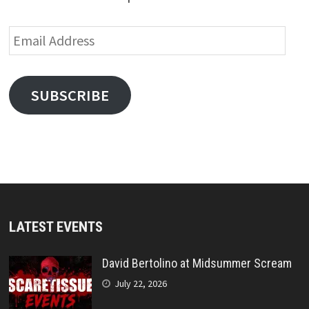
Email
Address
SUBSCRIBE
LATEST EVENTS
David Bertolino at Midsummer Scream
July 22, 2026