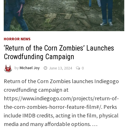
HORROR NEWS
‘Return of the Corn Zombies’ Launches
Crowdfunding Campaign
by
Michael Joy
June 13, 2024
0
Return of the Corn Zombies launches Indiegogo
crowdfunding campaign at
https://www.indiegogo.com/projects/return-of-
the-corn-zombies-horror-feature-film#/. Perks
include IMDB credits, acting in the film, physical
media and many affordable options. …