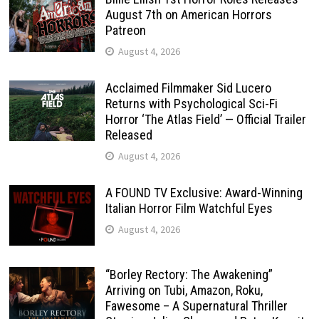
August 7th on American Horrors
Patreon
August 4, 2026
Acclaimed Filmmaker Sid Lucero
Returns with Psychological Sci-Fi
Horror ‘The Atlas Field’ — Official Trailer
Released
August 4, 2026
A FOUND TV Exclusive: Award-Winning
Italian Horror Film Watchful Eyes
August 4, 2026
“Borley Rectory: The Awakening”
Arriving on Tubi, Amazon, Roku,
Fawesome – A Supernatural Thriller