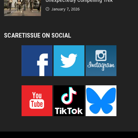
January 7, 2026
SCARETISSUE ON SOCIAL