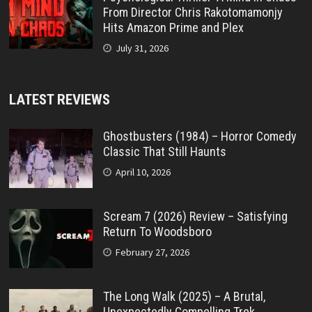
From Director Chris Rakotomamonjy
Hits Amazon Prime and Plex
July 31, 2026
LATEST REVIEWS
Ghostbusters (1984) – Horror Comedy
Classic That Still Haunts
April 10, 2026
Scream 7 (2026) Review – Satisfying
Return To Woodsboro
February 27, 2026
The Long Walk (2025) – A Brutal,
Unexpectedly Compelling Trek