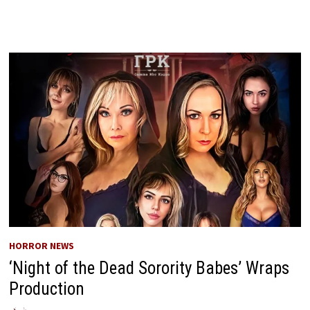
HORROR NEWS
‘Night of the Dead Sorority Babes’ Wraps
Production