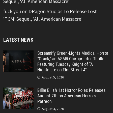
Sequel, ‘All American Massacre’
fuck you
on
DRagon Studios To Release Lost
‘TCM’ Sequel, ‘All American Massacre’
LATEST NEWS
Screamify Green-Lights Medical Horror
“Crack,” an ASMR Chiropractor Thriller
Featuring Tuesday Knight of “A
Nightmare on Elm Street 4”
August 5, 2026
Billie Eilish 1st Horror Roles Releases
August 7th on American Horrors
Patreon
August 4, 2026