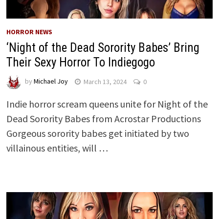
HORROR NEWS
‘Night of the Dead Sorority Babes’ Bring
Their Sexy Horror To Indiegogo
by
Michael Joy
March 13, 2024
0
Indie horror scream queens unite for Night of the
Dead Sorority Babes from Acrostar Productions
Gorgeous sorority babes get initiated by two
villainous entities, will …