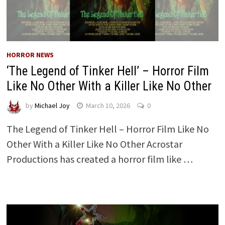
HORROR NEWS
‘The Legend of Tinker Hell’ – Horror Film
Like No Other With a Killer Like No Other
by
Michael Joy
March 10, 2026
0
The Legend of Tinker Hell – Horror Film Like No
Other With a Killer Like No Other Acrostar
Productions has created a horror film like …