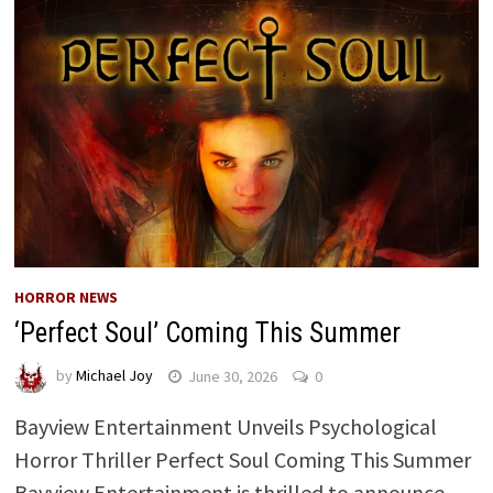
HORROR NEWS
‘Perfect Soul’ Coming This Summer
by
Michael Joy
June 30, 2026
0
Bayview Entertainment Unveils Psychological
Horror Thriller Perfect Soul Coming This Summer
Bayview Entertainment is thrilled to announce