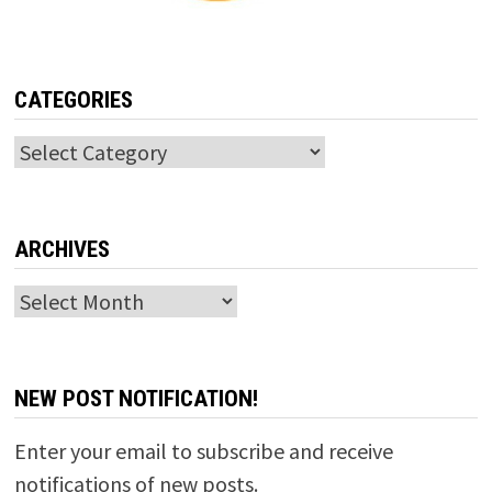
CATEGORIES
Categories
ARCHIVES
Archives
NEW POST NOTIFICATION!
Enter your email to subscribe and receive
notifications of new posts.