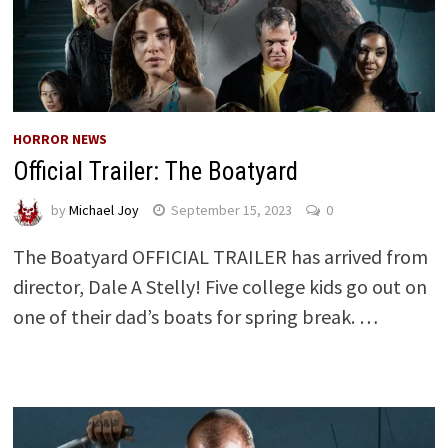
HORROR NEWS
Official Trailer: The Boatyard
by
Michael Joy
September 15, 2023
0
The Boatyard OFFICIAL TRAILER has arrived from
director, Dale A Stelly! Five college kids go out on
one of their dad’s boats for spring break. …