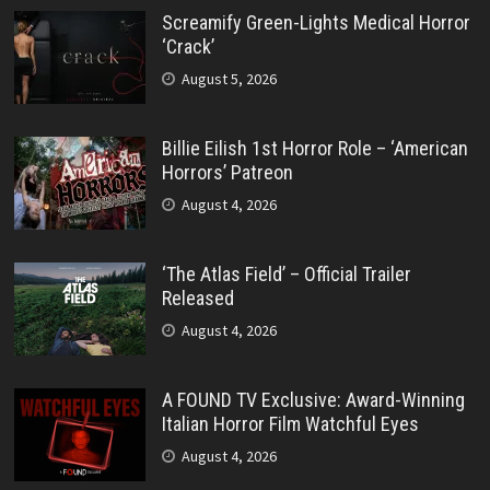
Screamify Green-Lights Medical Horror
‘Crack’
August 5, 2026
Billie Eilish 1st Horror Role – ‘American
Horrors’ Patreon
August 4, 2026
‘The Atlas Field’ – Official Trailer
Released
August 4, 2026
A FOUND TV Exclusive: Award-Winning
Italian Horror Film Watchful Eyes
August 4, 2026