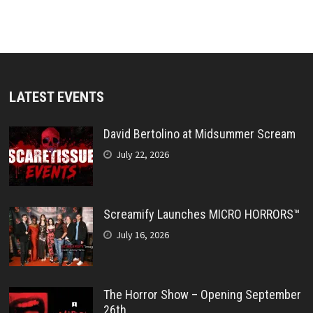
LATEST EVENTS
David Bertolino at Midsummer Scream
July 22, 2026
Screamify Launches MICRO HORRORS™
July 16, 2026
The Horror Show – Opening September
26th