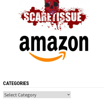
CATEGORIES
Categories