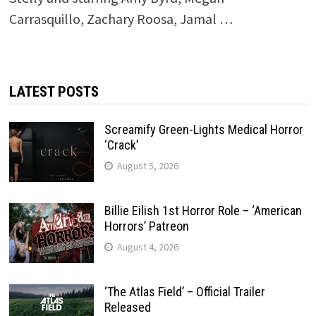
Carrasquillo, Zachary Roosa, Jamal …
LATEST POSTS
Screamify Green-Lights Medical Horror
‘Crack’
August 5, 2026
Billie Eilish 1st Horror Role – ‘American
Horrors’ Patreon
August 4, 2026
‘The Atlas Field’ – Official Trailer
Released