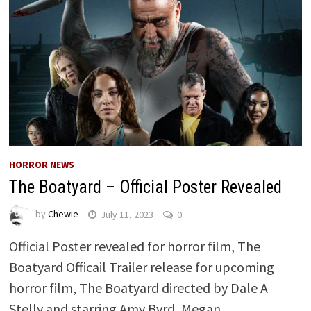
HORROR NEWS
The Boatyard – Official Poster Revealed
by
Chewie
July 11, 2023
0
Official Poster revealed for horror film, The
Boatyard Officail Trailer release for upcoming
horror film, The Boatyard directed by Dale A
Stelly and starring Amy Byrd, Megan