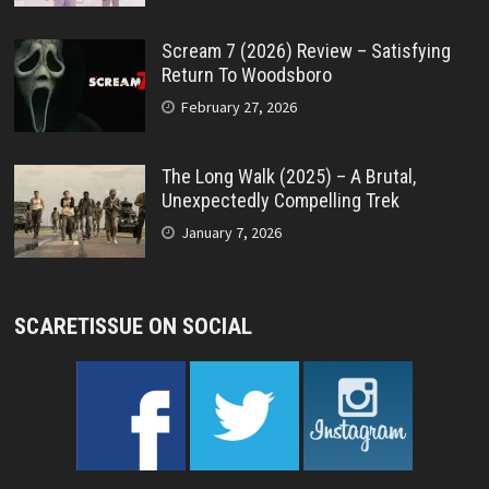
Scream 7 (2026) Review – Satisfying
Return To Woodsboro
February 27, 2026
The Long Walk (2025) – A Brutal,
Unexpectedly Compelling Trek
January 7, 2026
SCARETISSUE ON SOCIAL