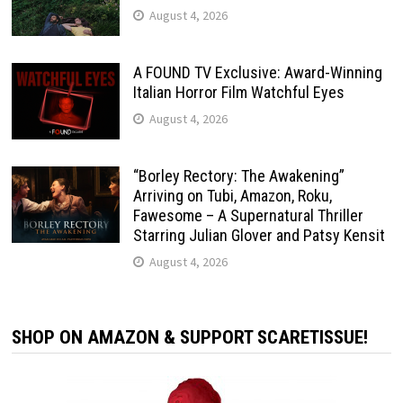
August 4, 2026
A FOUND TV Exclusive: Award-Winning
Italian Horror Film Watchful Eyes
August 4, 2026
“Borley Rectory: The Awakening”
Arriving on Tubi, Amazon, Roku,
Fawesome – A Supernatural Thriller
Starring Julian Glover and Patsy Kensit
August 4, 2026
SHOP ON AMAZON & SUPPORT SCARETISSUE!