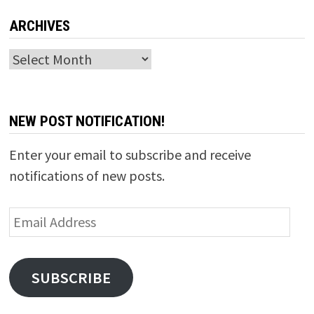
ARCHIVES
Archives
NEW POST NOTIFICATION!
Enter your email to subscribe and receive
notifications of new posts.
Email
Address
SUBSCRIBE