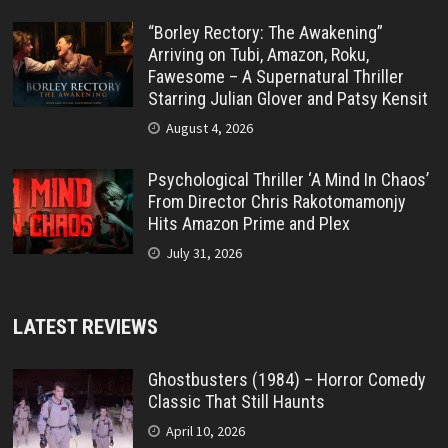
“Borley Rectory: The Awakening”
Arriving on Tubi, Amazon, Roku,
Fawesome – A Supernatural Thriller
Starring Julian Glover and Patsy Kensit
August 4, 2026
Psychological Thriller ‘A Mind In Chaos’
From Director Chris Rakotomamonjy
Hits Amazon Prime and Plex
July 31, 2026
LATEST REVIEWS
Ghostbusters (1984) – Horror Comedy
Classic That Still Haunts
April 10, 2026