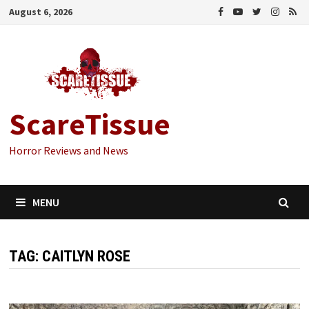
Skip
August 6, 2026
to
content
ScareTissue
Horror Reviews and News
MENU
TAG:
CAITLYN ROSE