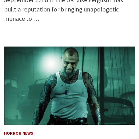
built a reputation for bringing unapologetic
menace to …
HORROR NEWS