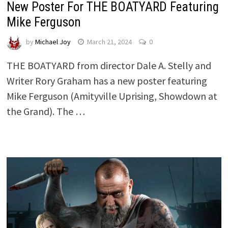
New Poster For THE BOATYARD Featuring
Mike Ferguson
by
Michael Joy
March 21, 2024
0
THE BOATYARD from director Dale A. Stelly and
Writer Rory Graham has a new poster featuring
Mike Ferguson (Amityville Uprising, Showdown at
the Grand). The …