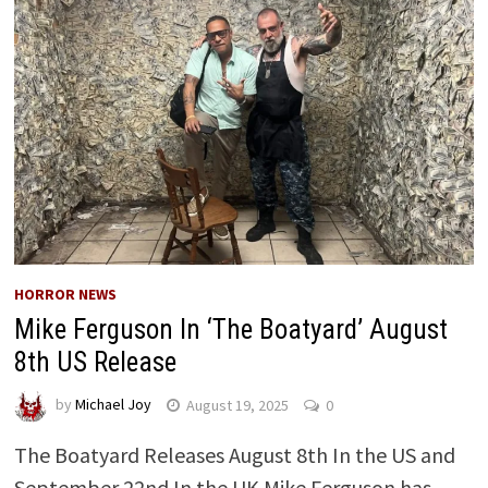
HORROR NEWS
Mike Ferguson In ‘The Boatyard’ August
8th US Release
by
Michael Joy
August 19, 2025
0
The Boatyard Releases August 8th In the US and
September 22nd In the UK Mike Ferguson has