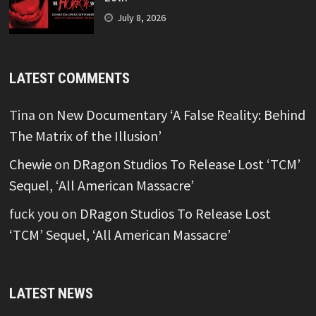
July 8, 2026
LATEST COMMENTS
Tina
on
New Documentary ‘A False Reality: Behind
The Matrix of the Illusion’
Chewie
on
DRagon Studios To Release Lost ‘TCM’
Sequel, ‘All American Massacre’
fuck you
on
DRagon Studios To Release Lost
‘TCM’ Sequel, ‘All American Massacre’
LATEST NEWS