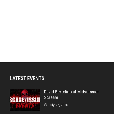
LATEST EVENTS
David Bertolino at Midsummer
Scream
July 22, 2026