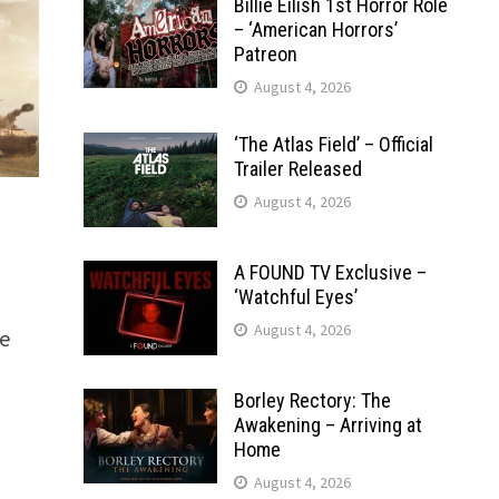
Billie Eilish 1st Horror Role
– ‘American Horrors’
Patreon
August 4, 2026
‘The Atlas Field’ – Official
Trailer Released
August 4, 2026
A FOUND TV Exclusive –
‘Watchful Eyes’
August 4, 2026
e
Borley Rectory: The
Awakening – Arriving at
Home
August 4, 2026