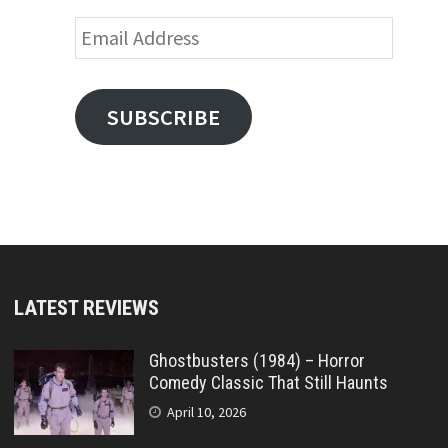
Email
Address
SUBSCRIBE
LATEST REVIEWS
Ghostbusters (1984) – Horror
Comedy Classic That Still Haunts
April 10, 2026