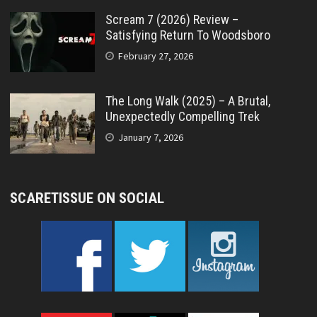
Scream 7 (2026) Review –
Satisfying Return To Woodsboro
February 27, 2026
The Long Walk (2025) – A Brutal,
Unexpectedly Compelling Trek
January 7, 2026
SCARETISSUE ON SOCIAL