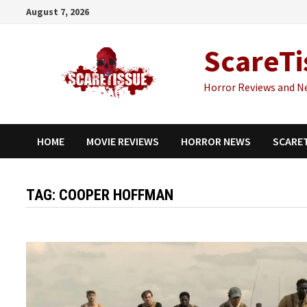
Skip
August 7, 2026
to
content
ScareTi
Horror Reviews and N
HOME
MOVIE REVIEWS
HORROR NEWS
SCARE
TAG:
COOPER HOFFMAN