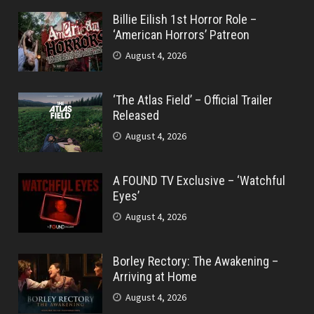
Billie Eilish 1st Horror Role –
‘American Horrors’ Patreon
August 4, 2026
‘The Atlas Field’ – Official Trailer
Released
August 4, 2026
A FOUND TV Exclusive – ‘Watchful
Eyes’
August 4, 2026
Borley Rectory: The Awakening –
Arriving at Home
August 4, 2026