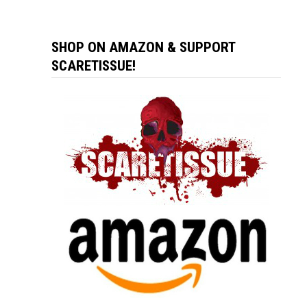
SHOP ON AMAZON & SUPPORT
SCARETISSUE!