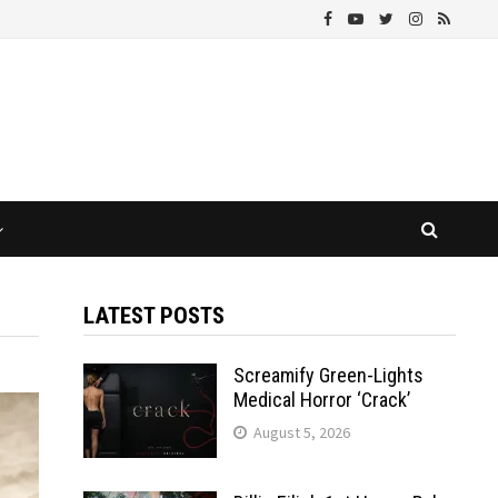
LATEST POSTS
Screamify Green-Lights
Medical Horror ‘Crack’
August 5, 2026