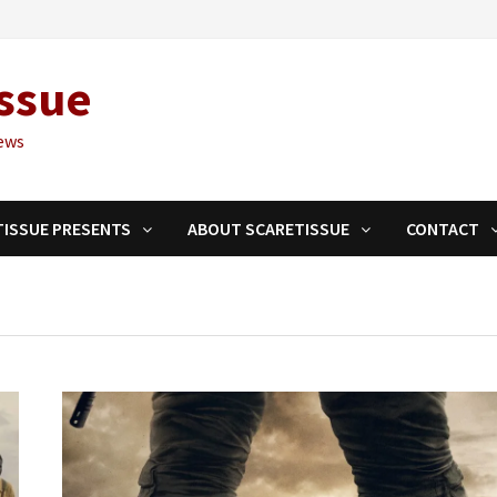
ssue
ews
TISSUE PRESENTS
ABOUT SCARETISSUE
CONTACT