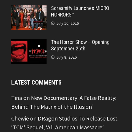
Screamify Launches MICRO
HORRORS™
July 16, 2026
The Horror Show – Opening
September 26th
July 8, 2026
LATEST COMMENTS
Tina
on
New Documentary ‘A False Reality:
Behind The Matrix of the Illusion’
Chewie
on
DRagon Studios To Release Lost
‘TCM’ Sequel, ‘All American Massacre’