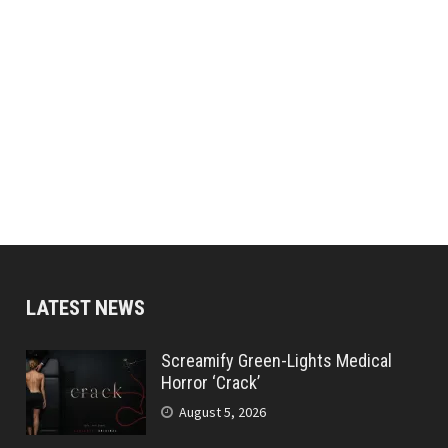
LATEST NEWS
Screamify Green-Lights Medical
Horror ‘Crack’
August 5, 2026