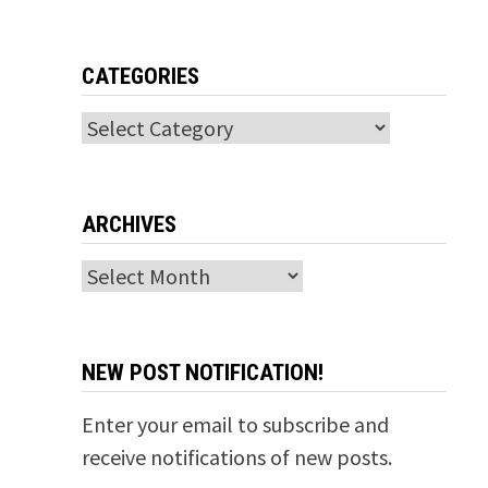
CATEGORIES
Categories
ARCHIVES
Archives
NEW POST NOTIFICATION!
Enter your email to subscribe and
receive notifications of new posts.