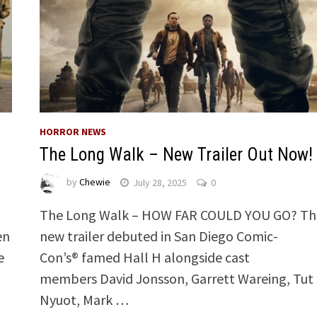
HORROR NEWS
The Long Walk – New Trailer Out Now!
by
Chewie
July 28, 2025
0
The Long Walk – HOW FAR COULD YOU GO? Th
en
new trailer debuted in San Diego Comic-
e
Con’s® famed Hall H alongside cast
members David Jonsson, Garrett Wareing, Tut
Nyuot, Mark …