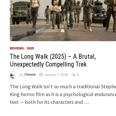
REVIEWS - 2025
The Long Walk (2025) – A Brutal,
Unexpectedly Compelling Trek
by
Chewie
January 7, 2026
0
The Long Walk isn’t so much a traditional Steph
King horror film as it is a psychological enduranc
test — both for its characters and …