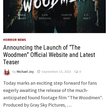
HORROR NEWS
Announcing the Launch of “The
Woodmen” Official Website and Latest
Teaser
by
Michael Joy
September 15, 2023
0
Today marks an exciting step forward for fans
eagerly awaiting the release of the much-
anticipated found footage film “The Woodmen“.
Produced by Gray Sky Pictures, …