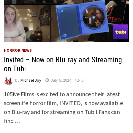
HORROR NEWS
Invited – Now on Blu-ray and Streaming
on Tubi
by
Michael Joy
July 6, 2024
0
105ive Films is excited to announce their latest
screenlife horror film, INVITED, is now available
on Blu-ray and for streaming on Tubi! Fans can
find …