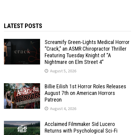
LATEST POSTS
Screamify Green-Lights Medical Horror
“Crack,” an ASMR Chiropractor Thriller
Featuring Tuesday Knight of “A
Nightmare on Elm Street 4”
August 5, 2026
Billie Eilish 1st Horror Roles Releases
August 7th on American Horrors
Patreon
August 4, 2026
Acclaimed Filmmaker Sid Lucero
Returns with Psychological Sci-Fi