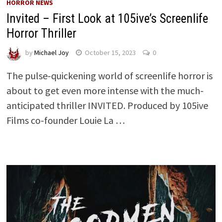
HORROR NEWS
Invited – First Look at 105ive’s Screenlife
Horror Thriller
by
Michael Joy
October 15, 2023
0
The pulse-quickening world of screenlife horror is
about to get even more intense with the much-
anticipated thriller INVITED. Produced by 105ive
Films co-founder Louie La …