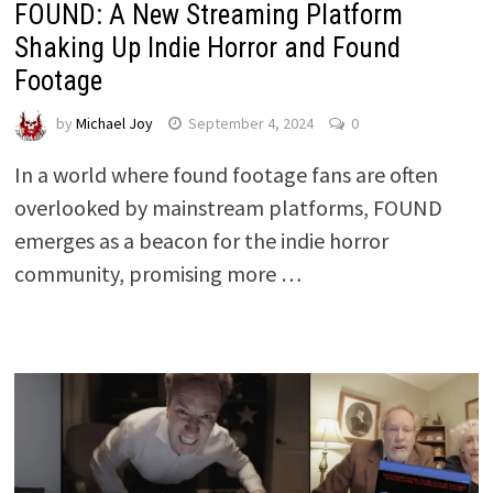
FOUND: A New Streaming Platform
Shaking Up Indie Horror and Found
Footage
by
Michael Joy
September 4, 2024
0
In a world where found footage fans are often
overlooked by mainstream platforms, FOUND
emerges as a beacon for the indie horror
community, promising more …