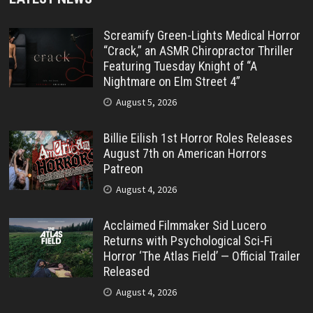
Screamify Green-Lights Medical Horror
“Crack,” an ASMR Chiropractor Thriller
Featuring Tuesday Knight of “A
Nightmare on Elm Street 4”
August 5, 2026
Billie Eilish 1st Horror Roles Releases
August 7th on American Horrors
Patreon
August 4, 2026
Acclaimed Filmmaker Sid Lucero
Returns with Psychological Sci-Fi
Horror ‘The Atlas Field’ — Official Trailer
Released
August 4, 2026