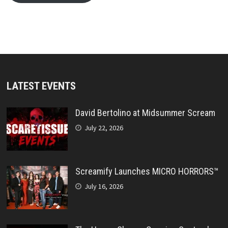
LATEST EVENTS
David Bertolino at Midsummer Scream
July 22, 2026
Screamify Launches MICRO HORRORS™
July 16, 2026