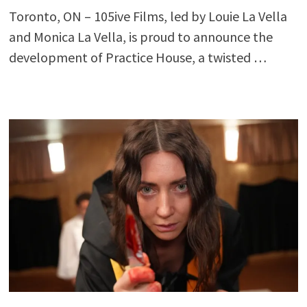
Toronto, ON – 105ive Films, led by Louie La Vella
and Monica La Vella, is proud to announce the
development of Practice House, a twisted …