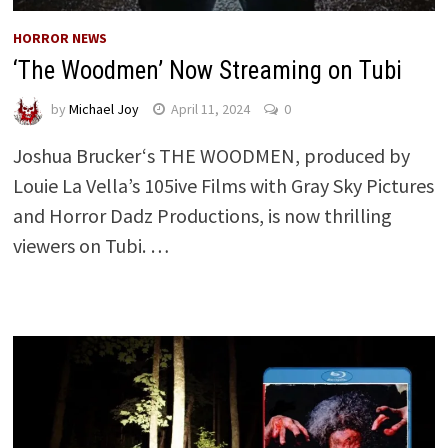
HORROR NEWS
‘The Woodmen’ Now Streaming on Tubi
by
Michael Joy
April 11, 2024
0
Joshua Brucker‘s THE WOODMEN, produced by
Louie La Vella’s 105ive Films with Gray Sky Pictures
and Horror Dadz Productions, is now thrilling
viewers on Tubi. …