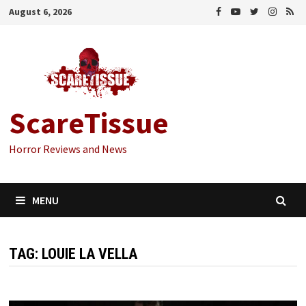
Skip
August 6, 2026
to
content
ScareTissue
Horror Reviews and News
MENU
TAG:
LOUIE LA VELLA