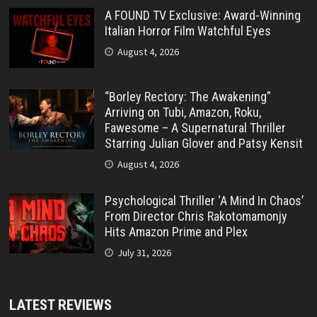
A FOUND TV Exclusive: Award-Winning
Italian Horror Film Watchful Eyes
August 4, 2026
“Borley Rectory: The Awakening”
Arriving on Tubi, Amazon, Roku,
Fawesome – A Supernatural Thriller
Starring Julian Glover and Patsy Kensit
August 4, 2026
Psychological Thriller ‘A Mind In Chaos’
From Director Chris Rakotomamonjy
Hits Amazon Prime and Plex
July 31, 2026
LATEST REVIEWS