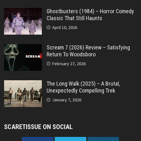
Ghostbusters (1984) – Horror Comedy
Classic That Still Haunts
April 10, 2026
Scream 7 (2026) Review – Satisfying
Return To Woodsboro
February 27, 2026
The Long Walk (2025) – A Brutal,
Unexpectedly Compelling Trek
January 7, 2026
SCARETISSUE ON SOCIAL