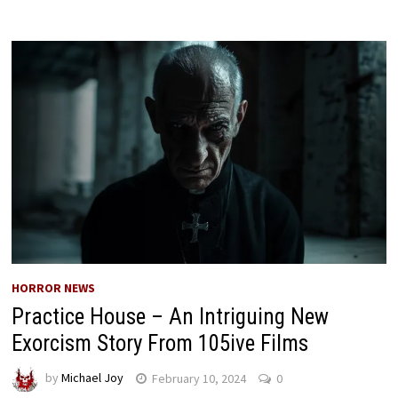
HORROR NEWS
Practice House – An Intriguing New
Exorcism Story From 105ive Films
by
Michael Joy
February 10, 2024
0