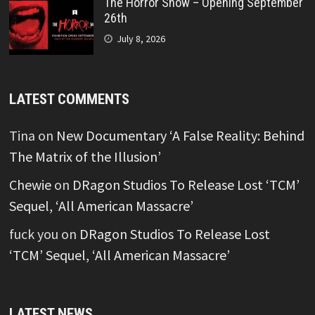
The Horror Show – Opening September
26th
July 8, 2026
LATEST COMMENTS
Tina
on
New Documentary ‘A False Reality: Behind
The Matrix of the Illusion’
Chewie
on
DRagon Studios To Release Lost ‘TCM’
Sequel, ‘All American Massacre’
fuck you
on
DRagon Studios To Release Lost
‘TCM’ Sequel, ‘All American Massacre’
LATEST NEWS