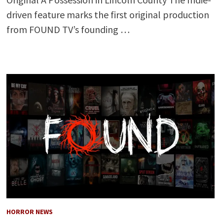
driven feature marks the first original production
from FOUND TV’s founding …
HORROR NEWS