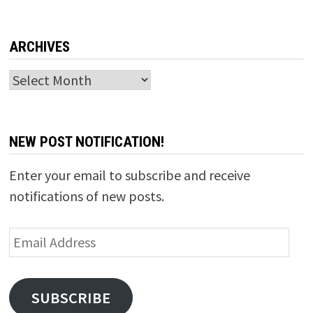
ARCHIVES
Archives
NEW POST NOTIFICATION!
Enter your email to subscribe and receive
notifications of new posts.
Email
Address
SUBSCRIBE