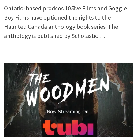
Ontario-based prodcos 105ive Films and Goggle
Boy Films have optioned the rights to the
Haunted Canada anthology book series. The
anthology is published by Scholastic …