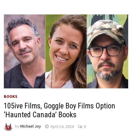
BOOKS
105ive Films, Goggle Boy Films Option
‘Haunted Canada’ Books
by
Michael Joy
April 14, 2024
0