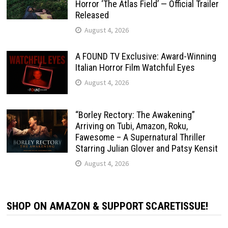
Horror ‘The Atlas Field’ — Official Trailer
Released
August 4, 2026
A FOUND TV Exclusive: Award-Winning
Italian Horror Film Watchful Eyes
August 4, 2026
“Borley Rectory: The Awakening”
Arriving on Tubi, Amazon, Roku,
Fawesome – A Supernatural Thriller
Starring Julian Glover and Patsy Kensit
August 4, 2026
SHOP ON AMAZON & SUPPORT SCARETISSUE!