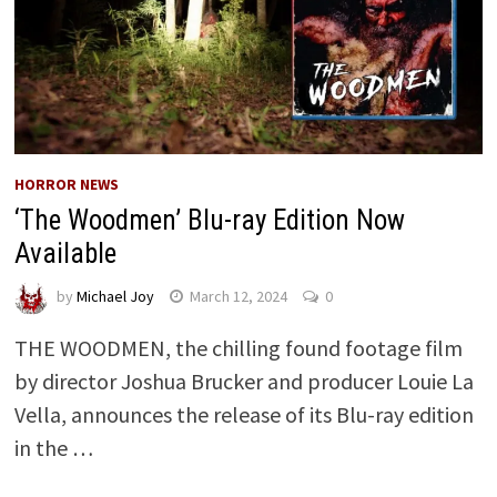
HORROR NEWS
‘The Woodmen’ Blu-ray Edition Now
Available
by
Michael Joy
March 12, 2024
0
THE WOODMEN, the chilling found footage film
by director Joshua Brucker and producer Louie La
Vella, announces the release of its Blu-ray edition
in the …