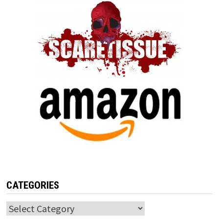
CATEGORIES
Categories