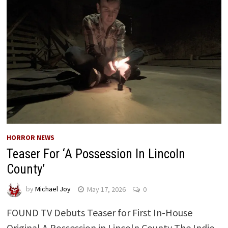
HORROR NEWS
Teaser For ‘A Possession In Lincoln
County’
by
Michael Joy
May 17, 2026
0
FOUND TV Debuts Teaser for First In-House
Original A Possession in Lincoln County The Indie-