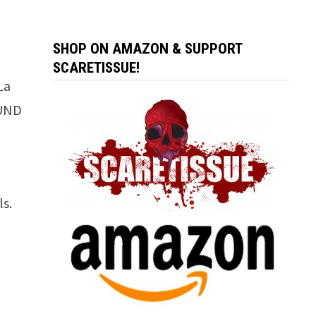
SHOP ON AMAZON & SUPPORT
SCARETISSUE!
La
OUND
ls.