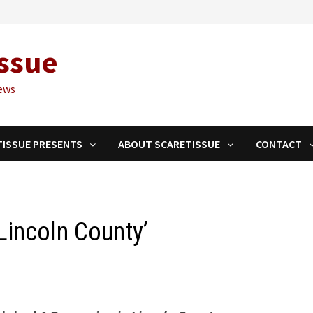
ssue
ews
TISSUE PRESENTS
ABOUT SCARETISSUE
CONTACT
Lincoln County’