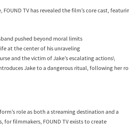
 FOUND TV has revealed the film’s core cast, featuri
usband pushed beyond moral limits
ife at the center of his unraveling
rse and the victim of Jake’s escalating actions\
roduces Jake to a dangerous ritual, following her rol
tform’s role as both a streaming destination and a
rs, for filmmakers, FOUND TV exists to create