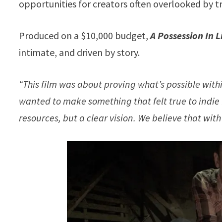
opportunities for creators often overlooked by t
Produced on a $10,000 budget,
A Possession In 
intimate, and driven by story.
“This film was about proving what’s possible with
wanted to make something that felt true to indie
resources, but a clear vision. We believe that with