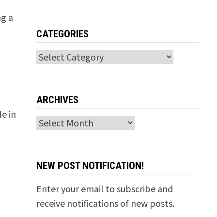
ng a
CATEGORIES
Categories
ARCHIVES
e in
Archives
NEW POST NOTIFICATION!
Enter your email to subscribe and
receive notifications of new posts.