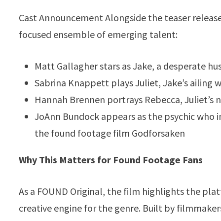
Cast Announcement Alongside the teaser release,
focused ensemble of emerging talent:
Matt Gallagher stars as Jake, a desperate h
Sabrina Knappett plays Juliet, Jake’s ailing w
Hannah Brennen portrays Rebecca, Juliet’s nu
JoAnn Bundock appears as the psychic who int
the found footage film Godforsaken
Why This Matters for Found Footage Fans
As a FOUND Original, the film highlights the pla
creative engine for the genre. Built by filmmake