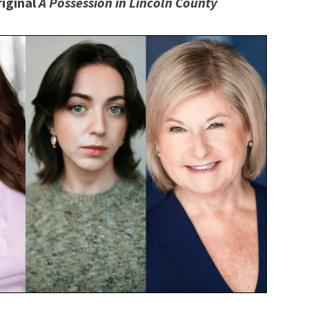
riginal
A Possession in Lincoln County