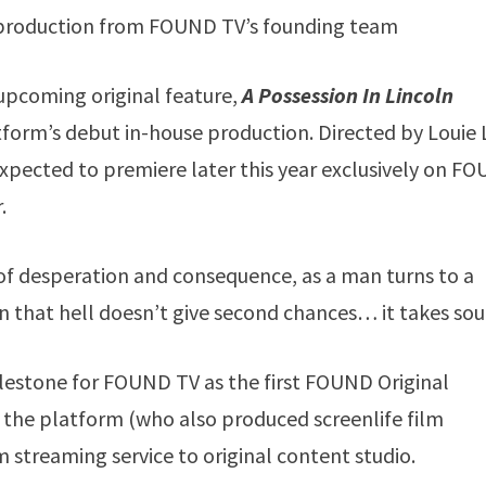
al production from FOUND TV’s founding team
s upcoming original feature,
A Possession In Lincoln
latform’s debut in-house production. Directed by Louie 
 expected to premiere later this year exclusively on F
.
 of desperation and consequence, as a man turns to a
rn that hell doesn’t give second chances… it takes sou
lestone for FOUND TV as the first FOUND Original
he platform (who also produced screenlife film
 streaming service to original content studio.