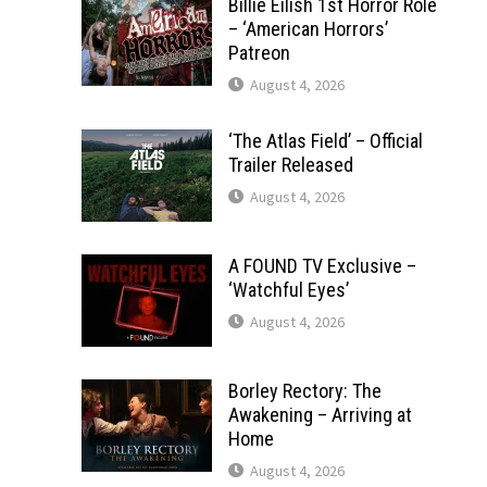
Billie Eilish 1st Horror Role
– ‘American Horrors’
Patreon
August 4, 2026
‘The Atlas Field’ – Official
Trailer Released
August 4, 2026
A FOUND TV Exclusive –
‘Watchful Eyes’
August 4, 2026
Borley Rectory: The
Awakening – Arriving at
Home
August 4, 2026