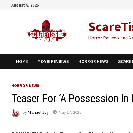
Skip
August 8, 2026
to
content
ScareTi
Horror Reviews and N
HOME
MOVIE REVIEWS
HORROR NEWS
SCARE
HORROR NEWS
Teaser For ‘A Possession In 
by
Michael Joy
May 17, 2026