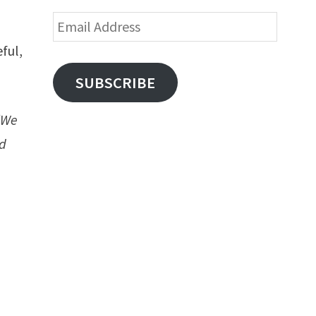
Email
Address
eful,
SUBSCRIBE
“We
ed