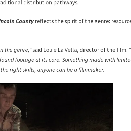
raditional distribution pathways.
Lincoln County
reflects the spirit of the genre: resourc
in the genre,”
said Louie La Vella, director of the film.
 found footage at its core. Something made with limit
 the right skills, anyone can be a filmmaker.