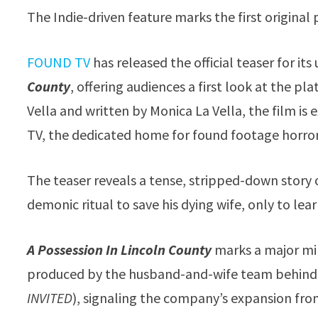
The Indie-driven feature marks the first origin
FOUND TV
has released the official teaser for it
County
, offering audiences a first look at the p
Vella and written by Monica La Vella, the film is
TV, the dedicated home for found footage horror
The teaser reveals a tense, stripped-down story
demonic ritual to save his dying wife, only to lea
A Possession In Lincoln County
marks a major mi
produced by the husband-and-wife team behind t
INVITED
), signaling the company’s expansion from