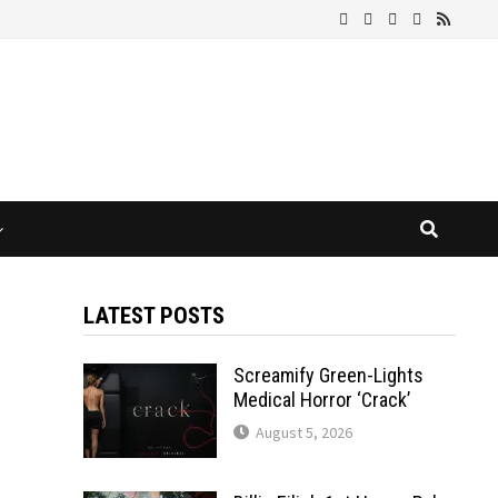
LATEST POSTS
Screamify Green-Lights
Medical Horror ‘Crack’
August 5, 2026