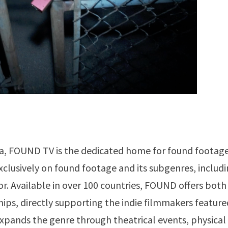
a, FOUND TV is the dedicated home for found footag
clusively on found footage and its subgenres, includ
r. Available in over 100 countries, FOUND offers both
s, directly supporting the indie filmmakers feature
xpands the genre through theatrical events, physical