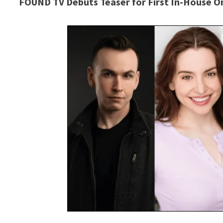
FOUND TV Debuts Teaser for First In-House O