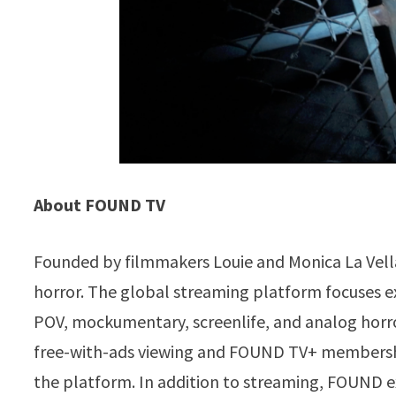
About FOUND TV
Founded by filmmakers Louie and Monica La Vell
horror. The global streaming platform focuses ex
POV, mockumentary, screenlife, and analog horro
free-with-ads viewing and FOUND TV+ membership
the platform. In addition to streaming, FOUND e