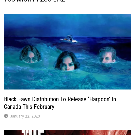
Black Fawn Distribution To Release ‘Harpoon’ In
Canada This February
January 22, 2020