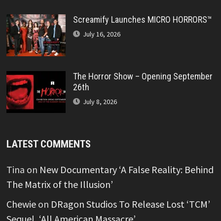
Screamify Launches MICRO HORRORS™
July 16, 2026
The Horror Show – Opening September
26th
July 8, 2026
LATEST COMMENTS
Tina
on
New Documentary ‘A False Reality: Behind
The Matrix of the Illusion’
Chewie
on
DRagon Studios To Release Lost ‘TCM’
Sequel, ‘All American Massacre’