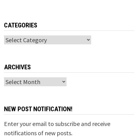
CATEGORIES
Categories
ARCHIVES
Archives
NEW POST NOTIFICATION!
Enter your email to subscribe and receive
notifications of new posts.