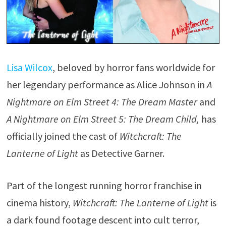
Lisa Wilcox
, beloved by horror fans worldwide for
her legendary performance as Alice Johnson in
A
Nightmare on Elm Street 4: The Dream Master
and
A Nightmare on Elm Street 5: The Dream Child,
has
officially joined the cast of
Witchcraft: The
Lanterne of Light
as Detective Garner.
Part of the longest running horror franchise in
cinema history,
Witchcraft: The Lanterne of Light
is
a dark found footage descent into cult terror,