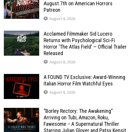
August 7th on American Horrors
Patreon
August 4, 2026
Acclaimed Filmmaker Sid Lucero
Returns with Psychological Sci-Fi
Horror ‘The Atlas Field’ — Official Trailer
Released
August 4, 2026
A FOUND TV Exclusive: Award-Winning
Italian Horror Film Watchful Eyes
August 4, 2026
“Borley Rectory: The Awakening”
Arriving on Tubi, Amazon, Roku,
Fawesome – A Supernatural Thriller
Starring Julian Glover and Patsy Kensit