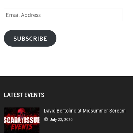
Email
Address
SUBSCRIBE
LATEST EVENTS
David Bertolino at Midsummer Scream
July 22, 2026