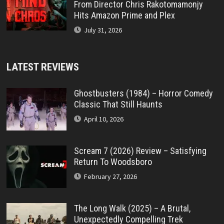
From Director Chris Rakotomamonjy
Hits Amazon Prime and Plex
July 31, 2026
LATEST REVIEWS
Ghostbusters (1984) – Horror Comedy
Classic That Still Haunts
April 10, 2026
Scream 7 (2026) Review – Satisfying
Return To Woodsboro
February 27, 2026
The Long Walk (2025) – A Brutal,
Unexpectedly Compelling Trek