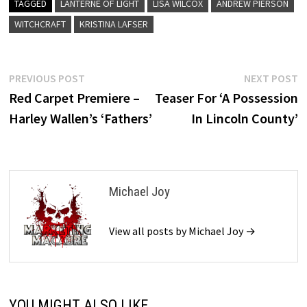
TAGGED
LANTERNE OF LIGHT
LISA WILCOX
ANDREW PIERSON
WITCHCRAFT
KRISTINA LAFSER
Post
Previous
N
PREVIOUS POST
NEXT POST
post:
p
Red Carpet Premiere –
Teaser For ‘A Possession
navigation
Harley Wallen’s ‘Fathers’
In Lincoln County’
Michael Joy
View all posts by Michael Joy →
YOU MIGHT ALSO LIKE