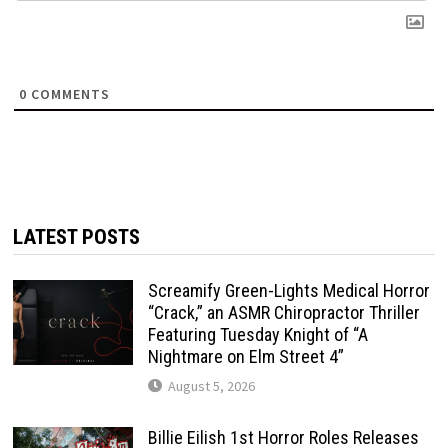
0
COMMENTS
LATEST POSTS
Screamify Green-Lights Medical Horror
“Crack,” an ASMR Chiropractor Thriller
Featuring Tuesday Knight of “A
Nightmare on Elm Street 4”
August 5, 2026
Billie Eilish 1st Horror Roles Releases