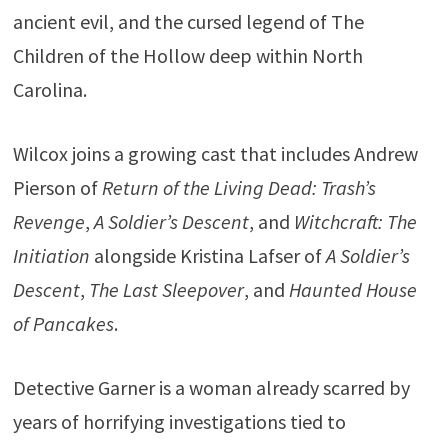
ancient evil, and the cursed legend of The
Children of the Hollow deep within North
Carolina.
Wilcox joins a growing cast that includes Andrew
Pierson of
Return of the Living Dead: Trash’s
Revenge
,
A Soldier’s Descent
, and
Witchcraft: The
Initiation
alongside Kristina Lafser of
A Soldier’s
Descent
,
The Last Sleepover
, and
Haunted House
of Pancakes
.
Detective Garner is a woman already scarred by
years of horrifying investigations tied to