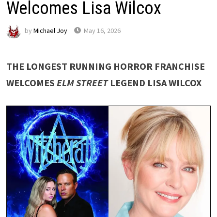
Welcomes Lisa Wilcox
by
Michael Joy
May 16, 2026
THE LONGEST RUNNING HORROR FRANCHISE
WELCOMES
ELM STREET
LEGEND LISA WILCOX