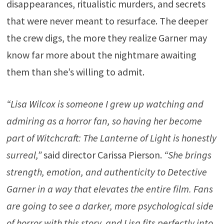
disappearances, ritualistic murders, and secrets
that were never meant to resurface. The deeper
the crew digs, the more they realize Garner may
know far more about the nightmare awaiting
them than she’s willing to admit.
“Lisa Wilcox is someone I grew up watching and
admiring as a horror fan, so having her become
part of Witchcraft: The Lanterne of Light is honestly
surreal,”
said director Carissa Pierson.
“She brings
strength, emotion, and authenticity to Detective
Garner in a way that elevates the entire film. Fans
are going to see a darker, more psychological side
of horror with this story, and Lisa fits perfectly into