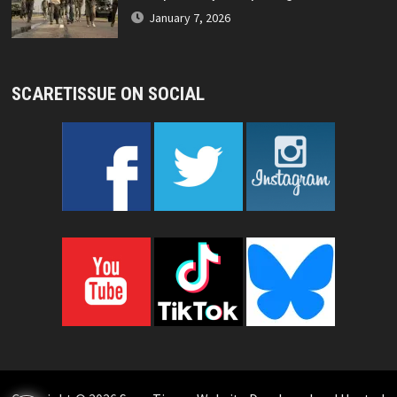
January 7, 2026
SCARETISSUE ON SOCIAL