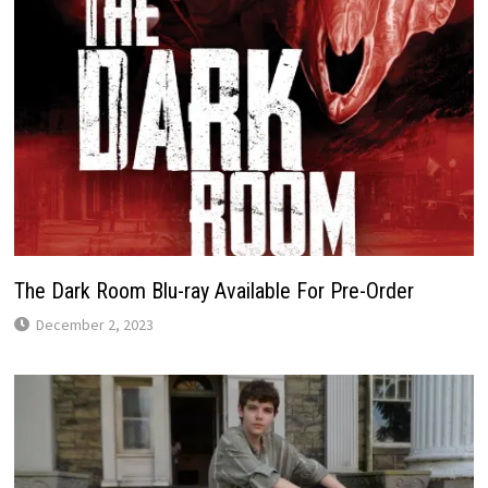
The Dark Room Blu-ray Available For Pre-Order
December 2, 2023