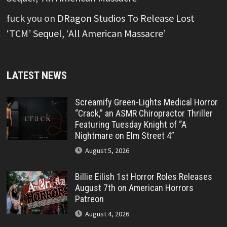
fuck you
on
DRagon Studios To Release Lost
‘TCM’ Sequel, ‘All American Massacre’
LATEST NEWS
Screamify Green-Lights Medical Horror
“Crack,” an ASMR Chiropractor Thriller
Featuring Tuesday Knight of “A
Nightmare on Elm Street 4”
August 5, 2026
Billie Eilish 1st Horror Roles Releases
August 7th on American Horrors
Patreon
August 4, 2026