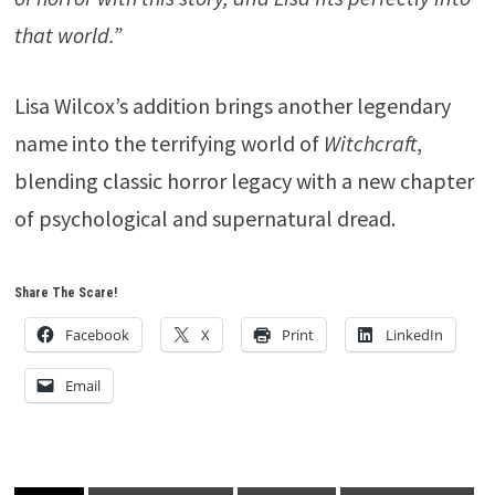
that world.”
Lisa Wilcox’s addition brings another legendary
name into the terrifying world of
Witchcraft
,
blending classic horror legacy with a new chapter
of psychological and supernatural dread.
Share The Scare!
Facebook
X
Print
LinkedIn
Email