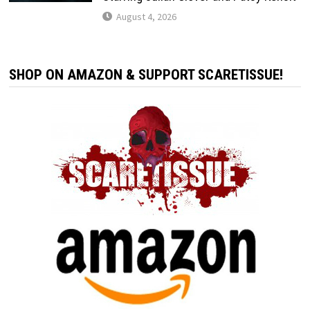
August 4, 2026
SHOP ON AMAZON & SUPPORT SCARETISSUE!