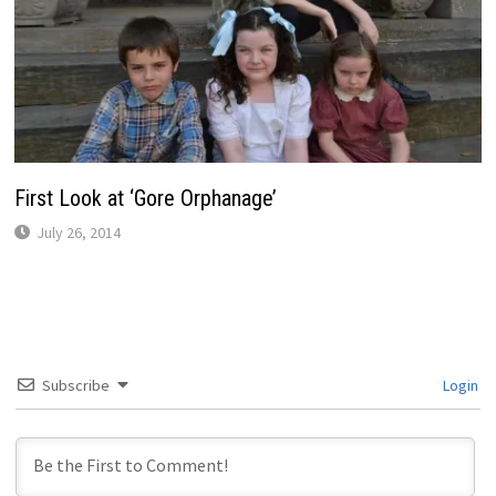
First Look at ‘Gore Orphanage’
July 26, 2014
Subscribe
Login