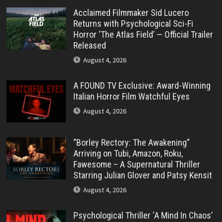
Acclaimed Filmmaker Sid Lucero
Returns with Psychological Sci-Fi
Horror ‘The Atlas Field’ — Official Trailer
Released
August 4, 2026
A FOUND TV Exclusive: Award-Winning
Italian Horror Film Watchful Eyes
August 4, 2026
“Borley Rectory: The Awakening”
Arriving on Tubi, Amazon, Roku,
Fawesome – A Supernatural Thriller
Starring Julian Glover and Patsy Kensit
August 4, 2026
Psychological Thriller ‘A Mind In Chaos’