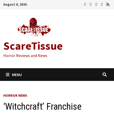
Skip
August 6, 2026
to
content
ScareTissue
Horror Reviews and News
MENU
HORROR NEWS
‘Witchcraft’ Franchise