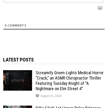
0
COMMENTS
LATEST POSTS
Screamify Green-Lights Medical Horror
“Crack,” an ASMR Chiropractor Thriller
Featuring Tuesday Knight of “A
Nightmare on Elm Street 4”
August 5, 2026