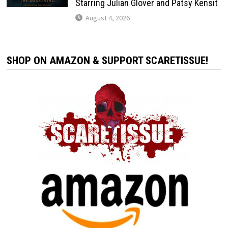
Starring Julian Glover and Patsy Kensit
August 4, 2026
SHOP ON AMAZON & SUPPORT SCARETISSUE!