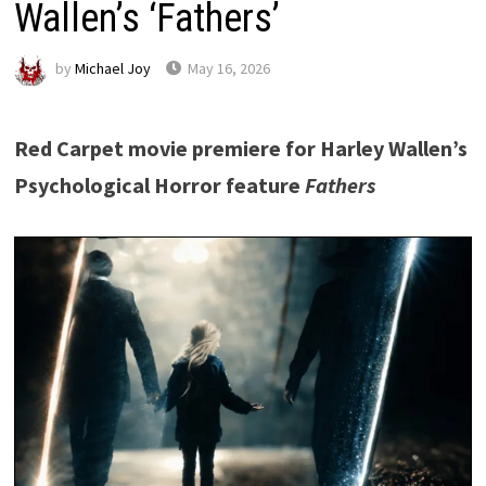
Wallen’s ‘Fathers’
by
Michael Joy
May 16, 2026
Red Carpet movie premiere for Harley Wallen’s
Psychological Horror feature
Fathers