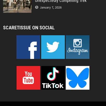
Unexpectedly Compelling Trek
January 7, 2026
SCARETISSUE ON SOCIAL