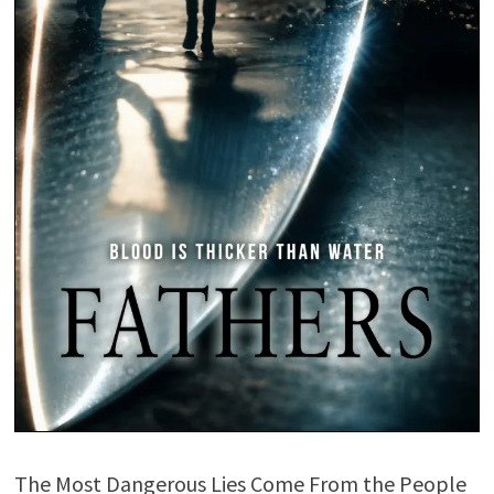
The Most Dangerous Lies Come From the People