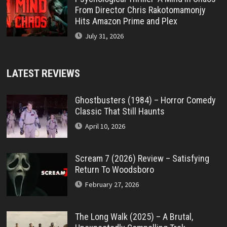
From Director Chris Rakotomamonjy
Hits Amazon Prime and Plex
July 31, 2026
LATEST REVIEWS
Ghostbusters (1984) – Horror Comedy
Classic That Still Haunts
April 10, 2026
Scream 7 (2026) Review – Satisfying
Return To Woodsboro
February 27, 2026
The Long Walk (2025) – A Brutal,