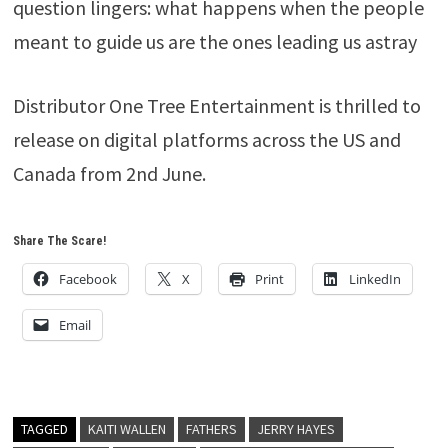
question lingers: what happens when the people
meant to guide us are the ones leading us astray
Distributor One Tree Entertainment is thrilled to
release on digital platforms across the US and
Canada from 2nd June.
Share The Scare!
Facebook
X
Print
LinkedIn
Email
TAGGED
KAITI WALLEN
FATHERS
JERRY HAYES