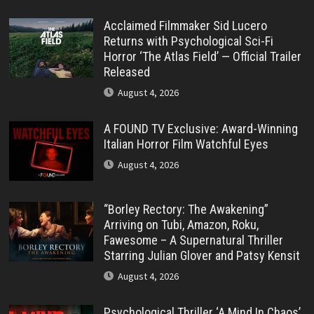
Acclaimed Filmmaker Sid Lucero
Returns with Psychological Sci-Fi
Horror ‘The Atlas Field’ — Official Trailer
Released
August 4, 2026
A FOUND TV Exclusive: Award-Winning
Italian Horror Film Watchful Eyes
August 4, 2026
“Borley Rectory: The Awakening”
Arriving on Tubi, Amazon, Roku,
Fawesome – A Supernatural Thriller
Starring Julian Glover and Patsy Kensit
August 4, 2026
Psychological Thriller ‘A Mind In Chaos’