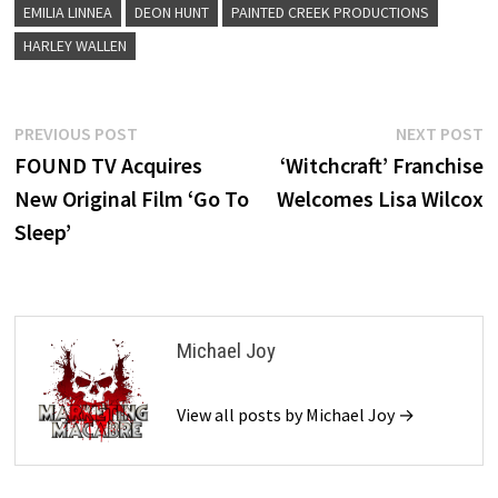
EMILIA LINNEA
DEON HUNT
PAINTED CREEK PRODUCTIONS
HARLEY WALLEN
Post
Previous
N
PREVIOUS POST
NEXT POST
post:
p
FOUND TV Acquires
‘Witchcraft’ Franchise
navigation
New Original Film ‘Go To
Welcomes Lisa Wilcox
Sleep’
Michael Joy
View all posts by Michael Joy →