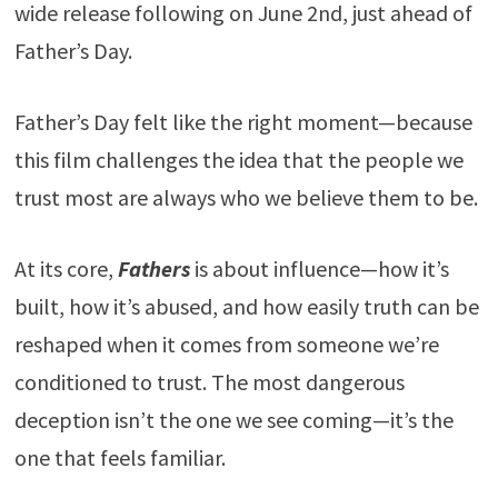
wide release following on June 2nd, just ahead of
Father’s Day.
Father’s Day felt like the right moment—because
this film challenges the idea that the people we
trust most are always who we believe them to be.
At its core,
Fathers
is about influence—how it’s
built, how it’s abused, and how easily truth can be
reshaped when it comes from someone we’re
conditioned to trust. The most dangerous
deception isn’t the one we see coming—it’s the
one that feels familiar.