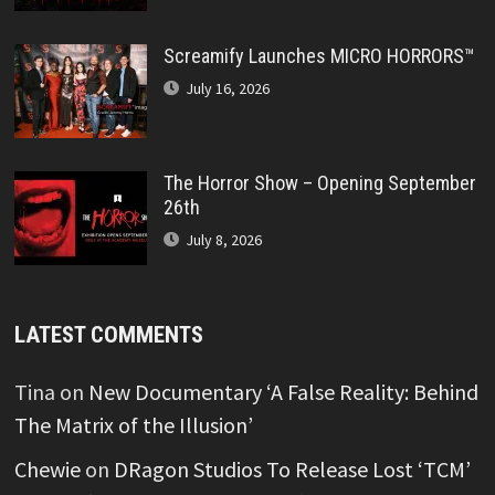
Screamify Launches MICRO HORRORS™
July 16, 2026
The Horror Show – Opening September
26th
July 8, 2026
LATEST COMMENTS
Tina
on
New Documentary ‘A False Reality: Behind
The Matrix of the Illusion’
Chewie
on
DRagon Studios To Release Lost ‘TCM’