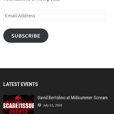
Email
Address
SUBSCRIBE
LATEST EVENTS
David Bertolino at Midsummer Scream
July 22, 2026