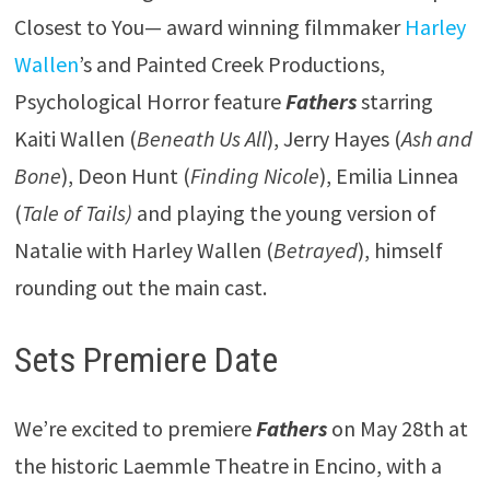
Closest to You— award winning filmmaker
Harley
Wallen
’s and Painted Creek Productions,
Psychological Horror feature
Fathers
starring
Kaiti Wallen (
Beneath Us All
), Jerry Hayes (
Ash and
Bone
), Deon Hunt (
Finding Nicole
), Emilia Linnea
(
Tale of Tails)
and playing the young version of
Natalie with Harley Wallen (
Betrayed
), himself
rounding out the main cast.
Sets Premiere Date
We’re excited to premiere
Fathers
on May 28th at
the historic Laemmle Theatre in Encino, with a