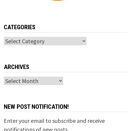
CATEGORIES
Categories
ARCHIVES
Archives
NEW POST NOTIFICATION!
Enter your email to subscribe and receive
notifications of new posts.