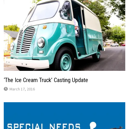
‘The Ice Cream Truck’ Casting Update
March 17, 2016