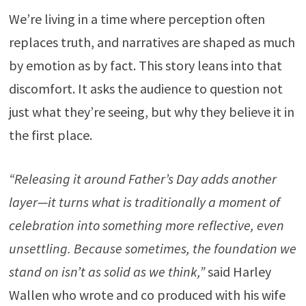
We’re living in a time where perception often
replaces truth, and narratives are shaped as much
by emotion as by fact. This story leans into that
discomfort. It asks the audience to question not
just what they’re seeing, but why they believe it in
the first place.
“Releasing it around Father’s Day adds another
layer—it turns what is traditionally a moment of
celebration into something more reflective, even
unsettling. Because sometimes, the foundation we
stand on isn’t as solid as we think,”
said Harley
Wallen who wrote and co produced with his wife