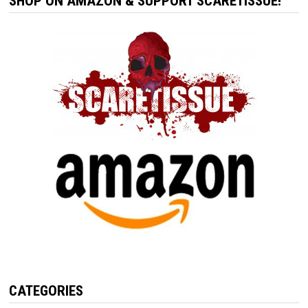
SHOP ON AMAZON & SUPPORT SCARETISSUE!
CATEGORIES