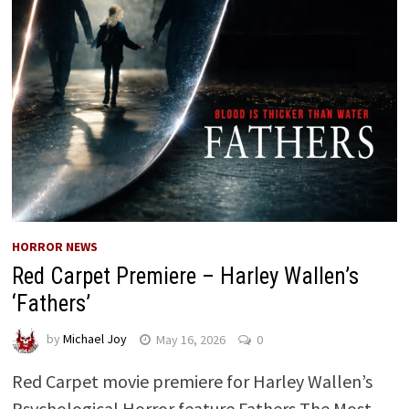
HORROR NEWS
Red Carpet Premiere – Harley Wallen’s
‘Fathers’
by
Michael Joy
May 16, 2026
0
Red Carpet movie premiere for Harley Wallen’s
Psychological Horror feature Fathers The Most