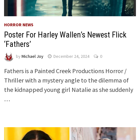
HORROR NEWS
Poster For Harley Wallen’s Newest Flick
‘Fathers’
by
Michael Joy
December 24, 2024
0
Fathers is a Painted Creek Productions Horror /
Thriller with a mystery angle to the dilemma of
the kidnapped young girl Natalie as she suddenly
…