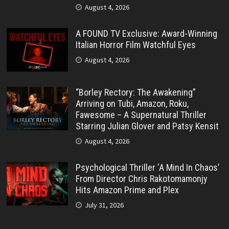
August 4, 2026
A FOUND TV Exclusive: Award-Winning
Italian Horror Film Watchful Eyes
August 4, 2026
“Borley Rectory: The Awakening”
Arriving on Tubi, Amazon, Roku,
Fawesome – A Supernatural Thriller
Starring Julian Glover and Patsy Kensit
August 4, 2026
Psychological Thriller ‘A Mind In Chaos’
From Director Chris Rakotomamonjy
Hits Amazon Prime and Plex
July 31, 2026