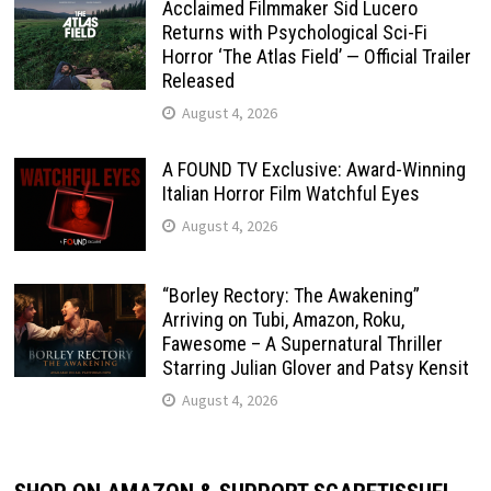
Acclaimed Filmmaker Sid Lucero
Returns with Psychological Sci-Fi
Horror ‘The Atlas Field’ — Official Trailer
Released
August 4, 2026
A FOUND TV Exclusive: Award-Winning
Italian Horror Film Watchful Eyes
August 4, 2026
“Borley Rectory: The Awakening”
Arriving on Tubi, Amazon, Roku,
Fawesome – A Supernatural Thriller
Starring Julian Glover and Patsy Kensit
August 4, 2026