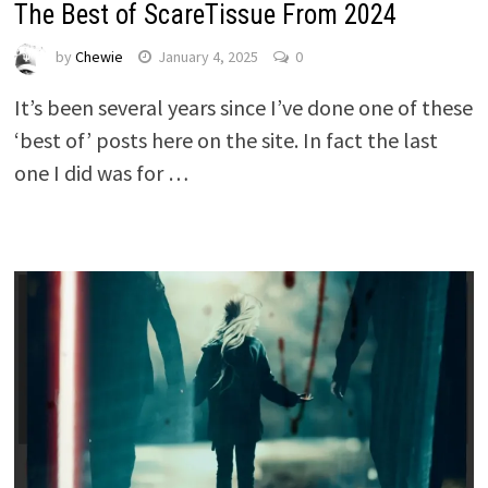
The Best of ScareTissue From 2024
by
Chewie
January 4, 2025
0
It’s been several years since I’ve done one of these
‘best of’ posts here on the site. In fact the last
one I did was for …