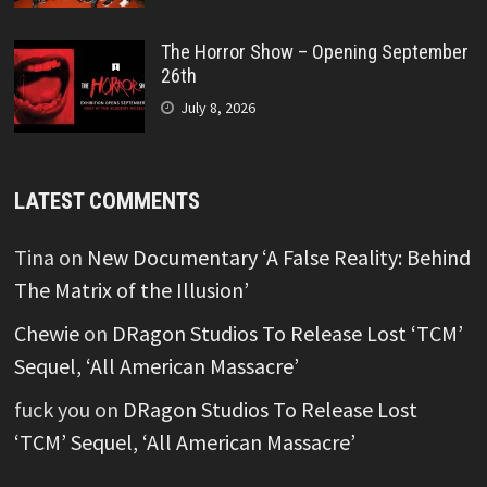
The Horror Show – Opening September
26th
July 8, 2026
LATEST COMMENTS
Tina
on
New Documentary ‘A False Reality: Behind
The Matrix of the Illusion’
Chewie
on
DRagon Studios To Release Lost ‘TCM’
Sequel, ‘All American Massacre’
fuck you
on
DRagon Studios To Release Lost
‘TCM’ Sequel, ‘All American Massacre’