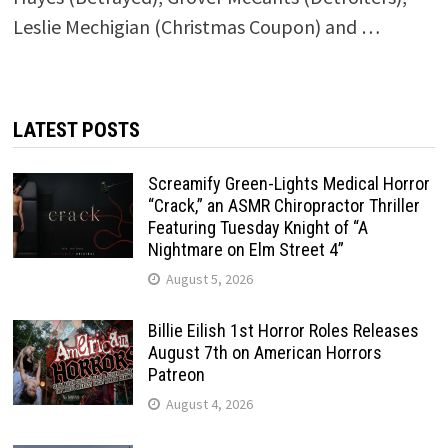
Leslie Mechigian (Christmas Coupon) and …
LATEST POSTS
Screamify Green-Lights Medical Horror
“Crack,” an ASMR Chiropractor Thriller
Featuring Tuesday Knight of “A
Nightmare on Elm Street 4”
August 5, 2026
Billie Eilish 1st Horror Roles Releases
August 7th on American Horrors
Patreon
August 4, 2026