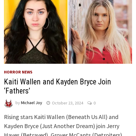
HORROR NEWS
Kaiti Wallen and Kayden Bryce Join
‘Fathers’
by
Michael Joy
October 23, 2024
0
Rising stars Kaiti Wallen (Beneath Us All) and
Kayden Bryce (Just Another Dream) join Jerry
Hayes (Betrayed), Grover McCants (Detroiters),