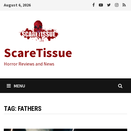
Skip
August 6, 2026
to
content
ScareTissue
Horror Reviews and News
MENU
TAG:
FATHERS