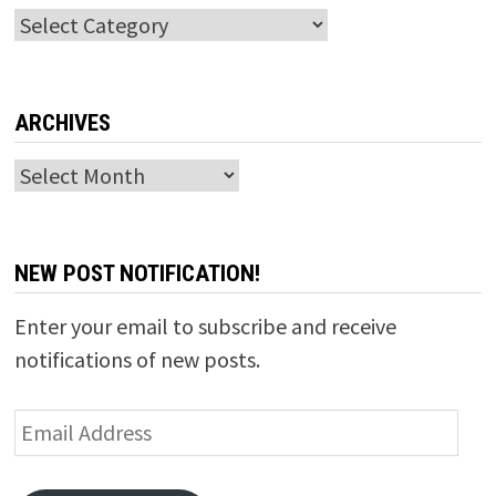
Categories
ARCHIVES
Archives
NEW POST NOTIFICATION!
Enter your email to subscribe and receive
notifications of new posts.
Email
Address