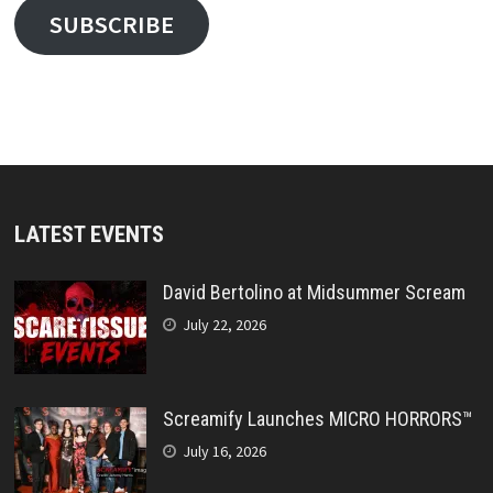
SUBSCRIBE
LATEST EVENTS
David Bertolino at Midsummer Scream
July 22, 2026
Screamify Launches MICRO HORRORS™
July 16, 2026