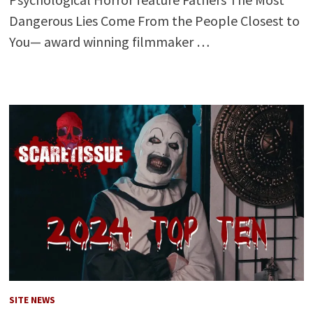
Dangerous Lies Come From the People Closest to
You— award winning filmmaker …
SITE NEWS