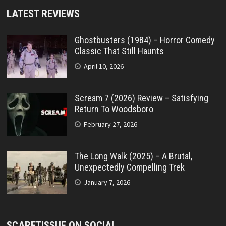
LATEST REVIEWS
Ghostbusters (1984) – Horror Comedy
Classic That Still Haunts
April 10, 2026
Scream 7 (2026) Review – Satisfying
Return To Woodsboro
February 27, 2026
The Long Walk (2025) – A Brutal,
Unexpectedly Compelling Trek
January 7, 2026
SCARETISSUE ON SOCIAL