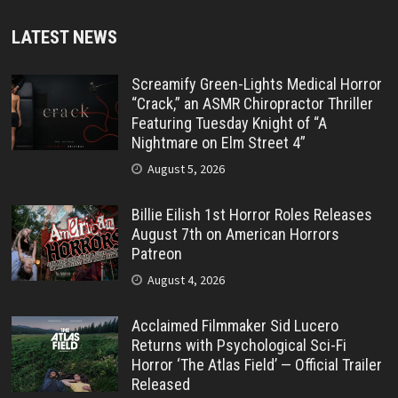
LATEST NEWS
Screamify Green-Lights Medical Horror
“Crack,” an ASMR Chiropractor Thriller
Featuring Tuesday Knight of “A
Nightmare on Elm Street 4”
August 5, 2026
Billie Eilish 1st Horror Roles Releases
August 7th on American Horrors
Patreon
August 4, 2026
Acclaimed Filmmaker Sid Lucero
Returns with Psychological Sci-Fi
Horror ‘The Atlas Field’ — Official Trailer
Released