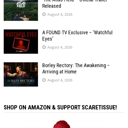
Released
August 4, 2026
A FOUND TV Exclusive – ‘Watchful
Eyes’
August 4, 2026
Borley Rectory: The Awakening –
Arriving at Home
August 4, 2026
SHOP ON AMAZON & SUPPORT SCARETISSUE!