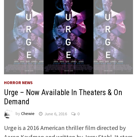
HORROR NEWS
Urge – Now Available In Theaters & On
Demand
by
Chewie
June 6, 2016
0
Urge is a 2016 American thriller film directed by
Aaron Kaufman and written by Jerry Stahl. It stars