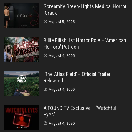
Screamify Green-Lights Medical Horror
‘Crack’
August 5, 2026
Billie Eilish 1st Horror Role – ‘American
Horrors’ Patreon
August 4, 2026
‘The Atlas Field’ – Official Trailer
Released
August 4, 2026
A FOUND TV Exclusive – ‘Watchful
Eyes’
August 4, 2026