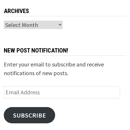
ARCHIVES
Archives
NEW POST NOTIFICATION!
Enter your email to subscribe and receive
notifications of new posts.
Email
Address
SUBSCRIBE