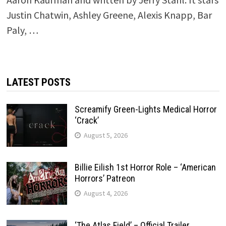
Justin Chatwin, Ashley Greene, Alexis Knapp, Bar
Paly, …
LATEST POSTS
Screamify Green-Lights Medical Horror
‘Crack’
August 5, 2026
Billie Eilish 1st Horror Role – ‘American
Horrors’ Patreon
August 4, 2026
‘The Atlas Field’ – Official Trailer