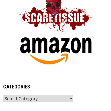
CATEGORIES
Categories