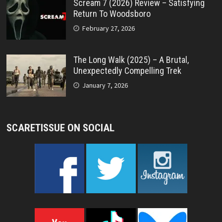
Scream 7 (2026) Review – Satisfying
Return To Woodsboro
February 27, 2026
The Long Walk (2025) – A Brutal,
Unexpectedly Compelling Trek
January 7, 2026
SCARETISSUE ON SOCIAL