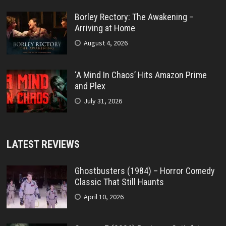
Borley Rectory: The Awakening –
Arriving at Home
August 4, 2026
‘A Mind In Chaos’ Hits Amazon Prime
and Plex
July 31, 2026
LATEST REVIEWS
Ghostbusters (1984) – Horror Comedy
Classic That Still Haunts
April 10, 2026