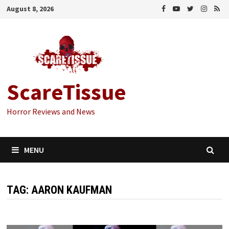
Skip
August 8, 2026
to
content
ScareTissue
Horror Reviews and News
MENU
TAG:
AARON KAUFMAN