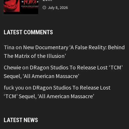
July 8, 2026
LATEST COMMENTS
Tina
on
New Documentary ‘A False Reality: Behind
The Matrix of the Illusion’
Chewie
on
DRagon Studios To Release Lost ‘TCM’
Sequel, ‘All American Massacre’
fuck you
on
DRagon Studios To Release Lost
‘TCM’ Sequel, ‘All American Massacre’
LATEST NEWS