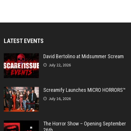
LATEST EVENTS
David Bertolino at Midsummer Scream
July 22, 2026
Screamify Launches MICRO HORRORS™
July 16, 2026
The Horror Show – Opening September
26th