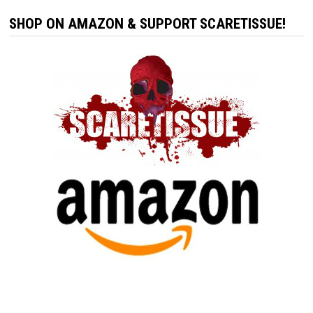
SHOP ON AMAZON & SUPPORT SCARETISSUE!