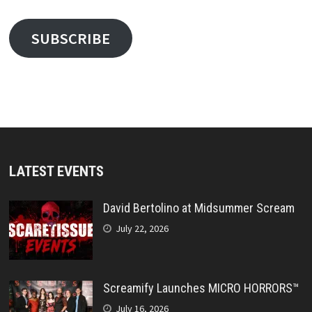
SUBSCRIBE
LATEST EVENTS
David Bertolino at Midsummer Scream
July 22, 2026
Screamify Launches MICRO HORRORS™
July 16, 2026