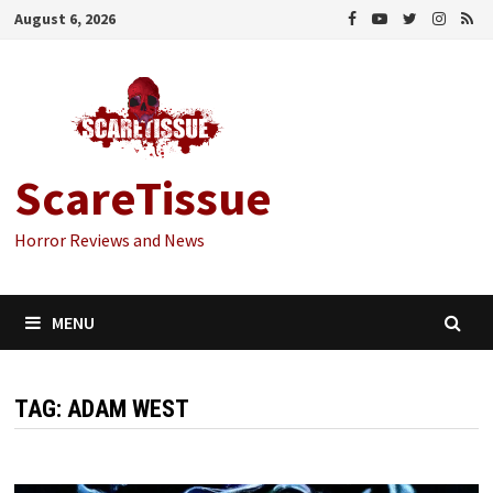
Skip
August 6, 2026
to
content
ScareTissue
Horror Reviews and News
MENU
TAG:
ADAM WEST