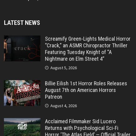
LATEST NEWS
Screamify Green-Lights Medical Horror
“Crack,” an ASMR Chiropractor Thriller
Featuring Tuesday Knight of “A
Nightmare on Elm Street 4”
August 5, 2026
Billie Eilish 1st Horror Roles Releases
August 7th on American Horrors
Patreon
August 4, 2026
Acclaimed Filmmaker Sid Lucero
Returns with Psychological Sci-Fi
Horror ‘The Atlas Field’ — Official Trailer