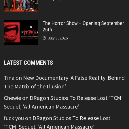
The Horror Show – Opening September
26th
July 8, 2026
LATEST COMMENTS
Tina
on
New Documentary ‘A False Reality: Behind
The Matrix of the Illusion’
Chewie
on
DRagon Studios To Release Lost ‘TCM’
Sequel, ‘All American Massacre’
fuck you
on
DRagon Studios To Release Lost
‘TCM’ Sequel, ‘All American Massacre’