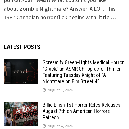
about Zombie Nightmare? Answer: A LOT. This
1987 Canadian horror flick begins with little …
LATEST POSTS
Screamify Green-Lights Medical Horror
“Crack,” an ASMR Chiropractor Thriller
Featuring Tuesday Knight of “A
Nightmare on Elm Street 4”
August 5, 2026
Billie Eilish 1st Horror Roles Releases
August 7th on American Horrors
Patreon
August 4, 2026