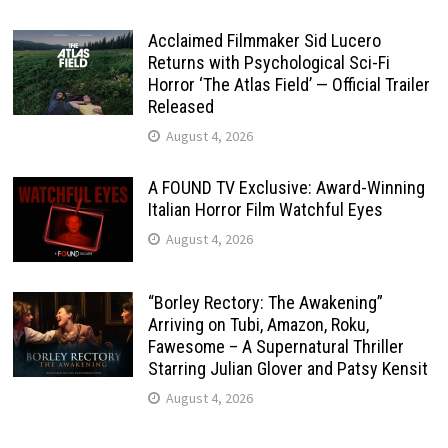
Acclaimed Filmmaker Sid Lucero
Returns with Psychological Sci-Fi
Horror ‘The Atlas Field’ — Official Trailer
Released
August 4, 2026
A FOUND TV Exclusive: Award-Winning
Italian Horror Film Watchful Eyes
August 4, 2026
“Borley Rectory: The Awakening”
Arriving on Tubi, Amazon, Roku,
Fawesome – A Supernatural Thriller
Starring Julian Glover and Patsy Kensit
August 4, 2026