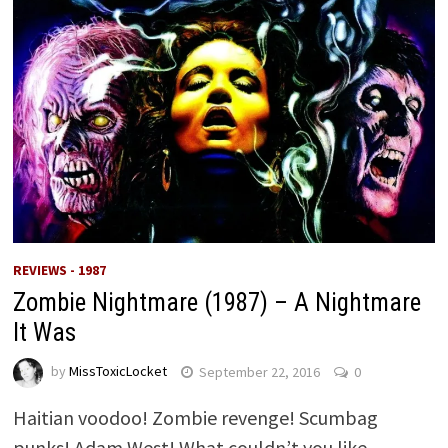
REVIEWS - 1987
Zombie Nightmare (1987) – A Nightmare
It Was
by
MissToxicLocket
September 22, 2016
0
Haitian voodoo! Zombie revenge! Scumbag
punks! Adam West! What couldn’t you like