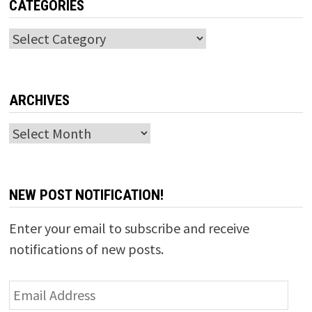
CATEGORIES
Categories
ARCHIVES
Archives
NEW POST NOTIFICATION!
Enter your email to subscribe and receive
notifications of new posts.
Email
Address