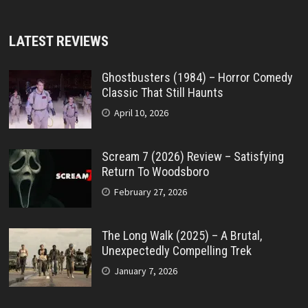
LATEST REVIEWS
Ghostbusters (1984) – Horror Comedy
Classic That Still Haunts
April 10, 2026
Scream 7 (2026) Review – Satisfying
Return To Woodsboro
February 27, 2026
The Long Walk (2025) – A Brutal,
Unexpectedly Compelling Trek
January 7, 2026