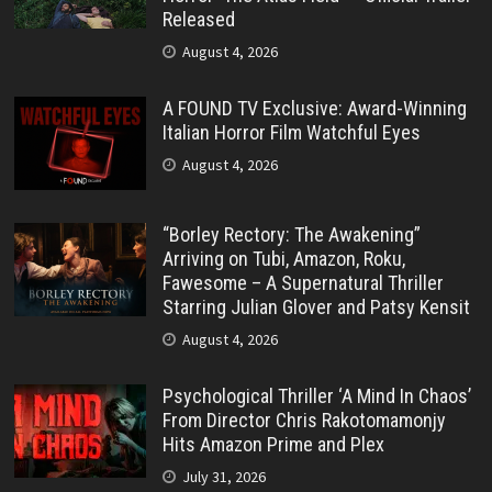
Released
August 4, 2026
A FOUND TV Exclusive: Award-Winning
Italian Horror Film Watchful Eyes
August 4, 2026
“Borley Rectory: The Awakening”
Arriving on Tubi, Amazon, Roku,
Fawesome – A Supernatural Thriller
Starring Julian Glover and Patsy Kensit
August 4, 2026
Psychological Thriller ‘A Mind In Chaos’
From Director Chris Rakotomamonjy
Hits Amazon Prime and Plex
July 31, 2026