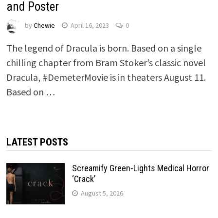
and Poster
by
Chewie
April 16, 2023
0
The legend of Dracula is born. Based on a single
chilling chapter from Bram Stoker’s classic novel
Dracula, #DemeterMovie is in theaters August 11.
Based on …
LATEST POSTS
Screamify Green-Lights Medical Horror
‘Crack’
August 5, 2026