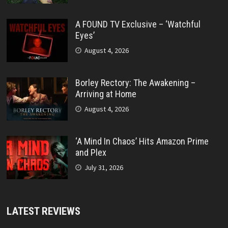
A FOUND TV Exclusive – ‘Watchful
Eyes’
August 4, 2026
Borley Rectory: The Awakening –
Arriving at Home
August 4, 2026
‘A Mind In Chaos’ Hits Amazon Prime
and Plex
July 31, 2026
LATEST REVIEWS