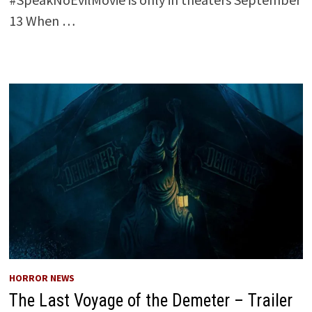
13 When …
HORROR NEWS
The Last Voyage of the Demeter – Trailer