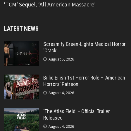
‘TCM’ Sequel, ‘All American Massacre’
LATEST NEWS
Screamify Green-Lights Medical Horror
‘Crack’
August 5, 2026
Billie Eilish 1st Horror Role – ‘American
Horrors’ Patreon
August 4, 2026
‘The Atlas Field’ – Official Trailer
Released
August 4, 2026