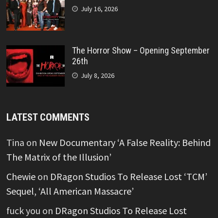
July 16, 2026
The Horror Show – Opening September
26th
July 8, 2026
LATEST COMMENTS
Tina
on
New Documentary ‘A False Reality: Behind
The Matrix of the Illusion’
Chewie
on
DRagon Studios To Release Lost ‘TCM’
Sequel, ‘All American Massacre’
fuck you
on
DRagon Studios To Release Lost