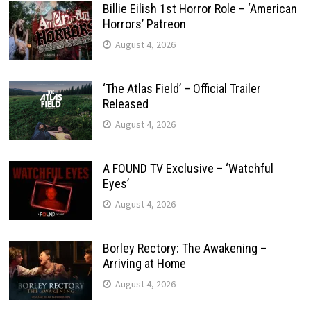
Billie Eilish 1st Horror Role – ‘American
Horrors’ Patreon
August 4, 2026
‘The Atlas Field’ – Official Trailer
Released
August 4, 2026
A FOUND TV Exclusive – ‘Watchful
Eyes’
August 4, 2026
Borley Rectory: The Awakening –
Arriving at Home
August 4, 2026