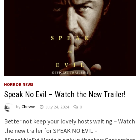
HORROR NEWS
Speak No Evil – Watch the New Trailer!
by
Chewie
July 24, 2024
0
Better not keep your lovely hosts waiting – Watch
the new trailer for SPEAK NO EVIL –
#SpeakNoEvilMovie is only in theaters September