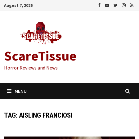
Skip
August 7, 2026
to
content
ScareTissue
Horror Reviews and News
MENU
TAG:
AISLING FRANCIOSI