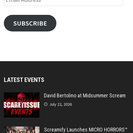
Address
SUBSCRIBE
LATEST EVENTS
David Bertolino at Midsummer Scream
July 22, 2026
Screamify Launches MICRO HORRORS™