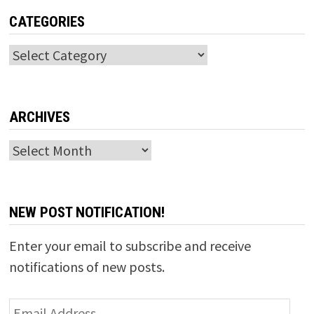
CATEGORIES
Categories
ARCHIVES
Archives
NEW POST NOTIFICATION!
Enter your email to subscribe and receive
notifications of new posts.
Email