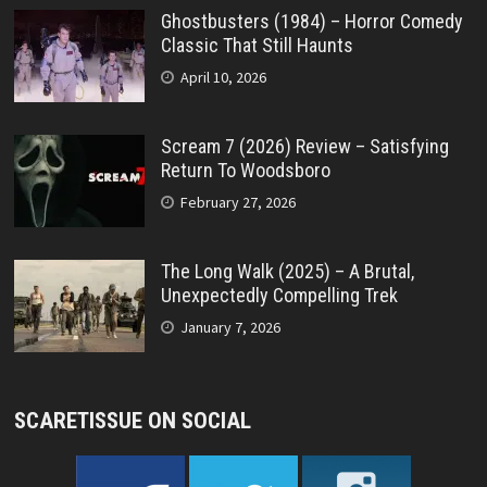
Ghostbusters (1984) – Horror Comedy
Classic That Still Haunts
April 10, 2026
Scream 7 (2026) Review – Satisfying
Return To Woodsboro
February 27, 2026
The Long Walk (2025) – A Brutal,
Unexpectedly Compelling Trek
January 7, 2026
SCARETISSUE ON SOCIAL