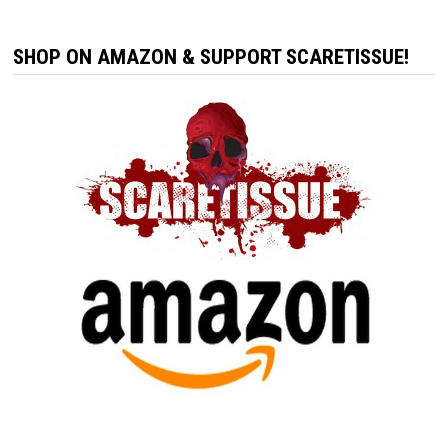
SHOP ON AMAZON & SUPPORT SCARETISSUE!