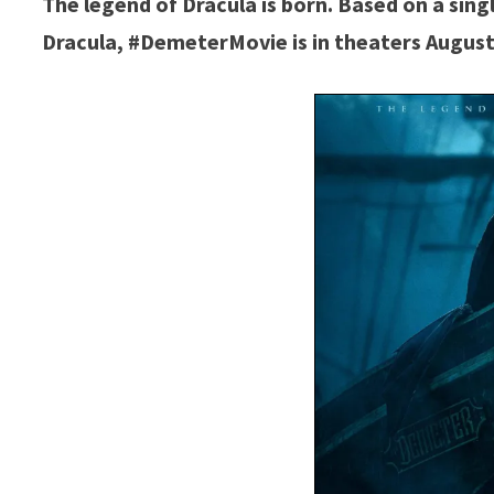
The legend of Dracula is born. Based on a sing
Dracula, #DemeterMovie is in theaters August