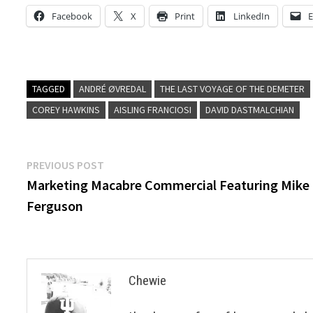
Facebook
X
Print
LinkedIn
E
TAGGED
ANDRÉ ØVREDAL
THE LAST VOYAGE OF THE DEMETER
COREY HAWKINS
AISLING FRANCIOSI
DAVID DASTMALCHIAN
Post
Previous
PREVIOUS POST
post:
Marketing Macabre Commercial Featuring Mike
navigation
Ferguson
Chewie