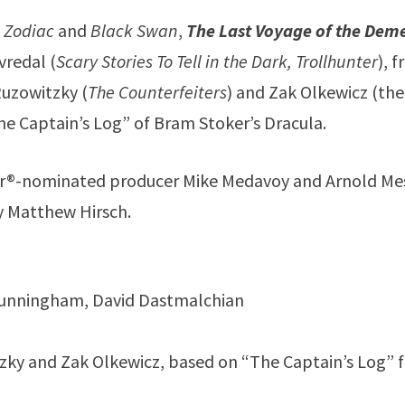
f
Zodiac
and
Black Swan
,
The Last Voyage of the Dem
vredal (
Scary Stories To Tell in the Dark, Trollhunter
), 
Ruzowitzky (
The Counterfeiters
) and Zak Olkewicz (the
he Captain’s Log” of Bram Stoker’s Dracula.
car®-nominated producer Mike Medavoy and Arnold Me
by Matthew Hirsch.
m Cunningham, David Dastmalchian
itzky and Zak Olkewicz, based on “The Captain’s Log” 