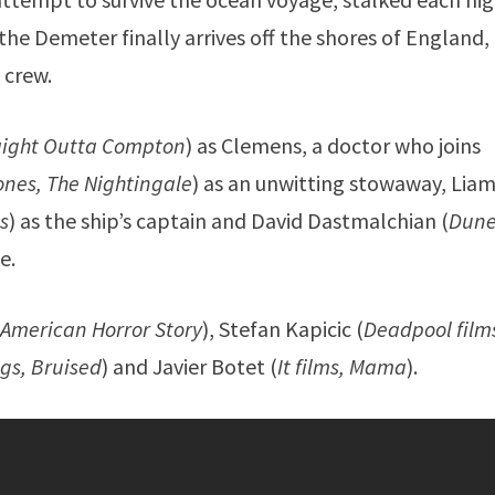
e Demeter finally arrives off the shores of England, i
 crew.
raight Outta Compton
) as Clemens, a doctor who joins
nes, The Nightingale
) as an unwitting stowaway, Lia
ns
) as the ship’s captain and David Dastmalchian (
Dune
e.
 American Horror Story
), Stefan Kapicic (
Deadpool film
gs, Bruised
) and Javier Botet (
It films, Mama
).