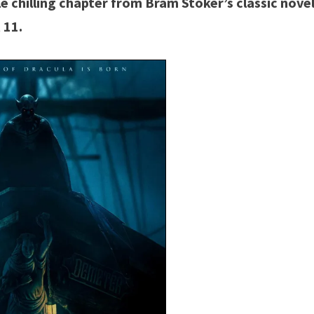
le chilling chapter from Bram Stoker’s classic nove
 11.