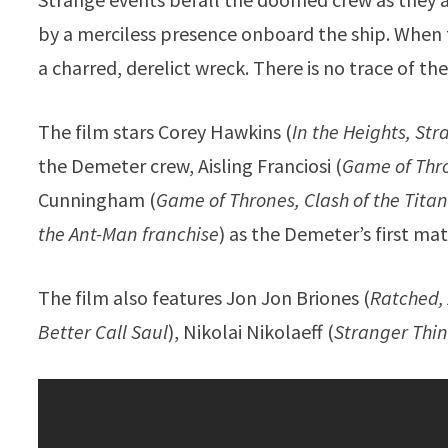
by a merciless presence onboard the ship. When th
a charred, derelict wreck. There is no trace of the
The film stars Corey Hawkins (
In the Heights, St
the Demeter crew, Aisling Franciosi (
Game of Thro
Cunningham (
Game of Thrones, Clash of the Tita
the Ant-Man franchise
) as the Demeter’s first mat
The film also features Jon Jon Briones (
Ratched,
Better Call Saul
), Nikolai Nikolaeff (
Stranger Thin