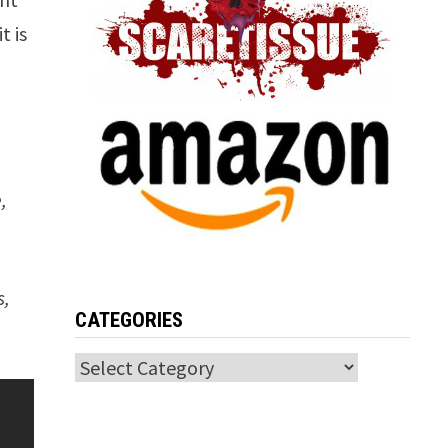
t is
m
,
s,
CATEGORIES
Categories