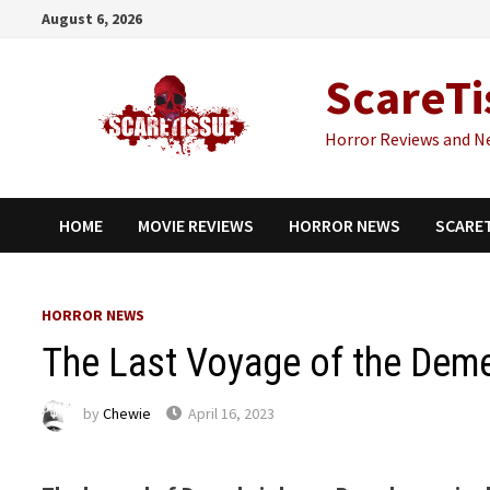
Skip
August 6, 2026
to
content
ScareTi
Horror Reviews and N
HOME
MOVIE REVIEWS
HORROR NEWS
SCARE
HORROR NEWS
The Last Voyage of the Demet
by
Chewie
April 16, 2023