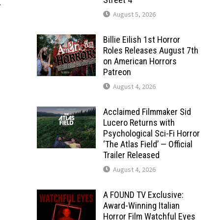
l
August 5, 2026
Billie Eilish 1st Horror
Roles Releases August 7th
on American Horrors
Patreon
August 4, 2026
Acclaimed Filmmaker Sid
Lucero Returns with
Psychological Sci-Fi Horror
‘The Atlas Field’ — Official
Trailer Released
August 4, 2026
A FOUND TV Exclusive:
Award-Winning Italian
Horror Film Watchful Eyes