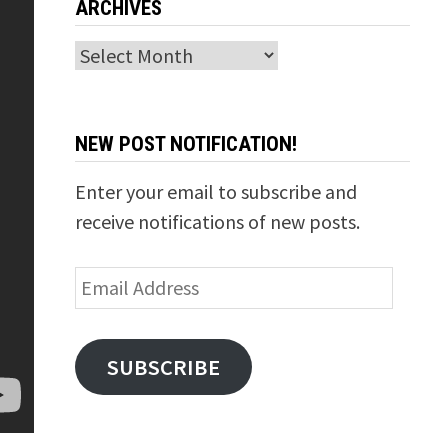
ARCHIVES
Archives
NEW POST NOTIFICATION!
Enter your email to subscribe and
receive notifications of new posts.
Email
Address
SUBSCRIBE