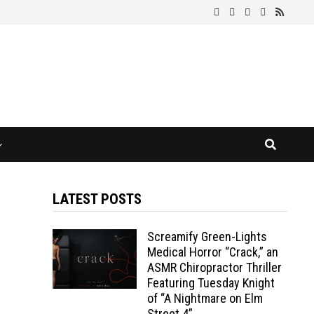
LATEST POSTS
Screamify Green-Lights
Medical Horror “Crack,” an
ASMR Chiropractor Thriller
Featuring Tuesday Knight
of “A Nightmare on Elm
Street 4”