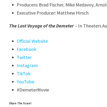
Producers: Brad Fischer, Mike Medavoy, Arno
Executive Producer: Matthew Hirsch
The Last Voyage of the Demeter
– In Theaters A
Official Website
Facebook
Twitter
Instagram
TikTok
YouTube
#DemeterMovie
Share The Scare!