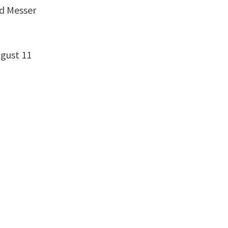
ld Messer
ugust 11