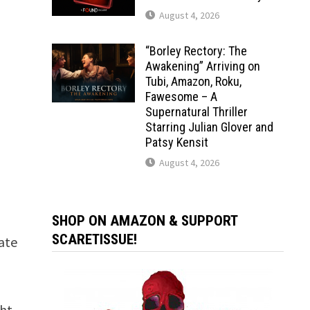
August 4, 2026
“Borley Rectory: The
Awakening” Arriving on
Tubi, Amazon, Roku,
Fawesome – A
Supernatural Thriller
Starring Julian Glover and
Patsy Kensit
August 4, 2026
SHOP ON AMAZON & SUPPORT
SCARETISSUE!
vate
ght