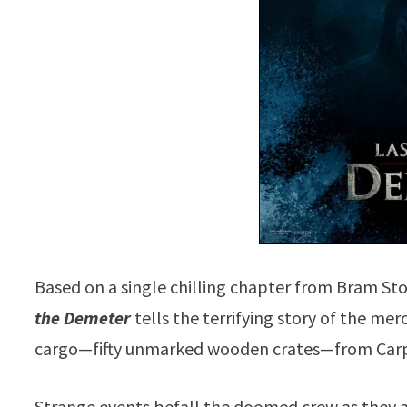
Based on a single chilling chapter from Bram Sto
the Demeter
tells the terrifying story of the me
cargo—fifty unmarked wooden crates—from Carp
Strange events befall the doomed crew as they a