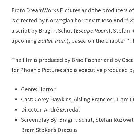
From DreamWorks Pictures and the producers o
is directed by Norwegian horror virtuoso André Ø
a script by Bragi F. Schut (
Escape Room
), Stefan 
upcoming
Bullet Train
), based on the chapter “T
The film is produced by Brad Fischer and by Os
for Phoenix Pictures and is executive produced 
Genre: Horror
Cast: Corey Hawkins, Aisling Franciosi, Lia
Director: André Øvredal
Screenplay By: Bragi F. Schut, Stefan Ruzow
Bram Stoker’s Dracula