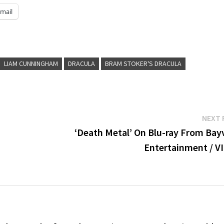
mail
LIAM CUNNINGHAM
DRACULA
BRAM STOKER'S DRACULA
NEXT 
‘Death Metal’ On Blu-ray From Bay
Entertainment / V