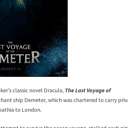
ker’s classic novel Dracula,
The Last Voyage of
rchant ship Demeter, which was chartered to carry pri
athia to London.
ttempt to survive the ocean voyage, stalked each ni