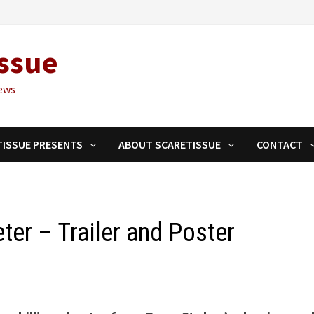
ssue
ews
TISSUE PRESENTS
ABOUT SCARETISSUE
CONTACT
er – Trailer and Poster