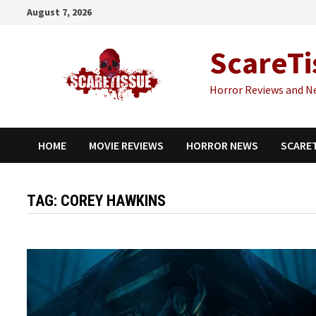
Skip
August 7, 2026
to
content
ScareTi
Horror Reviews and N
HOME
MOVIE REVIEWS
HORROR NEWS
SCARE
TAG:
COREY HAWKINS