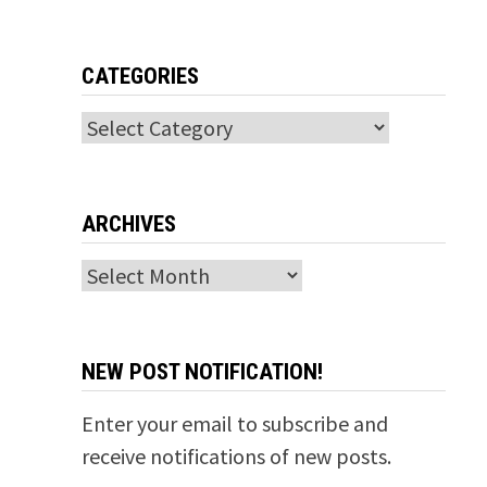
CATEGORIES
Categories
ARCHIVES
Archives
NEW POST NOTIFICATION!
Enter your email to subscribe and
receive notifications of new posts.