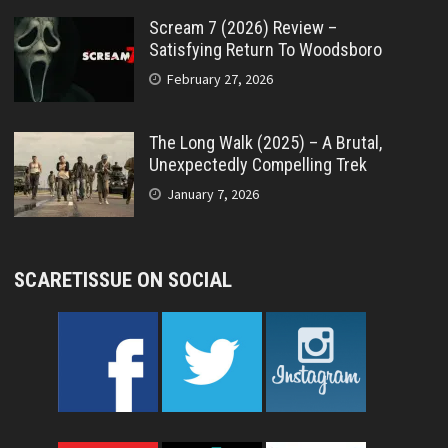
Scream 7 (2026) Review –
Satisfying Return To Woodsboro
February 27, 2026
The Long Walk (2025) – A Brutal,
Unexpectedly Compelling Trek
January 7, 2026
SCARETISSUE ON SOCIAL