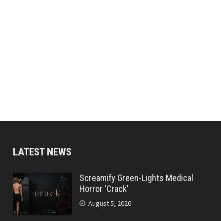
LATEST NEWS
Screamify Green-Lights Medical
Horror ‘Crack’
August 5, 2026