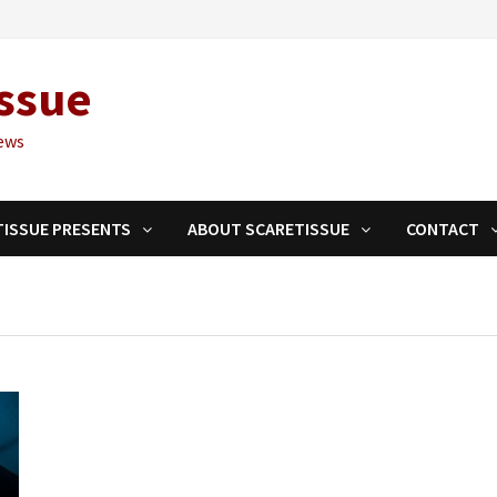
ssue
ews
TISSUE PRESENTS
ABOUT SCARETISSUE
CONTACT