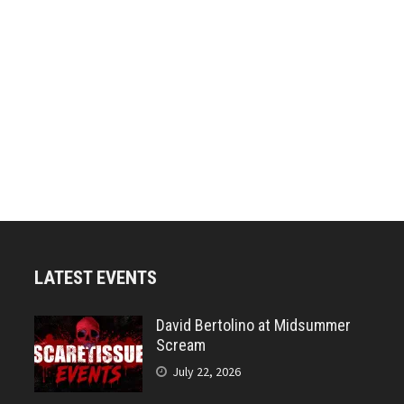
LATEST EVENTS
David Bertolino at Midsummer
Scream
July 22, 2026