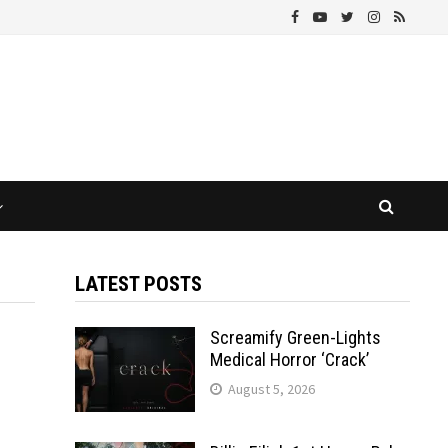
LATEST POSTS
Screamify Green-Lights
Medical Horror ‘Crack’
August 5, 2026