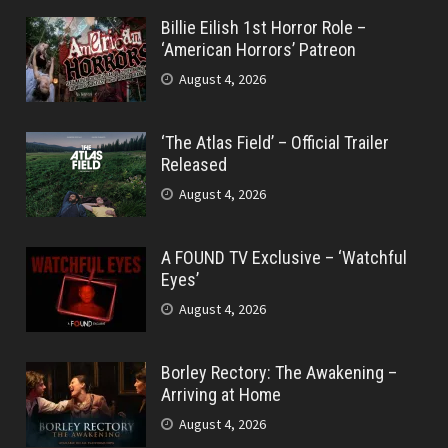
Billie Eilish 1st Horror Role –
‘American Horrors’ Patreon
August 4, 2026
‘The Atlas Field’ – Official Trailer
Released
August 4, 2026
A FOUND TV Exclusive – ‘Watchful
Eyes’
August 4, 2026
Borley Rectory: The Awakening –
Arriving at Home
August 4, 2026