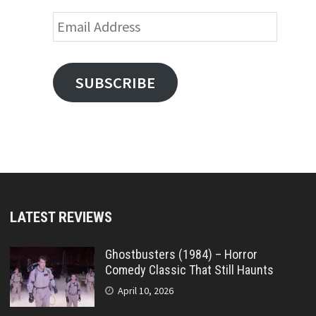
Email
Address
SUBSCRIBE
LATEST REVIEWS
Ghostbusters (1984) – Horror
Comedy Classic That Still Haunts
April 10, 2026