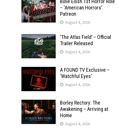
Billie Eilish 1st Horror Role
– ‘American Horrors’
Patreon
August 4, 2026
‘The Atlas Field’ – Official
Trailer Released
August 4, 2026
A FOUND TV Exclusive –
‘Watchful Eyes’
August 4, 2026
Borley Rectory: The
Awakening – Arriving at
Home
August 4, 2026