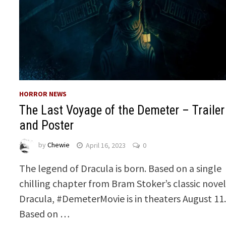
HORROR NEWS
The Last Voyage of the Demeter – Trailer
and Poster
by
Chewie
April 16, 2023
0
The legend of Dracula is born. Based on a single
chilling chapter from Bram Stoker’s classic nove
Dracula, #DemeterMovie is in theaters August 11
Based on …