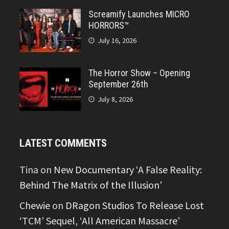
Screamify Launches MICRO
HORRORS™
July 16, 2026
The Horror Show – Opening
September 26th
July 8, 2026
LATEST COMMENTS
Tina
on
New Documentary ‘A False Reality:
Behind The Matrix of the Illusion’
Chewie
on
DRagon Studios To Release Lost
‘TCM’ Sequel, ‘All American Massacre’