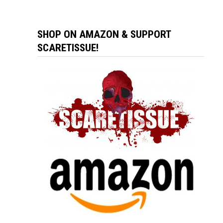
SHOP ON AMAZON & SUPPORT
SCARETISSUE!