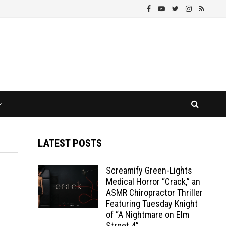
LATEST POSTS
Screamify Green-Lights
Medical Horror “Crack,” an
ASMR Chiropractor Thriller
Featuring Tuesday Knight
of “A Nightmare on Elm
Street 4”