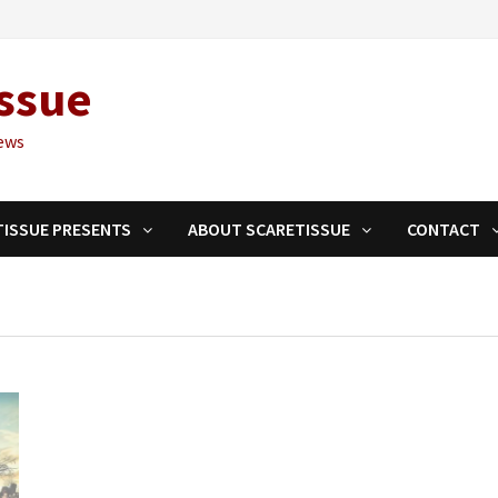
ssue
ews
TISSUE PRESENTS
ABOUT SCARETISSUE
CONTACT