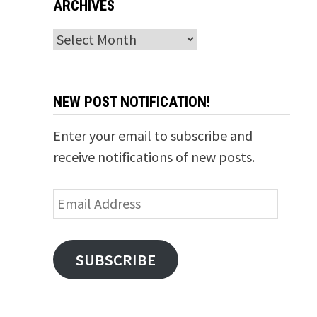
ARCHIVES
Archives
NEW POST NOTIFICATION!
Enter your email to subscribe and
receive notifications of new posts.
Email
Address
SUBSCRIBE