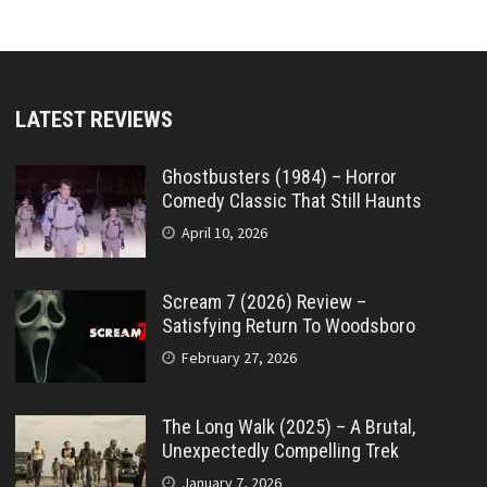
LATEST REVIEWS
Ghostbusters (1984) – Horror
Comedy Classic That Still Haunts
April 10, 2026
Scream 7 (2026) Review –
Satisfying Return To Woodsboro
February 27, 2026
The Long Walk (2025) – A Brutal,
Unexpectedly Compelling Trek
January 7, 2026