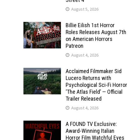
August 5, 2026
Billie Eilish 1st Horror
Roles Releases August 7th
on American Horrors
Patreon
August 4, 2026
Acclaimed Filmmaker Sid
Lucero Returns with
Psychological Sci-Fi Horror
‘The Atlas Field’ — Official
Trailer Released
August 4, 2026
A FOUND TV Exclusive:
Award-Winning Italian
Horror Film Watchful Eyes