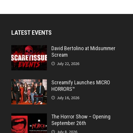
LATEST EVENTS
David Bertolino at Midsummer
Scream
July 22, 2026
Screamify Launches MICRO
HORRORS™
July 16, 2026
The Horror Show – Opening
September 26th
July 8, 2026