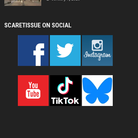
SCARETISSUE ON SOCIAL