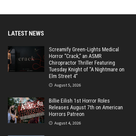
LATEST NEWS
Screamify Green-Lights Medical
Horror “Crack,” an ASMR
Chiropractor Thriller Featuring
Tuesday Knight of “A Nightmare on
Elm Street 4”
August 5, 2026
Billie Eilish 1st Horror Roles
Releases August 7th on American
Horrors Patreon
August 4, 2026