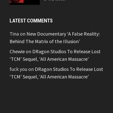
LATEST COMMENTS
Tina
on
New Documentary ‘A False Reality:
Behind The Matrix of the Illusion’
Chewie
on
DRagon Studios To Release Lost
‘TCM’ Sequel, ‘All American Massacre’
fuck you
on
DRagon Studios To Release Lost
‘TCM’ Sequel, ‘All American Massacre’