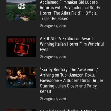
Acclaimed Filmmaker Sid Lucero
Returns with Psychological Sci-Fi
Horror ‘The Atlas Field’ — Official
Trailer Released
August 4, 2026
A FOUND TV Exclusive: Award-
Winning Italian Horror Film Watchful
Eyes
August 4, 2026
“Borley Rectory: The Awakening”
Arriving on Tubi, Amazon, Roku,
Fawesome – A Supernatural Thriller
Starring Julian Glover and Patsy
Kensit
August 4, 2026