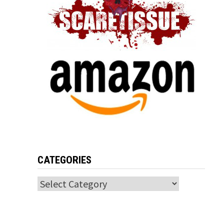
CATEGORIES
Categories