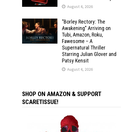
August 4, 2026
“Borley Rectory: The
Awakening” Arriving on
Tubi, Amazon, Roku,
Fawesome – A
Supernatural Thriller
Starring Julian Glover and
Patsy Kensit
August 4, 2026
SHOP ON AMAZON & SUPPORT
SCARETISSUE!