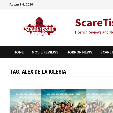
Skip
August 6, 2026
to
content
ScareTi
Horror Reviews and N
HOME
MOVIE REVIEWS
HORROR NEWS
SCARE
TAG:
ÁLEX DE LA IGLESIA