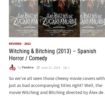
REVIEWS - 2013
Witching & Bitching (2013) – Spanish
Horror / Comedy
by
Pandora
June 21, 2014
1
So we’ve all seen those cheesy movie covers with
just as bad accompanying titles right? Well, the
movie Witching and Bitching directed by Álex de