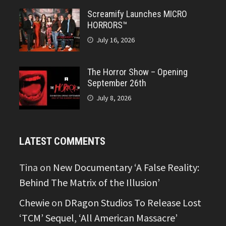
Screamify Launches MICRO
HORRORS™
July 16, 2026
The Horror Show – Opening
September 26th
July 8, 2026
LATEST COMMENTS
Tina
on
New Documentary ‘A False Reality:
Behind The Matrix of the Illusion’
Chewie
on
DRagon Studios To Release Lost
‘TCM’ Sequel, ‘All American Massacre’