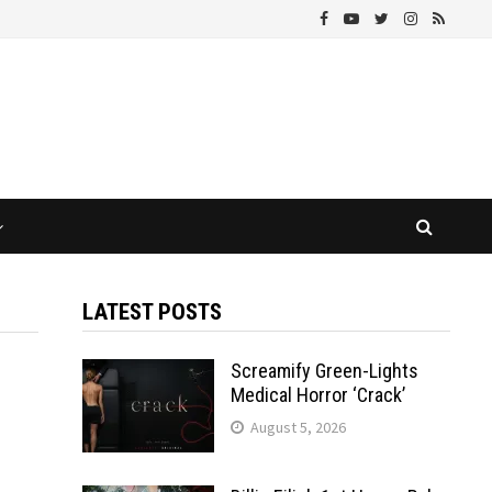
LATEST POSTS
Screamify Green-Lights
Medical Horror ‘Crack’
August 5, 2026