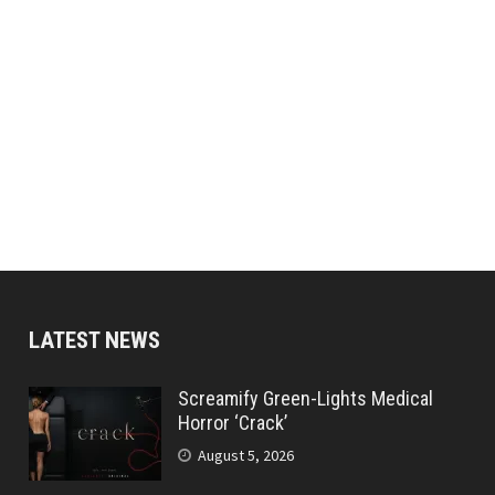
LATEST NEWS
Screamify Green-Lights Medical
Horror ‘Crack’
August 5, 2026