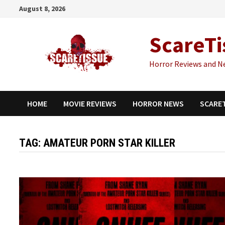
Skip
August 8, 2026
to
content
ScareTi
Horror Reviews and N
HOME
MOVIE REVIEWS
HORROR NEWS
SCARE
TAG:
AMATEUR PORN STAR KILLER