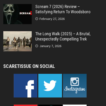
Scream 7 (2026) Review –
Satisfying Return To Woodsboro
February 27, 2026
The Long Walk (2025) – A Brutal,
Unexpectedly Compelling Trek
January 7, 2026
SCARETISSUE ON SOCIAL