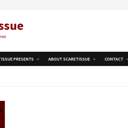
ssue
ews
TISSUE PRESENTS
ABOUT SCARETISSUE
CONTACT