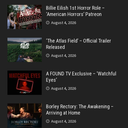
Billie Eilish 1st Horror Role –
‘American Horrors’ Patreon
August 4, 2026
‘The Atlas Field’ – Official Trailer
Released
August 4, 2026
A FOUND TV Exclusive – ‘Watchful
Eyes’
August 4, 2026
Borley Rectory: The Awakening –
Arriving at Home
August 4, 2026