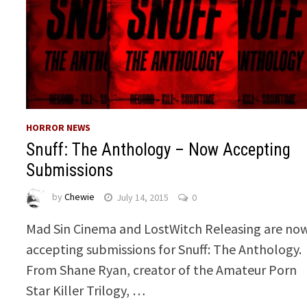
HORROR NEWS
Snuff: The Anthology – Now Accepting
Submissions
by
Chewie
July 14, 2015
0
Mad Sin Cinema and LostWitch Releasing are no
accepting submissions for Snuff: The Anthology.
From Shane Ryan, creator of the Amateur Porn
Star Killer Trilogy, …