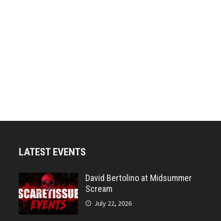
LATEST EVENTS
David Bertolino at Midsummer
Scream
July 22, 2026