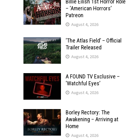
Billie Eilish 1st Horror Role
– ‘American Horrors’
Patreon
August 4, 2026
‘The Atlas Field’ – Official
Trailer Released
August 4, 2026
A FOUND TV Exclusive –
‘Watchful Eyes’
August 4, 2026
Borley Rectory: The
Awakening – Arriving at
Home
August 4, 2026