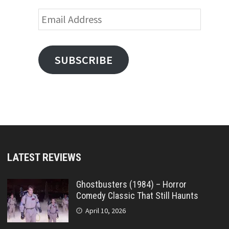
Email
Address
SUBSCRIBE
LATEST REVIEWS
Ghostbusters (1984) – Horror
Comedy Classic That Still Haunts
April 10, 2026