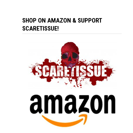
SHOP ON AMAZON & SUPPORT
SCARETISSUE!