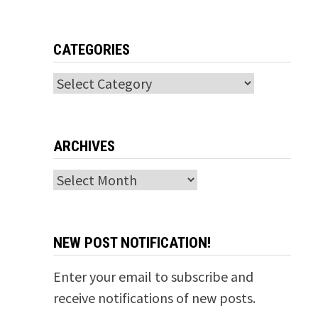
CATEGORIES
Categories
ARCHIVES
Archives
NEW POST NOTIFICATION!
Enter your email to subscribe and
receive notifications of new posts.