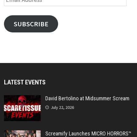
Address
SUBSCRIBE
LATEST EVENTS
David Bertolino at Midsummer Scream
July 22, 2026
Screamify Launches MICRO HORRORS™