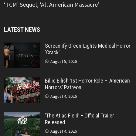
‘TCM’ Sequel, ‘All American Massacre’
LATEST NEWS
Screamify Green-Lights Medical Horror
‘Crack’
August 5, 2026
Billie Eilish 1st Horror Role – ‘American
Horrors’ Patreon
August 4, 2026
‘The Atlas Field’ – Official Trailer
Released
August 4, 2026