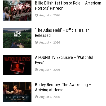
Billie Eilish 1st Horror Role – ‘American
Horrors’ Patreon
August 4, 2026
‘The Atlas Field’ – Official Trailer
Released
August 4, 2026
A FOUND TV Exclusive – ‘Watchful
Eyes’
August 4, 2026
Borley Rectory: The Awakening –
Arriving at Home
August 4, 2026