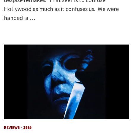
Hollywood as much as it confuses us. We were
handed a …
REVIEWS - 1995