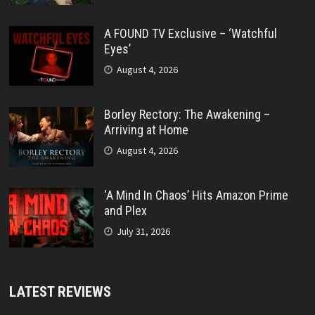
A FOUND TV Exclusive – ‘Watchful
Eyes’
August 4, 2026
Borley Rectory: The Awakening –
Arriving at Home
August 4, 2026
‘A Mind In Chaos’ Hits Amazon Prime
and Plex
July 31, 2026
LATEST REVIEWS