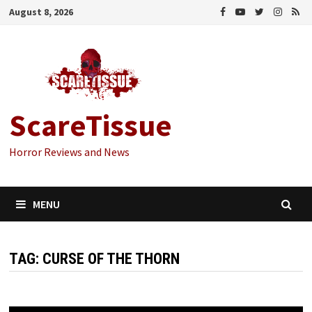
Skip
August 8, 2026
to
content
ScareTissue
Horror Reviews and News
MENU
TAG:
CURSE OF THE THORN