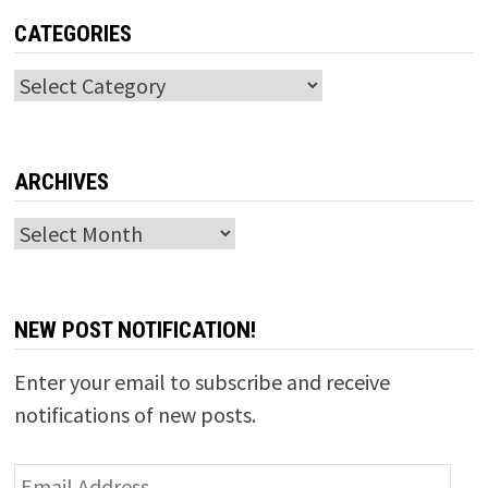
CATEGORIES
Categories
ARCHIVES
Archives
NEW POST NOTIFICATION!
Enter your email to subscribe and receive
notifications of new posts.
Email