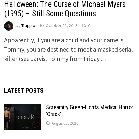
Halloween: The Curse of Michael Myers
(1995) – Still Some Questions
by
Trapjaw
October 25, 2013
0
Apparently, if you are a child and your name is
Tommy, you are destined to meet a masked serial
killer (see Jarvis, Tommy from Friday …
LATEST POSTS
Screamify Green-Lights Medical Horror
‘Crack’
August 5, 2026