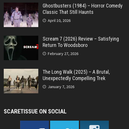
Ghostbusters (1984) – Horror Comedy
Classic That Still Haunts
April 10, 2026
Scream 7 (2026) Review – Satisfying
Return To Woodsboro
February 27, 2026
The Long Walk (2025) – A Brutal,
Unexpectedly Compelling Trek
January 7, 2026
SCARETISSUE ON SOCIAL