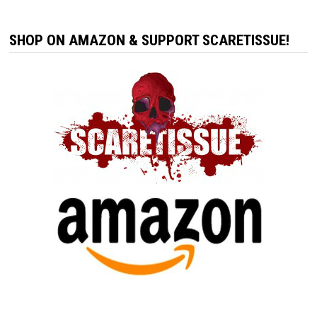
SHOP ON AMAZON & SUPPORT SCARETISSUE!