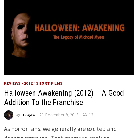
REVIEWS - 2012
/
SHORT FILMS
Halloween Awakening (2012) – A Good
Addition To the Franchise
by
Trapjaw
December 9, 2013
12
As horror fans, we generally are excited and
despise remakes. That seems to confuse