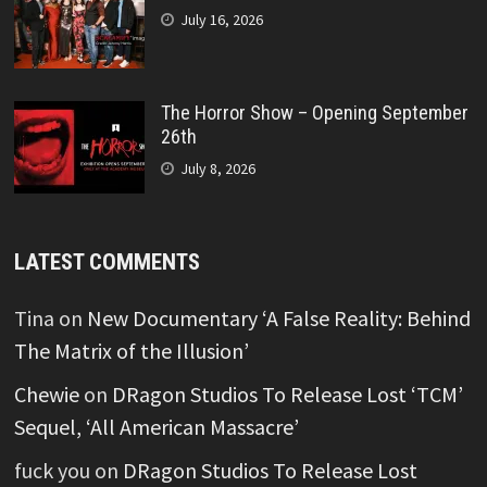
July 16, 2026
The Horror Show – Opening September
26th
July 8, 2026
LATEST COMMENTS
Tina
on
New Documentary ‘A False Reality: Behind
The Matrix of the Illusion’
Chewie
on
DRagon Studios To Release Lost ‘TCM’
Sequel, ‘All American Massacre’
fuck you
on
DRagon Studios To Release Lost