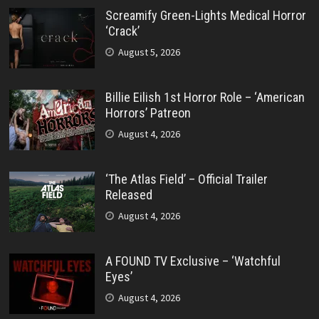
Screamify Green-Lights Medical Horror
‘Crack’
August 5, 2026
Billie Eilish 1st Horror Role – ‘American
Horrors’ Patreon
August 4, 2026
‘The Atlas Field’ – Official Trailer
Released
August 4, 2026
A FOUND TV Exclusive – ‘Watchful
Eyes’
August 4, 2026