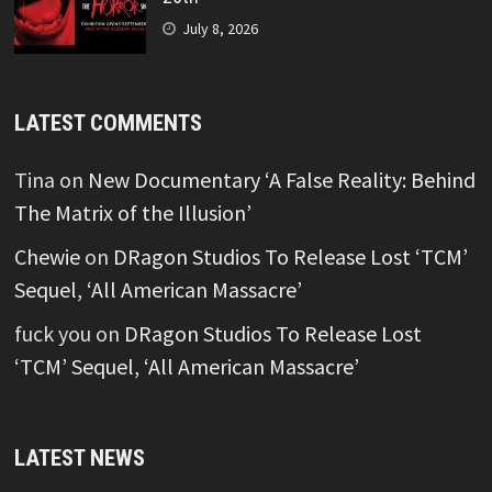
July 8, 2026
LATEST COMMENTS
Tina
on
New Documentary ‘A False Reality: Behind
The Matrix of the Illusion’
Chewie
on
DRagon Studios To Release Lost ‘TCM’
Sequel, ‘All American Massacre’
fuck you
on
DRagon Studios To Release Lost
‘TCM’ Sequel, ‘All American Massacre’
LATEST NEWS