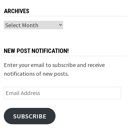
ARCHIVES
Archives
NEW POST NOTIFICATION!
Enter your email to subscribe and receive
notifications of new posts.
Email
Address
SUBSCRIBE