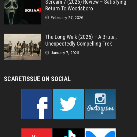
Scream 7 (2026) Review – Satisfying
Return To Woodsboro
February 27, 2026
The Long Walk (2025) – A Brutal,
Unexpectedly Compelling Trek
January 7, 2026
SCARETISSUE ON SOCIAL