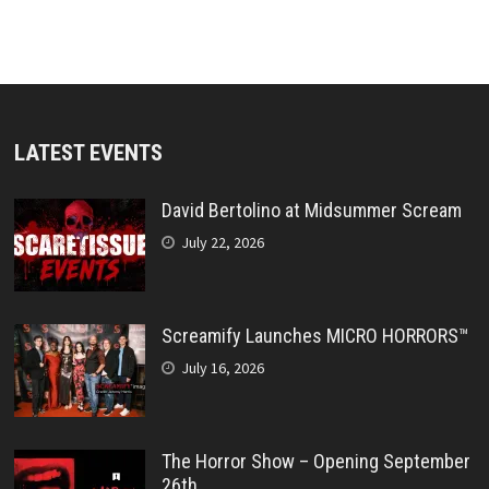
LATEST EVENTS
David Bertolino at Midsummer Scream
July 22, 2026
Screamify Launches MICRO HORRORS™
July 16, 2026
The Horror Show – Opening September
26th