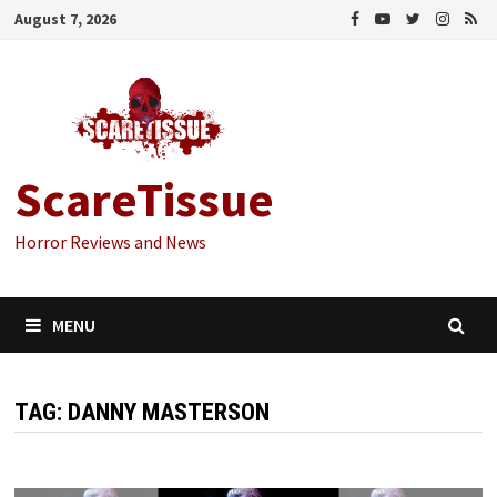
Skip
August 7, 2026
to
content
ScareTissue
Horror Reviews and News
MENU
TAG:
DANNY MASTERSON