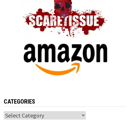
CATEGORIES
Categories