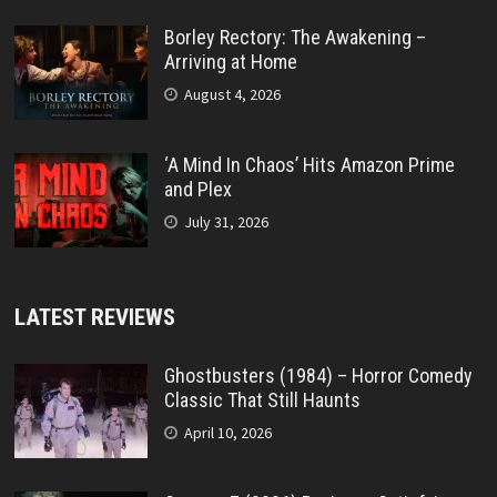
Borley Rectory: The Awakening –
Arriving at Home
August 4, 2026
‘A Mind In Chaos’ Hits Amazon Prime
and Plex
July 31, 2026
LATEST REVIEWS
Ghostbusters (1984) – Horror Comedy
Classic That Still Haunts
April 10, 2026