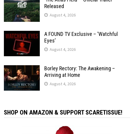
Released
August 4, 2026
A FOUND TV Exclusive – ‘Watchful
Eyes’
August 4, 2026
Borley Rectory: The Awakening –
Arriving at Home
August 4, 2026
SHOP ON AMAZON & SUPPORT SCARETISSUE!