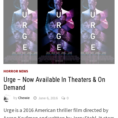
HORROR NEWS
Urge – Now Available In Theaters & On
Demand
by
Chewie
June 6, 2016
0
Urge is a 2016 American thriller film directed by
Aaron Kaufman and written by Jerry Stahl. It stars