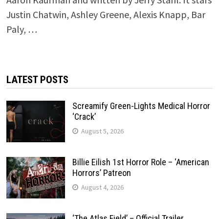
Justin Chatwin, Ashley Greene, Alexis Knapp, Bar
Paly, …
LATEST POSTS
Screamify Green-Lights Medical Horror
‘Crack’
August 5, 2026
Billie Eilish 1st Horror Role – ‘American
Horrors’ Patreon
August 4, 2026
‘The Atlas Field’ – Official Trailer