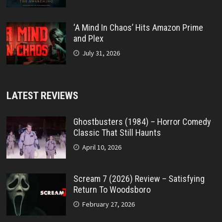
‘A Mind In Chaos’ Hits Amazon Prime
and Plex
July 31, 2026
LATEST REVIEWS
Ghostbusters (1984) – Horror Comedy
Classic That Still Haunts
April 10, 2026
Scream 7 (2026) Review – Satisfying
Return To Woodsboro
February 27, 2026