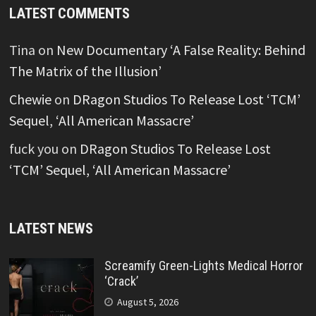
LATEST COMMENTS
Tina
on
New Documentary ‘A False Reality: Behind
The Matrix of the Illusion’
Chewie
on
DRagon Studios To Release Lost ‘TCM’
Sequel, ‘All American Massacre’
fuck you
on
DRagon Studios To Release Lost
‘TCM’ Sequel, ‘All American Massacre’
LATEST NEWS
Screamify Green-Lights Medical Horror
‘Crack’
August 5, 2026