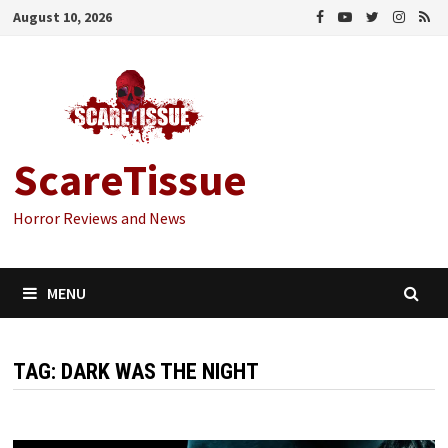
Skip
August 10, 2026
to
content
ScareTissue
Horror Reviews and News
MENU
TAG:
DARK WAS THE NIGHT