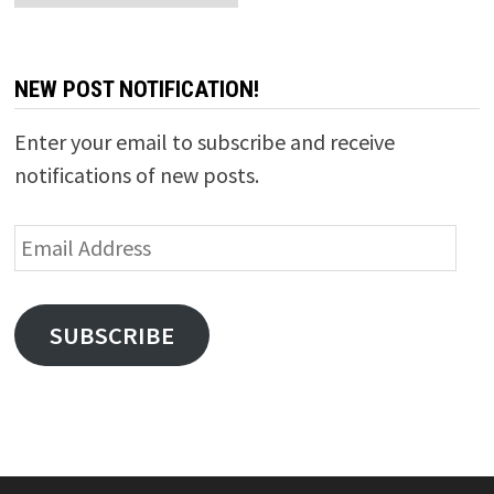
NEW POST NOTIFICATION!
Enter your email to subscribe and receive
notifications of new posts.
Email
Address
SUBSCRIBE