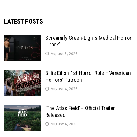
LATEST POSTS
Screamify Green-Lights Medical Horror
‘Crack’
August 5, 2026
Billie Eilish 1st Horror Role – ‘American
Horrors’ Patreon
August 4, 2026
‘The Atlas Field’ – Official Trailer
Released
August 4, 2026