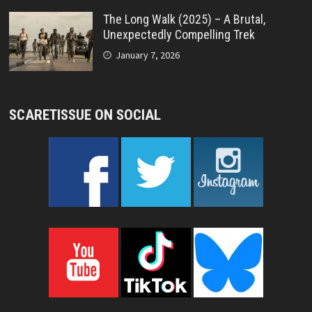
The Long Walk (2025) – A Brutal,
Unexpectedly Compelling Trek
January 7, 2026
SCARETISSUE ON SOCIAL