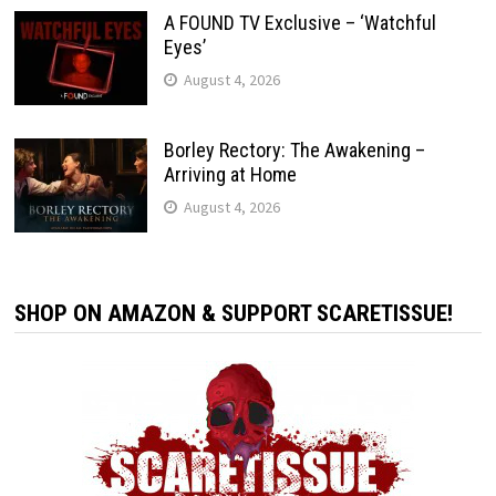
A FOUND TV Exclusive – ‘Watchful
Eyes’
August 4, 2026
Borley Rectory: The Awakening –
Arriving at Home
August 4, 2026
SHOP ON AMAZON & SUPPORT SCARETISSUE!