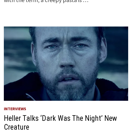
INTERVIEWS
Heller Talks ‘Dark Was The Night’ New
Creature