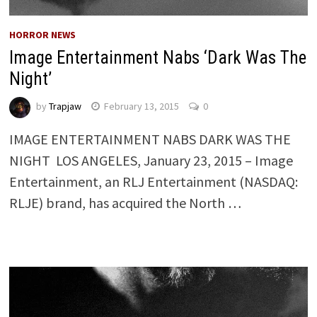
HORROR NEWS
Image Entertainment Nabs ‘Dark Was The
Night’
by
Trapjaw
February 13, 2015
0
IMAGE ENTERTAINMENT NABS DARK WAS THE
NIGHT LOS ANGELES, January 23, 2015 – Image
Entertainment, an RLJ Entertainment (NASDAQ:
RLJE) brand, has acquired the North …