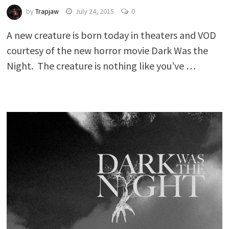
by
Trapjaw
July 24, 2015
0
A new creature is born today in theaters and VOD
courtesy of the new horror movie Dark Was the
Night. The creature is nothing like you’ve …