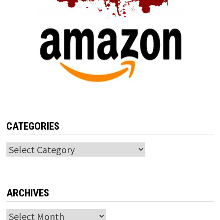
CATEGORIES
Categories
ARCHIVES
Archives