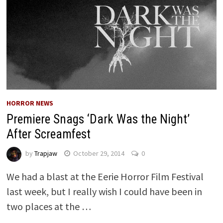
HORROR NEWS
Premiere Snags ‘Dark Was the Night’
After Screamfest
by
Trapjaw
October 29, 2014
0
We had a blast at the Eerie Horror Film Festival
last week, but I really wish I could have been in
two places at the …