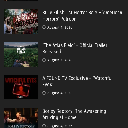
Billie Eilish 1st Horror Role – ‘American
Horrors’ Patreon
August 4, 2026
‘The Atlas Field’ – Official Trailer
Released
August 4, 2026
A FOUND TV Exclusive – ‘Watchful
Eyes’
August 4, 2026
Borley Rectory: The Awakening –
Arriving at Home
August 4, 2026