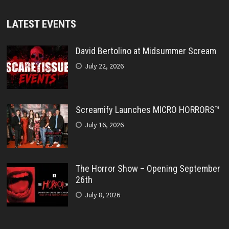
LATEST EVENTS
David Bertolino at Midsummer Scream
July 22, 2026
Screamify Launches MICRO HORRORS™
July 16, 2026
The Horror Show – Opening September
26th
July 8, 2026