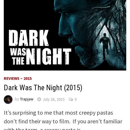
REVIEWS – 2015
Dark Was The Night (2015)
by
Trapjaw
July 28, 2015
0
It’s surprising to me that most creepy pastas
don’t find their way to film. If you aren’t familiar
with the term, a creepy pasta is …